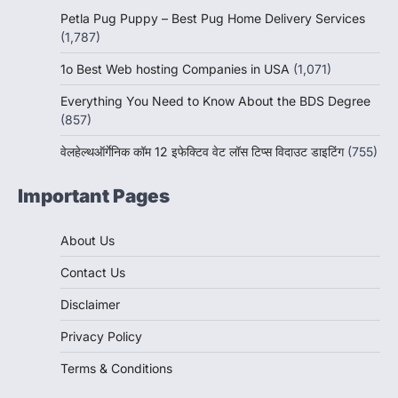
Petla Pug Puppy – Best Pug Home Delivery Services
(1,787)
1o Best Web hosting Companies in USA
(1,071)
Everything You Need to Know About the BDS Degree
(857)
वेलहेल्थऑर्गेनिक कॉम 12 इफेक्टिव वेट लॉस टिप्स विदाउट डाइटिंग
(755)
Important Pages
About Us
Contact Us
Disclaimer
Privacy Policy
Terms & Conditions