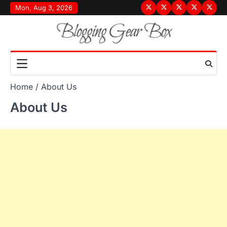
Skip
Mon, Aug 3, 2026
Terms
Privacy
Disclaimer
About
Conta
to
&
Policy
Us
Us
content
Conditions
Home
About Us
About Us