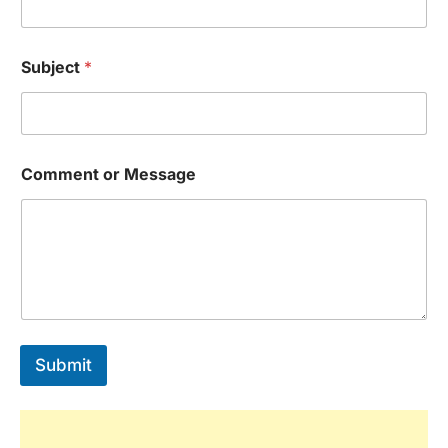
Subject
*
Comment or Message
Submit