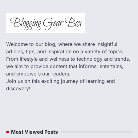
Welcome to our blog, where we share insightful
articles, tips, and inspiration on a variety of topics.
From lifestyle and wellness to technology and trends,
we aim to provide content that informs, entertains,
and empowers our readers.
Join us on this exciting journey of learning and
discovery!
Most Viewed Posts