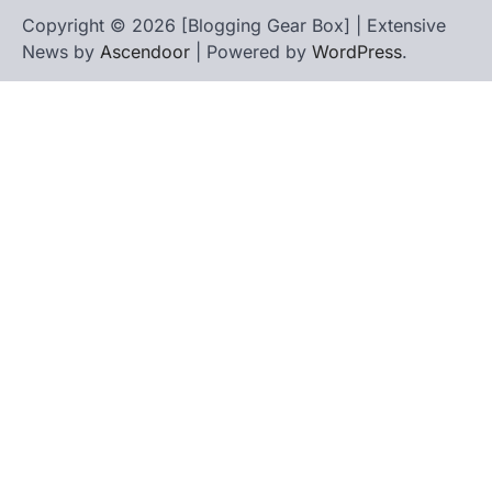
Copyright © 2026 [Blogging Gear Box] | Extensive
News by
Ascendoor
| Powered by
WordPress
.