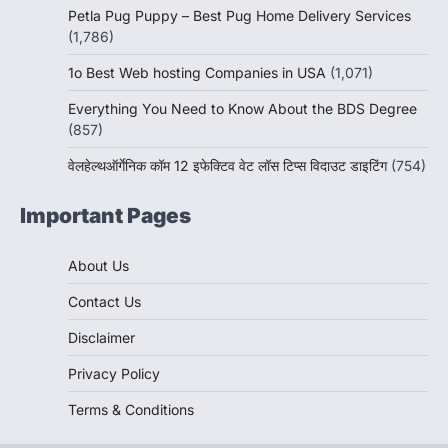
Petla Pug Puppy – Best Pug Home Delivery Services
(1,786)
1o Best Web hosting Companies in USA
(1,071)
Everything You Need to Know About the BDS Degree
(857)
वेलहेल्थऑर्गेनिक कॉम 12 इफेक्टिव वेट लॉस टिप्स विदाउट डाइटिंग
(754)
Important Pages
About Us
Contact Us
Disclaimer
Privacy Policy
Terms & Conditions