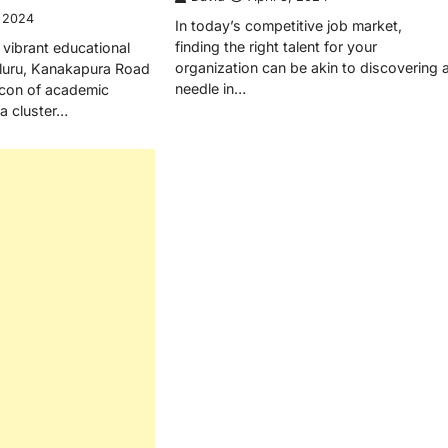
, 2024
In today’s competitive job market,
finding the right talent for your
 vibrant educational
organization can be akin to discovering 
aluru, Kanakapura Road
needle in…
con of academic
a cluster…