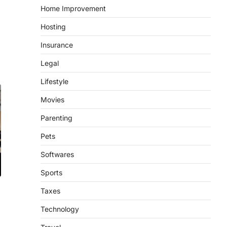
Home Improvement
Hosting
Insurance
Legal
Lifestyle
Movies
Parenting
Pets
Softwares
Sports
Taxes
Technology