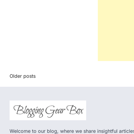
Posts
Older posts
navigation
Welcome to our blog, where we share insightful articles,