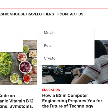
ASHION
HOUSE
TRAVEL
OTHERS
CONTACT US
on
Movies
Pets
Crypto
EDUCATION
How a BS in Computer
Code on
Engineering Prepares You for
anic Vitamin B12
the Future of Technology
igns, Symptoms,