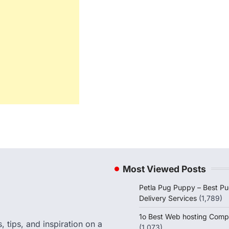
Most Viewed Posts
Petla Pug Puppy – Best P
Delivery Services
(1,789)
1o Best Web hosting Comp
 tips, and inspiration on a
(1,073)