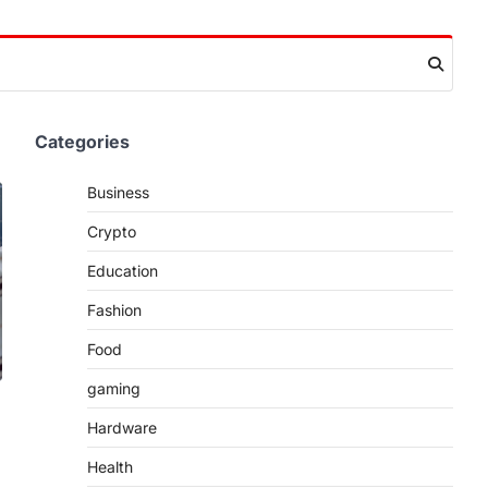
Categories
Business
Crypto
Education
Fashion
Food
gaming
Hardware
Health