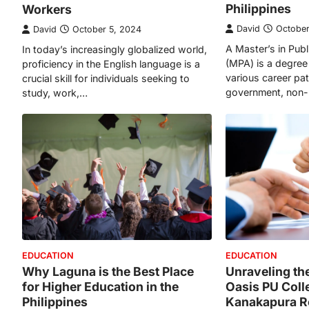
Philippines
Workers
David
October
David
October 5, 2024
A Master’s in Publ
In today’s increasingly globalized world,
(MPA) is a degree
proficiency in the English language is a
various career path
crucial skill for individuals seeking to
government, non-
study, work,…
EDUCATION
EDUCATION
Why Laguna is the Best Place
Unraveling th
for Higher Education in the
Oasis PU Coll
Philippines
Kanakapura 