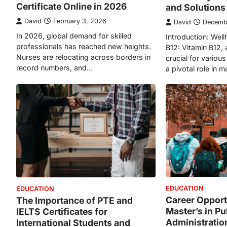
Certificate Online in 2026
and Solutions
David
February 3, 2026
David
Decemb
In 2026, global demand for skilled
Introduction: Well
professionals has reached new heights.
B12: Vitamin B12, 
Nurses are relocating across borders in
crucial for variou
record numbers, and…
a pivotal role in 
EDUCATION
EDUCATION
Career Opportu
The Importance of PTE and
Master’s in Pu
IELTS Certificates for
Administration
International Students and