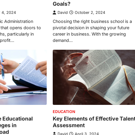
Goals?
 4, 2024
David
October 2, 2024
ic Administration
Choosing the right business school is a
 that opens doors to
pivotal decision in shaping your future
s, particularly in
career in business. With the growing
profit…
demand…
EDUCATION
e Educational
Key Elements of Effective Talen
eges in
Assessment
Road
David
April 3, 2024