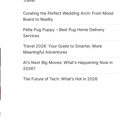
Travel
Curating the Perfect Wedding Arch: From Mood
Board to Reality
Petla Pug Puppy – Best Pug Home Delivery
Services
Travel 2026: Your Guide to Smarter, More
Meaningful Adventures
AI’s Next Big Moves: What’s Happening Now in
2026?
The Future of Tech: What’s Hot in 2026
t