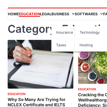
HOME
EDUCATION
LEGAL
BUSINESS
SOFTWARES
F
Category:
Educati
Insurance
Technology
Taxes
Hosting
EDUCATION
Cracking the 
EDUCATION
Why So Many Are Trying for
Wellhealthorg
NCLEX Certificate and IELTS
Deficiency: S