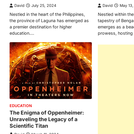
David
July 25, 2024
David
May 13
Nestled in the heart of the Philippines,
Nestled within the
the province of Laguna has emerged as
tapestry of Beng
a premier destination for higher
emerges as a bea
education.…
prowess, hosting 
EDUCATION
The Enigma of Oppenheimer:
Unraveling the Legacy of a
Scientific Titan