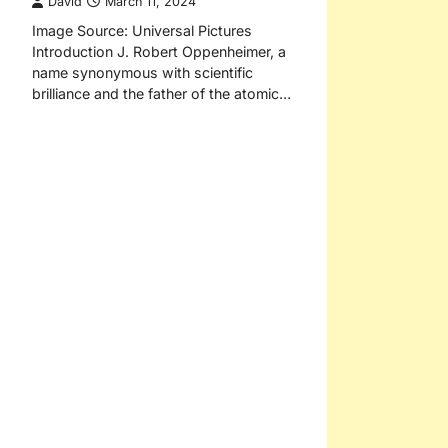
David
March 11, 2024
Image Source: Universal Pictures
Introduction J. Robert Oppenheimer, a
name synonymous with scientific
brilliance and the father of the atomic…