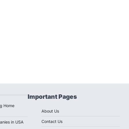
Important Pages
ug Home
About Us
Contact Us
anies in USA