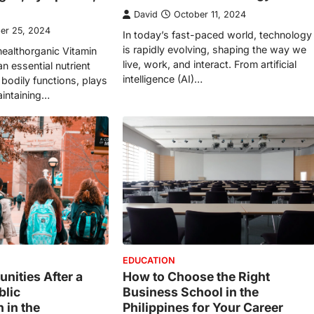
David
October 11, 2024
er 25, 2024
In today’s fast-paced world, technology
is rapidly evolving, shaping the way we
healthorganic Vitamin
live, work, and interact. From artificial
an essential nutrient
intelligence (AI)…
s bodily functions, plays
maintaining…
EDUCATION
nities After a
How to Choose the Right
blic
Business School in the
 in the
Philippines for Your Career