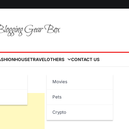
ASHION
HOUSE
TRAVEL
OTHERS
CONTACT US
e
Movies
Pets
Crypto