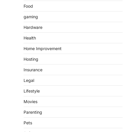
Food
gaming
Hardware
Health
Home Improvement
Hosting
Insurance
Legal
Lifestyle
Movies
Parenting
Pets