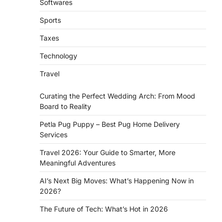
Softwares
Sports
Taxes
Technology
Travel
Curating the Perfect Wedding Arch: From Mood
Board to Reality
Petla Pug Puppy – Best Pug Home Delivery
Services
Travel 2026: Your Guide to Smarter, More
Meaningful Adventures
AI’s Next Big Moves: What’s Happening Now in
2026?
The Future of Tech: What’s Hot in 2026