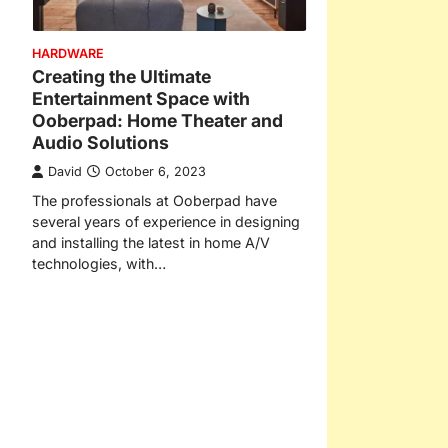
HARDWARE
Creating the Ultimate
Entertainment Space with
Ooberpad: Home Theater and
Audio Solutions
David
October 6, 2023
The professionals at Ooberpad have
several years of experience in designing
and installing the latest in home A/V
technologies, with…