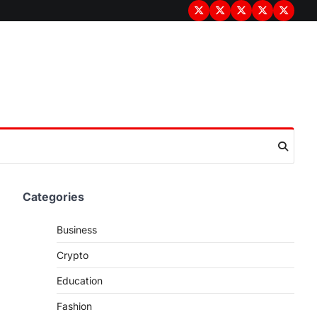
Terms
Privacy
Disclaimer
About
Contac
&
Policy
Us
Us
Conditions
Categories
Business
Crypto
Education
Fashion