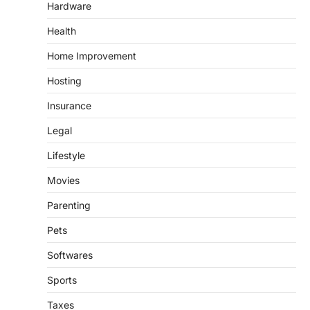
Hardware
Health
Home Improvement
Hosting
Insurance
Legal
Lifestyle
Movies
Parenting
Pets
Softwares
Sports
Taxes