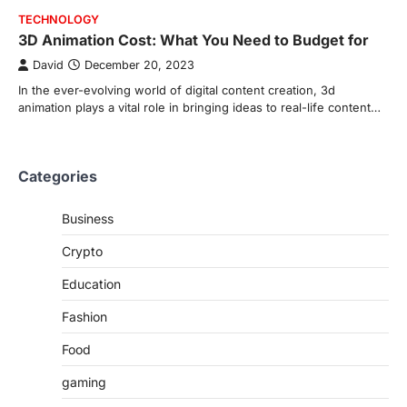
TECHNOLOGY
3D Animation Cost: What You Need to Budget for
David
December 20, 2023
In the ever-evolving world of digital content creation, 3d
animation plays a vital role in bringing ideas to real-life content…
Categories
Business
Crypto
Education
Fashion
Food
gaming