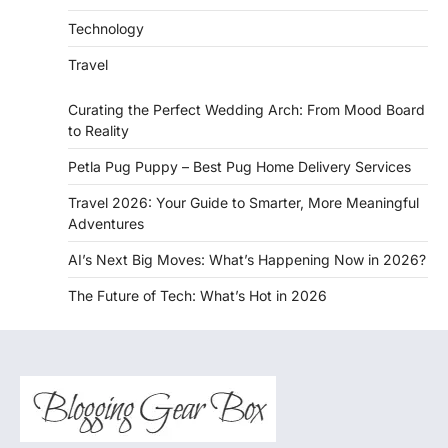
Technology
Travel
Curating the Perfect Wedding Arch: From Mood Board
to Reality
Petla Pug Puppy – Best Pug Home Delivery Services
Travel 2026: Your Guide to Smarter, More Meaningful
Adventures
AI’s Next Big Moves: What’s Happening Now in 2026?
The Future of Tech: What’s Hot in 2026