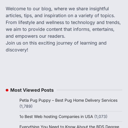
Welcome to our blog, where we share insightful
articles, tips, and inspiration on a variety of topics.
From lifestyle and wellness to technology and trends,
we aim to provide content that informs, entertains,
and empowers our readers.
Join us on this exciting journey of learning and
discovery!
Most Viewed Posts
Petla Pug Puppy – Best Pug Home Delivery Services
(1,789)
1o Best Web hosting Companies in USA
(1,073)
Everything You Need to Know About the BDS Degree