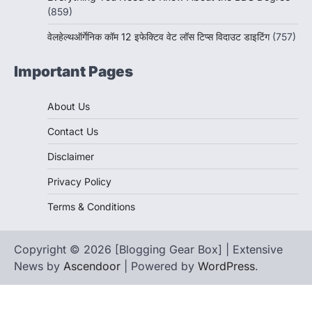
(859)
वेलहेल्थऑर्गेनिक कॉम 12 इफेक्टिव वेट लॉस टिप्स विदाउट डाइटिंग
(757)
Important Pages
About Us
Contact Us
Disclaimer
Privacy Policy
Terms & Conditions
Copyright © 2026 [Blogging Gear Box] | Extensive
News by
Ascendoor
| Powered by
WordPress
.