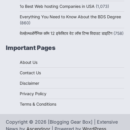
1o Best Web hosting Companies in USA
(1,073)
Everything You Need to Know About the BDS Degree
(860)
वेलहेल्थऑर्गेनिक कॉम 12 इफेक्टिव वेट लॉस टिप्स विदाउट डाइटिंग
(758)
Important Pages
About Us
Contact Us
Disclaimer
Privacy Policy
Terms & Conditions
Copyright © 2026 [Blogging Gear Box] | Extensive
News by
Ascendoor
| Powered by
WordPress
.