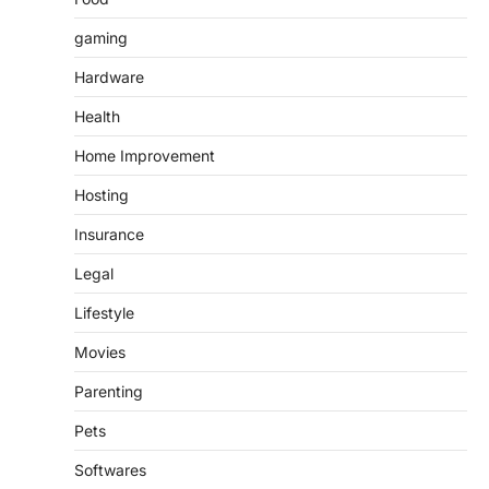
gaming
Hardware
Health
Home Improvement
Hosting
Insurance
Legal
Lifestyle
Movies
Parenting
Pets
Softwares