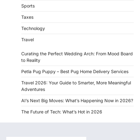
Sports
Taxes
Technology
Travel
Curating the Perfect Wedding Arch: From Mood Board
to Reality
Petla Pug Puppy – Best Pug Home Delivery Services
Travel 2026: Your Guide to Smarter, More Meaningful
Adventures
AI’s Next Big Moves: What’s Happening Now in 2026?
The Future of Tech: What’s Hot in 2026