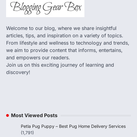
Welcome to our blog, where we share insightful
articles, tips, and inspiration on a variety of topics.
From lifestyle and wellness to technology and trends,
we aim to provide content that informs, entertains,
and empowers our readers.
Join us on this exciting journey of learning and
discovery!
Most Viewed Posts
Petla Pug Puppy – Best Pug Home Delivery Services
(1,791)