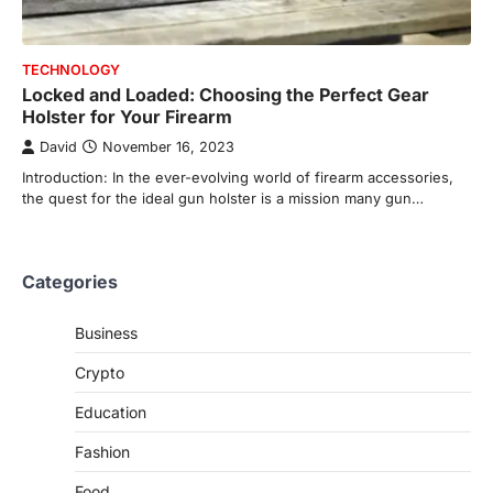
TECHNOLOGY
Locked and Loaded: Choosing the Perfect Gear
Holster for Your Firearm
David
November 16, 2023
Introduction: In the ever-evolving world of firearm accessories,
the quest for the ideal gun holster is a mission many gun…
Categories
Business
Crypto
Education
Fashion
Food