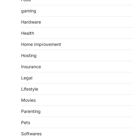
gaming
Hardware
Health
Home Improvement
Hosting
Insurance
Legal
Lifestyle
Movies
Parenting
Pets
Softwares