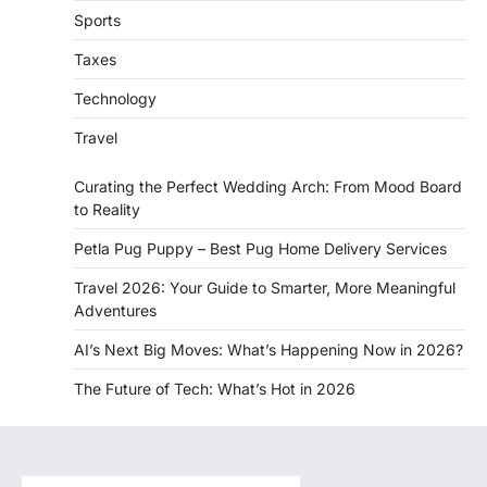
Sports
Taxes
Technology
Travel
Curating the Perfect Wedding Arch: From Mood Board
to Reality
Petla Pug Puppy – Best Pug Home Delivery Services
Travel 2026: Your Guide to Smarter, More Meaningful
Adventures
AI’s Next Big Moves: What’s Happening Now in 2026?
The Future of Tech: What’s Hot in 2026