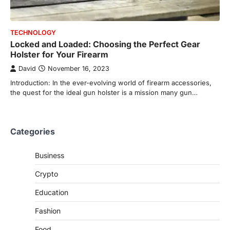
TECHNOLOGY
Locked and Loaded: Choosing the Perfect Gear
Holster for Your Firearm
David
November 16, 2023
Introduction: In the ever-evolving world of firearm accessories,
the quest for the ideal gun holster is a mission many gun…
Categories
Business
Crypto
Education
Fashion
Food