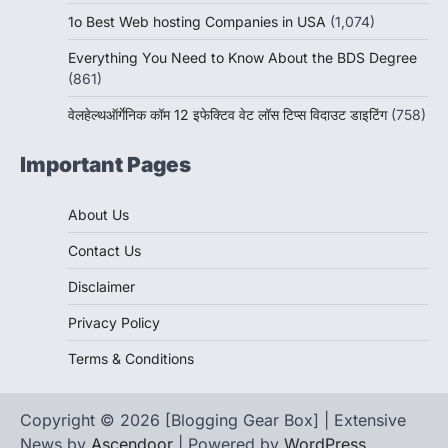
1o Best Web hosting Companies in USA
(1,074)
Everything You Need to Know About the BDS Degree
(861)
वेलहेल्थऑर्गेनिक कॉम 12 इफेक्टिव वेट लॉस टिप्स विदाउट डाइटिंग
(758)
Important Pages
About Us
Contact Us
Disclaimer
Privacy Policy
Terms & Conditions
Copyright © 2026 [Blogging Gear Box] | Extensive
News by
Ascendoor
| Powered by
WordPress
.