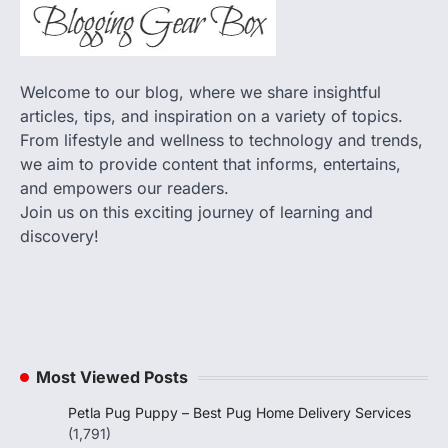
Welcome to our blog, where we share insightful
articles, tips, and inspiration on a variety of topics.
From lifestyle and wellness to technology and trends,
we aim to provide content that informs, entertains,
and empowers our readers.
Join us on this exciting journey of learning and
discovery!
Most Viewed Posts
Petla Pug Puppy – Best Pug Home Delivery Services
(1,791)