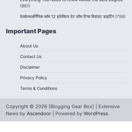
(861)
वेलहेल्थऑर्गेनिक कॉम 12 इफेक्टिव वेट लॉस टिप्स विदाउट डाइटिंग
(759)
Important Pages
About Us
Contact Us
Disclaimer
Privacy Policy
Terms & Conditions
Copyright © 2026 [Blogging Gear Box] | Extensive
News by
Ascendoor
| Powered by
WordPress
.