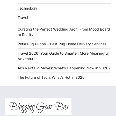
Technology
Travel
Curating the Perfect Wedding Arch: From Mood Board
to Reality
Petla Pug Puppy – Best Pug Home Delivery Services
Travel 2026: Your Guide to Smarter, More Meaningful
Adventures
AI’s Next Big Moves: What’s Happening Now in 2026?
The Future of Tech: What’s Hot in 2026