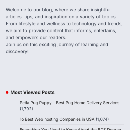
Welcome to our blog, where we share insightful
articles, tips, and inspiration on a variety of topics.
From lifestyle and wellness to technology and trends,
we aim to provide content that informs, entertains,
and empowers our readers.
Join us on this exciting journey of learning and
discovery!
Most Viewed Posts
Petla Pug Puppy – Best Pug Home Delivery Services
(1,792)
1o Best Web hosting Companies in USA
(1,074)
Everything You Need to Know About the BDS Degree