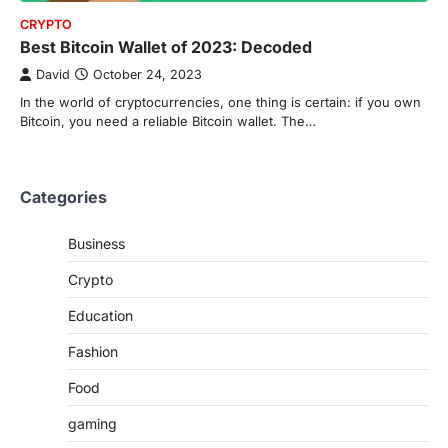
CRYPTO
Best Bitcoin Wallet of 2023: Decoded
David
October 24, 2023
In the world of cryptocurrencies, one thing is certain: if you own
Bitcoin, you need a reliable Bitcoin wallet. The…
Categories
Business
Crypto
Education
Fashion
Food
gaming