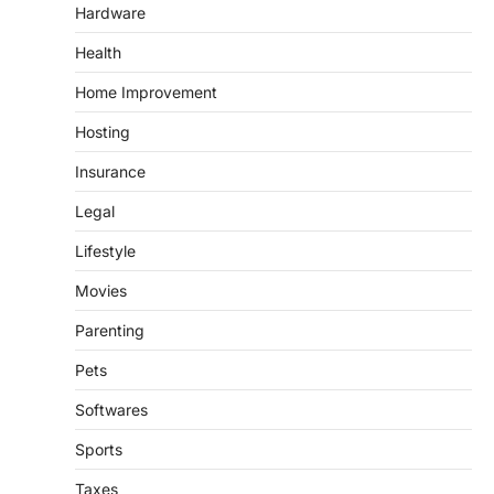
Hardware
Health
Home Improvement
Hosting
Insurance
Legal
Lifestyle
Movies
Parenting
Pets
Softwares
Sports
Taxes