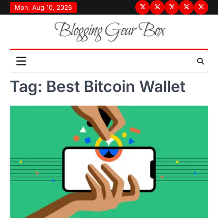
Skip
Mon, Aug 10, 2026
Terms
Privacy
Disclaimer
About
Conta
to
&
Policy
Us
Us
content
Conditions
Tag:
Best Bitcoin Wallet