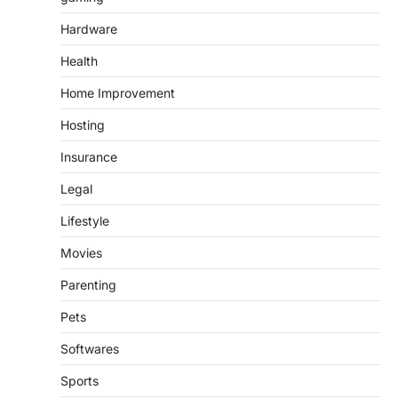
Hardware
Health
Home Improvement
Hosting
Insurance
Legal
Lifestyle
Movies
Parenting
Pets
Softwares
Sports