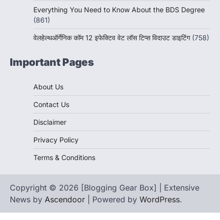
Everything You Need to Know About the BDS Degree
(861)
वेलहेल्थऑर्गेनिक कॉम 12 इफेक्टिव वेट लॉस टिप्स विदाउट डाइटिंग
(758)
Important Pages
About Us
Contact Us
Disclaimer
Privacy Policy
Terms & Conditions
Copyright © 2026 [Blogging Gear Box] | Extensive
News by
Ascendoor
| Powered by
WordPress
.