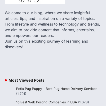
Welcome to our blog, where we share insightful
articles, tips, and inspiration on a variety of topics.
From lifestyle and wellness to technology and trends,
we aim to provide content that informs, entertains,
and empowers our readers.
Join us on this exciting journey of learning and
discovery!
Most Viewed Posts
Petla Pug Puppy – Best Pug Home Delivery Services
(1,791)
1o Best Web hosting Companies in USA
(1,073)