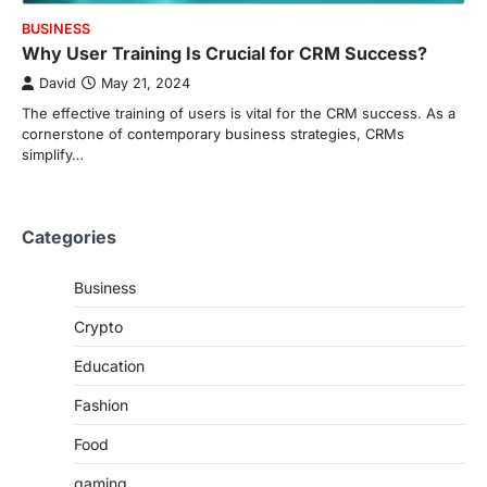
BUSINESS
Why User Training Is Crucial for CRM Success?
David
May 21, 2024
The effective training of users is vital for the CRM success. As a
cornerstone of contemporary business strategies, CRMs
simplify…
Categories
Business
Crypto
Education
Fashion
Food
gaming