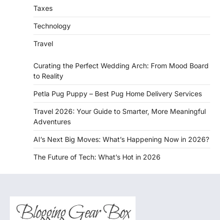
Taxes
Technology
Travel
Curating the Perfect Wedding Arch: From Mood Board
to Reality
Petla Pug Puppy – Best Pug Home Delivery Services
Travel 2026: Your Guide to Smarter, More Meaningful
Adventures
AI’s Next Big Moves: What’s Happening Now in 2026?
The Future of Tech: What’s Hot in 2026