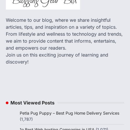
Welcome to our blog, where we share insightful
articles, tips, and inspiration on a variety of topics.
From lifestyle and wellness to technology and trends,
we aim to provide content that informs, entertains,
and empowers our readers.
Join us on this exciting journey of learning and
discovery!
Most Viewed Posts
Petla Pug Puppy – Best Pug Home Delivery Services
(1,787)
1o Best Web hosting Companies in USA
(1,071)