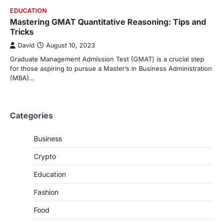
EDUCATION
Mastering GMAT Quantitative Reasoning: Tips and
Tricks
David
August 10, 2023
Graduate Management Admission Test (GMAT) is a crucial step
for those aspiring to pursue a Master’s in Business Administration
(MBA)…
Categories
Business
Crypto
Education
Fashion
Food