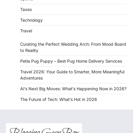
Taxes
Technology
Travel
Curating the Perfect Wedding Arch: From Mood Board
to Reality
Petla Pug Puppy – Best Pug Home Delivery Services
Travel 2026: Your Guide to Smarter, More Meaningful
Adventures
AI’s Next Big Moves: What’s Happening Now in 2026?
The Future of Tech: What’s Hot in 2026