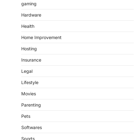
gaming
Hardware
Health
Home Improvement
Hosting
Insurance
Legal
Lifestyle
Movies
Parenting
Pets
Softwares
Sports