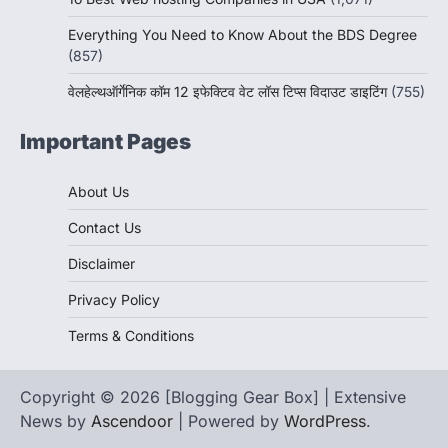
Everything You Need to Know About the BDS Degree
(857)
वेलहेल्थऑर्गेनिक कॉम 12 इफेक्टिव वेट लॉस टिप्स विदाउट डाइटिंग
(755)
Important Pages
About Us
Contact Us
Disclaimer
Privacy Policy
Terms & Conditions
Copyright © 2026 [Blogging Gear Box] | Extensive
News by
Ascendoor
| Powered by
WordPress
.