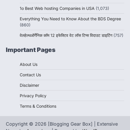
1o Best Web hosting Companies in USA
(1,073)
Everything You Need to Know About the BDS Degree
(860)
वेलहेल्थऑर्गेनिक कॉम 12 इफेक्टिव वेट लॉस टिप्स विदाउट डाइटिंग
(757)
Important Pages
About Us
Contact Us
Disclaimer
Privacy Policy
Terms & Conditions
Copyright © 2026 [Blogging Gear Box] | Extensive