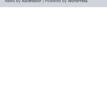
News by
Ascendoor
| Powered by
WordPress
.