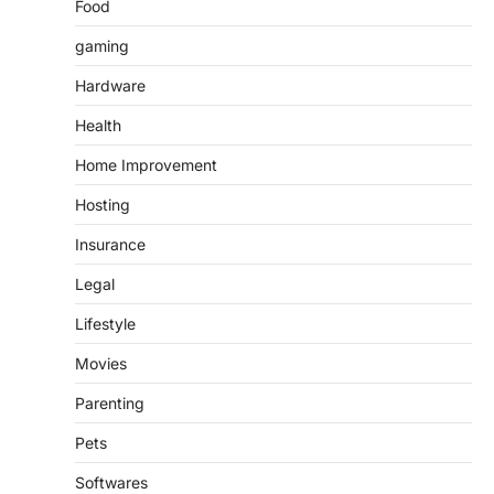
Food
gaming
Hardware
Health
Home Improvement
Hosting
Insurance
Legal
Lifestyle
Movies
Parenting
Pets
Softwares