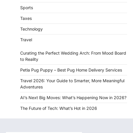
Sports
Taxes
Technology
Travel
Curating the Perfect Wedding Arch: From Mood Board
to Reality
Petla Pug Puppy – Best Pug Home Delivery Services
Travel 2026: Your Guide to Smarter, More Meaningful
Adventures
AI’s Next Big Moves: What’s Happening Now in 2026?
The Future of Tech: What’s Hot in 2026