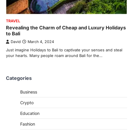
TRAVEL
Revealing the Charm of Cheap and Luxury Holidays
to Bali
David
March 4, 2024
Just imagine Holidays to Bali to captivate your senses and steal
your hearts. Many people roam around Bali for the…
Categories
Business
Crypto
Education
Fashion