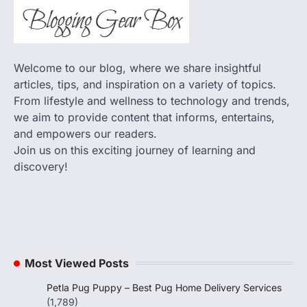
Welcome to our blog, where we share insightful
articles, tips, and inspiration on a variety of topics.
From lifestyle and wellness to technology and trends,
we aim to provide content that informs, entertains,
and empowers our readers.
Join us on this exciting journey of learning and
discovery!
Most Viewed Posts
Petla Pug Puppy – Best Pug Home Delivery Services
(1,789)