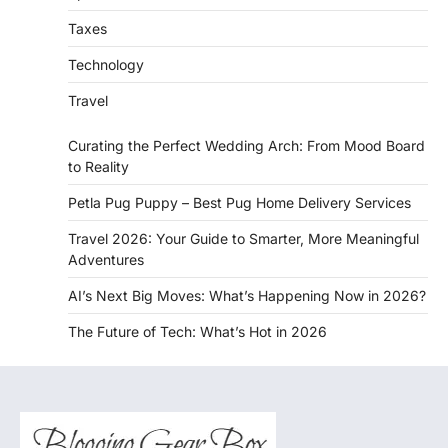
Taxes
Technology
Travel
Curating the Perfect Wedding Arch: From Mood Board
to Reality
Petla Pug Puppy – Best Pug Home Delivery Services
Travel 2026: Your Guide to Smarter, More Meaningful
Adventures
AI’s Next Big Moves: What’s Happening Now in 2026?
The Future of Tech: What’s Hot in 2026