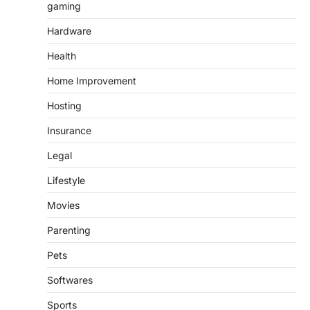
gaming
Hardware
Health
Home Improvement
Hosting
Insurance
Legal
Lifestyle
Movies
Parenting
Pets
Softwares
Sports