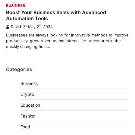
BUSINESS
Boost Your Business Sales with Advanced
Automation Tools
David
May 21, 2024
Businesses are always looking for innovative methods to improve
productivity, grow revenue, and streamline procedures in the
quickly changing field…
Categories
Business
Crypto
Education
Fashion
Food