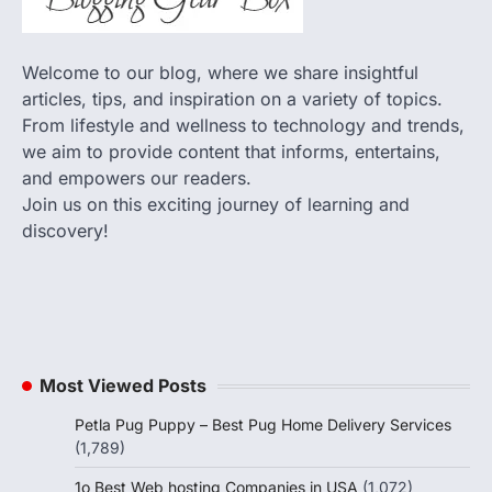
Welcome to our blog, where we share insightful
articles, tips, and inspiration on a variety of topics.
From lifestyle and wellness to technology and trends,
we aim to provide content that informs, entertains,
and empowers our readers.
Join us on this exciting journey of learning and
discovery!
Most Viewed Posts
Petla Pug Puppy – Best Pug Home Delivery Services
(1,789)
1o Best Web hosting Companies in USA
(1,072)