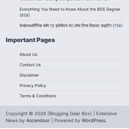
Everything You Need to Know About the BDS Degree
(858)
वेलहेल्थऑर्गेनिक कॉम 12 इफेक्टिव वेट लॉस टिप्स विदाउट डाइटिंग
(756)
Important Pages
About Us
Contact Us
Disclaimer
Privacy Policy
Terms & Conditions
Copyright © 2026 [Blogging Gear Box] | Extensive
News by
Ascendoor
| Powered by
WordPress
.