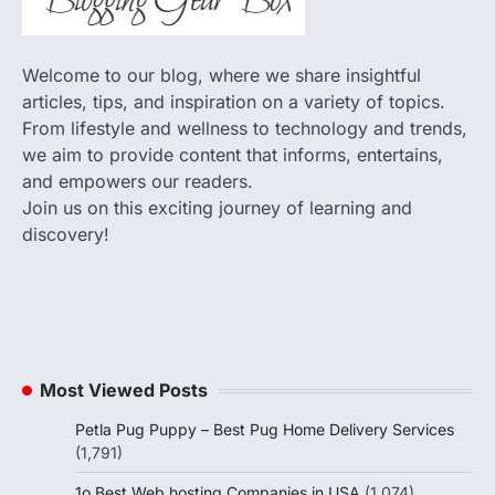
Welcome to our blog, where we share insightful
articles, tips, and inspiration on a variety of topics.
From lifestyle and wellness to technology and trends,
we aim to provide content that informs, entertains,
and empowers our readers.
Join us on this exciting journey of learning and
discovery!
Most Viewed Posts
Petla Pug Puppy – Best Pug Home Delivery Services
(1,791)
1o Best Web hosting Companies in USA
(1,074)