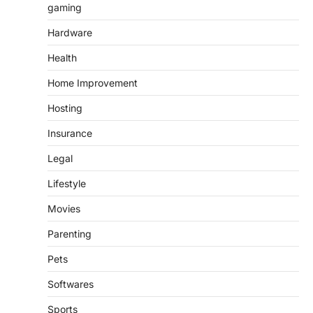
gaming
Hardware
Health
Home Improvement
Hosting
Insurance
Legal
Lifestyle
Movies
Parenting
Pets
Softwares
Sports