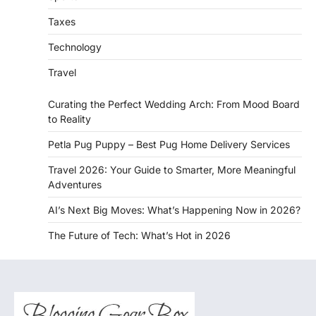
Taxes
Technology
Travel
Curating the Perfect Wedding Arch: From Mood Board
to Reality
Petla Pug Puppy – Best Pug Home Delivery Services
Travel 2026: Your Guide to Smarter, More Meaningful
Adventures
AI’s Next Big Moves: What’s Happening Now in 2026?
The Future of Tech: What’s Hot in 2026