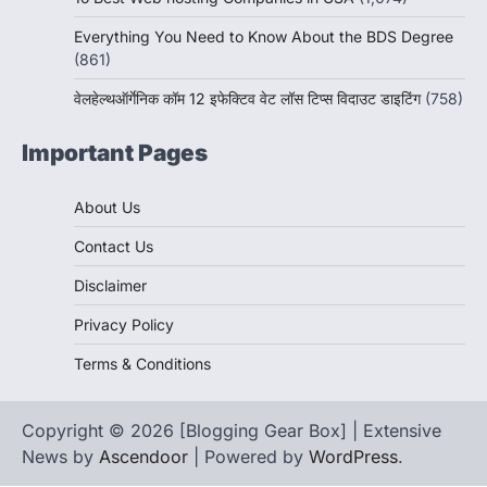
Everything You Need to Know About the BDS Degree
(861)
वेलहेल्थऑर्गेनिक कॉम 12 इफेक्टिव वेट लॉस टिप्स विदाउट डाइटिंग
(758)
Important Pages
About Us
Contact Us
Disclaimer
Privacy Policy
Terms & Conditions
Copyright © 2026 [Blogging Gear Box] | Extensive
News by
Ascendoor
| Powered by
WordPress
.