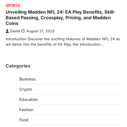
SPORTS
Unveiling Madden NFL 24: EA Play Benefits, Skill-
Based Passing, Crossplay, Pricing, and Madden
Coins
David
August 21, 2023
Introduction Discover the exciting features of Madden NFL 24 as
we delve into the benefits of EA Play, the introduction…
Categories
Business
Crypto
Education
Fashion
Food