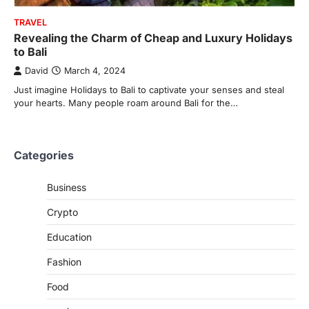
TRAVEL
Revealing the Charm of Cheap and Luxury Holidays
to Bali
David
March 4, 2024
Just imagine Holidays to Bali to captivate your senses and steal
your hearts. Many people roam around Bali for the…
Categories
Business
Crypto
Education
Fashion
Food