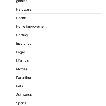
gaming
Hardware
Health
Home Improvement
Hosting
Insurance
Legal
Lifestyle
Movies
Parenting
Pets
Softwares
Sports