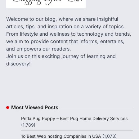
Welcome to our blog, where we share insightful
articles, tips, and inspiration on a variety of topics.
From lifestyle and wellness to technology and trends,
we aim to provide content that informs, entertains,
and empowers our readers.
Join us on this exciting journey of learning and
discovery!
Most Viewed Posts
Petla Pug Puppy – Best Pug Home Delivery Services
(1,789)
1o Best Web hosting Companies in USA
(1,073)