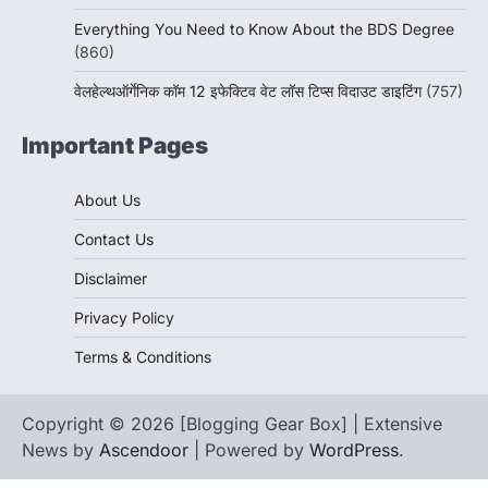
Everything You Need to Know About the BDS Degree
(860)
वेलहेल्थऑर्गेनिक कॉम 12 इफेक्टिव वेट लॉस टिप्स विदाउट डाइटिंग
(757)
Important Pages
About Us
Contact Us
Disclaimer
Privacy Policy
Terms & Conditions
Copyright © 2026 [Blogging Gear Box] | Extensive
News by
Ascendoor
| Powered by
WordPress
.