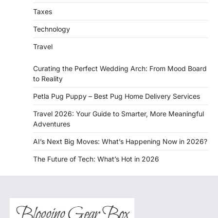
Taxes
Technology
Travel
Curating the Perfect Wedding Arch: From Mood Board
to Reality
Petla Pug Puppy – Best Pug Home Delivery Services
Travel 2026: Your Guide to Smarter, More Meaningful
Adventures
AI’s Next Big Moves: What’s Happening Now in 2026?
The Future of Tech: What’s Hot in 2026