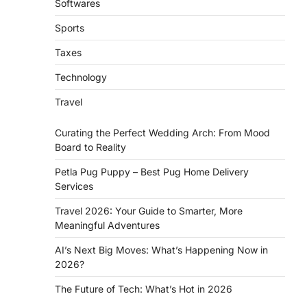
Softwares
Sports
Taxes
Technology
Travel
Curating the Perfect Wedding Arch: From Mood
Board to Reality
Petla Pug Puppy – Best Pug Home Delivery
Services
Travel 2026: Your Guide to Smarter, More
Meaningful Adventures
AI’s Next Big Moves: What’s Happening Now in
2026?
The Future of Tech: What’s Hot in 2026