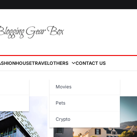
ASHION
HOUSE
TRAVEL
OTHERS
CONTACT US
Movies
Pets
Crypto