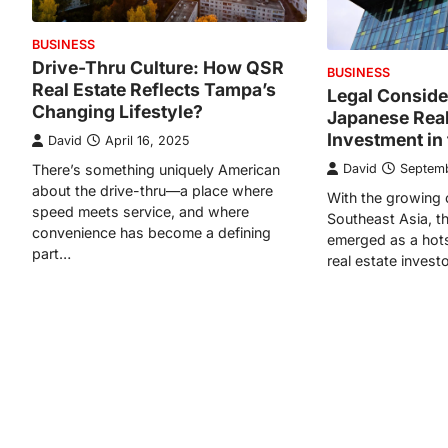
BUSINESS
Drive-Thru Culture: How QSR
BUSINESS
Real Estate Reflects Tampa’s
Legal Conside
Changing Lifestyle?
Japanese Real
Investment in 
David
April 16, 2025
There’s something uniquely American
David
Septemb
about the drive-thru—a place where
With the growing 
speed meets service, and where
Southeast Asia, th
convenience has become a defining
emerged as a hots
part…
real estate invest