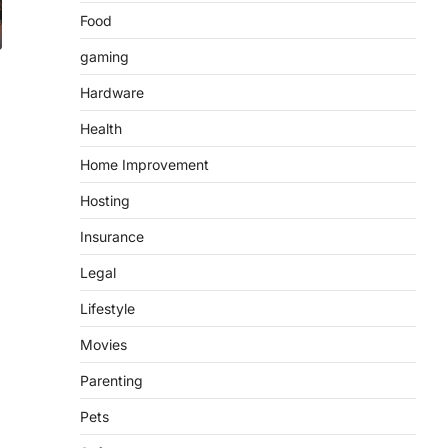
Food
gaming
Hardware
Health
Home Improvement
Hosting
Insurance
Legal
Lifestyle
Movies
Parenting
Pets