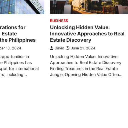
BUSINESS
rations for
Unlocking Hidden Value:
 Estate
Innovative Approaches to Real
the Philippines
Estate Discovery
er 18, 2024
David
June 21, 2024
opportunities in
Unlocking Hidden Value: Innovative
e Philippines has
Approaches to Real Estate Discovery
pot for international
Finding Treasures in the Real Estate
ors, including…
Jungle: Opening Hidden Value Often…