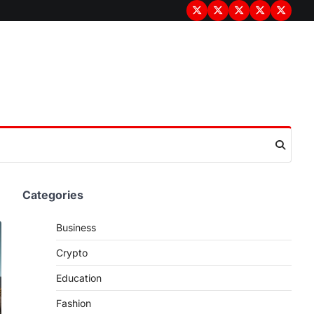
Terms
Privacy
Disclaimer
About
Contac
&
Policy
Us
Us
Conditions
Categories
Business
Crypto
Education
Fashion