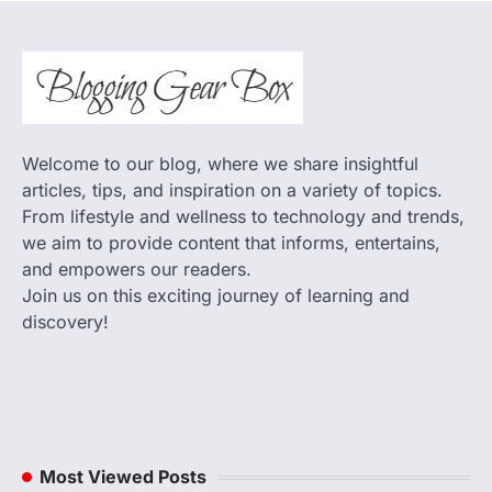
Welcome to our blog, where we share insightful
articles, tips, and inspiration on a variety of topics.
From lifestyle and wellness to technology and trends,
we aim to provide content that informs, entertains,
and empowers our readers.
Join us on this exciting journey of learning and
discovery!
Most Viewed Posts