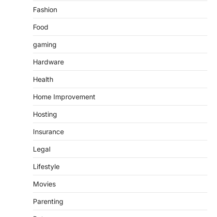
Fashion
Food
gaming
Hardware
Health
Home Improvement
Hosting
Insurance
Legal
Lifestyle
Movies
Parenting