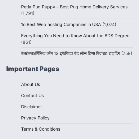
Petla Pug Puppy – Best Pug Home Delivery Services
(1,791)
1o Best Web hosting Companies in USA
(1,074)
Everything You Need to Know About the BDS Degree
(861)
वेलहेल्थऑर्गेनिक कॉम 12 इफेक्टिव वेट लॉस टिप्स विदाउट डाइटिंग
(758)
Important Pages
About Us
Contact Us
Disclaimer
Privacy Policy
Terms & Conditions