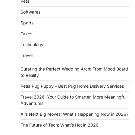
Pets
Softwares
Sports
Taxes
Technology
Travel
Curating the Perfect Wedding Arch: From Mood Board
to Reality
Petla Pug Puppy – Best Pug Home Delivery Services
Travel 2026: Your Guide to Smarter, More Meaningful
Adventures
AI’s Next Big Moves: What’s Happening Now in 2026?
The Future of Tech: What’s Hot in 2026