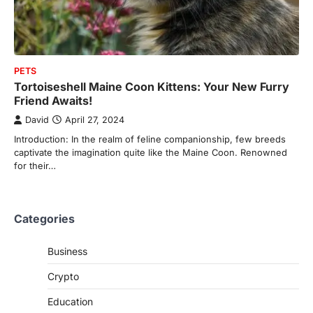
PETS
Tortoiseshell Maine Coon Kittens: Your New Furry
Friend Awaits!
David
April 27, 2024
Introduction: In the realm of feline companionship, few breeds
captivate the imagination quite like the Maine Coon. Renowned
for their…
Categories
Business
Crypto
Education