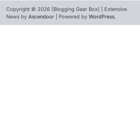
Copyright © 2026 [Blogging Gear Box] | Extensive
News by
Ascendoor
| Powered by
WordPress
.