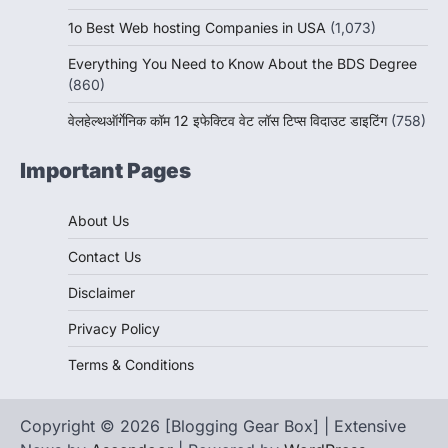
1o Best Web hosting Companies in USA
(1,073)
Everything You Need to Know About the BDS Degree
(860)
वेलहेल्थऑर्गेनिक कॉम 12 इफेक्टिव वेट लॉस टिप्स विदाउट डाइटिंग
(758)
Important Pages
About Us
Contact Us
Disclaimer
Privacy Policy
Terms & Conditions
Copyright © 2026 [Blogging Gear Box] | Extensive