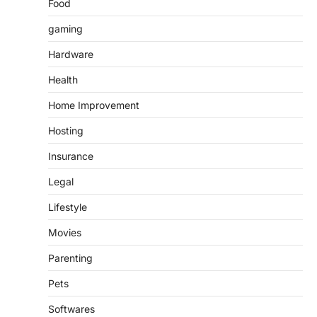
Food
gaming
Hardware
Health
Home Improvement
Hosting
Insurance
Legal
Lifestyle
Movies
Parenting
Pets
Softwares