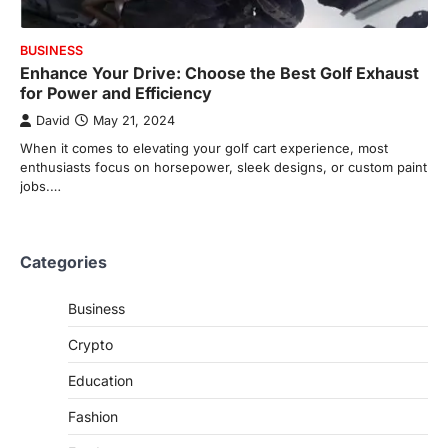
BUSINESS
Enhance Your Drive: Choose the Best Golf Exhaust
for Power and Efficiency
David
May 21, 2024
When it comes to elevating your golf cart experience, most
enthusiasts focus on horsepower, sleek designs, or custom paint
jobs.…
Categories
Business
Crypto
Education
Fashion