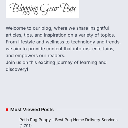
Welcome to our blog, where we share insightful
articles, tips, and inspiration on a variety of topics.
From lifestyle and wellness to technology and trends,
we aim to provide content that informs, entertains,
and empowers our readers.
Join us on this exciting journey of learning and
discovery!
Most Viewed Posts
Petla Pug Puppy – Best Pug Home Delivery Services
(1,791)