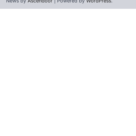
News by
Ascendoor
| Powered by
WordPress
.