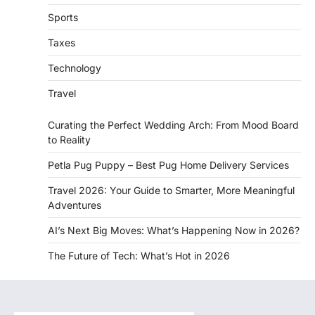
Sports
Taxes
Technology
Travel
Curating the Perfect Wedding Arch: From Mood Board
to Reality
Petla Pug Puppy – Best Pug Home Delivery Services
Travel 2026: Your Guide to Smarter, More Meaningful
Adventures
AI’s Next Big Moves: What’s Happening Now in 2026?
The Future of Tech: What’s Hot in 2026