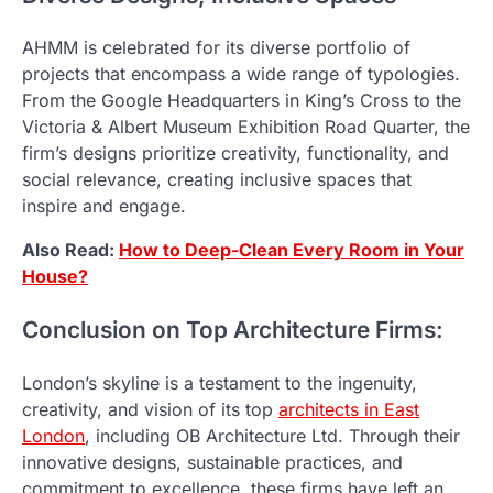
AHMM is celebrated for its diverse portfolio of
projects that encompass a wide range of typologies.
From the Google Headquarters in King’s Cross to the
Victoria & Albert Museum Exhibition Road Quarter, the
firm’s designs prioritize creativity, functionality, and
social relevance, creating inclusive spaces that
inspire and engage.
Also Read:
How to Deep-Clean Every Room in Your
House?
Conclusion on Top Architecture Firms:
London’s skyline is a testament to the ingenuity,
creativity, and vision of its top
architects in East
London
, including OB Architecture Ltd. Through their
innovative designs, sustainable practices, and
commitment to excellence, these firms have left an