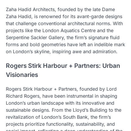
Zaha Hadid Architects, founded by the late Dame
Zaha Hadid, is renowned for its avant-garde designs
that challenge conventional architectural norms. With
projects like the London Aquatics Centre and the
Serpentine Sackler Gallery, the firm’s signature fluid
forms and bold geometries have left an indelible mark
on London’s skyline, inspiring awe and admiration.
Rogers Stirk Harbour + Partners: Urban
Visionaries
Rogers Stirk Harbour + Partners, founded by Lord
Richard Rogers, have been instrumental in shaping
London’s urban landscape with its innovative and
sustainable designs. From the Lloyd’s Building to the
revitalization of London’s South Bank, the firm’s
projects prioritize functionality, sustainability, and
social impact, reflecting a deep understanding of the