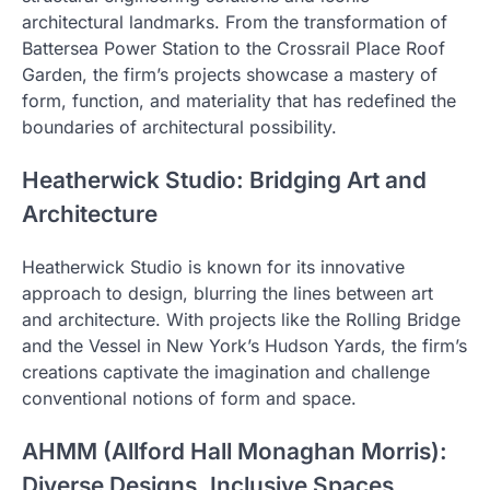
architectural landmarks. From the transformation of
Battersea Power Station to the Crossrail Place Roof
Garden, the firm’s projects showcase a mastery of
form, function, and materiality that has redefined the
boundaries of architectural possibility.
Heatherwick Studio: Bridging Art and
Architecture
Heatherwick Studio is known for its innovative
approach to design, blurring the lines between art
and architecture. With projects like the Rolling Bridge
and the Vessel in New York’s Hudson Yards, the firm’s
creations captivate the imagination and challenge
conventional notions of form and space.
AHMM (Allford Hall Monaghan Morris):
Diverse Designs, Inclusive Spaces