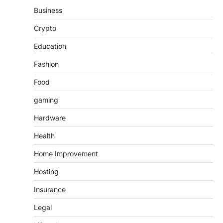
Business
Crypto
Education
Fashion
Food
gaming
Hardware
Health
Home Improvement
Hosting
Insurance
Legal