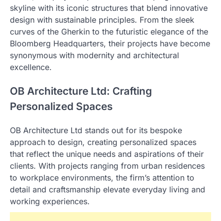
skyline with its iconic structures that blend innovative
design with sustainable principles. From the sleek
curves of the Gherkin to the futuristic elegance of the
Bloomberg Headquarters, their projects have become
synonymous with modernity and architectural
excellence.
OB Architecture Ltd: Crafting
Personalized Spaces
OB Architecture Ltd stands out for its bespoke
approach to design, creating personalized spaces
that reflect the unique needs and aspirations of their
clients. With projects ranging from urban residences
to workplace environments, the firm’s attention to
detail and craftsmanship elevate everyday living and
working experiences.