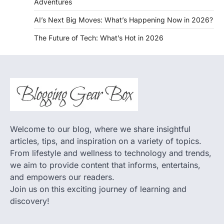
Adventures
AI’s Next Big Moves: What’s Happening Now in 2026?
The Future of Tech: What’s Hot in 2026
Welcome to our blog, where we share insightful
articles, tips, and inspiration on a variety of topics.
From lifestyle and wellness to technology and trends,
we aim to provide content that informs, entertains,
and empowers our readers.
Join us on this exciting journey of learning and
discovery!