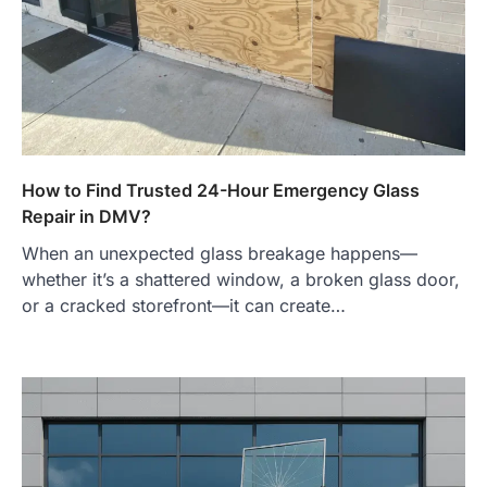
How to Find Trusted 24-Hour Emergency Glass
Repair in DMV?
When an unexpected glass breakage happens—
whether it’s a shattered window, a broken glass door,
or a cracked storefront—it can create…