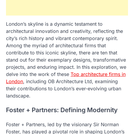
London’s skyline is a dynamic testament to
architectural innovation and creativity, reflecting the
city’s rich history and vibrant contemporary spirit.
Among the myriad of architectural firms that
contribute to this iconic skyline, there are ten that
stand out for their exemplary designs, transformative
projects, and enduring impact. In this exploration, we
delve into the work of these
Top architecture firms in
London
, including OB Architecture Ltd, examining
their contributions to London’s ever-evolving urban
landscape.
Foster + Partners: Defining Modernity
Foster + Partners, led by the visionary Sir Norman
Foster, has played a pivotal role in shaping London’s