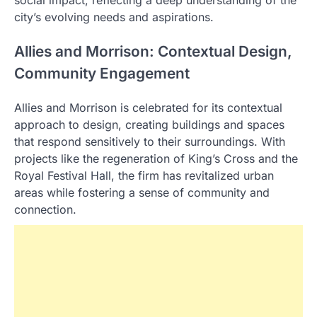
city’s evolving needs and aspirations.
Allies and Morrison: Contextual Design,
Community Engagement
Allies and Morrison is celebrated for its contextual
approach to design, creating buildings and spaces
that respond sensitively to their surroundings. With
projects like the regeneration of King’s Cross and the
Royal Festival Hall, the firm has revitalized urban
areas while fostering a sense of community and
connection.