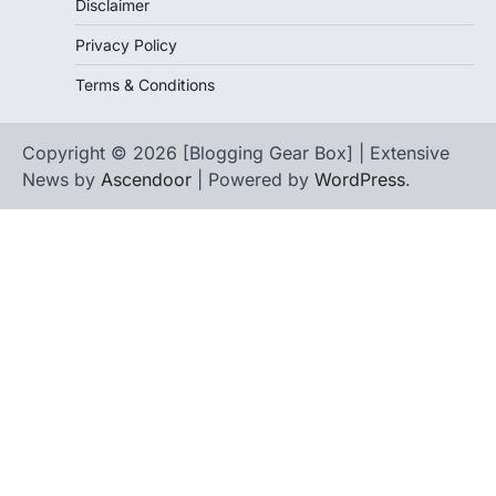
Disclaimer
Privacy Policy
Terms & Conditions
Copyright © 2026 [Blogging Gear Box] | Extensive
News by
Ascendoor
| Powered by
WordPress
.