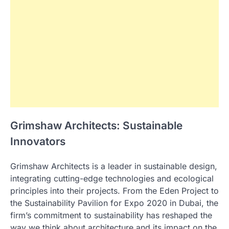
Grimshaw Architects: Sustainable
Innovators
Grimshaw Architects is a leader in sustainable design,
integrating cutting-edge technologies and ecological
principles into their projects. From the Eden Project to
the Sustainability Pavilion for Expo 2020 in Dubai, the
firm’s commitment to sustainability has reshaped the
way we think about architecture and its impact on the