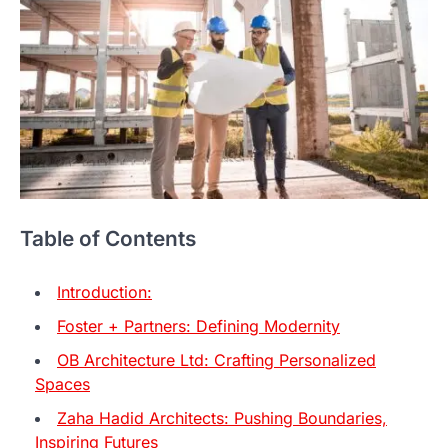
Table of Contents
Introduction:
Foster + Partners: Defining Modernity
OB Architecture Ltd: Crafting Personalized
Spaces
Zaha Hadid Architects: Pushing Boundaries,
Inspiring Futures