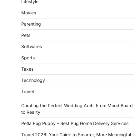
Lifestyle
Movies
Parenting
Pets
Softwares
Sports
Taxes
Technology
Travel
Curating the Perfect Wedding Arch: From Mood Board
to Reality
Petla Pug Puppy – Best Pug Home Delivery Services
Travel 2026: Your Guide to Smarter, More Meaningful