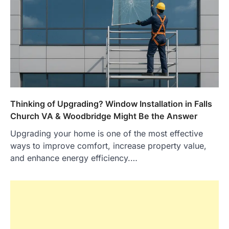
Thinking of Upgrading? Window Installation in Falls
Church VA & Woodbridge Might Be the Answer
Upgrading your home is one of the most effective
ways to improve comfort, increase property value,
and enhance energy efficiency.…