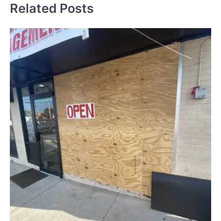
Related Posts