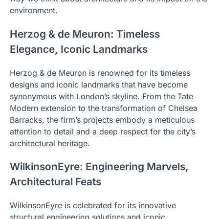
environment.
Herzog & de Meuron: Timeless
Elegance, Iconic Landmarks
Herzog & de Meuron is renowned for its timeless
designs and iconic landmarks that have become
synonymous with London’s skyline. From the Tate
Modern extension to the transformation of Chelsea
Barracks, the firm’s projects embody a meticulous
attention to detail and a deep respect for the city’s
architectural heritage.
WilkinsonEyre: Engineering Marvels,
Architectural Feats
WilkinsonEyre is celebrated for its innovative
structural engineering solutions and iconic