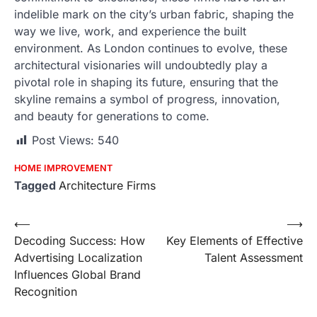
indelible mark on the city’s urban fabric, shaping the
way we live, work, and experience the built
environment. As London continues to evolve, these
architectural visionaries will undoubtedly play a
pivotal role in shaping its future, ensuring that the
skyline remains a symbol of progress, innovation,
and beauty for generations to come.
Post Views:
540
HOME IMPROVEMENT
Tagged
Architecture Firms
Post
⟵
⟶
Decoding Success: How
Key Elements of Effective
navigation
Advertising Localization
Talent Assessment
Influences Global Brand
Recognition