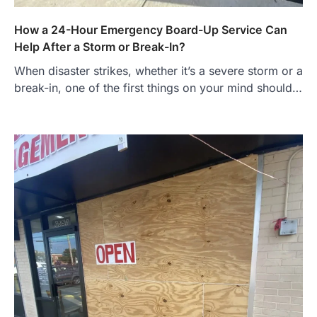
How a 24-Hour Emergency Board-Up Service Can
Help After a Storm or Break-In?
When disaster strikes, whether it’s a severe storm or a
break-in, one of the first things on your mind should…