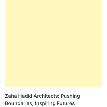
Zaha Hadid Architects: Pushing
Boundaries, Inspiring Futures