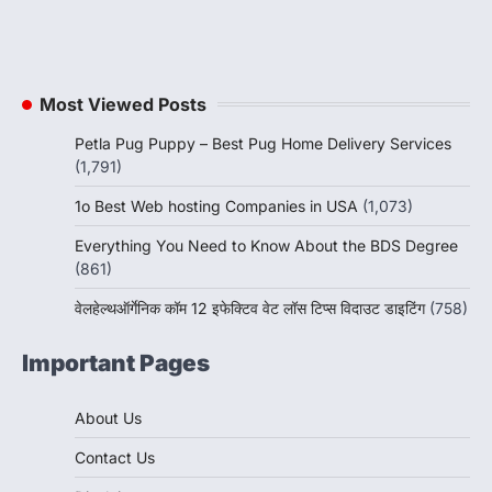
Most Viewed Posts
Petla Pug Puppy – Best Pug Home Delivery Services
(1,791)
1o Best Web hosting Companies in USA
(1,073)
Everything You Need to Know About the BDS Degree
(861)
वेलहेल्थऑर्गेनिक कॉम 12 इफेक्टिव वेट लॉस टिप्स विदाउट डाइटिंग
(758)
Important Pages
About Us
Contact Us