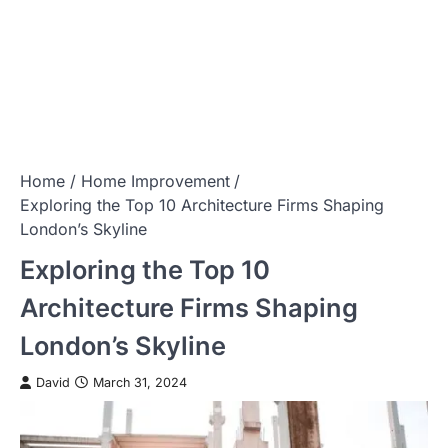
Home
Home Improvement
Exploring the Top 10 Architecture Firms Shaping
London’s Skyline
Exploring the Top 10
Architecture Firms Shaping
London’s Skyline
David
March 31, 2024