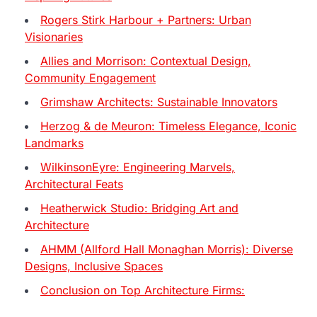
Rogers Stirk Harbour + Partners: Urban
Visionaries
Allies and Morrison: Contextual Design,
Community Engagement
Grimshaw Architects: Sustainable Innovators
Herzog & de Meuron: Timeless Elegance, Iconic
Landmarks
WilkinsonEyre: Engineering Marvels,
Architectural Feats
Heatherwick Studio: Bridging Art and
Architecture
AHMM (Allford Hall Monaghan Morris): Diverse
Designs, Inclusive Spaces
Conclusion on Top Architecture Firms: