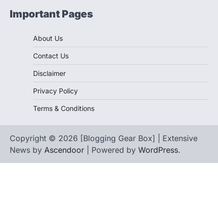
Important Pages
About Us
Contact Us
Disclaimer
Privacy Policy
Terms & Conditions
Copyright © 2026 [Blogging Gear Box] | Extensive
News by
Ascendoor
| Powered by
WordPress
.