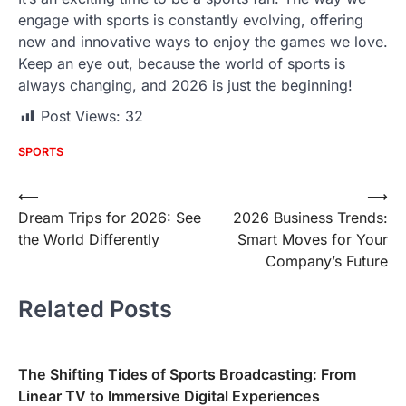
engage with sports is constantly evolving, offering
new and innovative ways to enjoy the games we love.
Keep an eye out, because the world of sports is
always changing, and 2026 is just the beginning!
Post Views:
32
SPORTS
Post
⟵
⟶
Dream Trips for 2026: See
2026 Business Trends:
navigation
the World Differently
Smart Moves for Your
Company’s Future
Related Posts
The Shifting Tides of Sports Broadcasting: From
Linear TV to Immersive Digital Experiences