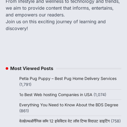
From lifestyle and wellness to technology and trends,
we aim to provide content that informs, entertains,
and empowers our readers.
Join us on this exciting journey of learning and
discovery!
Most Viewed Posts
Petla Pug Puppy – Best Pug Home Delivery Services
(1,791)
1o Best Web hosting Companies in USA
(1,074)
Everything You Need to Know About the BDS Degree
(861)
वेलहेल्थऑर्गेनिक कॉम 12 इफेक्टिव वेट लॉस टिप्स विदाउट डाइटिंग
(758)