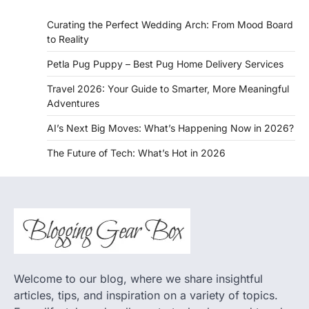
Curating the Perfect Wedding Arch: From Mood Board
to Reality
Petla Pug Puppy – Best Pug Home Delivery Services
Travel 2026: Your Guide to Smarter, More Meaningful
Adventures
AI’s Next Big Moves: What’s Happening Now in 2026?
The Future of Tech: What’s Hot in 2026
Welcome to our blog, where we share insightful
articles, tips, and inspiration on a variety of topics.