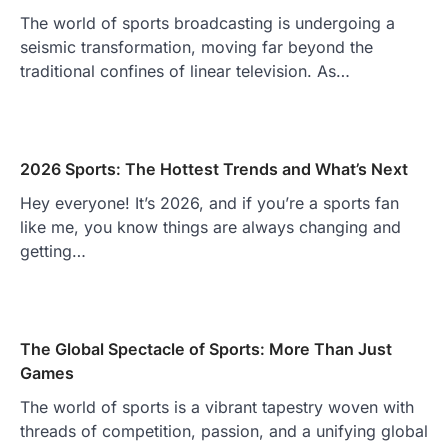
The world of sports broadcasting is undergoing a
seismic transformation, moving far beyond the
traditional confines of linear television. As…
2026 Sports: The Hottest Trends and What’s Next
Hey everyone! It’s 2026, and if you’re a sports fan
like me, you know things are always changing and
getting…
The Global Spectacle of Sports: More Than Just
Games
The world of sports is a vibrant tapestry woven with
threads of competition, passion, and a unifying global