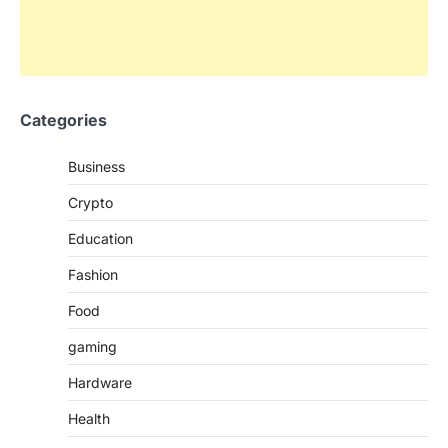
Categories
Business
Crypto
Education
Fashion
Food
gaming
Hardware
Health