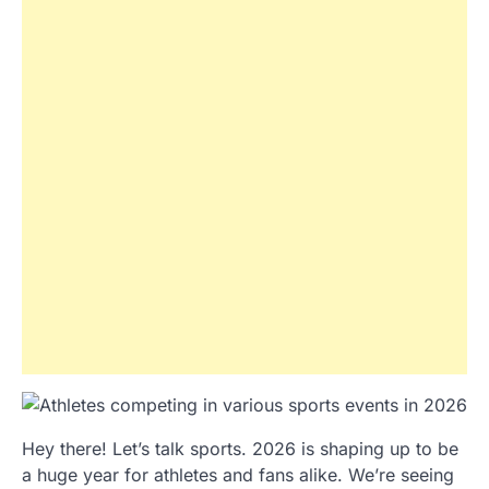
Hey there! Let’s talk sports. 2026 is shaping up to be
a huge year for athletes and fans alike. We’re seeing