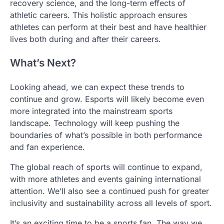
recovery science, and the long-term effects of
athletic careers. This holistic approach ensures
athletes can perform at their best and have healthier
lives both during and after their careers.
What’s Next?
Looking ahead, we can expect these trends to
continue and grow. Esports will likely become even
more integrated into the mainstream sports
landscape. Technology will keep pushing the
boundaries of what’s possible in both performance
and fan experience.
The global reach of sports will continue to expand,
with more athletes and events gaining international
attention. We’ll also see a continued push for greater
inclusivity and sustainability across all levels of sport.
It’s an exciting time to be a sports fan. The way we