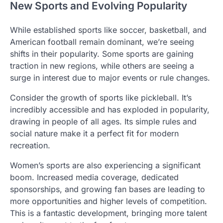
New Sports and Evolving Popularity
While established sports like soccer, basketball, and
American football remain dominant, we’re seeing
shifts in their popularity. Some sports are gaining
traction in new regions, while others are seeing a
surge in interest due to major events or rule changes.
Consider the growth of sports like pickleball. It’s
incredibly accessible and has exploded in popularity,
drawing in people of all ages. Its simple rules and
social nature make it a perfect fit for modern
recreation.
Women’s sports are also experiencing a significant
boom. Increased media coverage, dedicated
sponsorships, and growing fan bases are leading to
more opportunities and higher levels of competition.
This is a fantastic development, bringing more talent