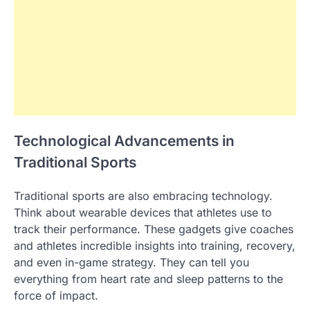
Technological Advancements in
Traditional Sports
Traditional sports are also embracing technology.
Think about wearable devices that athletes use to
track their performance. These gadgets give coaches
and athletes incredible insights into training, recovery,
and even in-game strategy. They can tell you
everything from heart rate and sleep patterns to the
force of impact.