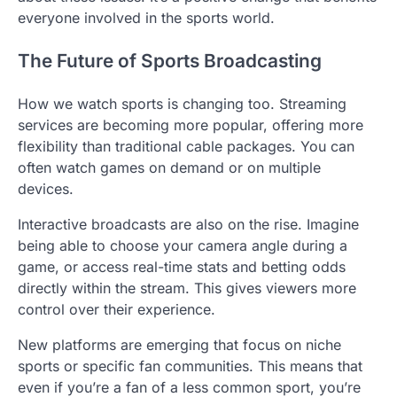
everyone involved in the sports world.
The Future of Sports Broadcasting
How we watch sports is changing too. Streaming
services are becoming more popular, offering more
flexibility than traditional cable packages. You can
often watch games on demand or on multiple
devices.
Interactive broadcasts are also on the rise. Imagine
being able to choose your camera angle during a
game, or access real-time stats and betting odds
directly within the stream. This gives viewers more
control over their experience.
New platforms are emerging that focus on niche
sports or specific fan communities. This means that
even if you’re a fan of a less common sport, you’re