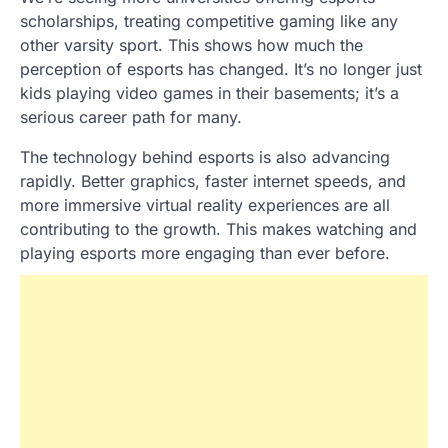
scholarships, treating competitive gaming like any
other varsity sport. This shows how much the
perception of esports has changed. It’s no longer just
kids playing video games in their basements; it’s a
serious career path for many.
The technology behind esports is also advancing
rapidly. Better graphics, faster internet speeds, and
more immersive virtual reality experiences are all
contributing to the growth. This makes watching and
playing esports more engaging than ever before.