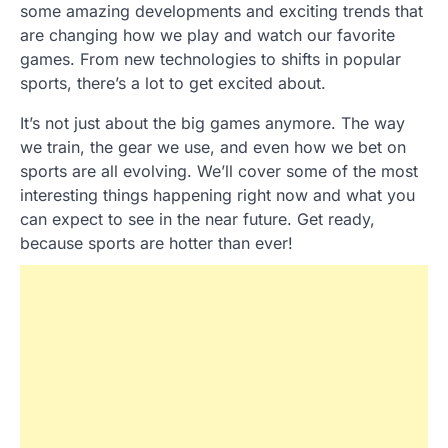
some amazing developments and exciting trends that
are changing how we play and watch our favorite
games. From new technologies to shifts in popular
sports, there’s a lot to get excited about.
It’s not just about the big games anymore. The way
we train, the gear we use, and even how we bet on
sports are all evolving. We’ll cover some of the most
interesting things happening right now and what you
can expect to see in the near future. Get ready,
because sports are hotter than ever!