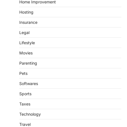
Home Improvement
Hosting
Insurance
Legal
Lifestyle
Movies
Parenting
Pets
Softwares
Sports
Taxes
Technology
Travel