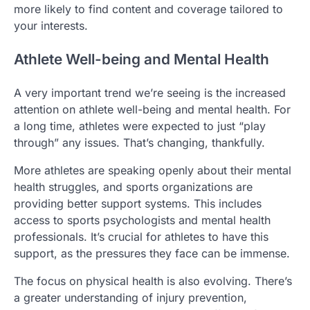
more likely to find content and coverage tailored to
your interests.
Athlete Well-being and Mental Health
A very important trend we’re seeing is the increased
attention on athlete well-being and mental health. For
a long time, athletes were expected to just “play
through” any issues. That’s changing, thankfully.
More athletes are speaking openly about their mental
health struggles, and sports organizations are
providing better support systems. This includes
access to sports psychologists and mental health
professionals. It’s crucial for athletes to have this
support, as the pressures they face can be immense.
The focus on physical health is also evolving. There’s
a greater understanding of injury prevention,