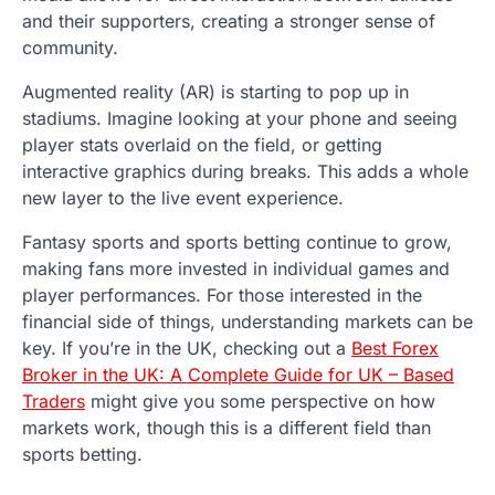
and their supporters, creating a stronger sense of
community.
Augmented reality (AR) is starting to pop up in
stadiums. Imagine looking at your phone and seeing
player stats overlaid on the field, or getting
interactive graphics during breaks. This adds a whole
new layer to the live event experience.
Fantasy sports and sports betting continue to grow,
making fans more invested in individual games and
player performances. For those interested in the
financial side of things, understanding markets can be
key. If you’re in the UK, checking out a
Best Forex
Broker in the UK: A Complete Guide for UK – Based
Traders
might give you some perspective on how
markets work, though this is a different field than
sports betting.