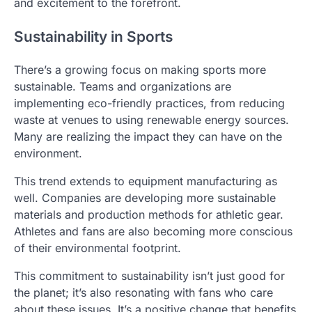
and excitement to the forefront.
Sustainability in Sports
There’s a growing focus on making sports more
sustainable. Teams and organizations are
implementing eco-friendly practices, from reducing
waste at venues to using renewable energy sources.
Many are realizing the impact they can have on the
environment.
This trend extends to equipment manufacturing as
well. Companies are developing more sustainable
materials and production methods for athletic gear.
Athletes and fans are also becoming more conscious
of their environmental footprint.
This commitment to sustainability isn’t just good for
the planet; it’s also resonating with fans who care
about these issues. It’s a positive change that benefits