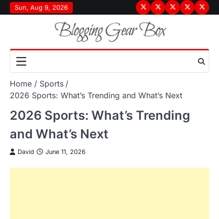
Skip
Sun, Aug 9, 2026
Terms
Privacy
Disclaimer
About
Conta
to
&
Policy
Us
Us
content
Conditions
Home
Sports
2026 Sports: What’s Trending and What’s Next
2026 Sports: What’s Trending
and What’s Next
David
June 11, 2026