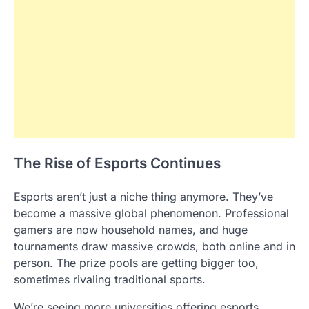
The Rise of Esports Continues
Esports aren’t just a niche thing anymore. They’ve
become a massive global phenomenon. Professional
gamers are now household names, and huge
tournaments draw massive crowds, both online and in
person. The prize pools are getting bigger too,
sometimes rivaling traditional sports.
We’re seeing more universities offering esports