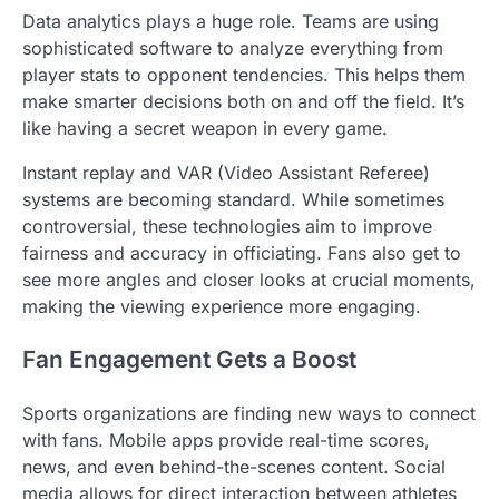
Data analytics plays a huge role. Teams are using
sophisticated software to analyze everything from
player stats to opponent tendencies. This helps them
make smarter decisions both on and off the field. It’s
like having a secret weapon in every game.
Instant replay and VAR (Video Assistant Referee)
systems are becoming standard. While sometimes
controversial, these technologies aim to improve
fairness and accuracy in officiating. Fans also get to
see more angles and closer looks at crucial moments,
making the viewing experience more engaging.
Fan Engagement Gets a Boost
Sports organizations are finding new ways to connect
with fans. Mobile apps provide real-time scores,
news, and even behind-the-scenes content. Social
media allows for direct interaction between athletes