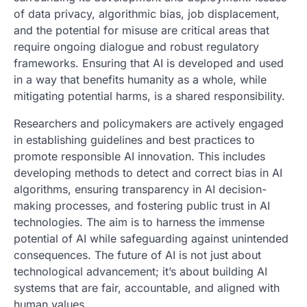
of data privacy, algorithmic bias, job displacement,
and the potential for misuse are critical areas that
require ongoing dialogue and robust regulatory
frameworks. Ensuring that AI is developed and used
in a way that benefits humanity as a whole, while
mitigating potential harms, is a shared responsibility.
Researchers and policymakers are actively engaged
in establishing guidelines and best practices to
promote responsible AI innovation. This includes
developing methods to detect and correct bias in AI
algorithms, ensuring transparency in AI decision-
making processes, and fostering public trust in AI
technologies. The aim is to harness the immense
potential of AI while safeguarding against unintended
consequences. The future of AI is not just about
technological advancement; it’s about building AI
systems that are fair, accountable, and aligned with
human values.