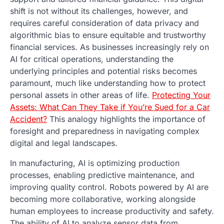
shift is not without its challenges, however, and
requires careful consideration of data privacy and
algorithmic bias to ensure equitable and trustworthy
financial services. As businesses increasingly rely on
AI for critical operations, understanding the
underlying principles and potential risks becomes
paramount, much like understanding how to protect
personal assets in other areas of life.
Protecting Your
Assets: What Can They Take if You’re Sued for a Car
Accident?
This analogy highlights the importance of
foresight and preparedness in navigating complex
digital and legal landscapes.
In manufacturing, AI is optimizing production
processes, enabling predictive maintenance, and
improving quality control. Robots powered by AI are
becoming more collaborative, working alongside
human employees to increase productivity and safety.
The ability of AI to analyze sensor data from