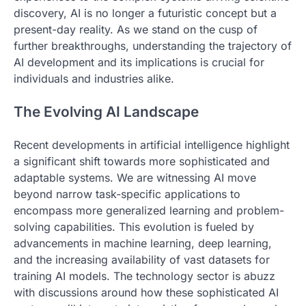
discovery, AI is no longer a futuristic concept but a
present-day reality. As we stand on the cusp of
further breakthroughs, understanding the trajectory of
AI development and its implications is crucial for
individuals and industries alike.
The Evolving AI Landscape
Recent developments in artificial intelligence highlight
a significant shift towards more sophisticated and
adaptable systems. We are witnessing AI move
beyond narrow task-specific applications to
encompass more generalized learning and problem-
solving capabilities. This evolution is fueled by
advancements in machine learning, deep learning,
and the increasing availability of vast datasets for
training AI models. The technology sector is abuzz
with discussions around how these sophisticated AI