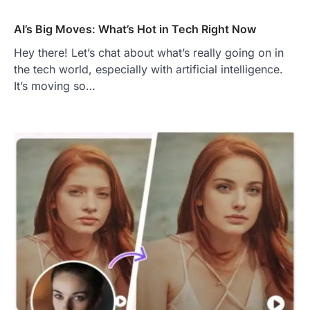
AI’s Big Moves: What’s Hot in Tech Right Now
Hey there! Let’s chat about what’s really going on in
the tech world, especially with artificial intelligence.
It’s moving so…