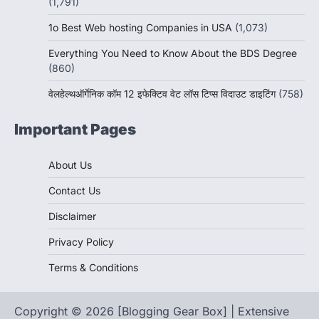
(1,791)
1o Best Web hosting Companies in USA
(1,073)
Everything You Need to Know About the BDS Degree
(860)
वेलहेल्थऑर्गेनिक कॉम 12 इफेक्टिव वेट लॉस टिप्स विदाउट डाइटिंग
(758)
Important Pages
About Us
Contact Us
Disclaimer
Privacy Policy
Terms & Conditions
Copyright © 2026 [Blogging Gear Box] | Extensive