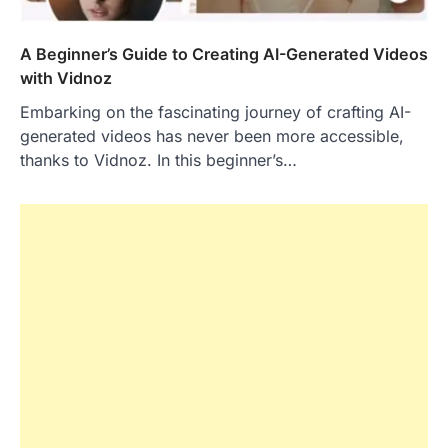
A Beginner’s Guide to Creating AI-Generated Videos
with Vidnoz
Embarking on the fascinating journey of crafting AI-
generated videos has never been more accessible,
thanks to Vidnoz. In this beginner’s…