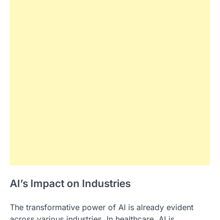
AI’s Impact on Industries
The transformative power of AI is already evident
across various industries. In healthcare, AI is