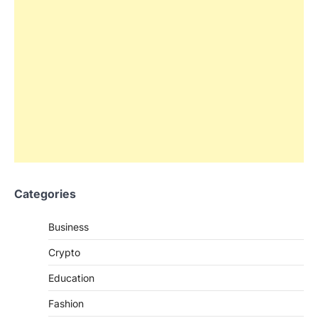
Categories
Business
Crypto
Education
Fashion