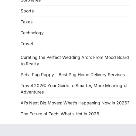
Sports
Taxes
Technology
Travel
Curating the Perfect Wedding Arch: From Mood Board
to Reality
Petla Pug Puppy – Best Pug Home Delivery Services
Travel 2026: Your Guide to Smarter, More Meaningful
Adventures
AI’s Next Big Moves: What’s Happening Now in 2026?
The Future of Tech: What’s Hot in 2026