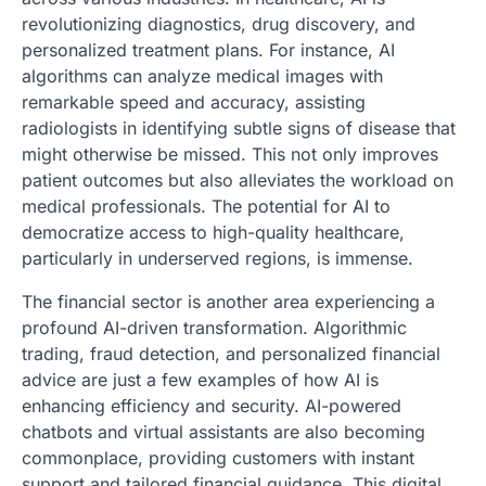
revolutionizing diagnostics, drug discovery, and
personalized treatment plans. For instance, AI
algorithms can analyze medical images with
remarkable speed and accuracy, assisting
radiologists in identifying subtle signs of disease that
might otherwise be missed. This not only improves
patient outcomes but also alleviates the workload on
medical professionals. The potential for AI to
democratize access to high-quality healthcare,
particularly in underserved regions, is immense.
The financial sector is another area experiencing a
profound AI-driven transformation. Algorithmic
trading, fraud detection, and personalized financial
advice are just a few examples of how AI is
enhancing efficiency and security. AI-powered
chatbots and virtual assistants are also becoming
commonplace, providing customers with instant
support and tailored financial guidance. This digital