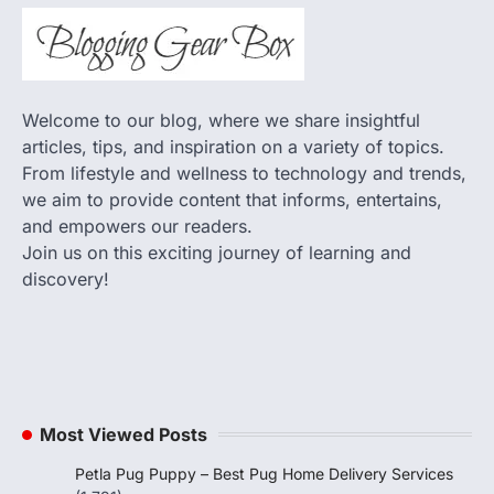
Welcome to our blog, where we share insightful
articles, tips, and inspiration on a variety of topics.
From lifestyle and wellness to technology and trends,
we aim to provide content that informs, entertains,
and empowers our readers.
Join us on this exciting journey of learning and
discovery!
Most Viewed Posts
Petla Pug Puppy – Best Pug Home Delivery Services