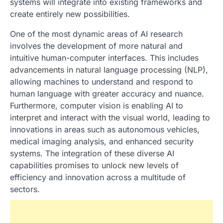
systems will integrate into existing frameworks and
create entirely new possibilities.
One of the most dynamic areas of AI research
involves the development of more natural and
intuitive human-computer interfaces. This includes
advancements in natural language processing (NLP),
allowing machines to understand and respond to
human language with greater accuracy and nuance.
Furthermore, computer vision is enabling AI to
interpret and interact with the visual world, leading to
innovations in areas such as autonomous vehicles,
medical imaging analysis, and enhanced security
systems. The integration of these diverse AI
capabilities promises to unlock new levels of
efficiency and innovation across a multitude of
sectors.