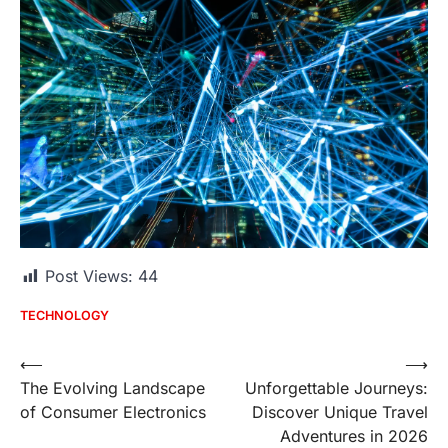
Post Views:
44
TECHNOLOGY
Post
⟵
⟶
The Evolving Landscape
Unforgettable Journeys:
navigation
of Consumer Electronics
Discover Unique Travel
Adventures in 2026