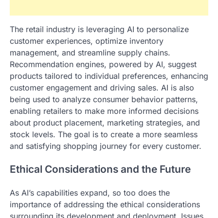
The retail industry is leveraging AI to personalize
customer experiences, optimize inventory
management, and streamline supply chains.
Recommendation engines, powered by AI, suggest
products tailored to individual preferences, enhancing
customer engagement and driving sales. AI is also
being used to analyze consumer behavior patterns,
enabling retailers to make more informed decisions
about product placement, marketing strategies, and
stock levels. The goal is to create a more seamless
and satisfying shopping journey for every customer.
Ethical Considerations and the Future
As AI’s capabilities expand, so too does the
importance of addressing the ethical considerations
surrounding its development and deployment. Issues