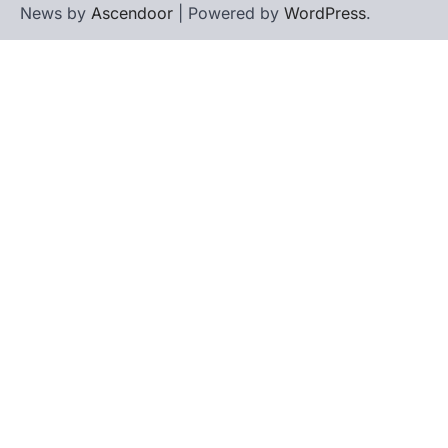
News by
Ascendoor
| Powered by
WordPress
.