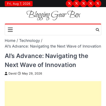
Skip
Fri, Aug 7, 2026
Terms
Privacy
Disclaimer
About
Conta
to
&
Policy
Us
Us
content
Conditions
Home
Technology
AI’s Advance: Navigating the Next Wave of Innovation
AI’s Advance: Navigating the
Next Wave of Innovation
David
May 29, 2026