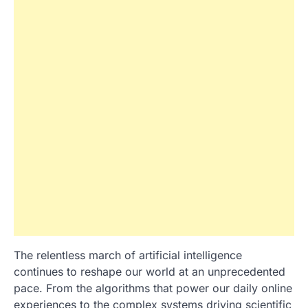
The relentless march of artificial intelligence
continues to reshape our world at an unprecedented
pace. From the algorithms that power our daily online
experiences to the complex systems driving scientific