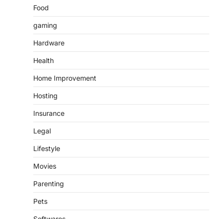
Food
gaming
Hardware
Health
Home Improvement
Hosting
Insurance
Legal
Lifestyle
Movies
Parenting
Pets
Softwares