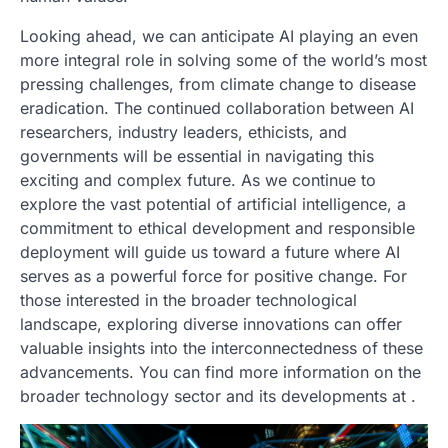
Looking ahead, we can anticipate AI playing an even
more integral role in solving some of the world’s most
pressing challenges, from climate change to disease
eradication. The continued collaboration between AI
researchers, industry leaders, ethicists, and
governments will be essential in navigating this
exciting and complex future. As we continue to
explore the vast potential of artificial intelligence, a
commitment to ethical development and responsible
deployment will guide us toward a future where AI
serves as a powerful force for positive change. For
those interested in the broader technological
landscape, exploring diverse innovations can offer
valuable insights into the interconnectedness of these
advancements. You can find more information on the
broader technology sector and its developments at
.