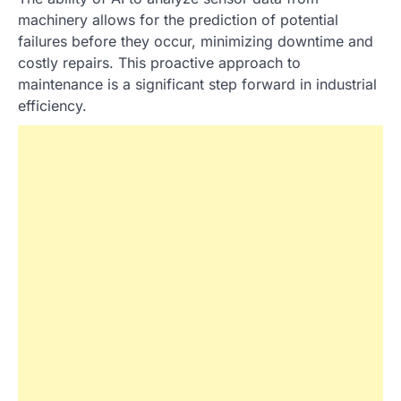
machinery allows for the prediction of potential
failures before they occur, minimizing downtime and
costly repairs. This proactive approach to
maintenance is a significant step forward in industrial
efficiency.