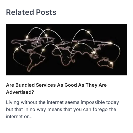
Related Posts
Are Bundled Services As Good As They Are
Advertised?
Living without the internet seems impossible today
but that in no way means that you can forego the
internet or…