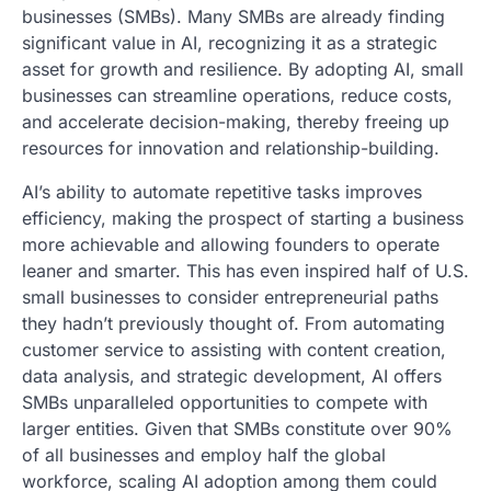
businesses (SMBs). Many SMBs are already finding
significant value in AI, recognizing it as a strategic
asset for growth and resilience. By adopting AI, small
businesses can streamline operations, reduce costs,
and accelerate decision-making, thereby freeing up
resources for innovation and relationship-building.
AI’s ability to automate repetitive tasks improves
efficiency, making the prospect of starting a business
more achievable and allowing founders to operate
leaner and smarter. This has even inspired half of U.S.
small businesses to consider entrepreneurial paths
they hadn’t previously thought of. From automating
customer service to assisting with content creation,
data analysis, and strategic development, AI offers
SMBs unparalleled opportunities to compete with
larger entities. Given that SMBs constitute over 90%
of all businesses and employ half the global
workforce, scaling AI adoption among them could