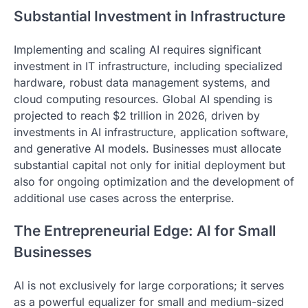
Substantial Investment in Infrastructure
Implementing and scaling AI requires significant
investment in IT infrastructure, including specialized
hardware, robust data management systems, and
cloud computing resources. Global AI spending is
projected to reach $2 trillion in 2026, driven by
investments in AI infrastructure, application software,
and generative AI models. Businesses must allocate
substantial capital not only for initial deployment but
also for ongoing optimization and the development of
additional use cases across the enterprise.
The Entrepreneurial Edge: AI for Small
Businesses
AI is not exclusively for large corporations; it serves
as a powerful equalizer for small and medium-sized