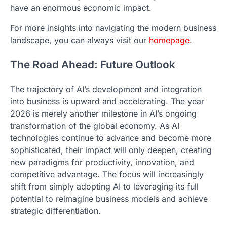
have an enormous economic impact.
For more insights into navigating the modern business
landscape, you can always visit our
homepage
.
The Road Ahead: Future Outlook
The trajectory of AI’s development and integration
into business is upward and accelerating. The year
2026 is merely another milestone in AI’s ongoing
transformation of the global economy. As AI
technologies continue to advance and become more
sophisticated, their impact will only deepen, creating
new paradigms for productivity, innovation, and
competitive advantage. The focus will increasingly
shift from simply adopting AI to leveraging its full
potential to reimagine business models and achieve
strategic differentiation.