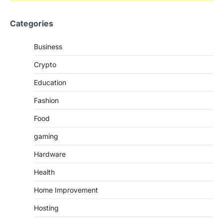
Categories
Business
Crypto
Education
Fashion
Food
gaming
Hardware
Health
Home Improvement
Hosting