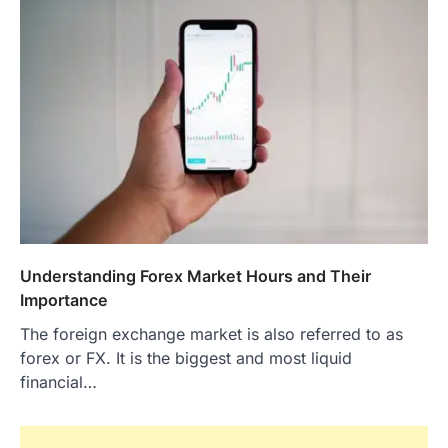
Understanding Forex Market Hours and Their
Importance
The foreign exchange market is also referred to as
forex or FX. It is the biggest and most liquid
financial…