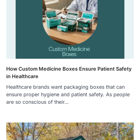
How Custom Medicine Boxes Ensure Patient Safety
in Healthcare
Healthcare brands want packaging boxes that can
ensure proper hygiene and patient safety. As people
are so conscious of their…