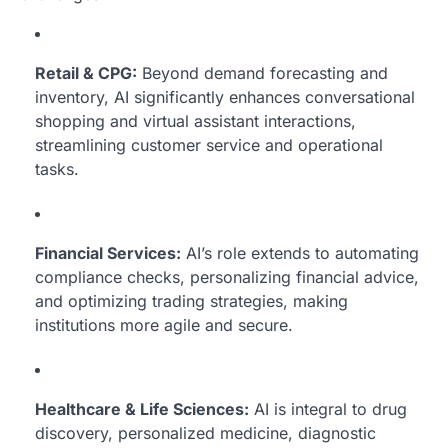
Retail & CPG:
Beyond demand forecasting and
inventory, AI significantly enhances conversational
shopping and virtual assistant interactions,
streamlining customer service and operational
tasks.
Financial Services:
AI’s role extends to automating
compliance checks, personalizing financial advice,
and optimizing trading strategies, making
institutions more agile and secure.
Healthcare & Life Sciences:
AI is integral to drug
discovery, personalized medicine, diagnostic