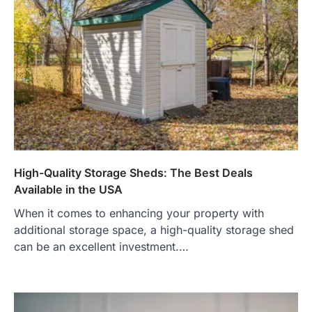
High-Quality Storage Sheds: The Best Deals
Available in the USA
When it comes to enhancing your property with
additional storage space, a high-quality storage shed
can be an excellent investment.…