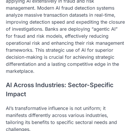
applying AI extensively in fraud and risk
management. Modern AI fraud detection systems
analyze massive transaction datasets in real-time,
improving detection speed and expediting the closure
of investigations. Banks are deploying “agentic AI”
for fraud and risk models, effectively reducing
operational risk and enhancing their risk management
frameworks. This strategic use of AI for superior
decision-making is crucial for achieving strategic
differentiation and a lasting competitive edge in the
marketplace.
AI Across Industries: Sector-Specific
Impact
AI’s transformative influence is not uniform; it
manifests differently across various industries,
tailoring its benefits to specific sectoral needs and
challenges.