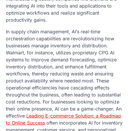
integrating AI into their tools and applications to
optimize workflows and realize significant
productivity gains.
In supply chain management, AI’s real-time
orchestration capabilities are revolutionizing how
businesses manage inventory and distribution.
Walmart, for instance, utilizes proprietary CPG AI
systems to improve demand forecasting, optimize
inventory distribution, and enhance fulfillment
workflows, thereby reducing waste and ensuring
product availability where needed most. These
operational efficiencies have cascading effects
throughout the business, often leading to substantial
cost reductions. For businesses looking to optimize
their online presence, AI can be a game-changer. An
effective
Leading E-commerce Solution: a Roadmap
to Online Success
often incorporates AI for inventory
management, customer service, and personalized