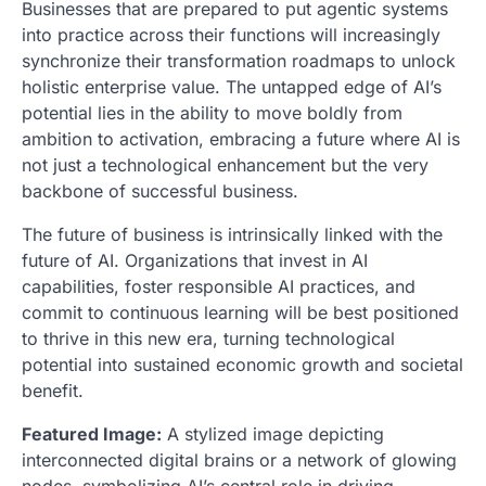
Businesses that are prepared to put agentic systems
into practice across their functions will increasingly
synchronize their transformation roadmaps to unlock
holistic enterprise value. The untapped edge of AI’s
potential lies in the ability to move boldly from
ambition to activation, embracing a future where AI is
not just a technological enhancement but the very
backbone of successful business.
The future of business is intrinsically linked with the
future of AI. Organizations that invest in AI
capabilities, foster responsible AI practices, and
commit to continuous learning will be best positioned
to thrive in this new era, turning technological
potential into sustained economic growth and societal
benefit.
Featured Image:
A stylized image depicting
interconnected digital brains or a network of glowing
nodes, symbolizing AI’s central role in driving