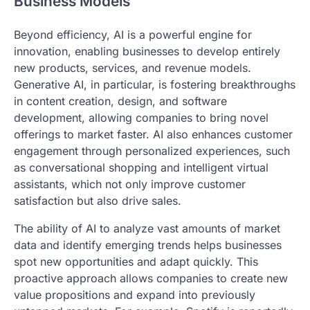
Business Models
Beyond efficiency, AI is a powerful engine for
innovation, enabling businesses to develop entirely
new products, services, and revenue models.
Generative AI, in particular, is fostering breakthroughs
in content creation, design, and software
development, allowing companies to bring novel
offerings to market faster. AI also enhances customer
engagement through personalized experiences, such
as conversational shopping and intelligent virtual
assistants, which not only improve customer
satisfaction but also drive sales.
The ability of AI to analyze vast amounts of market
data and identify emerging trends helps businesses
spot new opportunities and adapt quickly. This
proactive approach allows companies to create new
value propositions and expand into previously