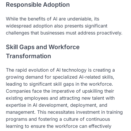
Responsible Adoption
While the benefits of AI are undeniable, its
widespread adoption also presents significant
challenges that businesses must address proactively.
Skill Gaps and Workforce
Transformation
The rapid evolution of AI technology is creating a
growing demand for specialized AI-related skills,
leading to significant skill gaps in the workforce.
Companies face the imperative of upskilling their
existing employees and attracting new talent with
expertise in AI development, deployment, and
management. This necessitates investment in training
programs and fostering a culture of continuous
learning to ensure the workforce can effectively