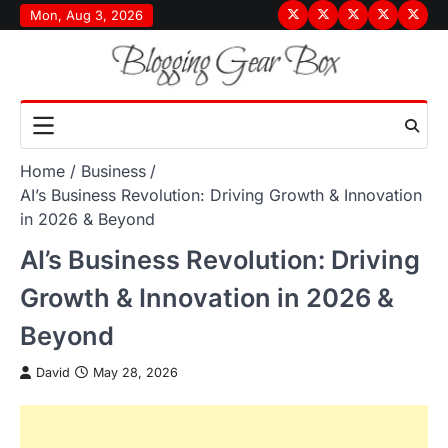
Skip
Mon, Aug 3, 2026
Terms
Privacy
Disclaimer
About
Conta
to
&
Policy
Us
Us
content
Conditions
Home
Business
AI’s Business Revolution: Driving Growth & Innovation
in 2026 & Beyond
AI’s Business Revolution: Driving
Growth & Innovation in 2026 &
Beyond
David
May 28, 2026