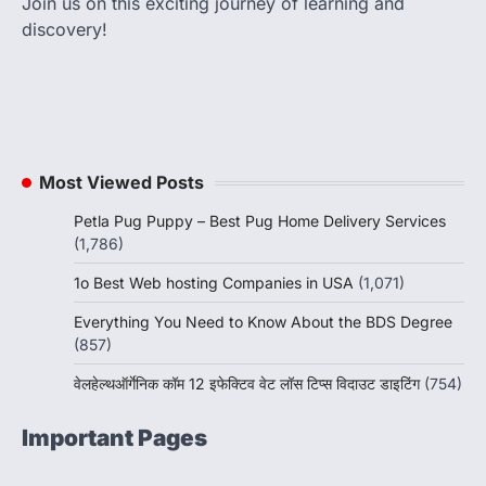
Join us on this exciting journey of learning and
discovery!
Most Viewed Posts
Petla Pug Puppy – Best Pug Home Delivery Services
(1,786)
1o Best Web hosting Companies in USA
(1,071)
Everything You Need to Know About the BDS Degree
(857)
वेलहेल्थऑर्गेनिक कॉम 12 इफेक्टिव वेट लॉस टिप्स विदाउट डाइटिंग
(754)
Important Pages