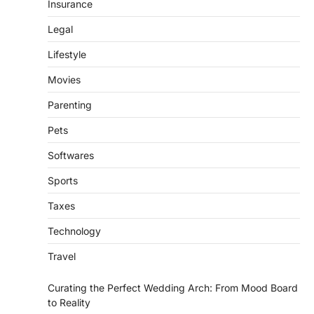
Insurance
Legal
Lifestyle
Movies
Parenting
Pets
Softwares
Sports
Taxes
Technology
Travel
Curating the Perfect Wedding Arch: From Mood Board
to Reality