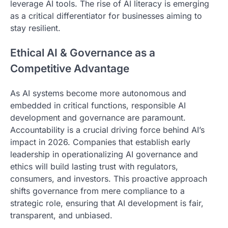
leverage AI tools. The rise of AI literacy is emerging
as a critical differentiator for businesses aiming to
stay resilient.
Ethical AI & Governance as a
Competitive Advantage
As AI systems become more autonomous and
embedded in critical functions, responsible AI
development and governance are paramount.
Accountability is a crucial driving force behind AI’s
impact in 2026. Companies that establish early
leadership in operationalizing AI governance and
ethics will build lasting trust with regulators,
consumers, and investors. This proactive approach
shifts governance from mere compliance to a
strategic role, ensuring that AI development is fair,
transparent, and unbiased.