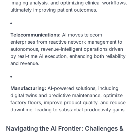
imaging analysis, and optimizing clinical workflows,
ultimately improving patient outcomes.
Telecommunications:
AI moves telecom
enterprises from reactive network management to
autonomous, revenue-intelligent operations driven
by real-time AI execution, enhancing both reliability
and revenue.
Manufacturing:
AI-powered solutions, including
digital twins and predictive maintenance, optimize
factory floors, improve product quality, and reduce
downtime, leading to substantial productivity gains.
Navigating the AI Frontier: Challenges &