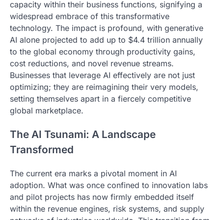
capacity within their business functions, signifying a
widespread embrace of this transformative
technology. The impact is profound, with generative
AI alone projected to add up to $4.4 trillion annually
to the global economy through productivity gains,
cost reductions, and novel revenue streams.
Businesses that leverage AI effectively are not just
optimizing; they are reimagining their very models,
setting themselves apart in a fiercely competitive
global marketplace.
The AI Tsunami: A Landscape
Transformed
The current era marks a pivotal moment in AI
adoption. What was once confined to innovation labs
and pilot projects has now firmly embedded itself
within the revenue engines, risk systems, and supply