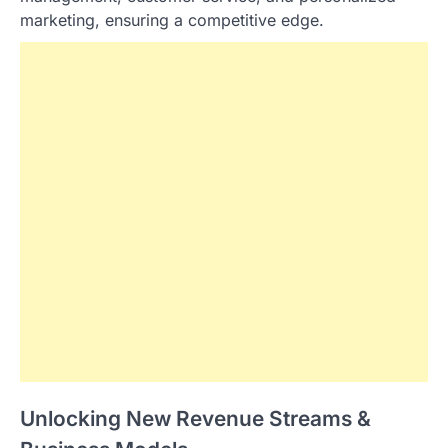
marketing, ensuring a competitive edge.
Unlocking New Revenue Streams &