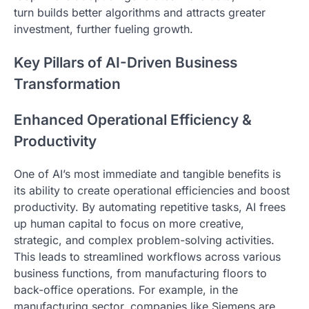
turn builds better algorithms and attracts greater
investment, further fueling growth.
Key Pillars of AI-Driven Business
Transformation
Enhanced Operational Efficiency &
Productivity
One of AI’s most immediate and tangible benefits is
its ability to create operational efficiencies and boost
productivity. By automating repetitive tasks, AI frees
up human capital to focus on more creative,
strategic, and complex problem-solving activities.
This leads to streamlined workflows across various
business functions, from manufacturing floors to
back-office operations. For example, in the
manufacturing sector, companies like Siemens are