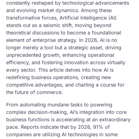
constantly reshaped by technological advancements
and evolving market dynamics. Among these
transformative forces, Artificial Intelligence (AI)
stands out as a seismic shift, moving beyond
theoretical discussions to become a foundational
element of enterprise strategy. In 2026, AI is no
longer merely a tool but a strategic asset, driving
unprecedented growth, enhancing operational
efficiency, and fostering innovation across virtually
every sector. This article delves into how AI is
redefining business operations, creating new
competitive advantages, and charting a course for
the future of commerce.
From automating mundane tasks to powering
complex decision-making, AI’s integration into core
business functions is accelerating at an extraordinary
pace. Reports indicate that by 2026, 91% of
companies are utilizing AI technologies in some