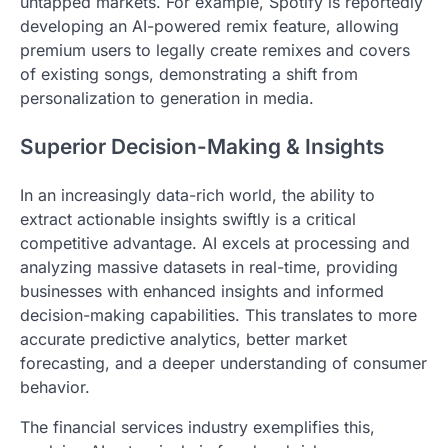
untapped markets. For example, Spotify is reportedly
developing an AI-powered remix feature, allowing
premium users to legally create remixes and covers
of existing songs, demonstrating a shift from
personalization to generation in media.
Superior Decision-Making & Insights
In an increasingly data-rich world, the ability to
extract actionable insights swiftly is a critical
competitive advantage. AI excels at processing and
analyzing massive datasets in real-time, providing
businesses with enhanced insights and informed
decision-making capabilities. This translates to more
accurate predictive analytics, better market
forecasting, and a deeper understanding of consumer
behavior.
The financial services industry exemplifies this,