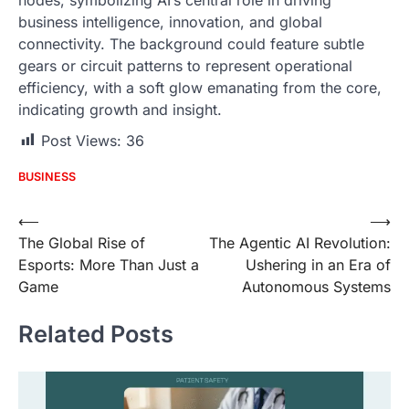
business intelligence, innovation, and global
connectivity. The background could feature subtle
gears or circuit patterns to represent operational
efficiency, with a soft glow emanating from the core,
indicating growth and insight.
Post Views:
36
BUSINESS
Post
⟵
⟶
The Global Rise of
The Agentic AI Revolution:
navigation
Esports: More Than Just a
Ushering in an Era of
Game
Autonomous Systems
Related Posts