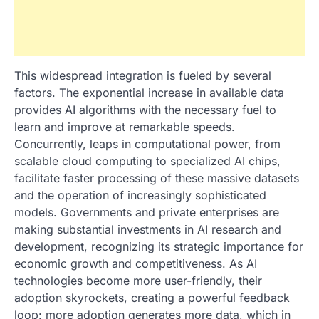
This widespread integration is fueled by several
factors. The exponential increase in available data
provides AI algorithms with the necessary fuel to
learn and improve at remarkable speeds.
Concurrently, leaps in computational power, from
scalable cloud computing to specialized AI chips,
facilitate faster processing of these massive datasets
and the operation of increasingly sophisticated
models. Governments and private enterprises are
making substantial investments in AI research and
development, recognizing its strategic importance for
economic growth and competitiveness. As AI
technologies become more user-friendly, their
adoption skyrockets, creating a powerful feedback
loop: more adoption generates more data, which in