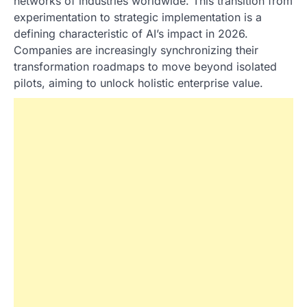
networks of industries worldwide. This transition from
experimentation to strategic implementation is a
defining characteristic of AI’s impact in 2026.
Companies are increasingly synchronizing their
transformation roadmaps to move beyond isolated
pilots, aiming to unlock holistic enterprise value.