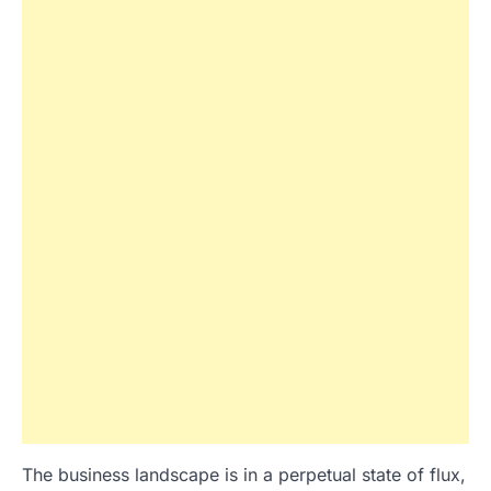
The business landscape is in a perpetual state of flux,