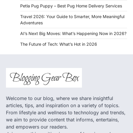
Petla Pug Puppy – Best Pug Home Delivery Services
Travel 2026: Your Guide to Smarter, More Meaningful
Adventures
AI’s Next Big Moves: What’s Happening Now in 2026?
The Future of Tech: What’s Hot in 2026
Welcome to our blog, where we share insightful
articles, tips, and inspiration on a variety of topics.
From lifestyle and wellness to technology and trends,
we aim to provide content that informs, entertains,
and empowers our readers.