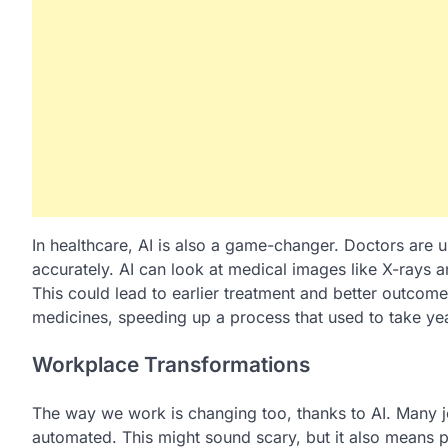
In healthcare, AI is also a game-changer. Doctors are 
accurately. AI can look at medical images like X-rays a
This could lead to earlier treatment and better outcome
medicines, speeding up a process that used to take ye
Workplace Transformations
The way we work is changing too, thanks to AI. Many jo
automated. This might sound scary, but it also means 