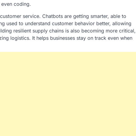
d even coding.
 customer service. Chatbots are getting smarter, able to
ing used to understand customer behavior better, allowing
ding resilient supply chains is also becoming more critical,
zing logistics. It helps businesses stay on track even when