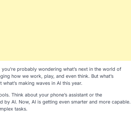
, you’re probably wondering what’s next in the world of
changing how we work, play, and even think. But what’s
t what’s making waves in AI this year.
ols. Think about your phone’s assistant or the
 by AI. Now, AI is getting even smarter and more capable.
mplex tasks.