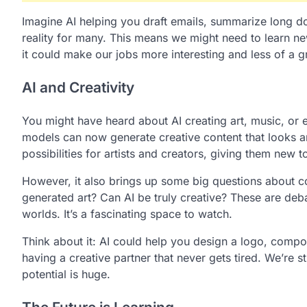
Imagine AI helping you draft emails, summarize long d
reality for many. This means we might need to learn new s
it could make our jobs more interesting and less of a g
AI and Creativity
You might have heard about AI creating art, music, or eve
models can now generate creative content that looks 
possibilities for artists and creators, giving them new t
However, it also brings up some big questions about c
generated art? Can AI be truly creative? These are deba
worlds. It’s a fascinating space to watch.
Think about it: AI could help you design a logo, compose 
having a creative partner that never gets tired. We’re st
potential is huge.