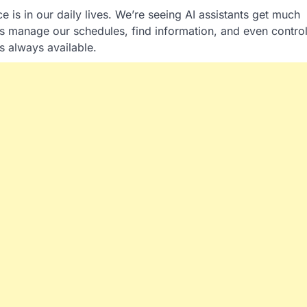
 is in our daily lives. We’re seeing AI assistants get much
s manage our schedules, find information, and even contro
’s always available.