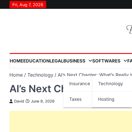
Skip
Fri, Aug 7, 2026
to
content
HOME
EDUCATION
LEGAL
BUSINESS
SOFTWARES
F
Home
Technology
AI’s Next Chapter: What’s Really
Insurance
Technology
AI’s Next Chapter: What’
Taxes
Hosting
David
June 9, 2026