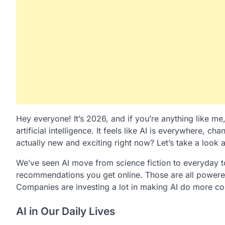
Hey everyone! It’s 2026, and if you’re anything like me
artificial intelligence. It feels like AI is everywhere, 
actually new and exciting right now? Let’s take a look a
We’ve seen AI move from science fiction to everyday to
recommendations you get online. Those are all powered
Companies are investing a lot in making AI do more co
AI in Our Daily Lives