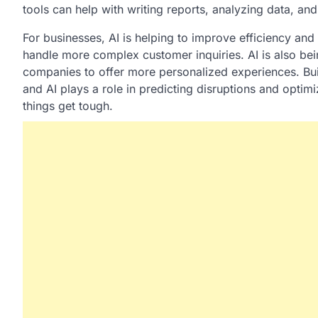
tools can help with writing reports, analyzing data, an
For businesses, AI is helping to improve efficiency and
handle more complex customer inquiries. AI is also be
companies to offer more personalized experiences. Buil
and AI plays a role in predicting disruptions and optimi
things get tough.