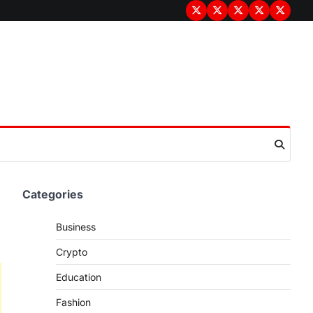
Terms
Privacy
Disclaimer
About
Contac
&
Policy
Us
Us
Conditions
Categories
Business
Crypto
Education
Fashion