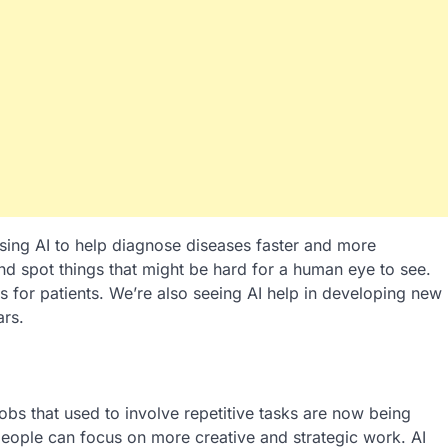
using AI to help diagnose diseases faster and more
nd spot things that might be hard for a human eye to see.
s for patients. We’re also seeing AI help in developing new
ars.
bs that used to involve repetitive tasks are now being
people can focus on more creative and strategic work. AI