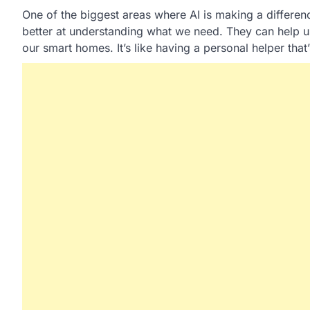
One of the biggest areas where AI is making a difference
better at understanding what we need. They can help u
our smart homes. It’s like having a personal helper that