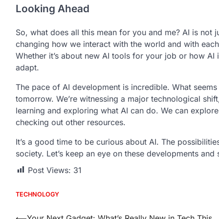
Looking Ahead
So, what does all this mean for you and me? AI is not jus
changing how we interact with the world and with each
Whether it’s about new AI tools for your job or how AI 
adapt.
The pace of AI development is incredible. What seems 
tomorrow. We’re witnessing a major technological shift, a
learning and exploring what AI can do. We can explore
checking out other resources.
It’s a good time to be curious about AI. The possibilitie
society. Let’s keep an eye on these developments and 
Post Views:
31
TECHNOLOGY
⟵
Your Next Gadget: What’s Really New in Tech This