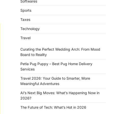
Softwares
Sports
l
Taxes
Technology
Travel
Curating the Perfect Wedding Arch: From Mood
Board to Reality
Petla Pug Puppy – Best Pug Home Delivery
Services
Travel 2026: Your Guide to Smarter, More
Meaningful Adventures
AI’s Next Big Moves: What’s Happening Now in
2026?
The Future of Tech: What’s Hot in 2026