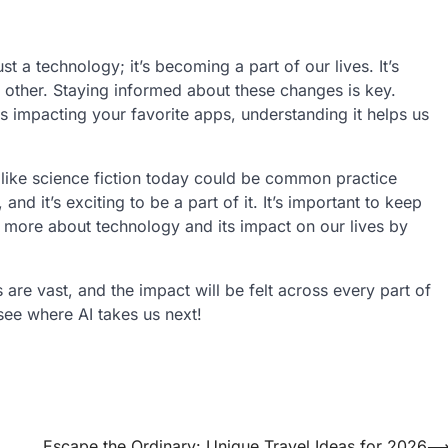
t a technology; it’s becoming a part of our lives. It’s
 other. Staying informed about these changes is key.
is impacting your favorite apps, understanding it helps us
like science fiction today could be common practice
nd it’s exciting to be a part of it. It’s important to keep
 more about technology and its impact on our lives by
s are vast, and the impact will be felt across every part of
see where AI takes us next!
Escape the Ordinary: Unique Travel Ideas for 2026