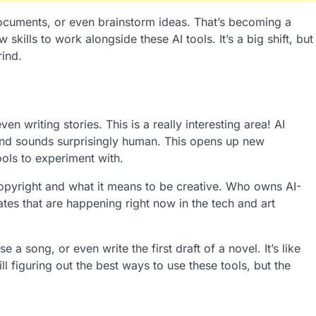
ocuments, or even brainstorm ideas. That’s becoming a
kills to work alongside these AI tools. It’s a big shift, but
rind.
n writing stories. This is a really interesting area! AI
and sounds surprisingly human. This opens up new
ools to experiment with.
opyright and what it means to be creative. Who owns AI-
tes that are happening right now in the tech and art
a song, or even write the first draft of a novel. It’s like
ill figuring out the best ways to use these tools, but the