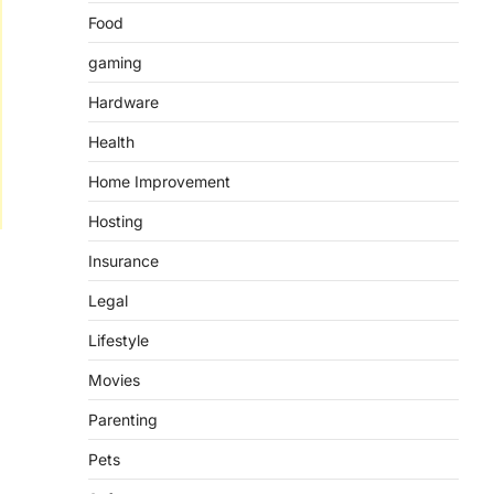
Food
gaming
Hardware
Health
Home Improvement
Hosting
Insurance
Legal
Lifestyle
Movies
Parenting
Pets