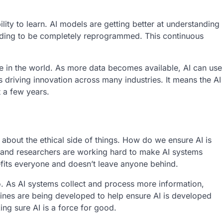
ility to learn. AI models are getting better at understanding
eding to be completely reprogrammed. This continuous
e in the world. As more data becomes available, AI can use
is driving innovation across many industries. It means the AI
 a few years.
 about the ethical side of things. How do we ensure AI is
 and researchers are working hard to make AI systems
nefits everyone and doesn’t leave anyone behind.
o. As AI systems collect and process more information,
elines are being developed to help ensure AI is developed
ing sure AI is a force for good.