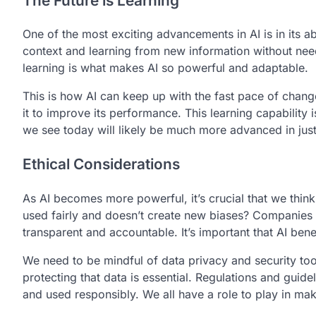
The Future is Learning
One of the most exciting advancements in AI is in its ab
context and learning from new information without ne
learning is what makes AI so powerful and adaptable.
This is how AI can keep up with the fast pace of chang
it to improve its performance. This learning capability 
we see today will likely be much more advanced in just
Ethical Considerations
As AI becomes more powerful, it’s crucial that we think
used fairly and doesn’t create new biases? Companies
transparent and accountable. It’s important that AI be
We need to be mindful of data privacy and security to
protecting that data is essential. Regulations and guid
and used responsibly. We all have a role to play in mak