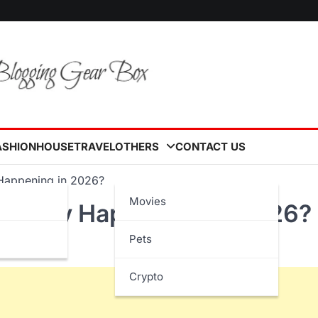
ASHION
HOUSE
TRAVEL
OTHERS
CONTACT US
 Happening in 2026?
Movies
s Really Happening in 2026?
Pets
Crypto