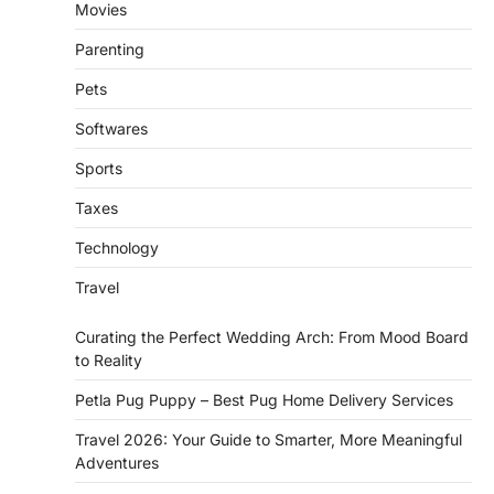
Movies
Parenting
Pets
Softwares
Sports
Taxes
Technology
Travel
Curating the Perfect Wedding Arch: From Mood Board
to Reality
Petla Pug Puppy – Best Pug Home Delivery Services
Travel 2026: Your Guide to Smarter, More Meaningful
Adventures