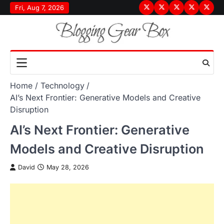
Skip
Fri, Aug 7, 2026
Terms
Privacy
Disclaimer
About
Conta
to
&
Policy
Us
Us
content
Conditions
Home
Technology
AI’s Next Frontier: Generative Models and Creative
Disruption
AI’s Next Frontier: Generative
Models and Creative Disruption
David
May 28, 2026