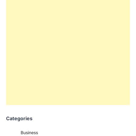
Categories
Business