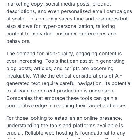
marketing copy, social media posts, product
descriptions, and even personalized email campaigns
at scale. This not only saves time and resources but
also allows for hyper-personalization, tailoring
content to individual customer preferences and
behaviors.
The demand for high-quality, engaging content is
ever-increasing. Tools that can assist in generating
blog posts, articles, and scripts are becoming
invaluable. While the ethical considerations of AI-
generated text require careful navigation, its potential
to streamline content production is undeniable.
Companies that embrace these tools can gain a
competitive edge in reaching their target audiences.
For those looking to establish an online presence,
understanding the tools and platforms available is
crucial. Reliable web hosting is foundational to any