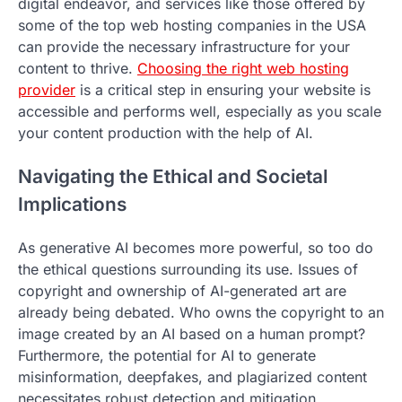
digital endeavor, and services like those offered by
some of the top web hosting companies in the USA
can provide the necessary infrastructure for your
content to thrive.
Choosing the right web hosting
provider
is a critical step in ensuring your website is
accessible and performs well, especially as you scale
your content production with the help of AI.
Navigating the Ethical and Societal
Implications
As generative AI becomes more powerful, so too do
the ethical questions surrounding its use. Issues of
copyright and ownership of AI-generated art are
already being debated. Who owns the copyright to an
image created by an AI based on a human prompt?
Furthermore, the potential for AI to generate
misinformation, deepfakes, and plagiarized content
necessitates robust detection and mitigation