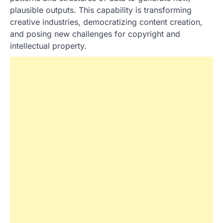
plausible outputs. This capability is transforming
creative industries, democratizing content creation,
and posing new challenges for copyright and
intellectual property.