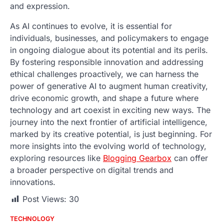
and expression.
As AI continues to evolve, it is essential for
individuals, businesses, and policymakers to engage
in ongoing dialogue about its potential and its perils.
By fostering responsible innovation and addressing
ethical challenges proactively, we can harness the
power of generative AI to augment human creativity,
drive economic growth, and shape a future where
technology and art coexist in exciting new ways. The
journey into the next frontier of artificial intelligence,
marked by its creative potential, is just beginning. For
more insights into the evolving world of technology,
exploring resources like
Blogging Gearbox
can offer
a broader perspective on digital trends and
innovations.
Post Views:
30
TECHNOLOGY