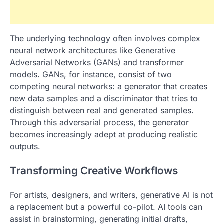
The underlying technology often involves complex
neural network architectures like Generative
Adversarial Networks (GANs) and transformer
models. GANs, for instance, consist of two
competing neural networks: a generator that creates
new data samples and a discriminator that tries to
distinguish between real and generated samples.
Through this adversarial process, the generator
becomes increasingly adept at producing realistic
outputs.
Transforming Creative Workflows
For artists, designers, and writers, generative AI is not
a replacement but a powerful co-pilot. AI tools can
assist in brainstorming, generating initial drafts,