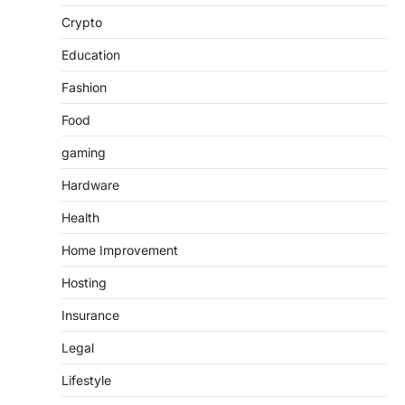
Crypto
Education
Fashion
Food
gaming
Hardware
Health
Home Improvement
Hosting
Insurance
Legal
Lifestyle