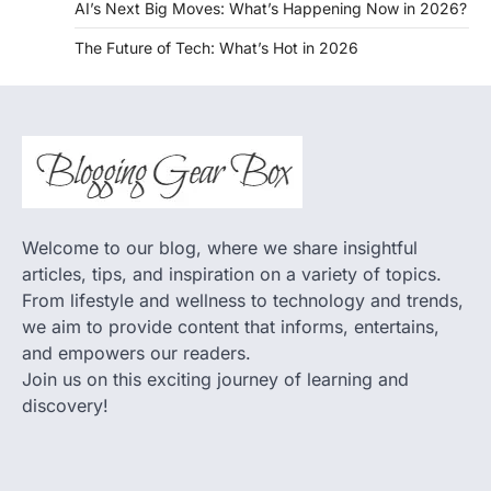
AI’s Next Big Moves: What’s Happening Now in 2026?
The Future of Tech: What’s Hot in 2026
Welcome to our blog, where we share insightful
articles, tips, and inspiration on a variety of topics.
From lifestyle and wellness to technology and trends,
we aim to provide content that informs, entertains,
and empowers our readers.
Join us on this exciting journey of learning and
discovery!