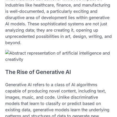
industries like healthcare, finance, and manufacturing
is well-documented, a particularly exciting and
disruptive area of development lies within generative
AI models. These sophisticated systems are not just
analyzing data; they are creating it, opening up
unprecedented possibilities in art, design, writing, and
beyond.
The Rise of Generative AI
Generative AI refers to a class of AI algorithms
capable of producing novel content, including text,
images, music, and code. Unlike discriminative
models that learn to classify or predict based on
existing data, generative models learn the underlying
patterns and structures of data to generate new,