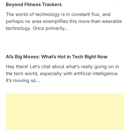
Beyond Fitness Trackers
The world of technology is in constant flux, and
perhaps no area exemplifies this more than wearable
technology. Once primarily…
AI’s Big Moves: What’s Hot in Tech Right Now
Hey there! Let’s chat about what’s really going on in
the tech world, especially with artificial intelligence.
It’s moving so…