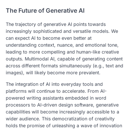
The Future of Generative AI
The trajectory of generative AI points towards
increasingly sophisticated and versatile models. We
can expect AI to become even better at
understanding context, nuance, and emotional tone,
leading to more compelling and human-like creative
outputs. Multimodal AI, capable of generating content
across different formats simultaneously (e.g., text and
images), will likely become more prevalent.
The integration of AI into everyday tools and
platforms will continue to accelerate. From AI-
powered writing assistants embedded in word
processors to AI-driven design software, generative
capabilities will become increasingly accessible to a
wider audience. This democratization of creativity
holds the promise of unleashing a wave of innovation