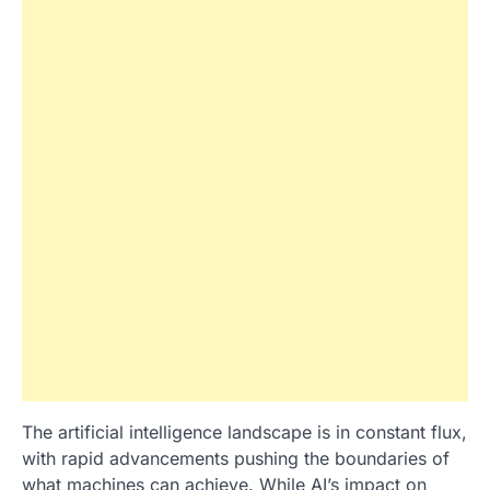
The artificial intelligence landscape is in constant flux,
with rapid advancements pushing the boundaries of
what machines can achieve. While AI’s impact on