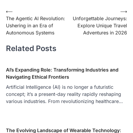
Post
⟵
⟶
The Agentic AI Revolution:
Unforgettable Journeys:
navigation
Ushering in an Era of
Explore Unique Travel
Autonomous Systems
Adventures in 2026
Related Posts
AI’s Expanding Role: Transforming Industries and
Navigating Ethical Frontiers
Artificial Intelligence (AI) is no longer a futuristic
concept; it’s a present-day reality rapidly reshaping
various industries. From revolutionizing healthcare…
The Evolving Landscape of Wearable Technology: