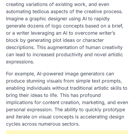
creating variations of existing work, and even
automating tedious aspects of the creative process.
Imagine a graphic designer using AI to rapidly
generate dozens of logo concepts based on a brief,
or a writer leveraging an AI to overcome writer’s
block by generating plot ideas or character
descriptions. This augmentation of human creativity
can lead to increased productivity and novel artistic
expressions.
For example, AI-powered image generators can
produce stunning visuals from simple text prompts,
enabling individuals without traditional artistic skills to
bring their ideas to life. This has profound
implications for content creation, marketing, and even
personal expression. The ability to quickly prototype
and iterate on visual concepts is accelerating design
cycles across numerous sectors.