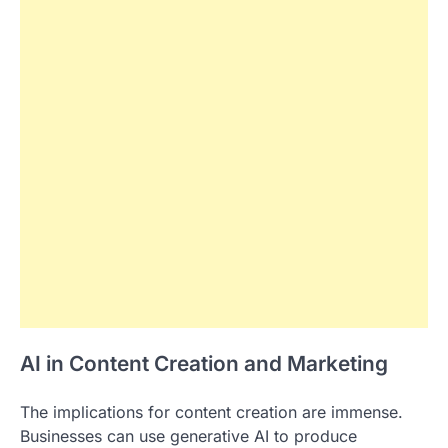
AI in Content Creation and Marketing
The implications for content creation are immense.
Businesses can use generative AI to produce