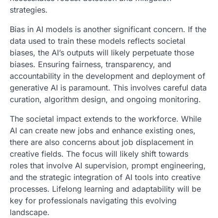
strategies.
Bias in AI models is another significant concern. If the
data used to train these models reflects societal
biases, the AI’s outputs will likely perpetuate those
biases. Ensuring fairness, transparency, and
accountability in the development and deployment of
generative AI is paramount. This involves careful data
curation, algorithm design, and ongoing monitoring.
The societal impact extends to the workforce. While
AI can create new jobs and enhance existing ones,
there are also concerns about job displacement in
creative fields. The focus will likely shift towards
roles that involve AI supervision, prompt engineering,
and the strategic integration of AI tools into creative
processes. Lifelong learning and adaptability will be
key for professionals navigating this evolving
landscape.