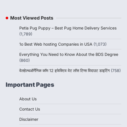
Most Viewed Posts
Petla Pug Puppy – Best Pug Home Delivery Services
(1,789)
1o Best Web hosting Companies in USA
(1,073)
Everything You Need to Know About the BDS Degree
(860)
वेलहेल्थऑर्गेनिक कॉम 12 इफेक्टिव वेट लॉस टिप्स विदाउट डाइटिंग
(758)
Important Pages
About Us
Contact Us
Disclaimer