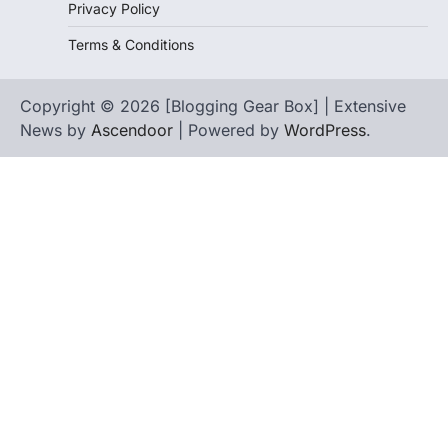
Privacy Policy
Terms & Conditions
Copyright © 2026 [Blogging Gear Box] | Extensive
News by
Ascendoor
| Powered by
WordPress
.