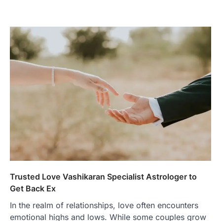
Trusted Love Vashikaran Specialist Astrologer to
Get Back Ex
In the realm of relationships, love often encounters
emotional highs and lows. While some couples grow