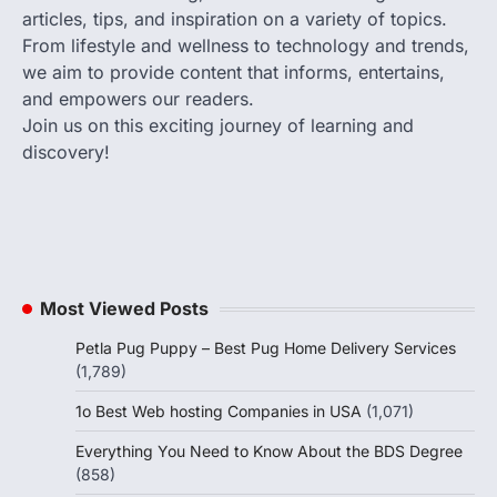
articles, tips, and inspiration on a variety of topics.
From lifestyle and wellness to technology and trends,
we aim to provide content that informs, entertains,
and empowers our readers.
Join us on this exciting journey of learning and
discovery!
Most Viewed Posts
Petla Pug Puppy – Best Pug Home Delivery Services
(1,789)
1o Best Web hosting Companies in USA
(1,071)
Everything You Need to Know About the BDS Degree
(858)