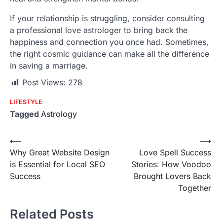
If your relationship is struggling, consider consulting
a professional love astrologer to bring back the
happiness and connection you once had. Sometimes,
the right cosmic guidance can make all the difference
in saving a marriage.
Post Views:
278
LIFESTYLE
Tagged
Astrology
Post
⟵
⟶
Why Great Website Design
Love Spell Success
navigation
is Essential for Local SEO
Stories: How Voodoo
Success
Brought Lovers Back
Together
Related Posts