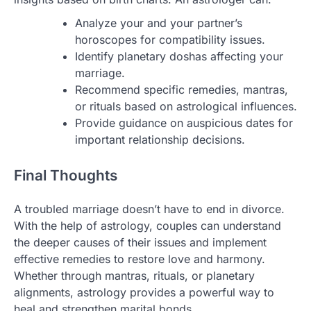
Analyze your and your partner’s
horoscopes for compatibility issues.
Identify planetary doshas affecting your
marriage.
Recommend specific remedies, mantras,
or rituals based on astrological influences.
Provide guidance on auspicious dates for
important relationship decisions.
Final Thoughts
A troubled marriage doesn’t have to end in divorce.
With the help of astrology, couples can understand
the deeper causes of their issues and implement
effective remedies to restore love and harmony.
Whether through mantras, rituals, or planetary
alignments, astrology provides a powerful way to
heal and strengthen marital bonds.