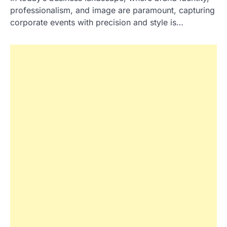
professionalism, and image are paramount, capturing
corporate events with precision and style is…