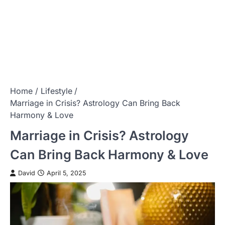
Home
Lifestyle
Marriage in Crisis? Astrology Can Bring Back
Harmony & Love
Marriage in Crisis? Astrology
Can Bring Back Harmony & Love
David
April 5, 2025