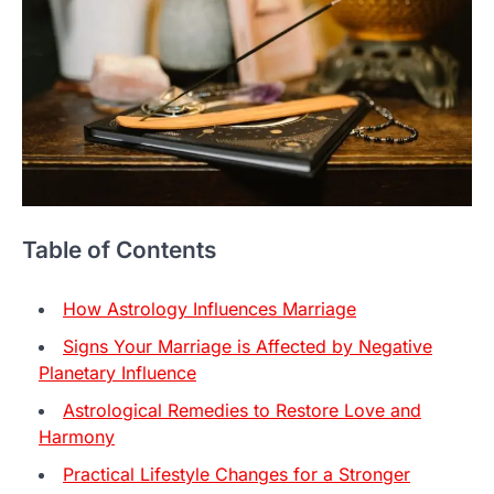
Table of Contents
How Astrology Influences Marriage
Signs Your Marriage is Affected by Negative
Planetary Influence
Astrological Remedies to Restore Love and
Harmony
Practical Lifestyle Changes for a Stronger