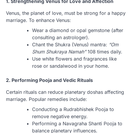
1. Strengthening Venus for Love and Affection
Venus, the planet of love, must be strong for a happy
marriage. To enhance Venus:
Wear a diamond or opal gemstone (after
consulting an astrologer).
Chant the Shukra (Venus) mantra:
“Om
Shum Shukraya Namah”
108 times daily.
Use white flowers and fragrances like
rose or sandalwood in your home.
2. Performing Pooja and Vedic Rituals
Certain rituals can reduce planetary doshas affecting
marriage. Popular remedies include:
Conducting a Rudrabhishek Pooja to
remove negative energy.
Performing a Navagraha Shanti Pooja to
balance planetary influences.