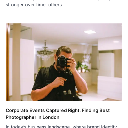
stronger over time, others…
Corporate Events Captured Right: Finding Best
Photographer in London
In today’s business landscape, where brand identity,