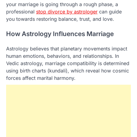
your marriage is going through a rough phase, a
professional
stop divorce by astrologer​
can guide
you towards restoring balance, trust, and love.
How Astrology Influences Marriage
Astrology believes that planetary movements impact
human emotions, behaviors, and relationships. In
Vedic astrology, marriage compatibility is determined
using birth charts (kundali), which reveal how cosmic
forces affect marital harmony.