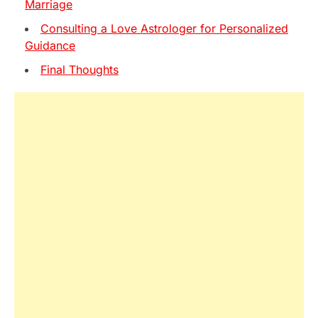
Marriage
Consulting a Love Astrologer for Personalized
Guidance
Final Thoughts