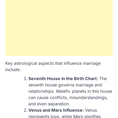
Key astrological aspects that influence marriage
include:
Seventh House in the Birth Chart:
The
seventh house governs marriage and
relationships. Malefic planets in this house
can cause conflicts, misunderstandings,
and even separation.
Venus and Mars Influence:
Venus
represents love, while Mars signifies