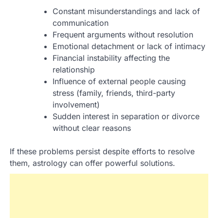
Constant misunderstandings and lack of
communication
Frequent arguments without resolution
Emotional detachment or lack of intimacy
Financial instability affecting the
relationship
Influence of external people causing
stress (family, friends, third-party
involvement)
Sudden interest in separation or divorce
without clear reasons
If these problems persist despite efforts to resolve
them, astrology can offer powerful solutions.