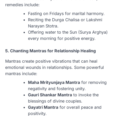
remedies include:
Fasting on Fridays for marital harmony.
Reciting the Durga Chalisa or Lakshmi
Narayan Stotra.
Offering water to the Sun (Surya Arghya)
every morning for positive energy.
5. Chanting Mantras for Relationship Healing
Mantras create positive vibrations that can heal
emotional wounds in relationships. Some powerful
mantras include:
Maha Mrityunjaya Mantra
for removing
negativity and fostering unity.
Gauri Shankar Mantra
to invoke the
blessings of divine couples.
Gayatri Mantra
for overall peace and
positivity.