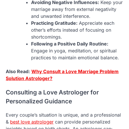
Avoiding Negative Influences:
Keep your
marriage away from external negativity
and unwanted interference.
Practicing Gratitude:
Appreciate each
other’s efforts instead of focusing on
shortcomings.
Following a Positive Daily Routine:
Engage in yoga, meditation, or spiritual
practices to maintain emotional balance.
Also Read:
Why Consult a Love Marriage Problem
Solution Astrologer?
Consulting a Love Astrologer for
Personalized Guidance
Every couple’s situation is unique, and a professional
&
best love astrologer
can provide personalized
insights based on birth charts. An astrologer can: