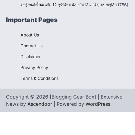
वेलहेल्थऑर्गेनिक कॉम 12 इफेक्टिव वेट लॉस टिप्स विदाउट डाइटिंग
(756)
Important Pages
About Us
Contact Us
Disclaimer
Privacy Policy
Terms & Conditions
Copyright © 2026 [Blogging Gear Box] | Extensive
News by
Ascendoor
| Powered by
WordPress
.