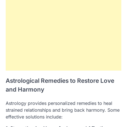
Astrological Remedies to Restore Love
and Harmony
Astrology provides personalized remedies to heal
strained relationships and bring back harmony. Some
effective solutions include: