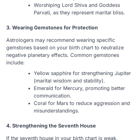
Worshiping Lord Shiva and Goddess
Parvati, as they represent marital bliss.
3. Wearing Gemstones for Protection
Astrologers may recommend wearing specific
gemstones based on your birth chart to neutralize
negative planetary effects. Common gemstones
include:
Yellow sapphire for strengthening Jupiter
(marital wisdom and stability).
Emerald for Mercury, promoting better
communication.
Coral for Mars to reduce aggression and
misunderstandings.
4. Strengthening the Seventh House
If the seventh house in your birth chart is weak,