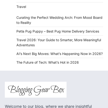
Travel
Curating the Perfect Wedding Arch: From Mood Board
to Reality
Petla Pug Puppy – Best Pug Home Delivery Services
Travel 2026: Your Guide to Smarter, More Meaningful
Adventures
AI’s Next Big Moves: What’s Happening Now in 2026?
The Future of Tech: What’s Hot in 2026
Welcome to our blog, where we share insightful