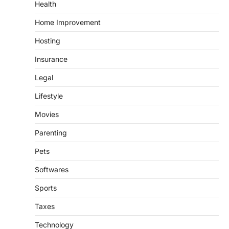
Health
Home Improvement
Hosting
Insurance
Legal
Lifestyle
Movies
Parenting
Pets
Softwares
Sports
Taxes
Technology