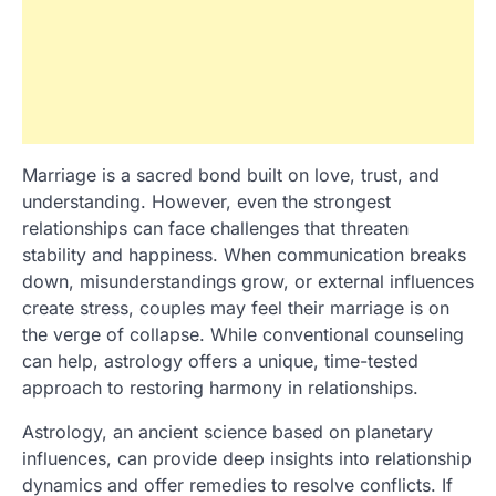
Marriage is a sacred bond built on love, trust, and
understanding. However, even the strongest
relationships can face challenges that threaten
stability and happiness. When communication breaks
down, misunderstandings grow, or external influences
create stress, couples may feel their marriage is on
the verge of collapse. While conventional counseling
can help, astrology offers a unique, time-tested
approach to restoring harmony in relationships.
Astrology, an ancient science based on planetary
influences, can provide deep insights into relationship
dynamics and offer remedies to resolve conflicts. If