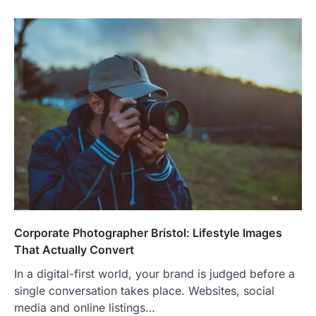
Corporate Photographer Bristol: Lifestyle Images
That Actually Convert
In a digital-first world, your brand is judged before a
single conversation takes place. Websites, social
media and online listings…