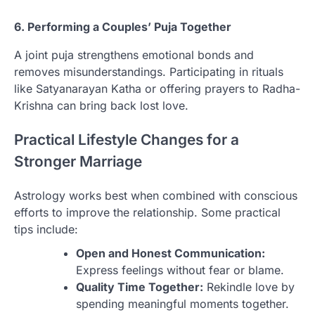
6. Performing a Couples’ Puja Together
A joint puja strengthens emotional bonds and
removes misunderstandings. Participating in rituals
like Satyanarayan Katha or offering prayers to Radha-
Krishna can bring back lost love.
Practical Lifestyle Changes for a
Stronger Marriage
Astrology works best when combined with conscious
efforts to improve the relationship. Some practical
tips include:
Open and Honest Communication:
Express feelings without fear or blame.
Quality Time Together:
Rekindle love by
spending meaningful moments together.