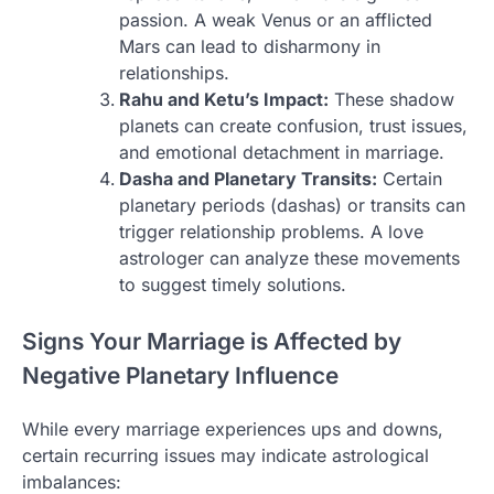
passion. A weak Venus or an afflicted
Mars can lead to disharmony in
relationships.
Rahu and Ketu’s Impact:
These shadow
planets can create confusion, trust issues,
and emotional detachment in marriage.
Dasha and Planetary Transits:
Certain
planetary periods (dashas) or transits can
trigger relationship problems. A love
astrologer can analyze these movements
to suggest timely solutions.
Signs Your Marriage is Affected by
Negative Planetary Influence
While every marriage experiences ups and downs,
certain recurring issues may indicate astrological
imbalances: