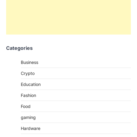
Categories
Business
Crypto
Education
Fashion
Food
gaming
Hardware