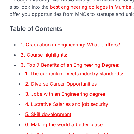
also look into the
best engineering colleges in Mumbai
offer you opportunities from MNCs to startups and uni
Table of Contents
1. Graduation in Engineering: What it offers?
2. Course highlights:
3. Top 7 Benefits of an Engineering Degree:
1. The curriculum meets industry standards:
2. Diverse Career Opportunities
3. Jobs with an Engineering degree
4. Lucrative Salaries and job security
5. Skill development
6. Making the world a better place: