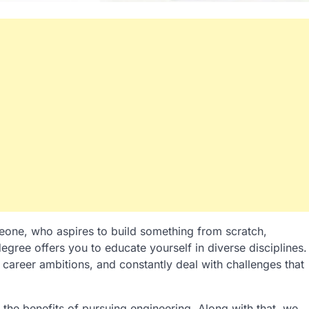
eone, who aspires to build something from scratch,
egree offers you to educate yourself in diverse disciplines.
ur career ambitions, and constantly deal with challenges that
the benefits of pursuing engineering. Along with that, we