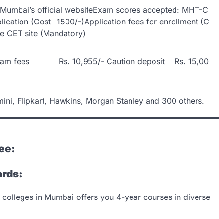
of Mumbai’s official websiteExam scores accepted: MHT-C
plication (Cost- 1500/-)Application fees for enrollment (C
te CET site (Mandatory)
xam fees Rs. 10,955/- Caution deposit Rs. 15,00
ni, Flipkart, Hawkins, Morgan Stanley and 300 others.
ee:
ards:
 colleges in Mumbai offers you 4-year courses in diverse