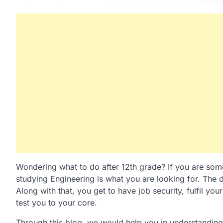
Wondering what to do after 12th grade? If you are som
studying Engineering is what you are looking for. The d
Along with that, you get to have job security, fulfil yo
test you to your core.
Through this blog, we would help you in understanding 