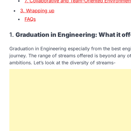
7. Collaborative and Team-Oriented Environmen
3. Wrapping up
FAQs
1.
Graduation in Engineering: What it of
Graduation in Engineering especially from the best en
journey. The range of streams offered is beyond any ot
ambitions. Let’s look at the diversity of streams-