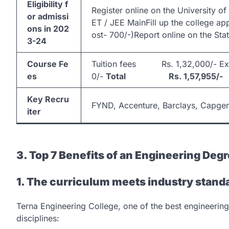
Eligibility f
Register online on the University 
or admissi
ET / JEE MainFill up the college ap
ons in 202
ost- 700/-)Report online on the Sta
3-24
Course Fe
Tuition fees Rs. 1,32,000/- E
es
0/-
Total Rs. 1,57,955/-
Key Recru
FYND, Accenture, Barclays, Capgemi
iter
3. Top 7 Benefits of an Engineering Degr
1. The curriculum meets industry stand
Terna Engineering College, one of the best engineering
disciplines: