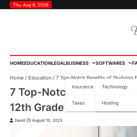
Skip
Thu, Aug 6, 2026
to
content
HOME
EDUCATION
LEGAL
BUSINESS
SOFTWARES
F
Home
Education
7 Top-Notch Benefits of Studying E
Insurance
Technology
7 Top-Notch Benefits of 
Taxes
Hosting
12th Grade
David
August 10, 2023