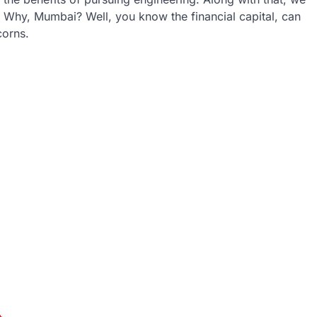
. Why, Mumbai? Well, you know the financial capital, can
corns.