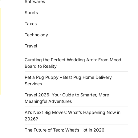
Softwares
Sports
Taxes
Technology
Travel
Curating the Perfect Wedding Arch: From Mood
Board to Reality
Petla Pug Puppy – Best Pug Home Delivery
Services
Travel 2026: Your Guide to Smarter, More
Meaningful Adventures
AI’s Next Big Moves: What’s Happening Now in
2026?
The Future of Tech: What’s Hot in 2026