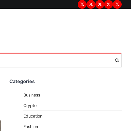
Terms
Privacy
Disclaimer
About
Contac
&
Policy
Us
Us
Conditions
Categories
Business
Crypto
Education
Fashion