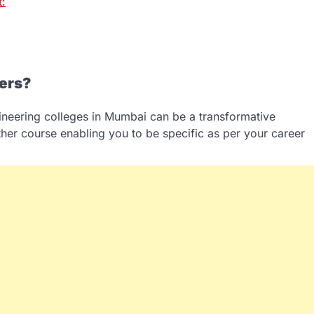
t:
fers?
gineering colleges in Mumbai can be a transformative
her course enabling you to be specific as per your career