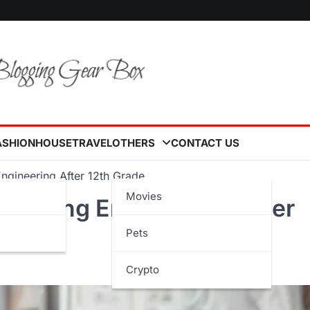
ASHION
HOUSE
TRAVEL
OTHERS
CONTACT US
ngineering After 12th Grade
Movies
Studying Engineering After
Pets
Crypto