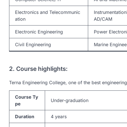
Electronics and Telecommunic
Instrumentati
ation
AD/CAM
Electronic Engineering
Power Electron
Civil Engineering
Marine Enginee
2. Course highlights:
Terna Engineering College, one of the best engineering 
Course Ty
Under-graduation
pe
Duration
4 years