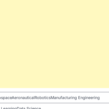
spaceAeronauticalRoboticsManufacturing Engineering
 LearningData Science