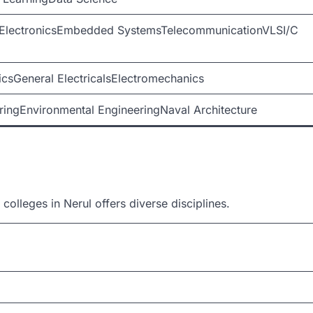
onElectronicsEmbedded SystemsTelecommunicationVLSI/C
icsGeneral ElectricalsElectromechanics
ringEnvironmental EngineeringNaval Architecture
colleges in Nerul offers diverse disciplines.