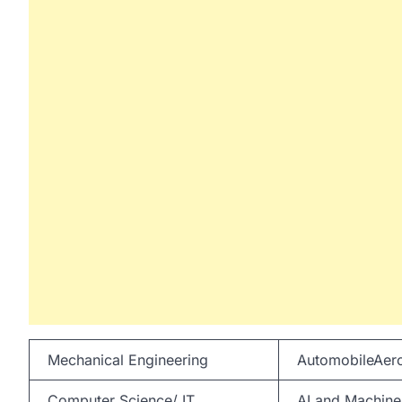
Mechanical Engineering
AutomobileAero
Computer Science/ IT
AI and Machine