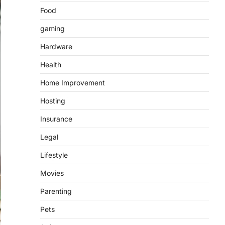
Food
gaming
Hardware
Health
Home Improvement
Hosting
Insurance
Legal
Lifestyle
Movies
Parenting
Pets