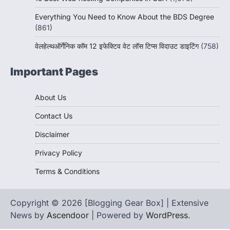
Everything You Need to Know About the BDS Degree
(861)
वेलहेल्थऑर्गेनिक कॉम 12 इफेक्टिव वेट लॉस टिप्स विदाउट डाइटिंग
(758)
Important Pages
About Us
Contact Us
Disclaimer
Privacy Policy
Terms & Conditions
Copyright © 2026 [Blogging Gear Box] | Extensive
News by
Ascendoor
| Powered by
WordPress
.