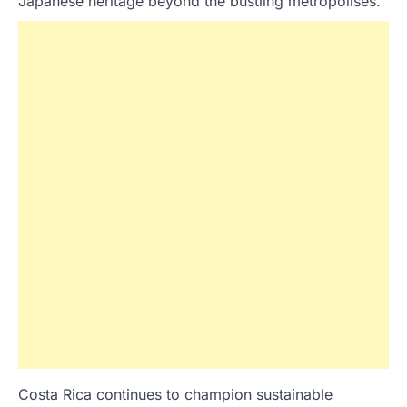
Japanese heritage beyond the bustling metropolises.
Costa Rica continues to champion sustainable