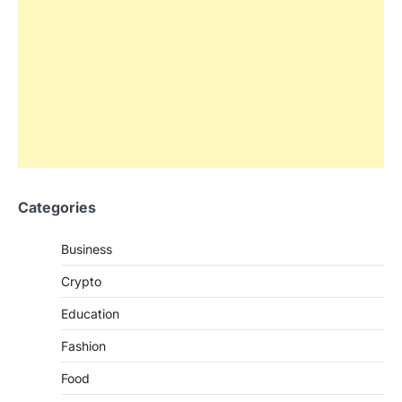
Categories
Business
Crypto
Education
Fashion
Food