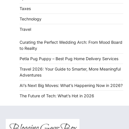
Taxes
Technology
Travel
Curating the Perfect Wedding Arch: From Mood Board
to Reality
Petla Pug Puppy – Best Pug Home Delivery Services
Travel 2026: Your Guide to Smarter, More Meaningful
Adventures
AI’s Next Big Moves: What’s Happening Now in 2026?
The Future of Tech: What’s Hot in 2026