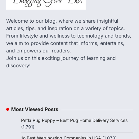
Welcome to our blog, where we share insightful
articles, tips, and inspiration on a variety of topics.
From lifestyle and wellness to technology and trends,
we aim to provide content that informs, entertains,
and empowers our readers.
Join us on this exciting journey of learning and
discovery!
Most Viewed Posts
Petla Pug Puppy – Best Pug Home Delivery Services
(1,791)
1o Best Web hosting Companies in USA
(1,073)