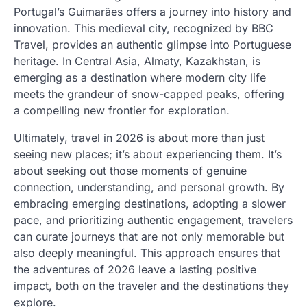
Portugal’s Guimarães offers a journey into history and
innovation. This medieval city, recognized by BBC
Travel, provides an authentic glimpse into Portuguese
heritage. In Central Asia, Almaty, Kazakhstan, is
emerging as a destination where modern city life
meets the grandeur of snow-capped peaks, offering
a compelling new frontier for exploration.
Ultimately, travel in 2026 is about more than just
seeing new places; it’s about experiencing them. It’s
about seeking out those moments of genuine
connection, understanding, and personal growth. By
embracing emerging destinations, adopting a slower
pace, and prioritizing authentic engagement, travelers
can curate journeys that are not only memorable but
also deeply meaningful. This approach ensures that
the adventures of 2026 leave a lasting positive
impact, both on the traveler and the destinations they
explore.