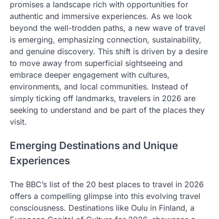
promises a landscape rich with opportunities for
authentic and immersive experiences. As we look
beyond the well-trodden paths, a new wave of travel
is emerging, emphasizing connection, sustainability,
and genuine discovery. This shift is driven by a desire
to move away from superficial sightseeing and
embrace deeper engagement with cultures,
environments, and local communities. Instead of
simply ticking off landmarks, travelers in 2026 are
seeking to understand and be part of the places they
visit.
Emerging Destinations and Unique
Experiences
The BBC’s list of the 20 best places to travel in 2026
offers a compelling glimpse into this evolving travel
consciousness. Destinations like Oulu in Finland, a