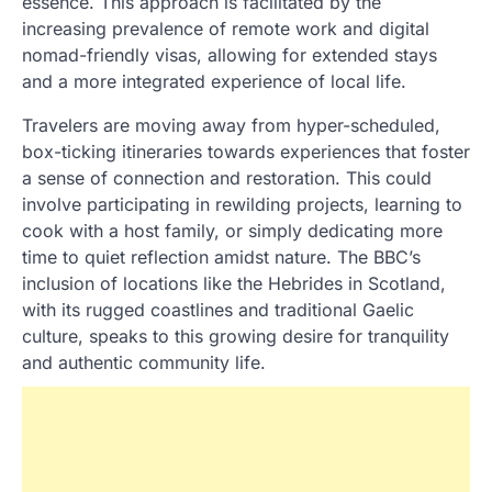
essence. This approach is facilitated by the
increasing prevalence of remote work and digital
nomad-friendly visas, allowing for extended stays
and a more integrated experience of local life.
Travelers are moving away from hyper-scheduled,
box-ticking itineraries towards experiences that foster
a sense of connection and restoration. This could
involve participating in rewilding projects, learning to
cook with a host family, or simply dedicating more
time to quiet reflection amidst nature. The BBC’s
inclusion of locations like the Hebrides in Scotland,
with its rugged coastlines and traditional Gaelic
culture, speaks to this growing desire for tranquility
and authentic community life.