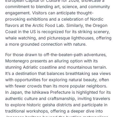
European Capital of Culture for 2026, showcase a
commitment to blending art, science, and community
engagement. Visitors can anticipate thought-
provoking exhibitions and a celebration of Nordic
flavors at the Arctic Food Lab. Similarly, the Oregon
Coast in the US is recognized for its striking scenery,
whale watching, and picturesque lighthouses, offering
a more grounded connection with nature.
For those drawn to off-the-beaten-path adventures,
Montenegro presents an alluring option with its
stunning Adriatic coastline and mountainous terrain.
It’s a destination that balances breathtaking sea views
with opportunities for exploring natural beauty, often
with fewer crowds than its more popular neighbors.
In Japan, the Ishikawa Prefecture is highlighted for its
authentic culture and craftsmanship, inviting travelers
to explore historic geisha districts and participate in
traditional workshops, offering a deeper dive into