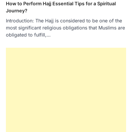
How to Perform Hajj Essential Tips for a Spiritual
Journey?
Introduction: The Hajj is considered to be one of the
most significant religious obligations that Muslims are
obligated to fulfill,…