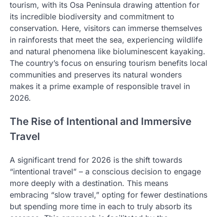
tourism, with its Osa Peninsula drawing attention for
its incredible biodiversity and commitment to
conservation. Here, visitors can immerse themselves
in rainforests that meet the sea, experiencing wildlife
and natural phenomena like bioluminescent kayaking.
The country’s focus on ensuring tourism benefits local
communities and preserves its natural wonders
makes it a prime example of responsible travel in
2026.
The Rise of Intentional and Immersive
Travel
A significant trend for 2026 is the shift towards
“intentional travel” – a conscious decision to engage
more deeply with a destination. This means
embracing “slow travel,” opting for fewer destinations
but spending more time in each to truly absorb its