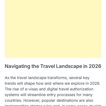
Navigating the Travel Landscape in 2026
As the travel landscape transforms, several key
trends will shape how and where we explore in 2026.
The rise of e-visas and digital travel authorization
systems will streamline entry processes for many
countries. However, popular destinations are also