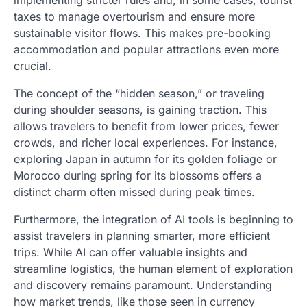
implementing stricter rules and, in some cases, tourist
taxes to manage overtourism and ensure more
sustainable visitor flows. This makes pre-booking
accommodation and popular attractions even more
crucial.
The concept of the “hidden season,” or traveling
during shoulder seasons, is gaining traction. This
allows travelers to benefit from lower prices, fewer
crowds, and richer local experiences. For instance,
exploring Japan in autumn for its golden foliage or
Morocco during spring for its blossoms offers a
distinct charm often missed during peak times.
Furthermore, the integration of AI tools is beginning to
assist travelers in planning smarter, more efficient
trips. While AI can offer valuable insights and
streamline logistics, the human element of exploration
and discovery remains paramount. Understanding
how market trends, like those seen in currency