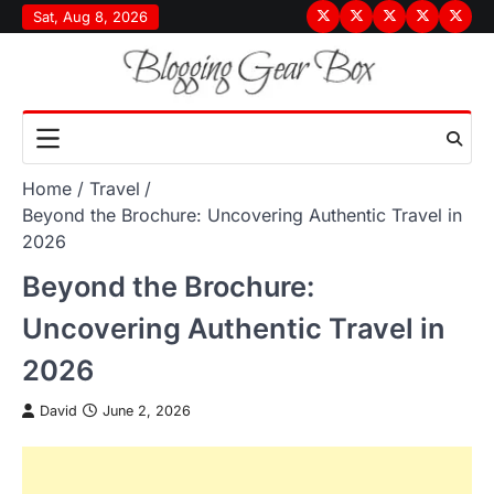
Skip
Sat, Aug 8, 2026
Terms
Privacy
Disclaimer
About
Conta
to
&
Policy
Us
Us
content
Conditions
Home
Travel
Beyond the Brochure: Uncovering Authentic Travel in
2026
Beyond the Brochure:
Uncovering Authentic Travel in
2026
David
June 2, 2026