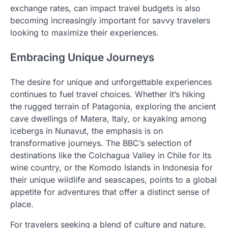
exchange rates, can impact travel budgets is also
becoming increasingly important for savvy travelers
looking to maximize their experiences.
Embracing Unique Journeys
The desire for unique and unforgettable experiences
continues to fuel travel choices. Whether it’s hiking
the rugged terrain of Patagonia, exploring the ancient
cave dwellings of Matera, Italy, or kayaking among
icebergs in Nunavut, the emphasis is on
transformative journeys. The BBC’s selection of
destinations like the Colchagua Valley in Chile for its
wine country, or the Komodo Islands in Indonesia for
their unique wildlife and seascapes, points to a global
appetite for adventures that offer a distinct sense of
place.
For travelers seeking a blend of culture and nature,