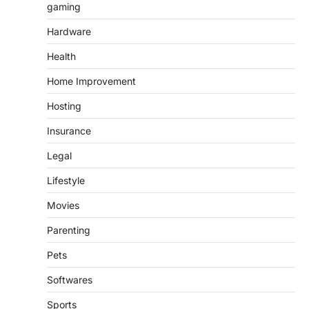
gaming
Hardware
Health
Home Improvement
Hosting
Insurance
Legal
Lifestyle
Movies
Parenting
Pets
Softwares
Sports