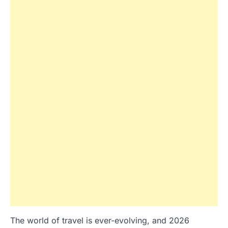
The world of travel is ever-evolving, and 2026