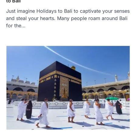
to Bali
Just imagine Holidays to Bali to captivate your senses
and steal your hearts. Many people roam around Bali
for the…