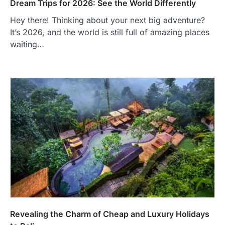
Dream Trips for 2026: See the World Differently
Hey there! Thinking about your next big adventure?
It’s 2026, and the world is still full of amazing places
waiting…
Revealing the Charm of Cheap and Luxury Holidays