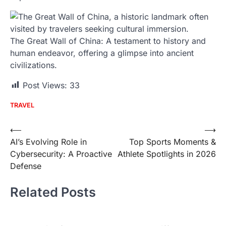
The Great Wall of China: A testament to history and
human endeavor, offering a glimpse into ancient
civilizations.
Post Views:
33
TRAVEL
Post
⟵
⟶
AI’s Evolving Role in
Top Sports Moments &
navigation
Cybersecurity: A Proactive
Athlete Spotlights in 2026
Defense
Related Posts