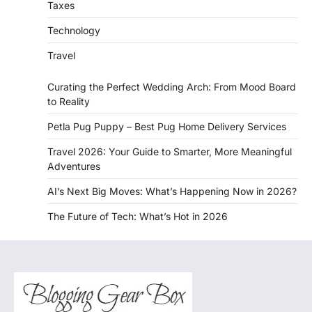
Taxes
Technology
Travel
Curating the Perfect Wedding Arch: From Mood Board
to Reality
Petla Pug Puppy – Best Pug Home Delivery Services
Travel 2026: Your Guide to Smarter, More Meaningful
Adventures
AI’s Next Big Moves: What’s Happening Now in 2026?
The Future of Tech: What’s Hot in 2026