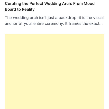
Curating the Perfect Wedding Arch: From Mood
Board to Reality
The wedding arch isn’t just a backdrop; it is the visual
anchor of your entire ceremony. It frames the exact…