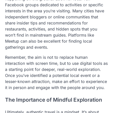
Facebook groups dedicated to activities or specific
interests in the area you’re visiting. Many cities have
independent bloggers or online communities that
share insider tips and recommendations for
restaurants, activities, and hidden spots that you
won’t find in mainstream guides. Platforms like
Meetup can also be excellent for finding local
gatherings and events.
Remember, the aim is not to replace human
interaction with screen time, but to use digital tools as
a starting point for deeper, real-world exploration.
Once you’ve identified a potential local event or a
lesser-known attraction, make an effort to experience
it in person and engage with the people around you.
The Importance of Mindful Exploration
Ultimately, authentic travel is a mindset. It’s about