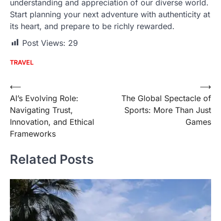
understanding and appreciation of our diverse world.
Start planning your next adventure with authenticity at
its heart, and prepare to be richly rewarded.
Post Views:
29
TRAVEL
Post
⟵
⟶
AI’s Evolving Role:
The Global Spectacle of
navigation
Navigating Trust,
Sports: More Than Just
Innovation, and Ethical
Games
Frameworks
Related Posts