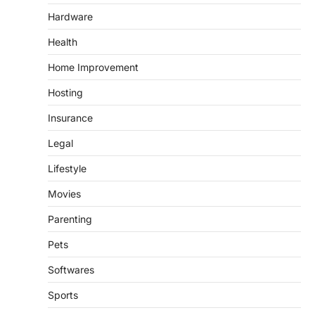
Hardware
Health
Home Improvement
Hosting
Insurance
Legal
Lifestyle
Movies
Parenting
Pets
Softwares
Sports