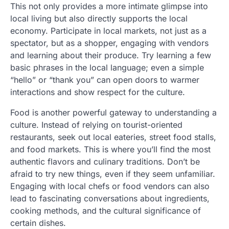
This not only provides a more intimate glimpse into
local living but also directly supports the local
economy. Participate in local markets, not just as a
spectator, but as a shopper, engaging with vendors
and learning about their produce. Try learning a few
basic phrases in the local language; even a simple
“hello” or “thank you” can open doors to warmer
interactions and show respect for the culture.
Food is another powerful gateway to understanding a
culture. Instead of relying on tourist-oriented
restaurants, seek out local eateries, street food stalls,
and food markets. This is where you’ll find the most
authentic flavors and culinary traditions. Don’t be
afraid to try new things, even if they seem unfamiliar.
Engaging with local chefs or food vendors can also
lead to fascinating conversations about ingredients,
cooking methods, and the cultural significance of
certain dishes.