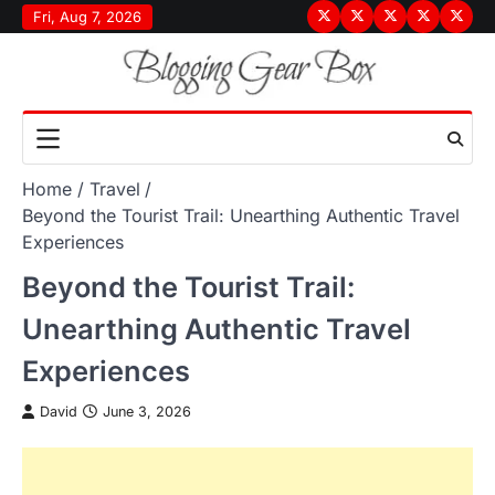
Skip
Fri, Aug 7, 2026
Terms
Privacy
Disclaimer
About
Conta
to
&
Policy
Us
Us
content
Conditions
Home
Travel
Beyond the Tourist Trail: Unearthing Authentic Travel
Experiences
Beyond the Tourist Trail:
Unearthing Authentic Travel
Experiences
David
June 3, 2026