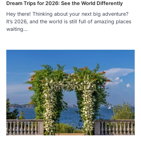
Dream Trips for 2026: See the World Differently
Hey there! Thinking about your next big adventure?
It’s 2026, and the world is still full of amazing places
waiting…