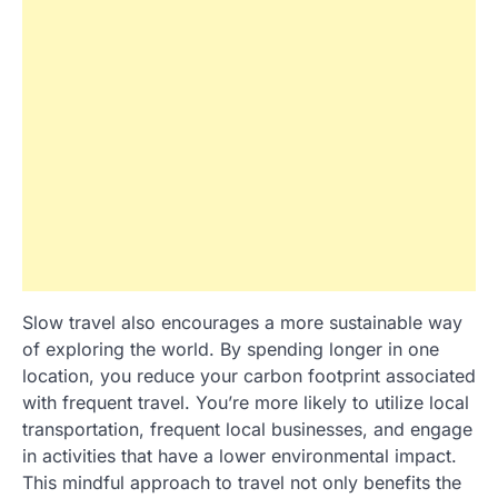
Slow travel also encourages a more sustainable way
of exploring the world. By spending longer in one
location, you reduce your carbon footprint associated
with frequent travel. You’re more likely to utilize local
transportation, frequent local businesses, and engage
in activities that have a lower environmental impact.
This mindful approach to travel not only benefits the