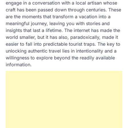
engage in a conversation with a local artisan whose
craft has been passed down through centuries. These
are the moments that transform a vacation into a
meaningful journey, leaving you with stories and
insights that last a lifetime. The internet has made the
world smaller, but it has also, paradoxically, made it
easier to fall into predictable tourist traps. The key to
unlocking authentic travel lies in intentionality and a
willingness to explore beyond the readily available
information.