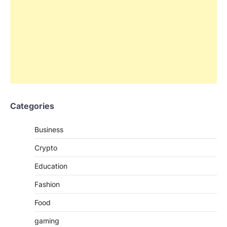
Categories
Business
Crypto
Education
Fashion
Food
gaming