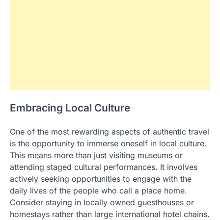
Embracing Local Culture
One of the most rewarding aspects of authentic travel
is the opportunity to immerse oneself in local culture.
This means more than just visiting museums or
attending staged cultural performances. It involves
actively seeking opportunities to engage with the
daily lives of the people who call a place home.
Consider staying in locally owned guesthouses or
homestays rather than large international hotel chains.