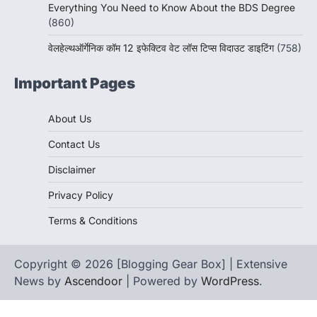
Everything You Need to Know About the BDS Degree
(860)
वेलहेल्थऑर्गेनिक कॉम 12 इफेक्टिव वेट लॉस टिप्स विदाउट डाइटिंग
(758)
Important Pages
About Us
Contact Us
Disclaimer
Privacy Policy
Terms & Conditions
Copyright © 2026 [Blogging Gear Box] | Extensive
News by
Ascendoor
| Powered by
WordPress
.