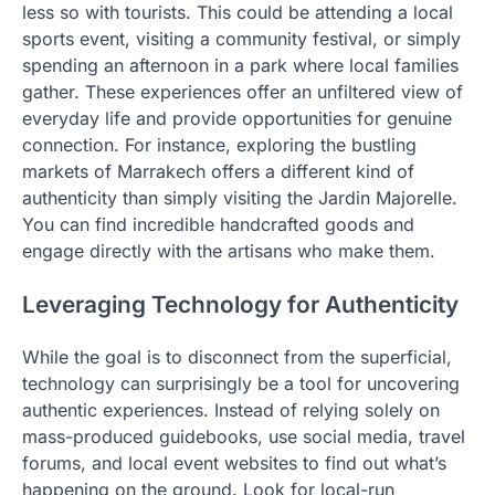
less so with tourists. This could be attending a local
sports event, visiting a community festival, or simply
spending an afternoon in a park where local families
gather. These experiences offer an unfiltered view of
everyday life and provide opportunities for genuine
connection. For instance, exploring the bustling
markets of Marrakech offers a different kind of
authenticity than simply visiting the Jardin Majorelle.
You can find incredible handcrafted goods and
engage directly with the artisans who make them.
Leveraging Technology for Authenticity
While the goal is to disconnect from the superficial,
technology can surprisingly be a tool for uncovering
authentic experiences. Instead of relying solely on
mass-produced guidebooks, use social media, travel
forums, and local event websites to find out what’s
happening on the ground. Look for local-run