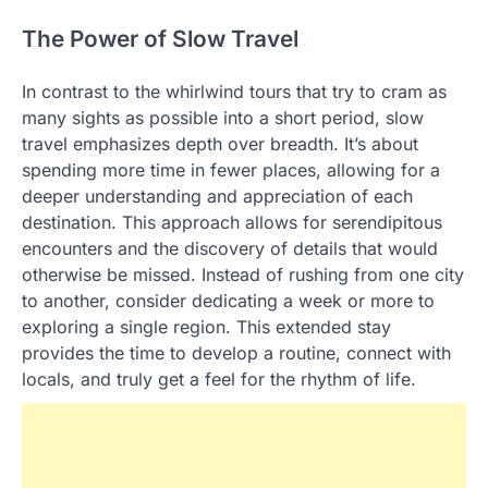
The Power of Slow Travel
In contrast to the whirlwind tours that try to cram as
many sights as possible into a short period, slow
travel emphasizes depth over breadth. It’s about
spending more time in fewer places, allowing for a
deeper understanding and appreciation of each
destination. This approach allows for serendipitous
encounters and the discovery of details that would
otherwise be missed. Instead of rushing from one city
to another, consider dedicating a week or more to
exploring a single region. This extended stay
provides the time to develop a routine, connect with
locals, and truly get a feel for the rhythm of life.