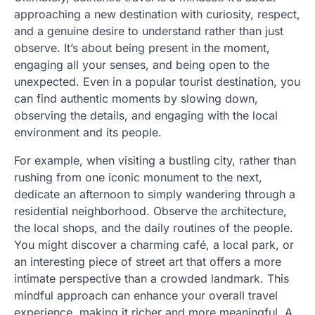
approaching a new destination with curiosity, respect,
and a genuine desire to understand rather than just
observe. It’s about being present in the moment,
engaging all your senses, and being open to the
unexpected. Even in a popular tourist destination, you
can find authentic moments by slowing down,
observing the details, and engaging with the local
environment and its people.
For example, when visiting a bustling city, rather than
rushing from one iconic monument to the next,
dedicate an afternoon to simply wandering through a
residential neighborhood. Observe the architecture,
the local shops, and the daily routines of the people.
You might discover a charming café, a local park, or
an interesting piece of street art that offers a more
intimate perspective than a crowded landmark. This
mindful approach can enhance your overall travel
experience, making it richer and more meaningful. A