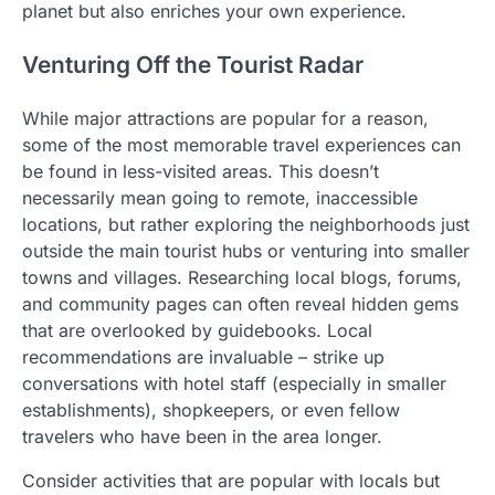
planet but also enriches your own experience.
Venturing Off the Tourist Radar
While major attractions are popular for a reason,
some of the most memorable travel experiences can
be found in less-visited areas. This doesn’t
necessarily mean going to remote, inaccessible
locations, but rather exploring the neighborhoods just
outside the main tourist hubs or venturing into smaller
towns and villages. Researching local blogs, forums,
and community pages can often reveal hidden gems
that are overlooked by guidebooks. Local
recommendations are invaluable – strike up
conversations with hotel staff (especially in smaller
establishments), shopkeepers, or even fellow
travelers who have been in the area longer.
Consider activities that are popular with locals but