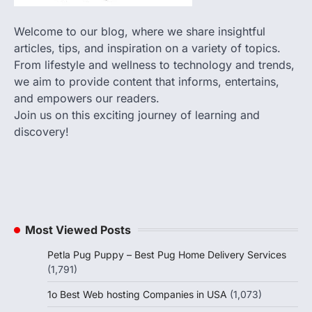
Welcome to our blog, where we share insightful
articles, tips, and inspiration on a variety of topics.
From lifestyle and wellness to technology and trends,
we aim to provide content that informs, entertains,
and empowers our readers.
Join us on this exciting journey of learning and
discovery!
Most Viewed Posts
Petla Pug Puppy – Best Pug Home Delivery Services
(1,791)
1o Best Web hosting Companies in USA
(1,073)