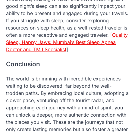
good night’s sleep can also significantly impact your
ability to be present and engaged during your travels.
If you struggle with sleep, consider exploring
resources on sleep health, as a well-rested traveler is
often a more receptive and engaged traveler. [
Quality
Sleep, Happy Jaws: Mumbai’s Best Sleep Apnea
Doctor and TMJ Specialist
]
Conclusion
The world is brimming with incredible experiences
waiting to be discovered, far beyond the well-
trodden paths. By embracing local culture, adopting a
slower pace, venturing off the tourist radar, and
approaching each journey with a mindful spirit, you
can unlock a deeper, more authentic connection with
the places you visit. These are the journeys that not
only create lasting memories but also foster a greater