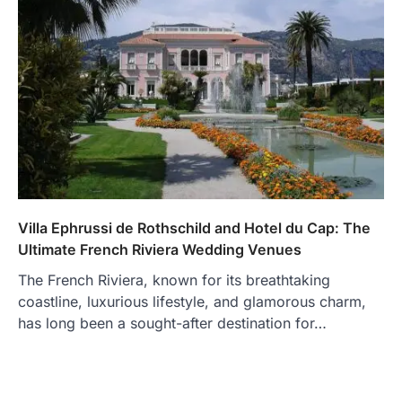
Villa Ephrussi de Rothschild and Hotel du Cap: The
Ultimate French Riviera Wedding Venues
The French Riviera, known for its breathtaking
coastline, luxurious lifestyle, and glamorous charm,
has long been a sought-after destination for…