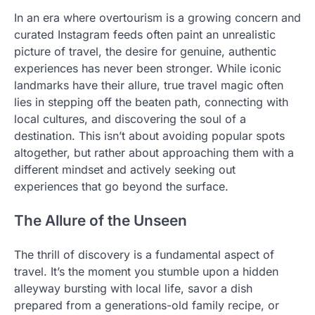
In an era where overtourism is a growing concern and
curated Instagram feeds often paint an unrealistic
picture of travel, the desire for genuine, authentic
experiences has never been stronger. While iconic
landmarks have their allure, true travel magic often
lies in stepping off the beaten path, connecting with
local cultures, and discovering the soul of a
destination. This isn’t about avoiding popular spots
altogether, but rather about approaching them with a
different mindset and actively seeking out
experiences that go beyond the surface.
The Allure of the Unseen
The thrill of discovery is a fundamental aspect of
travel. It’s the moment you stumble upon a hidden
alleyway bursting with local life, savor a dish
prepared from a generations-old family recipe, or