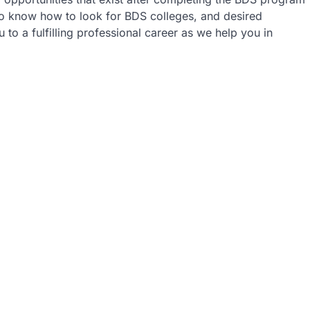
 to know how to look for BDS colleges, and desired
 to a fulfilling professional career as we help you in