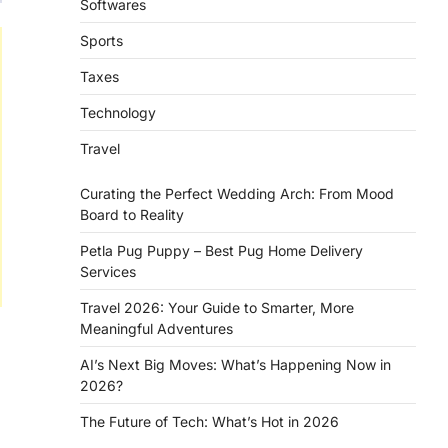
Softwares
Sports
Taxes
Technology
Travel
Curating the Perfect Wedding Arch: From Mood
Board to Reality
Petla Pug Puppy – Best Pug Home Delivery
Services
Travel 2026: Your Guide to Smarter, More
Meaningful Adventures
AI’s Next Big Moves: What’s Happening Now in
2026?
The Future of Tech: What’s Hot in 2026