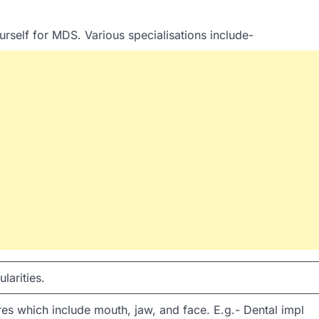
rself for MDS. Various specialisations include-
larities.
s which include mouth, jaw, and face. E.g.- Dental impl