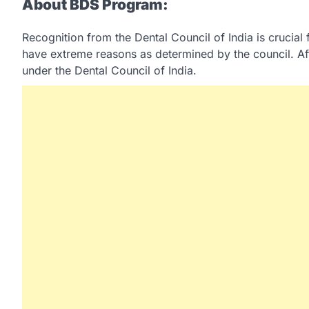
About BDS Program:
Recognition from the Dental Council of India is crucia
have extreme reasons as determined by the council. Aft
under the Dental Council of India.