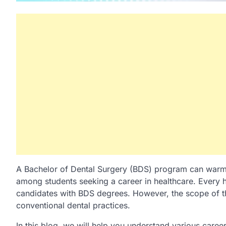
A Bachelor of Dental Surgery (BDS) program can warm yo
among students seeking a career in healthcare. Every ho
candidates with BDS degrees. However, the scope of t
conventional dental practices.
In this blog, we will help you understand various caree