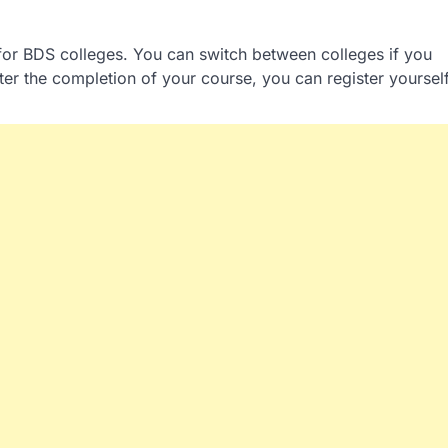
l for BDS colleges. You can switch between colleges if you
er the completion of your course, you can register yoursel