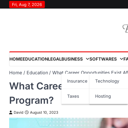
Skip
Fri, Aug 7, 2026
to
content
HOME
EDUCATION
LEGAL
BUSINESS
SOFTWARES
F
Home
Education
What Career Opportunities Exist A
Insurance
Technology
What Career Opportunitie
Taxes
Hosting
Program?
David
August 10, 2023