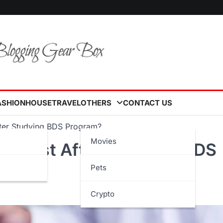
ASHION
HOUSE
TRAVEL
OTHERS
CONTACT US
fter Studying BDS Program?
Movies
s Exist After Studying BDS
Pets
Crypto