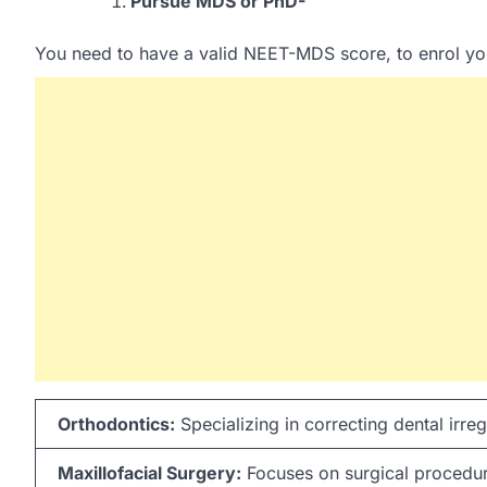
Pursue MDS or PhD-
You need to have a valid NEET-MDS score, to enrol you
Orthodontics:
Specializing in correcting dental irregu
Maxillofacial Surgery:
Focuses on surgical procedure