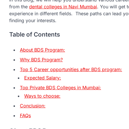
from the
dental colleges in Navi Mumbai
. You will get
experience in different fields. These paths can lead you
finding your interests.
Table of Contents
About BDS Program:
Why BDS Program?
Top 5 Career opportunities after BDS program:
Expected Salary:
Top Private BDS Colleges in Mumbai:
Ways to choose:
Conclusion:
FAQs