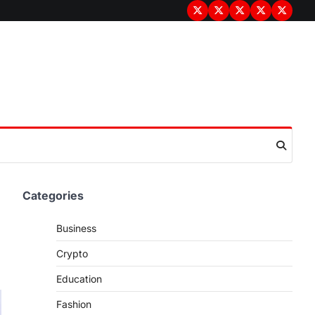
Terms
Privacy
Disclaimer
About
Contac
&
Policy
Us
Us
Conditions
Categories
Business
Crypto
Education
Fashion