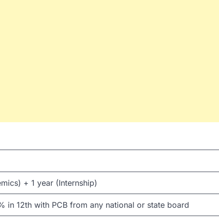
mics) + 1 year (Internship)
in 12th with PCB from any national or state board