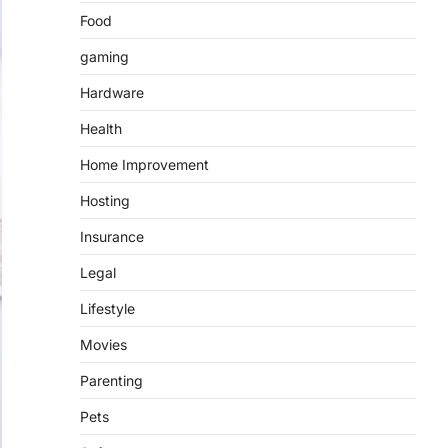
Food
gaming
Hardware
Health
Home Improvement
Hosting
Insurance
Legal
Lifestyle
Movies
Parenting
Pets