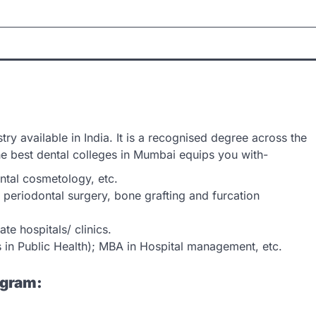
ry available in India. It is a recognised degree across the
he best dental colleges in Mumbai equips you with-
ental cosmetology, etc.
, periodontal surgery, bone grafting and furcation
te hospitals/ clinics.
s in Public Health); MBA in Hospital management, etc.
ogram: