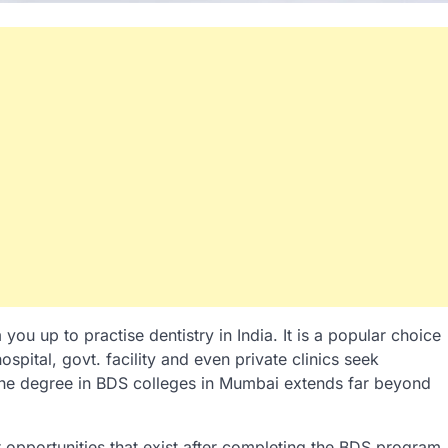
u up to practise dentistry in India. It is a popular choice
spital, govt. facility and even private clinics seek
he degree in BDS colleges in Mumbai extends far beyond
r opportunities that exist after completing the BDS program