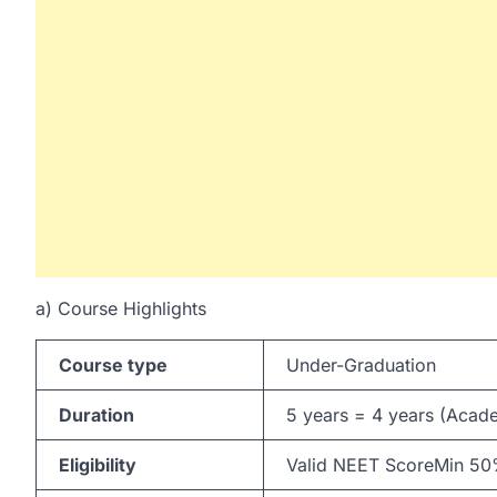
a) Course Highlights
Course type
Under-Graduation
Duration
5 years = 4 years (Acade
Eligibility
Valid NEET ScoreMin 50% 