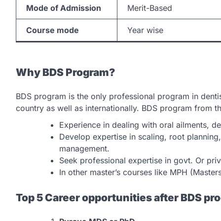
Mode of Admission
Merit-Based
Course mode
Year wise
Why BDS Program?
BDS program is the only professional program in dentist
country as well as internationally. BDS program from t
Experience in dealing with oral ailments, d
Develop expertise in scaling, root planning
management.
Seek professional expertise in govt. Or priva
In other master’s courses like MPH (Master
Top 5 Career opportunities after BDS pr