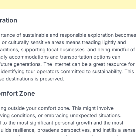
ration
ortance of sustainable and responsible exploration becomes
or culturally sensitive areas means treading lightly and
raditions, supporting local businesses, and being mindful of
endly accommodations and transportation options can
 future generations. The internet can be a great resource for
identifying tour operators committed to sustainability. This
e destinations is preserved.
omfort Zone
ping outside your comfort zone. This might involve
living conditions, or embracing unexpected situations.
ad to the most significant personal growth and the most
lds resilience, broadens perspectives, and instills a sense