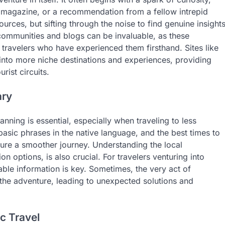
l magazine, or a recommendation from a fellow intrepid
ources, but sifting through the noise to find genuine insight
 communities and blogs can be invaluable, as these
 travelers who have experienced them firsthand. Sites like
e into more niche destinations and experiences, providing
rist circuits.
ary
anning is essential, especially when traveling to less
asic phrases in the native language, and the best times to
sure a smoother journey. Understanding the local
 options, is also crucial. For travelers venturing into
able information is key. Sometimes, the very act of
 the adventure, leading to unexpected solutions and
c Travel