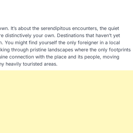
wn. It’s about the serendipitous encounters, the quiet
 distinctively your own. Destinations that haven’t yet
 You might find yourself the only foreigner in a local
iking through pristine landscapes where the only footprints
ine connection with the place and its people, moving
y heavily touristed areas.