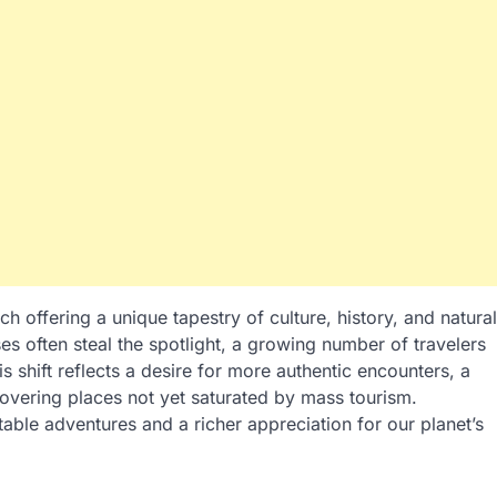
h offering a unique tapestry of culture, history, and natural
s often steal the spotlight, a growing number of travelers
is shift reflects a desire for more authentic encounters, a
scovering places not yet saturated by mass tourism.
able adventures and a richer appreciation for our planet’s