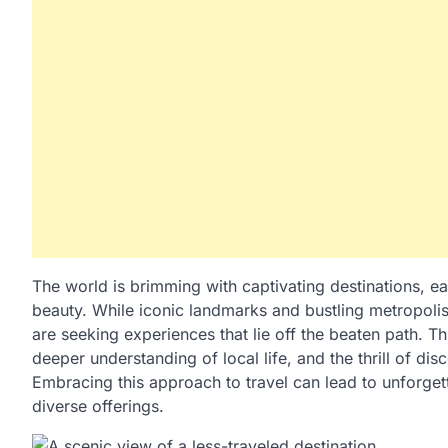
The world is brimming with captivating destinations, eac
beauty. While iconic landmarks and bustling metropolise
are seeking experiences that lie off the beaten path. Th
deeper understanding of local life, and the thrill of di
Embracing this approach to travel can lead to unforgett
diverse offerings.