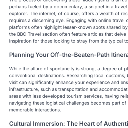
perhaps fueled by a documentary, a snippet in a trave
explorer. The internet, of course, offers a wealth of res
requires a discerning eye. Engaging with online travel
platforms often highlight lesser-known spots shared by
the BBC Travel section often feature articles that delv
inspiration for those looking to stray from the typical tou
Planning Your Off-the-Beaten-Path Itiner
While the allure of spontaneity is strong, a degree of pl
conventional destinations. Researching local customs, b
visit can significantly enhance your experience and en
infrastructure, such as transportation and accommodation
areas with less developed tourism services, having reli
navigating these logistical challenges becomes part of
memorable interactions.
Cultural Immersion: The Heart of Authenti