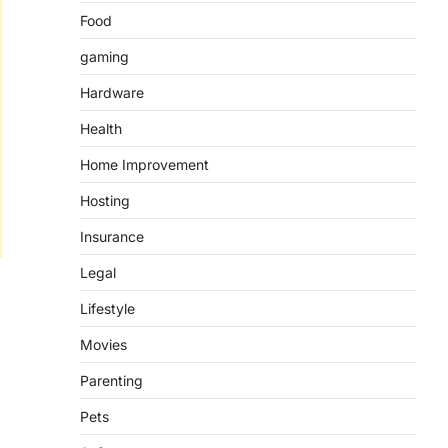
Food
gaming
Hardware
Health
Home Improvement
Hosting
Insurance
Legal
Lifestyle
Movies
Parenting
Pets