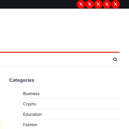
Terms
Privacy
Disclaimer
About
Contac
&
Policy
Us
Us
Conditions
Categories
Business
Crypto
Education
Fashion