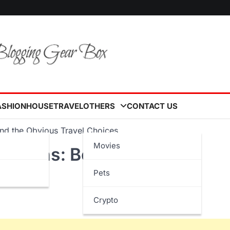
ASHION
HOUSE
TRAVEL
OTHERS
CONTACT US
nd the Obvious Travel Choices
Movies
nations: Beyond the
Pets
Crypto