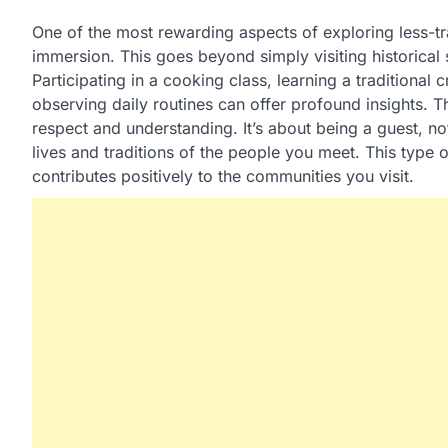
One of the most rewarding aspects of exploring less-tra
immersion. This goes beyond simply visiting historical s
Participating in a cooking class, learning a traditional 
observing daily routines can offer profound insights. 
respect and understanding. It’s about being a guest, not
lives and traditions of the people you meet. This type 
contributes positively to the communities you visit.