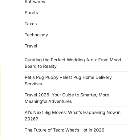
Softwares
Sports
Taxes
Technology
Travel
Curating the Perfect Wedding Arch: From Mood
Board to Reality
Petla Pug Puppy – Best Pug Home Delivery
Services
Travel 2026: Your Guide to Smarter, More
Meaningful Adventures
AI’s Next Big Moves: What’s Happening Now in
2026?
The Future of Tech: What’s Hot in 2026