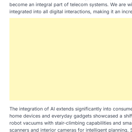
become an integral part of telecom systems. We are wi
integrated into all digital interactions, making it an i
The integration of AI extends significantly into consu
home devices and everyday gadgets showcased a shift 
robot vacuums with stair-climbing capabilities and smar
scanners and interior cameras for intelligent planning.