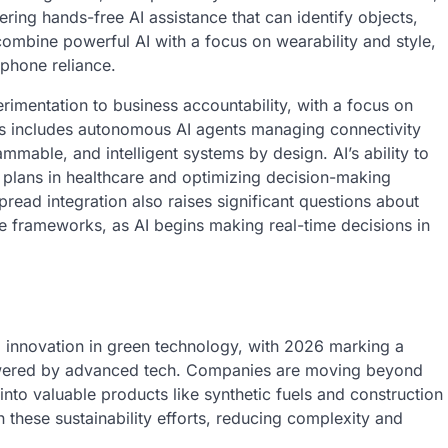
ering hands-free AI assistance that can identify objects,
 combine powerful AI with a focus on wearability and style,
phone reliance.
erimentation to business accountability, with a focus on
s includes autonomous AI agents managing connectivity
mmable, and intelligent systems by design. AI’s ability to
t plans in healthcare and optimizing decision-making
read integration also raises significant questions about
ce frameworks, as AI begins making real-time decisions in
d innovation in green technology, with 2026 marking a
 powered by advanced tech. Companies are moving beyond
 into valuable products like synthetic fuels and construction
n these sustainability efforts, reducing complexity and