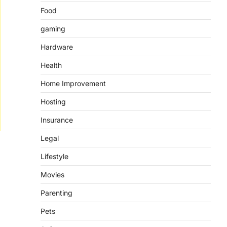
Food
gaming
Hardware
Health
Home Improvement
Hosting
Insurance
Legal
Lifestyle
Movies
Parenting
Pets