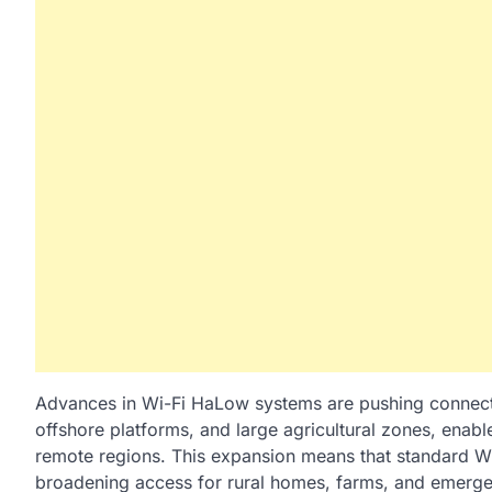
Advances in Wi-Fi HaLow systems are pushing connecti
offshore platforms, and large agricultural zones, enable
remote regions. This expansion means that standard W
broadening access for rural homes, farms, and emerge