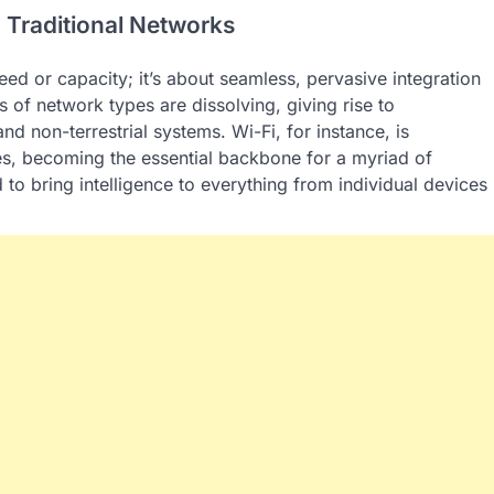
Traditional Networks
ed or capacity; it’s about seamless, pervasive integration
 of network types are dissolving, giving rise to
and non-terrestrial systems. Wi-Fi, for instance, is
mes, becoming the essential backbone for a myriad of
d to bring intelligence to everything from individual devices