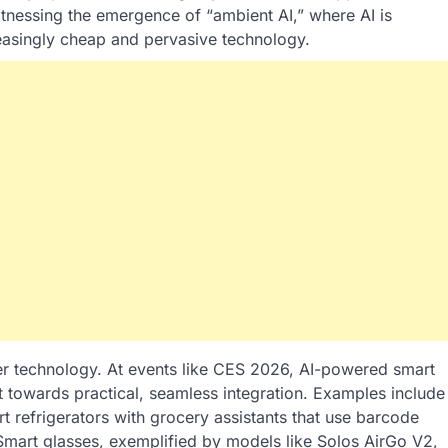
tnessing the emergence of “ambient AI,” where AI is
ncreasingly cheap and pervasive technology.
mer technology. At events like CES 2026, AI-powered smart
towards practical, seamless integration. Examples include
t refrigerators with grocery assistants that use barcode
 Smart glasses, exemplified by models like Solos AirGo V2,