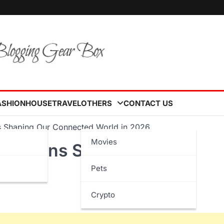
ASHION
HOUSE
TRAVEL
OTHERS
CONTACT US
ns Shaping Our Connected World in 2026
Movies
novations Shaping Our
Pets
6
Crypto