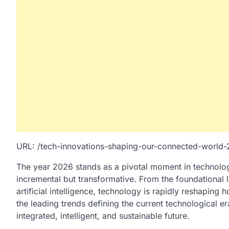
URL: /tech-innovations-shaping-our-connected-world
The year 2026 stands as a pivotal moment in technologi
incremental but transformative. From the foundational la
artificial intelligence, technology is rapidly reshaping 
the leading trends defining the current technological e
integrated, intelligent, and sustainable future.