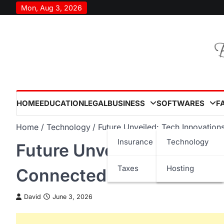
Skip
Mon, Aug 3, 2026
to
content
HOME
EDUCATION
LEGAL
BUSINESS
SOFTWARES
F
Home
Technology
Future Unveiled: Tech Innovatio
Insurance
Technology
Future Unveiled: Tech In
Taxes
Hosting
Connected World in 202
David
June 3, 2026