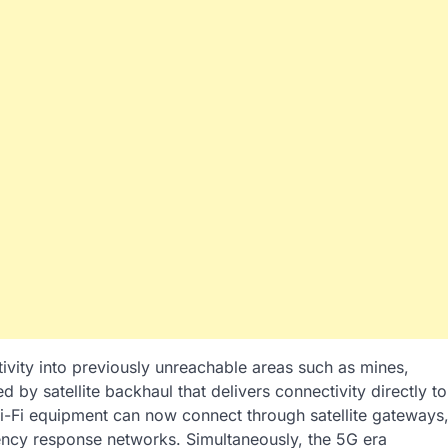
vity into previously unreachable areas such as mines,
d by satellite backhaul that delivers connectivity directly to
i-Fi equipment can now connect through satellite gateways
ncy response networks. Simultaneously, the 5G era