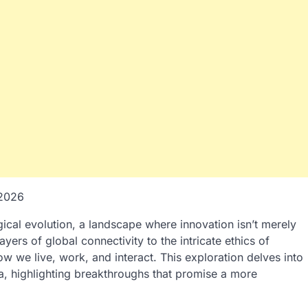
-2026
cal evolution, a landscape where innovation isn’t merely
yers of global connectivity to the intricate ethics of
how we live, work, and interact. This exploration delves into
ra, highlighting breakthroughs that promise a more