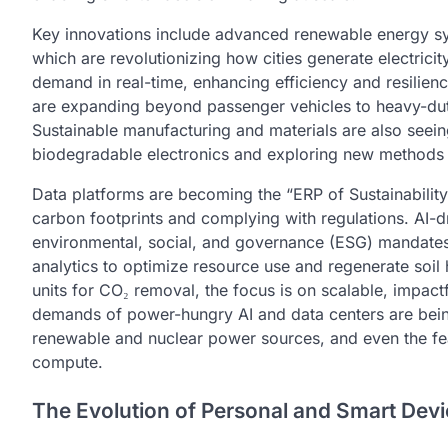
Key innovations include advanced renewable energy sy
which are revolutionizing how cities generate electricit
demand in real-time, enhancing efficiency and resilienc
are expanding beyond passenger vehicles to heavy-duty 
Sustainable manufacturing and materials are also see
biodegradable electronics and exploring new methods 
Data platforms are becoming the “ERP of Sustainability
carbon footprints and complying with regulations. AI-
environmental, social, and governance (ESG) mandates. 
analytics to optimize resource use and regenerate soil
units for CO₂ removal, the focus is on scalable, impact
demands of power-hungry AI and data centers are bein
renewable and nuclear power sources, and even the feas
compute.
The Evolution of Personal and Smart Dev