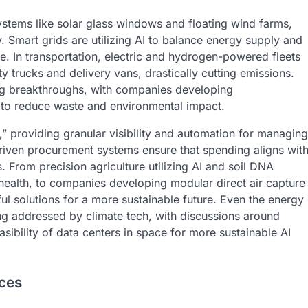
stems like solar glass windows and floating wind farms,
y. Smart grids are utilizing AI to balance energy supply and
e. In transportation, electric and hydrogen-powered fleets
trucks and delivery vans, drastically cutting emissions.
ing breakthroughs, with companies developing
to reduce waste and environmental impact.
,” providing granular visibility and automation for managing
driven procurement systems ensure that spending aligns wit
From precision agriculture utilizing AI and soil DNA
 health, to companies developing modular direct air capture
ful solutions for a more sustainable future. Even the energy
g addressed by climate tech, with discussions around
ibility of data centers in space for more sustainable AI
ices