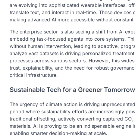
are evolving into sophisticated wearable interfaces, off
translate text, and interact in real-time. These devices
making advanced AI more accessible without constant 
The enterprise sector is also seeing a shift from AI exp
embedding task-focused agents into core systems. Thi
without human intervention, leading to adaptive, progra
analyze vast datasets is driving personalized treatmen
processes across various sectors. However, this widesp
trust, explainability, and the need for robust governan
critical infrastructure.
Sustainable Tech for a Greener Tomorrow
The urgency of climate action is driving unprecedente
period where sustainability efforts are increasingly
traditional offsetting, actively converting captured CO₂
materials. AI is proving to be an indispensable engine i
enabling smarter decision-making at scale.