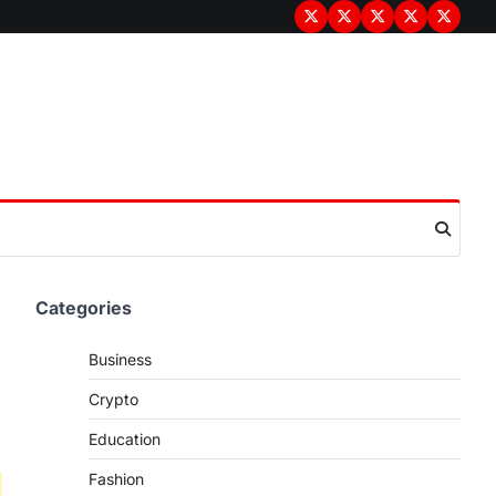
Terms
Privacy
Disclaimer
About
Contac
&
Policy
Us
Us
Conditions
Categories
Business
Crypto
Education
Fashion