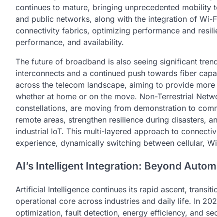
continues to mature, bringing unprecedented mobility 
and public networks, along with the integration of Wi-Fi
connectivity fabrics, optimizing performance and resili
performance, and availability.
The future of broadband is also seeing significant trends
interconnects and a continued push towards fiber capa
across the telecom landscape, aiming to provide more 
whether at home or on the move. Non-Terrestrial Networ
constellations, are moving from demonstration to com
remote areas, strengthen resilience during disasters, a
industrial IoT. This multi-layered approach to connectivi
experience, dynamically switching between cellular, Wi-F
AI’s Intelligent Integration: Beyond Autom
Artificial Intelligence continues its rapid ascent, tran
operational core across industries and daily life. In 2
optimization, fault detection, energy efficiency, and s