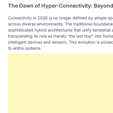
The Dawn of Hyper-Connectivity: Beyond 
Connectivity in 2026 is no longer defined by simple spe
across diverse environments. The traditional boundaries
sophisticated hybrid architectures that unify terrestrial 
transcending its role as merely “the last hop” into ho
intelligent devices and sensors. This evolution is poise
to entire systems.