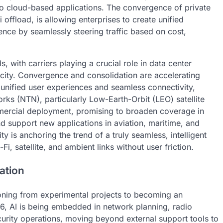
to cloud-based applications. The convergence of private
 offload, is allowing enterprises to create unified
ence by seamlessly steering traffic based on cost,
, with carriers playing a crucial role in data center
city. Convergence and consolidation are accelerating
unified user experiences and seamless connectivity,
ks (NTN), particularly Low-Earth-Orbit (LEO) satellite
mercial deployment, promising to broaden coverage in
nd support new applications in aviation, maritime, and
ty is anchoring the trend of a truly seamless, intelligent
i, satellite, and ambient links without user friction.
ation
sitioning from experimental projects to becoming an
026, AI is being embedded in network planning, radio
ecurity operations, moving beyond external support tools to