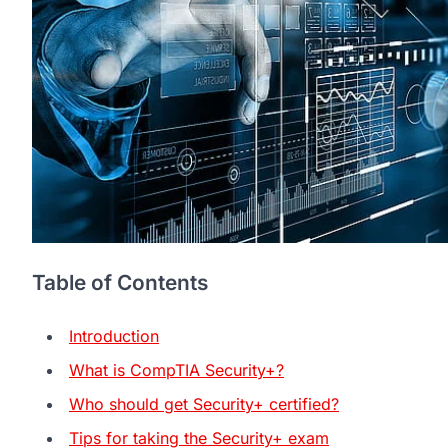
Table of Contents
Introduction
What is CompTIA Security+?
Who should get Security+ certified?
Tips for taking the Security+ exam