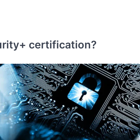
ity+ certification?