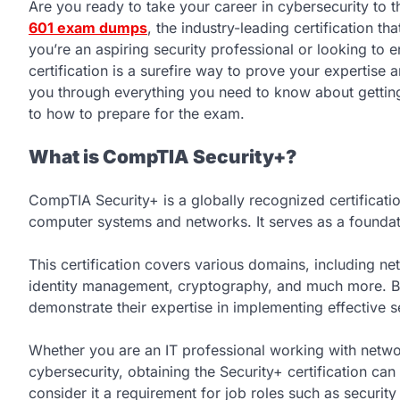
Are you ready to take your career in cybersecurity to t
601 exam dumps
, the industry-leading certification t
you’re an aspiring security professional or looking to e
certification is a surefire way to prove your expertise 
you through everything you need to know about getting
to how to prepare for the exam.
What is CompTIA Security+?
CompTIA Security+ is a globally recognized certificatio
computer systems and networks. It serves as a foundati
This certification covers various domains, including net
identity management, cryptography, and much more. By 
demonstrate their expertise in implementing effective s
Whether you are an IT professional working with networ
cybersecurity, obtaining the Security+ certification c
consider it a requirement for job roles such as security