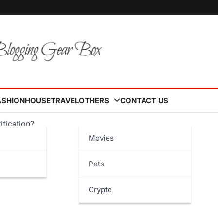
ASHION
HOUSE
TRAVEL
OTHERS
CONTACT US
ification?
Movies
Pets
Crypto