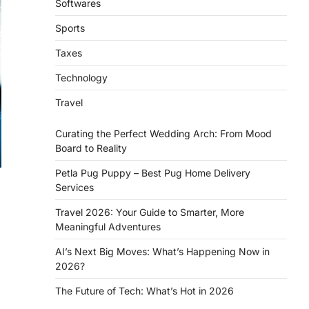
Softwares
Sports
Taxes
Technology
Travel
Curating the Perfect Wedding Arch: From Mood
Board to Reality
Petla Pug Puppy – Best Pug Home Delivery
Services
Travel 2026: Your Guide to Smarter, More
Meaningful Adventures
AI’s Next Big Moves: What’s Happening Now in
2026?
The Future of Tech: What’s Hot in 2026