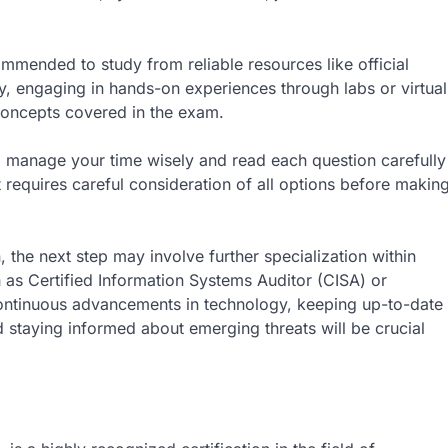
commended to study from reliable resources like official
, engaging in hands-on experiences through labs or virtual
concepts covered in the exam.
to manage your time wisely and read each question carefully
 requires careful consideration of all options before makin
, the next step may involve further specialization within
 as Certified Information Systems Auditor (CISA) or
ontinuous advancements in technology, keeping up-to-date
staying informed about emerging threats will be crucial