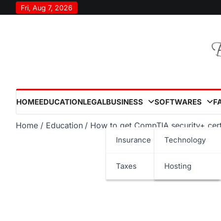
Skip
Fri, Aug 7, 2026
to
content
HOME
EDUCATION
LEGAL
BUSINESS
SOFTWARES
F
Home
Education
How to get CompTIA security+ cert
Insurance
Technology
Taxes
Hosting