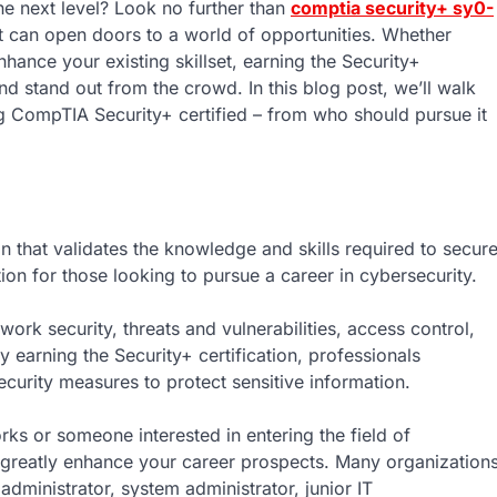
he next level? Look no further than
comptia security+ sy0-
hat can open doors to a world of opportunities. Whether
nhance your existing skillset, earning the Security+
and stand out from the crowd. In this blog post, we’ll walk
 CompTIA Security+ certified – from who should pursue it
n that validates the knowledge and skills required to secur
on for those looking to pursue a career in cybersecurity.
work security, threats and vulnerabilities, access control,
earning the Security+ certification, professionals
ecurity measures to protect sensitive information.
ks or someone interested in entering the field of
an greatly enhance your career prospects. Many organization
 administrator, system administrator, junior IT