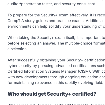
auditor/penetration tester, and security consultant.
To prepare for the Security+ exam effectively, it is re
CompTIA study guides and practice exams. Additionally
environments can help solidify your understanding of 
When taking the Security+ exam itself, it is important 
before selecting an answer. The multiple-choice format
a selection.
After successfully obtaining your Security+ certification
cybersecurity by pursuing advanced certifications such
Certified Information Systems Manager (CISM). With c
with new developments through ongoing education and 
for maintaining relevance in this rapidly evolving field.
Who should get Security+ certified?