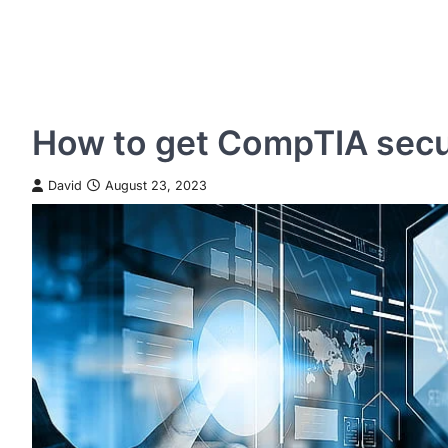
How to get CompTIA secur
David
August 23, 2023