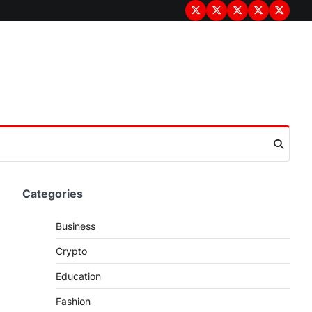
Terms
Privacy
Disclaimer
About
Contac
&
Policy
Us
Us
Conditions
Categories
Business
Crypto
Education
Fashion