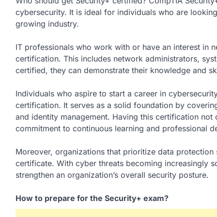
Who should get Security+ certified? CompTIA Security+ i
cybersecurity. It is ideal for individuals who are lookin
growing industry.
IT professionals who work with or have an interest in 
certification. This includes network administrators, sy
certified, they can demonstrate their knowledge and ski
Individuals who aspire to start a career in cybersecurit
certification. It serves as a solid foundation by cover
and identity management. Having this certification not
commitment to continuous learning and professional d
Moreover, organizations that prioritize data protectio
certificate. With cyber threats becoming increasingly s
strengthen an organization’s overall security posture.
How to prepare for the Security+ exam?