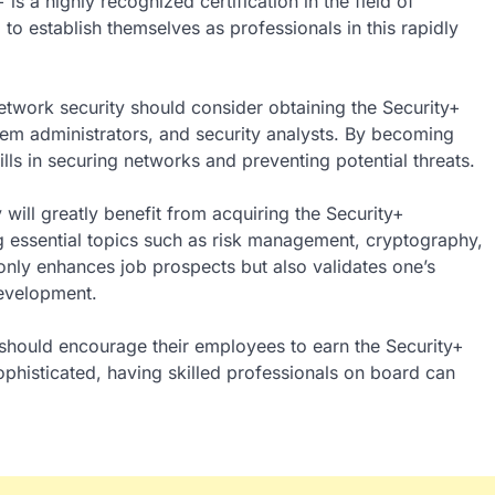
s a highly recognized certification in the field of
g to establish themselves as professionals in this rapidly
network security should consider obtaining the Security+
stem administrators, and security analysts. By becoming
lls in securing networks and preventing potential threats.
y will greatly benefit from acquiring the Security+
ing essential topics such as risk management, cryptography,
 only enhances job prospects but also validates one’s
evelopment.
n should encourage their employees to earn the Security+
ophisticated, having skilled professionals on board can