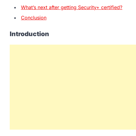
What’s next after getting Security+ certified?
Conclusion
Introduction