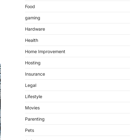
Food
gaming
Hardware
Health
Home Improvement
Hosting
Insurance
Legal
Lifestyle
Movies
Parenting
Pets