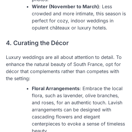
Winter (November to March)
: Less
crowded and more intimate, this season is
perfect for cozy, indoor weddings in
opulent châteaux or luxury hotels.
4. Curating the Décor
Luxury weddings are all about attention to detail. To
enhance the natural beauty of South France, opt for
décor that complements rather than competes with
the setting:
Floral Arrangements
: Embrace the local
flora, such as lavender, olive branches,
and roses, for an authentic touch. Lavish
arrangements can be designed with
cascading flowers and elegant
centerpieces to evoke a sense of timeless
beauty.