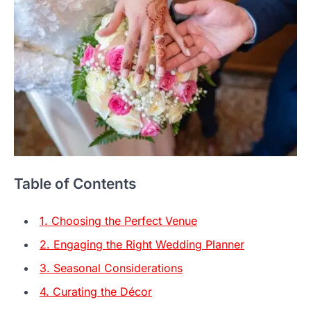
Table of Contents
1. Choosing the Perfect Venue
2. Engaging the Right Wedding Planner
3. Seasonal Considerations
4. Curating the Décor