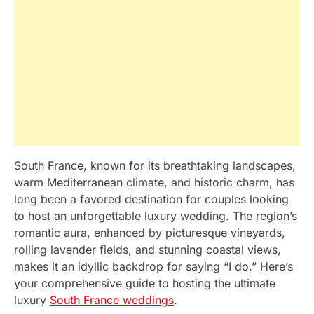
South France, known for its breathtaking landscapes,
warm Mediterranean climate, and historic charm, has
long been a favored destination for couples looking
to host an unforgettable luxury wedding. The region’s
romantic aura, enhanced by picturesque vineyards,
rolling lavender fields, and stunning coastal views,
makes it an idyllic backdrop for saying “I do.” Here’s
your comprehensive guide to hosting the ultimate
luxury
South France weddings
.