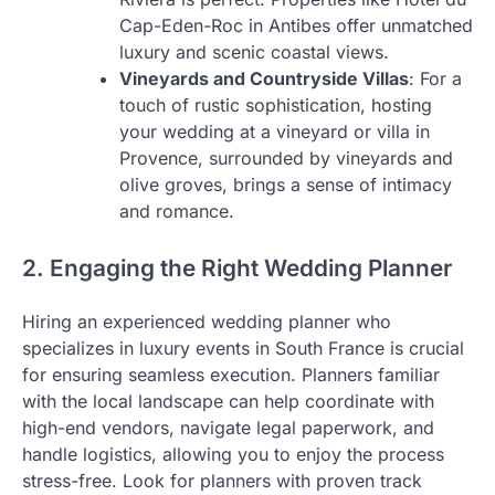
Cap-Eden-Roc in Antibes offer unmatched
luxury and scenic coastal views.
Vineyards and Countryside Villas
: For a
touch of rustic sophistication, hosting
your wedding at a vineyard or villa in
Provence, surrounded by vineyards and
olive groves, brings a sense of intimacy
and romance.
2. Engaging the Right Wedding Planner
Hiring an experienced wedding planner who
specializes in luxury events in South France is crucial
for ensuring seamless execution. Planners familiar
with the local landscape can help coordinate with
high-end vendors, navigate legal paperwork, and
handle logistics, allowing you to enjoy the process
stress-free. Look for planners with proven track