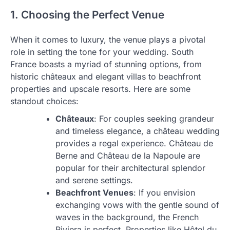
1. Choosing the Perfect Venue
When it comes to luxury, the venue plays a pivotal
role in setting the tone for your wedding. South
France boasts a myriad of stunning options, from
historic châteaux and elegant villas to beachfront
properties and upscale resorts. Here are some
standout choices:
Châteaux
: For couples seeking grandeur
and timeless elegance, a château wedding
provides a regal experience. Château de
Berne and Château de la Napoule are
popular for their architectural splendor
and serene settings.
Beachfront Venues
: If you envision
exchanging vows with the gentle sound of
waves in the background, the French
Riviera is perfect. Properties like Hôtel du