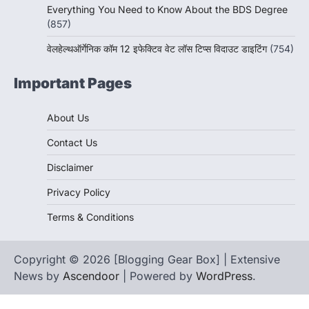
Everything You Need to Know About the BDS Degree
(857)
वेलहेल्थऑर्गेनिक कॉम 12 इफेक्टिव वेट लॉस टिप्स विदाउट डाइटिंग
(754)
Important Pages
About Us
Contact Us
Disclaimer
Privacy Policy
Terms & Conditions
Copyright © 2026 [Blogging Gear Box] | Extensive
News by
Ascendoor
| Powered by
WordPress
.