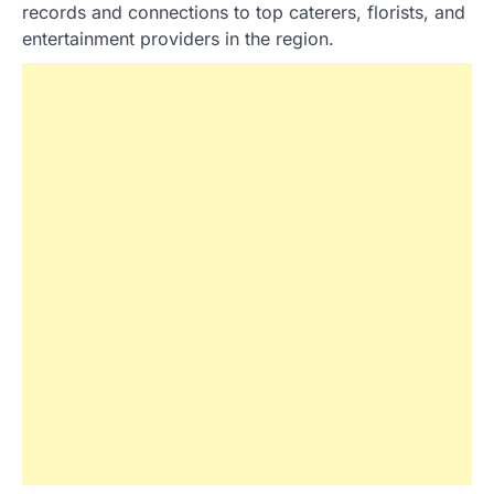
records and connections to top caterers, florists, and
entertainment providers in the region.