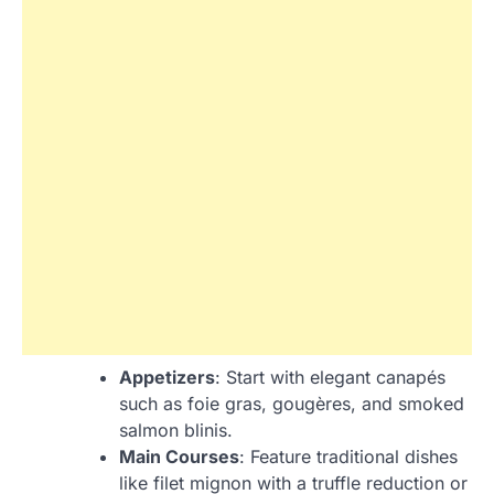
Appetizers
: Start with elegant canapés
such as foie gras, gougères, and smoked
salmon blinis.
Main Courses
: Feature traditional dishes
like filet mignon with a truffle reduction or