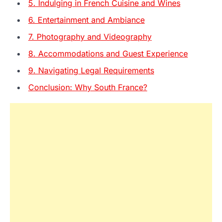
5. Indulging in French Cuisine and Wines
6. Entertainment and Ambiance
7. Photography and Videography
8. Accommodations and Guest Experience
9. Navigating Legal Requirements
Conclusion: Why South France?