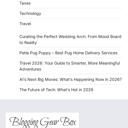
Taxes
Technology
Travel
Curating the Perfect Wedding Arch: From Mood Board
to Reality
Petla Pug Puppy – Best Pug Home Delivery Services
Travel 2026: Your Guide to Smarter, More Meaningful
Adventures
AI’s Next Big Moves: What’s Happening Now in 2026?
The Future of Tech: What’s Hot in 2026