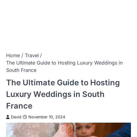
Home
Travel
The Ultimate Guide to Hosting Luxury Weddings in
South France
The Ultimate Guide to Hosting
Luxury Weddings in South
France
David
November 10, 2024