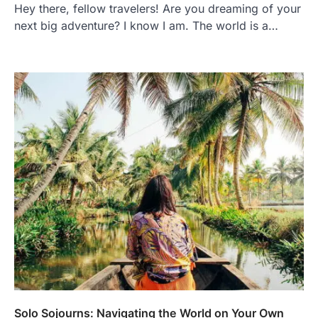
Hey there, fellow travelers! Are you dreaming of your
next big adventure? I know I am. The world is a…
Solo Sojourns: Navigating the World on Your Own