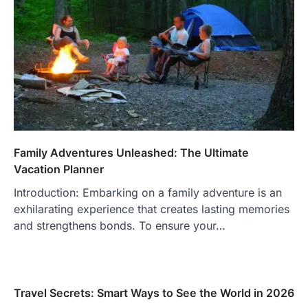
Family Adventures Unleashed: The Ultimate
Vacation Planner
Introduction: Embarking on a family adventure is an
exhilarating experience that creates lasting memories
and strengthens bonds. To ensure your…
Travel Secrets: Smart Ways to See the World in 2026