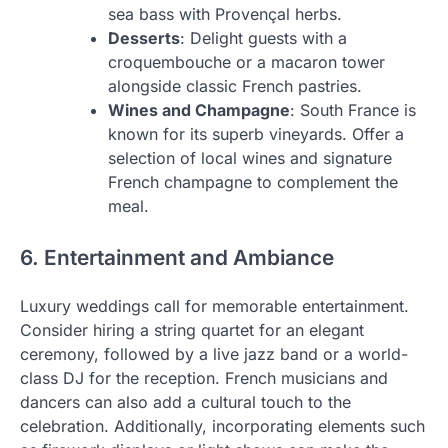
sea bass with Provençal herbs.
Desserts
: Delight guests with a
croquembouche or a macaron tower
alongside classic French pastries.
Wines and Champagne
: South France is
known for its superb vineyards. Offer a
selection of local wines and signature
French champagne to complement the
meal.
6. Entertainment and Ambiance
Luxury weddings call for memorable entertainment.
Consider hiring a string quartet for an elegant
ceremony, followed by a live jazz band or a world-
class DJ for the reception. French musicians and
dancers can also add a cultural touch to the
celebration. Additionally, incorporating elements such