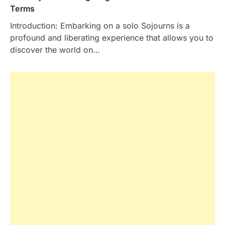
Terms
Introduction: Embarking on a solo Sojourns is a
profound and liberating experience that allows you to
discover the world on…