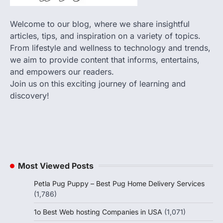
Welcome to our blog, where we share insightful
articles, tips, and inspiration on a variety of topics.
From lifestyle and wellness to technology and trends,
we aim to provide content that informs, entertains,
and empowers our readers.
Join us on this exciting journey of learning and
discovery!
Most Viewed Posts
Petla Pug Puppy – Best Pug Home Delivery Services
(1,786)
1o Best Web hosting Companies in USA
(1,071)