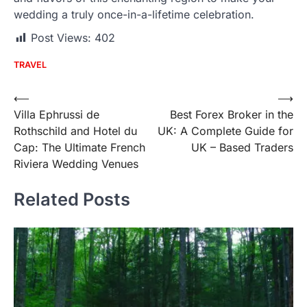
wedding a truly once-in-a-lifetime celebration.
Post Views:
402
TRAVEL
Post
⟵
⟶
Villa Ephrussi de
Best Forex Broker in the
navigation
Rothschild and Hotel du
UK: A Complete Guide for
Cap: The Ultimate French
UK – Based Traders
Riviera Wedding Venues
Related Posts