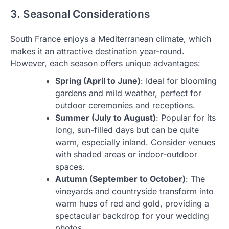
3. Seasonal Considerations
South France enjoys a Mediterranean climate, which
makes it an attractive destination year-round.
However, each season offers unique advantages:
Spring (April to June)
: Ideal for blooming
gardens and mild weather, perfect for
outdoor ceremonies and receptions.
Summer (July to August)
: Popular for its
long, sun-filled days but can be quite
warm, especially inland. Consider venues
with shaded areas or indoor-outdoor
spaces.
Autumn (September to October)
: The
vineyards and countryside transform into
warm hues of red and gold, providing a
spectacular backdrop for your wedding
photos.