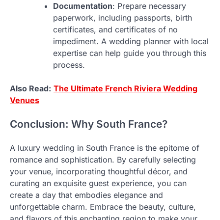
Documentation
: Prepare necessary
paperwork, including passports, birth
certificates, and certificates of no
impediment. A wedding planner with local
expertise can help guide you through this
process.
Also Read:
The Ultimate French Riviera Wedding
Venues
Conclusion: Why South France?
A luxury wedding in South France is the epitome of
romance and sophistication. By carefully selecting
your venue, incorporating thoughtful décor, and
curating an exquisite guest experience, you can
create a day that embodies elegance and
unforgettable charm. Embrace the beauty, culture,
and flavors of this enchanting region to make your