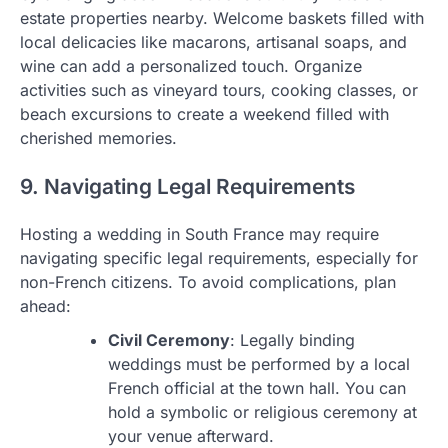
estate properties nearby. Welcome baskets filled with
local delicacies like macarons, artisanal soaps, and
wine can add a personalized touch. Organize
activities such as vineyard tours, cooking classes, or
beach excursions to create a weekend filled with
cherished memories.
9. Navigating Legal Requirements
Hosting a wedding in South France may require
navigating specific legal requirements, especially for
non-French citizens. To avoid complications, plan
ahead:
Civil Ceremony
: Legally binding
weddings must be performed by a local
French official at the town hall. You can
hold a symbolic or religious ceremony at
your venue afterward.