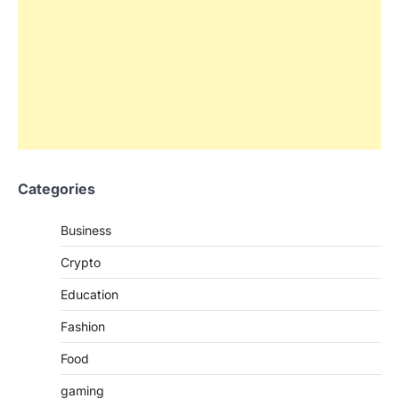
Categories
Business
Crypto
Education
Fashion
Food
gaming