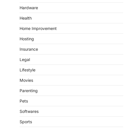
Hardware
Health
Home Improvement
Hosting
Insurance
Legal
Lifestyle
Movies
Parenting
Pets
Softwares
Sports