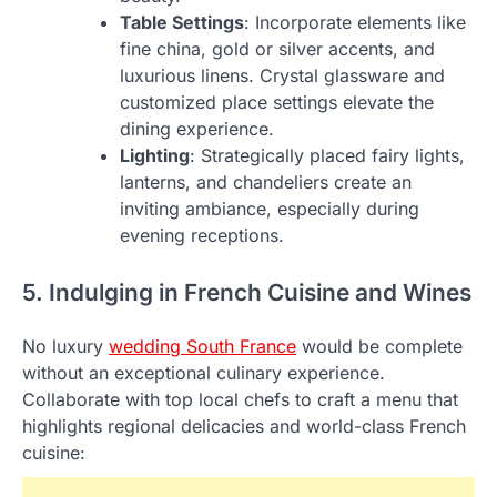
Table Settings
: Incorporate elements like
fine china, gold or silver accents, and
luxurious linens. Crystal glassware and
customized place settings elevate the
dining experience.
Lighting
: Strategically placed fairy lights,
lanterns, and chandeliers create an
inviting ambiance, especially during
evening receptions.
5. Indulging in French Cuisine and Wines
No luxury
wedding South France
would be complete
without an exceptional culinary experience.
Collaborate with top local chefs to craft a menu that
highlights regional delicacies and world-class French
cuisine: