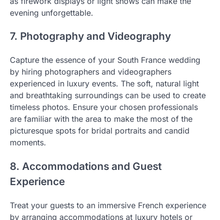
as firework displays or light shows can make the
evening unforgettable.
7. Photography and Videography
Capture the essence of your South France wedding
by hiring photographers and videographers
experienced in luxury events. The soft, natural light
and breathtaking surroundings can be used to create
timeless photos. Ensure your chosen professionals
are familiar with the area to make the most of the
picturesque spots for bridal portraits and candid
moments.
8. Accommodations and Guest
Experience
Treat your guests to an immersive French experience
by arranging accommodations at luxury hotels or