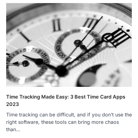
Time Tracking Made Easy: 3 Best Time Card Apps
2023
Time tracking can be difficult, and if you don’t use the
right software, these tools can bring more chaos
than…