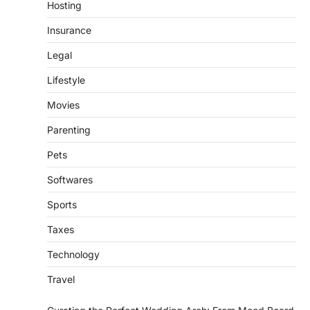
Hosting
Insurance
Legal
Lifestyle
Movies
Parenting
Pets
Softwares
Sports
Taxes
Technology
Travel