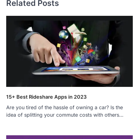
Related Posts
15+ Best Rideshare Apps in 2023
Are you tired of the hassle of owning a car? Is the
idea of splitting your commute costs with others…