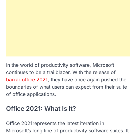
In the world of productivity software, Microsoft
continues to be a trailblazer. With the release of
baixar office 2021
, they have once again pushed the
boundaries of what users can expect from their suite
of office applications.
Office 2021: What Is It?
Office 2021represents the latest iteration in
Microsoft’s long line of productivity software suites. It