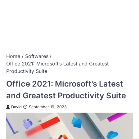
Home
Softwares
Office 2021: Microsoft’s Latest and Greatest
Productivity Suite
Office 2021: Microsoft’s Latest
and Greatest Productivity Suite
David
September 19, 2023