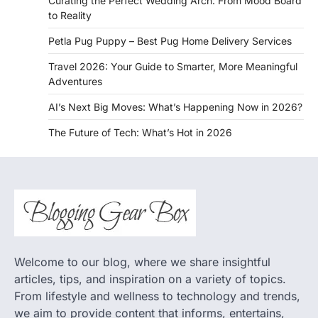
Curating the Perfect Wedding Arch: From Mood Board
to Reality
Petla Pug Puppy – Best Pug Home Delivery Services
Travel 2026: Your Guide to Smarter, More Meaningful
Adventures
AI’s Next Big Moves: What’s Happening Now in 2026?
The Future of Tech: What’s Hot in 2026
Welcome to our blog, where we share insightful
articles, tips, and inspiration on a variety of topics.
From lifestyle and wellness to technology and trends,
we aim to provide content that informs, entertains,