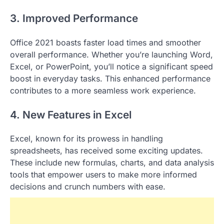
3. Improved Performance
Office 2021 boasts faster load times and smoother
overall performance. Whether you’re launching Word,
Excel, or PowerPoint, you’ll notice a significant speed
boost in everyday tasks. This enhanced performance
contributes to a more seamless work experience.
4. New Features in Excel
Excel, known for its prowess in handling
spreadsheets, has received some exciting updates.
These include new formulas, charts, and data analysis
tools that empower users to make more informed
decisions and crunch numbers with ease.