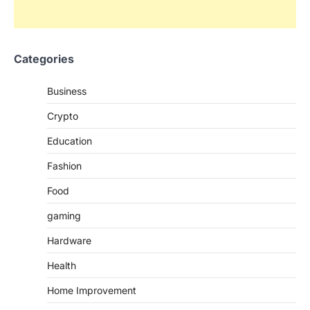
Categories
Business
Crypto
Education
Fashion
Food
gaming
Hardware
Health
Home Improvement