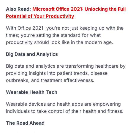
Also Read:
Microsoft Office 2021: Unlocking the Full
Potential of Your Productivity
With Office 2021, you’re not just keeping up with the
times; you’re setting the standard for what
productivity should look like in the modern age.
Big Data and Analytics
Big data and analytics are transforming healthcare by
providing insights into patient trends, disease
outbreaks, and treatment effectiveness.
Wearable Health Tech
Wearable devices and health apps are empowering
individuals to take control of their health and fitness.
The Road Ahead