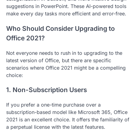
suggestions in PowerPoint. These AI-powered tools
make every day tasks more efficient and error-free.
Who Should Consider Upgrading to
Office 2021?
Not everyone needs to rush in to upgrading to the
latest version of Office, but there are specific
scenarios where Office 2021 might be a compelling
choice:
1. Non-Subscription Users
If you prefer a one-time purchase over a
subscription-based model like Microsoft 365, Office
2021 is an excellent choice. It offers the familiarity of
a perpetual license with the latest features.