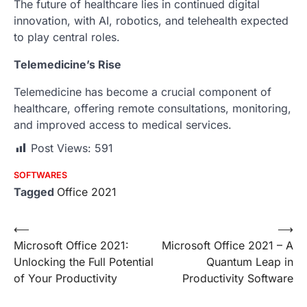
The future of healthcare lies in continued digital
innovation, with AI, robotics, and telehealth expected
to play central roles.
Telemedicine’s Rise
Telemedicine has become a crucial component of
healthcare, offering remote consultations, monitoring,
and improved access to medical services.
Post Views:
591
SOFTWARES
Tagged
Office 2021
Post
⟵
⟶
Microsoft Office 2021:
Microsoft Office 2021 – A
navigation
Unlocking the Full Potential
Quantum Leap in
of Your Productivity
Productivity Software