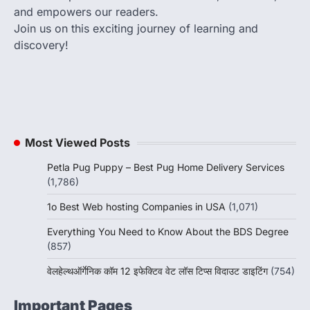
and empowers our readers.
Join us on this exciting journey of learning and
discovery!
Most Viewed Posts
Petla Pug Puppy – Best Pug Home Delivery Services
(1,786)
1o Best Web hosting Companies in USA
(1,071)
Everything You Need to Know About the BDS Degree
(857)
वेलहेल्थऑर्गेनिक कॉम 12 इफेक्टिव वेट लॉस टिप्स विदाउट डाइटिंग
(754)
Important Pages