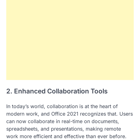
2. Enhanced Collaboration Tools
In today’s world, collaboration is at the heart of
modern work, and Office 2021 recognizes that. Users
can now collaborate in real-time on documents,
spreadsheets, and presentations, making remote
work more efficient and effective than ever before.