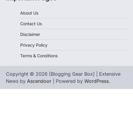
About Us
Contact Us
Disclaimer
Privacy Policy
Terms & Conditions
Copyright © 2026 [Blogging Gear Box] | Extensive
News by
Ascendoor
| Powered by
WordPress
.