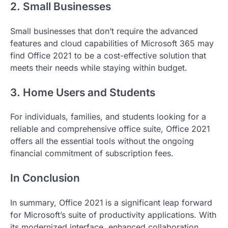
2. Small Businesses
Small businesses that don’t require the advanced
features and cloud capabilities of Microsoft 365 may
find Office 2021 to be a cost-effective solution that
meets their needs while staying within budget.
3. Home Users and Students
For individuals, families, and students looking for a
reliable and comprehensive office suite, Office 2021
offers all the essential tools without the ongoing
financial commitment of subscription fees.
In Conclusion
In summary, Office 2021
is a significant leap forward
for Microsoft’s suite of productivity applications. With
its modernized interface, enhanced collaboration