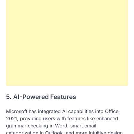
5. AI-Powered Features
Microsoft has integrated AI capabilities into Office
2021, providing users with features like enhanced
grammar checking in Word, smart email
categorization in Outlook, and more intuitive design