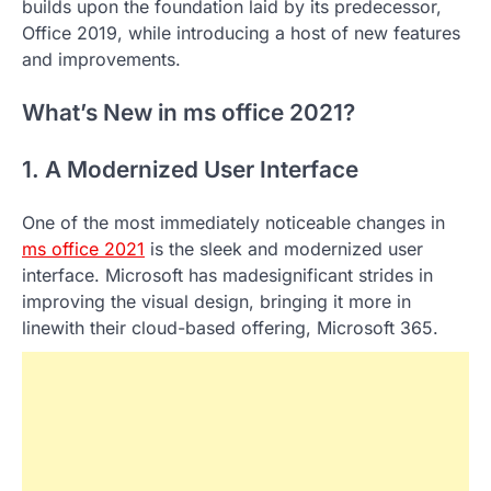
builds upon the foundation laid by its predecessor,
Office 2019, while introducing a host of new features
and improvements.
What’s New in ms office 2021?
1. A Modernized User Interface
One of the most immediately noticeable changes in
ms office 2021
is the sleek and modernized user
interface. Microsoft has madesignificant strides in
improving the visual design, bringing it more in
linewith their cloud-based offering, Microsoft 365.