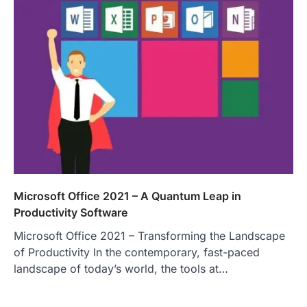
Microsoft Office 2021 – A Quantum Leap in
Productivity Software
Microsoft Office 2021 – Transforming the Landscape
of Productivity In the contemporary, fast-paced
landscape of today’s world, the tools at…