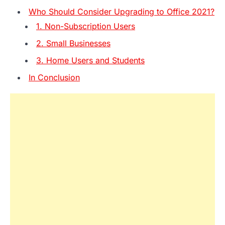
Who Should Consider Upgrading to Office 2021?
1. Non-Subscription Users
2. Small Businesses
3. Home Users and Students
In Conclusion