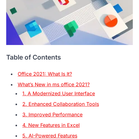
Table of Contents
Office 2021: What Is It?
What’s New in ms office 2021?
1. A Modernized User Interface
2. Enhanced Collaboration Tools
3. Improved Performance
4. New Features in Excel
5. AI-Powered Features