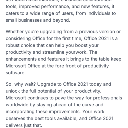
tools, improved performance, and new features, it
caters to a wide range of users, from individuals to
small businesses and beyond.
Whether you’re upgrading from a previous version or
considering Office for the first time, Office 2021 is a
robust choice that can help you boost your
productivity and streamline yourwork. The
enhancements and features it brings to the table keep
Microsoft Office at the fore front of productivity
software.
So, why wait? Upgrade to Office 2021 today and
unlock the full potential of your productivity.
Microsoft continues to pave the way for professionals
worldwide by staying ahead of the curve and
incorporating these improvements. Your work
deserves the best tools available, and Office 2021
delivers just that.