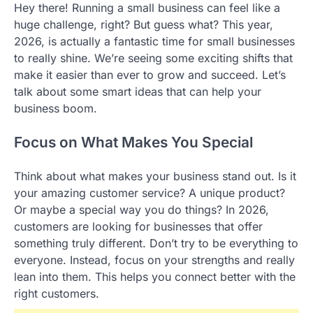
Hey there! Running a small business can feel like a
huge challenge, right? But guess what? This year,
2026, is actually a fantastic time for small businesses
to really shine. We’re seeing some exciting shifts that
make it easier than ever to grow and succeed. Let’s
talk about some smart ideas that can help your
business boom.
Focus on What Makes You Special
Think about what makes your business stand out. Is it
your amazing customer service? A unique product?
Or maybe a special way you do things? In 2026,
customers are looking for businesses that offer
something truly different. Don’t try to be everything to
everyone. Instead, focus on your strengths and really
lean into them. This helps you connect better with the
right customers.