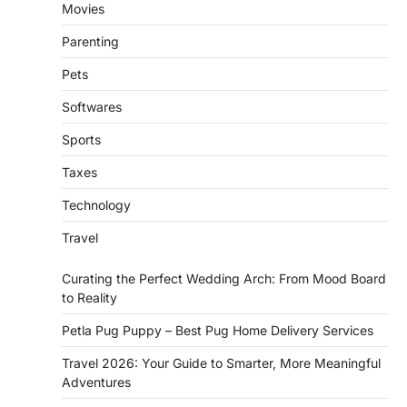
Movies
Parenting
Pets
Softwares
Sports
Taxes
Technology
Travel
Curating the Perfect Wedding Arch: From Mood Board
to Reality
Petla Pug Puppy – Best Pug Home Delivery Services
Travel 2026: Your Guide to Smarter, More Meaningful
Adventures