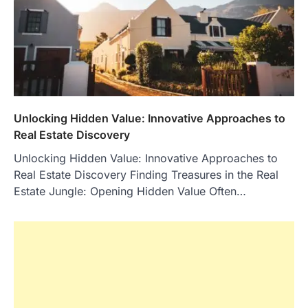
Unlocking Hidden Value: Innovative Approaches to
Real Estate Discovery
Unlocking Hidden Value: Innovative Approaches to
Real Estate Discovery Finding Treasures in the Real
Estate Jungle: Opening Hidden Value Often…