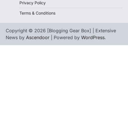
Privacy Policy
Terms & Conditions
Copyright © 2026 [Blogging Gear Box] | Extensive
News by
Ascendoor
| Powered by
WordPress
.