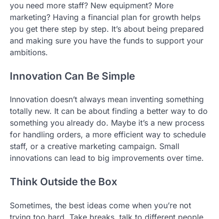
you need more staff? New equipment? More
marketing? Having a financial plan for growth helps
you get there step by step. It’s about being prepared
and making sure you have the funds to support your
ambitions.
Innovation Can Be Simple
Innovation doesn’t always mean inventing something
totally new. It can be about finding a better way to do
something you already do. Maybe it’s a new process
for handling orders, a more efficient way to schedule
staff, or a creative marketing campaign. Small
innovations can lead to big improvements over time.
Think Outside the Box
Sometimes, the best ideas come when you’re not
trying too hard. Take breaks, talk to different people,