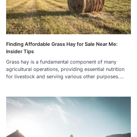
Finding Affordable Grass Hay for Sale Near Me:
Insider Tips
Grass hay is a fundamental component of many
agricultural operations, providing essential nutrition
for livestock and serving various other purposes.…