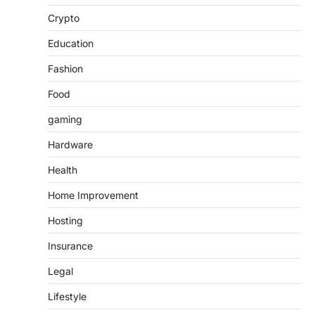
Crypto
Education
Fashion
Food
gaming
Hardware
Health
Home Improvement
Hosting
Insurance
Legal
Lifestyle