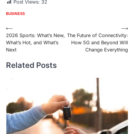
Post Views:
32
BUSINESS
Post
⟵
⟶
2026 Sports: What’s New,
The Future of Connectivity:
navigation
What’s Hot, and What’s
How 5G and Beyond Will
Next
Change Everything
Related Posts