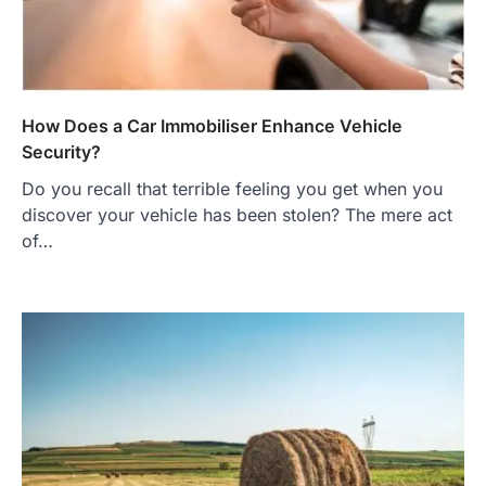
How Does a Car Immobiliser Enhance Vehicle
Security?
Do you recall that terrible feeling you get when you
discover your vehicle has been stolen? The mere act
of…