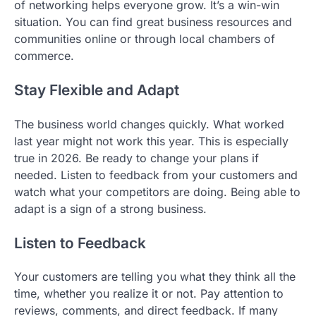
of networking helps everyone grow. It’s a win-win
situation. You can find great business resources and
communities online or through local chambers of
commerce.
Stay Flexible and Adapt
The business world changes quickly. What worked
last year might not work this year. This is especially
true in 2026. Be ready to change your plans if
needed. Listen to feedback from your customers and
watch what your competitors are doing. Being able to
adapt is a sign of a strong business.
Listen to Feedback
Your customers are telling you what they think all the
time, whether you realize it or not. Pay attention to
reviews, comments, and direct feedback. If many