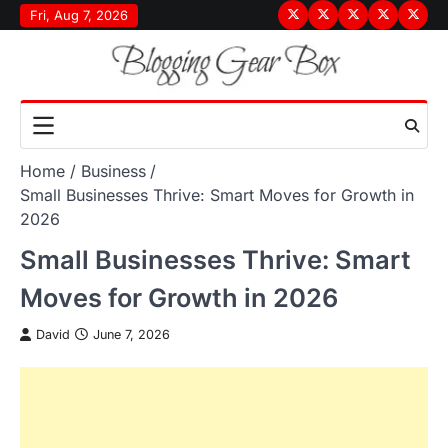
Skip
Fri, Aug 7, 2026
Terms
Privacy
Disclaimer
About
Conta
to
&
Policy
Us
Us
content
Conditions
Home
Business
Small Businesses Thrive: Smart Moves for Growth in
2026
Small Businesses Thrive: Smart
Moves for Growth in 2026
David
June 7, 2026