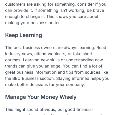
customers are asking for something, consider if you
can provide it. If something isn’t working, be brave
enough to change it. This shows you care about
making your business better.
Keep Learning
The best business owners are always learning. Read
industry news, attend webinars, or take short
courses. Learning new skills or understanding new
trends can give you an edge. You can find a lot of
great business information and tips from sources like
the BBC Business section. Staying informed helps you
make better decisions for your company.
Manage Your Money Wisely
This might sound obvious, but good financial