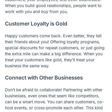
When you build good relationships, people want to
work with you and buy from you.
Customer Loyalty is Gold
Happy customers come back. Even better, they tell
their friends about you! Offering loyalty programs,
special discounts for repeat customers, or just going
the extra mile can make a big difference. When you
treat your customers like gold, they’ll treat your
business the same way.
Connect with Other Businesses
Don’t be afraid to collaborate! Partnering with other
businesses, even ones that seem like competitors,
can be a smart move. You can share customers, co-
host events, or cross-promote each other. This kind