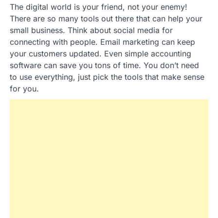
The digital world is your friend, not your enemy!
There are so many tools out there that can help your
small business. Think about social media for
connecting with people. Email marketing can keep
your customers updated. Even simple accounting
software can save you tons of time. You don’t need
to use everything, just pick the tools that make sense
for you.