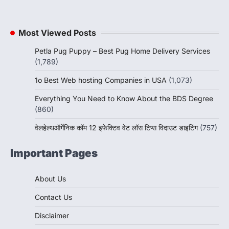
Most Viewed Posts
Petla Pug Puppy – Best Pug Home Delivery Services
(1,789)
1o Best Web hosting Companies in USA
(1,073)
Everything You Need to Know About the BDS Degree
(860)
वेलहेल्थऑर्गेनिक कॉम 12 इफेक्टिव वेट लॉस टिप्स विदाउट डाइटिंग
(757)
Important Pages
About Us
Contact Us
Disclaimer