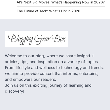
AI’s Next Big Moves: What’s Happening Now in 2026?
The Future of Tech: What’s Hot in 2026
Welcome to our blog, where we share insightful
articles, tips, and inspiration on a variety of topics.
From lifestyle and wellness to technology and trends,
we aim to provide content that informs, entertains,
and empowers our readers.
Join us on this exciting journey of learning and
discovery!