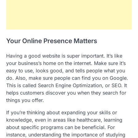
Your Online Presence Matters
Having a good website is super important. It’s like
your business’s home on the internet. Make sure it’s
easy to use, looks good, and tells people what you
do. Also, make sure people can find you on Google.
This is called Search Engine Optimization, or SEO. It
helps customers discover you when they search for
things you offer.
If you’re thinking about expanding your skills or
knowledge, even in areas like healthcare, learning
about specific programs can be beneficial. For
instance, understanding the importance of studying