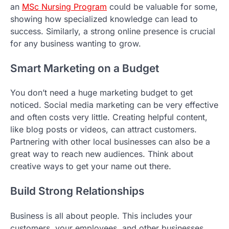
an
MSc Nursing Program
could be valuable for some,
showing how specialized knowledge can lead to
success. Similarly, a strong online presence is crucial
for any business wanting to grow.
Smart Marketing on a Budget
You don’t need a huge marketing budget to get
noticed. Social media marketing can be very effective
and often costs very little. Creating helpful content,
like blog posts or videos, can attract customers.
Partnering with other local businesses can also be a
great way to reach new audiences. Think about
creative ways to get your name out there.
Build Strong Relationships
Business is all about people. This includes your
customers, your employees, and other businesses.