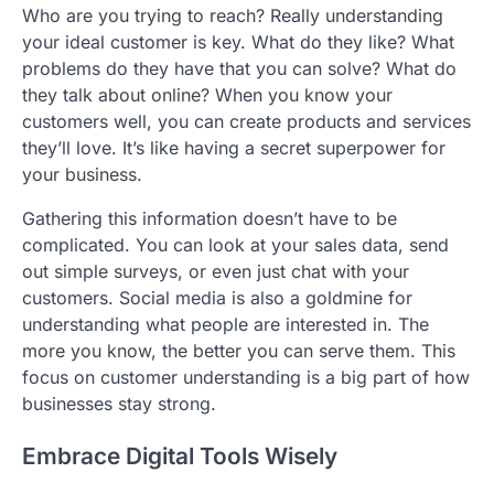
Who are you trying to reach? Really understanding
your ideal customer is key. What do they like? What
problems do they have that you can solve? What do
they talk about online? When you know your
customers well, you can create products and services
they’ll love. It’s like having a secret superpower for
your business.
Gathering this information doesn’t have to be
complicated. You can look at your sales data, send
out simple surveys, or even just chat with your
customers. Social media is also a goldmine for
understanding what people are interested in. The
more you know, the better you can serve them. This
focus on customer understanding is a big part of how
businesses stay strong.
Embrace Digital Tools Wisely