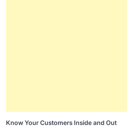
Know Your Customers Inside and Out