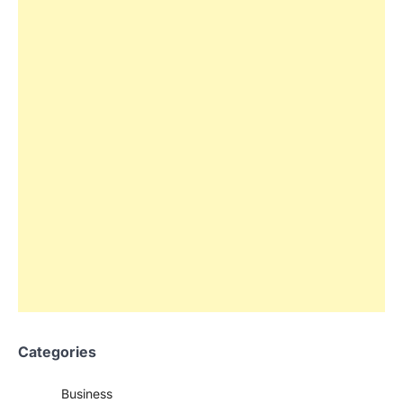
Categories
Business