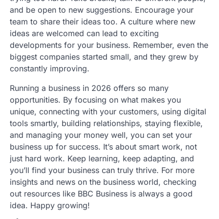
and be open to new suggestions. Encourage your
team to share their ideas too. A culture where new
ideas are welcomed can lead to exciting
developments for your business. Remember, even the
biggest companies started small, and they grew by
constantly improving.
Running a business in 2026 offers so many
opportunities. By focusing on what makes you
unique, connecting with your customers, using digital
tools smartly, building relationships, staying flexible,
and managing your money well, you can set your
business up for success. It’s about smart work, not
just hard work. Keep learning, keep adapting, and
you’ll find your business can truly thrive. For more
insights and news on the business world, checking
out resources like BBC Business is always a good
idea. Happy growing!