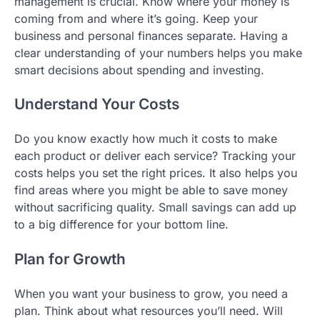
management is crucial. Know where your money is
coming from and where it’s going. Keep your
business and personal finances separate. Having a
clear understanding of your numbers helps you make
smart decisions about spending and investing.
Understand Your Costs
Do you know exactly how much it costs to make
each product or deliver each service? Tracking your
costs helps you set the right prices. It also helps you
find areas where you might be able to save money
without sacrificing quality. Small savings can add up
to a big difference for your bottom line.
Plan for Growth
When you want your business to grow, you need a
plan. Think about what resources you’ll need. Will