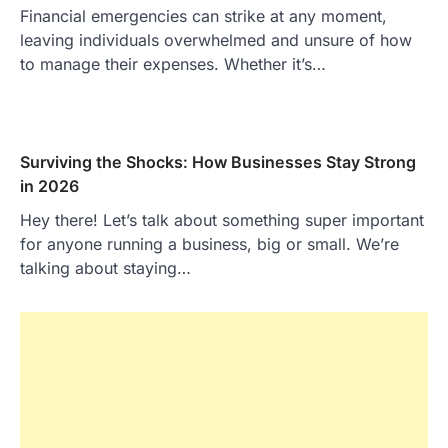
Financial emergencies can strike at any moment,
leaving individuals overwhelmed and unsure of how
to manage their expenses. Whether it’s…
Surviving the Shocks: How Businesses Stay Strong
in 2026
Hey there! Let’s talk about something super important
for anyone running a business, big or small. We’re
talking about staying…