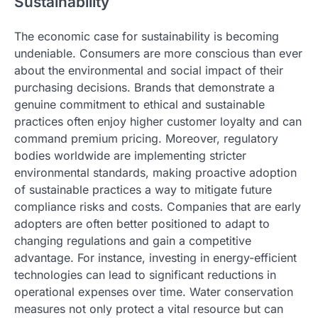
Sustainability
The economic case for sustainability is becoming
undeniable. Consumers are more conscious than ever
about the environmental and social impact of their
purchasing decisions. Brands that demonstrate a
genuine commitment to ethical and sustainable
practices often enjoy higher customer loyalty and can
command premium pricing. Moreover, regulatory
bodies worldwide are implementing stricter
environmental standards, making proactive adoption
of sustainable practices a way to mitigate future
compliance risks and costs. Companies that are early
adopters are often better positioned to adapt to
changing regulations and gain a competitive
advantage. For instance, investing in energy-efficient
technologies can lead to significant reductions in
operational expenses over time. Water conservation
measures not only protect a vital resource but can