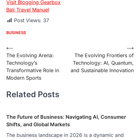
Visit Blogging Gearbox
Bali Travel Manuel
Post Views:
37
BUSINESS
Post
⟵
⟶
The Evolving Arena:
The Evolving Frontiers of
navigation
Technology’s
Technology: AI, Quantum,
Transformative Role in
and Sustainable Innovation
Modern Sports
Related Posts
The Future of Business: Navigating AI, Consumer
Shifts, and Global Markets
The business landscape in 2026 is a dynamic and