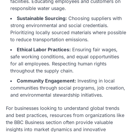
facilities. Educating employees and customers on
responsible water usage.
Sustainable Sourcing:
Choosing suppliers with
strong environmental and social credentials.
Prioritizing locally sourced materials where possible
to reduce transportation emissions.
Ethical Labor Practices:
Ensuring fair wages,
safe working conditions, and equal opportunities
for all employees. Respecting human rights
throughout the supply chain.
Community Engagement:
Investing in local
communities through social programs, job creation,
and environmental stewardship initiatives.
For businesses looking to understand global trends
and best practices, resources from organizations like
the BBC Business section often provide valuable
insights into market dynamics and innovative