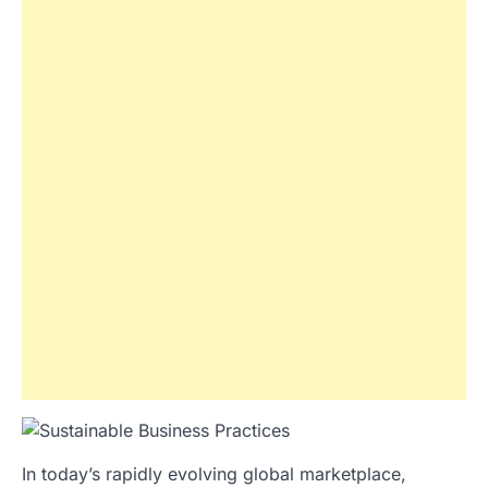
In today’s rapidly evolving global marketplace,