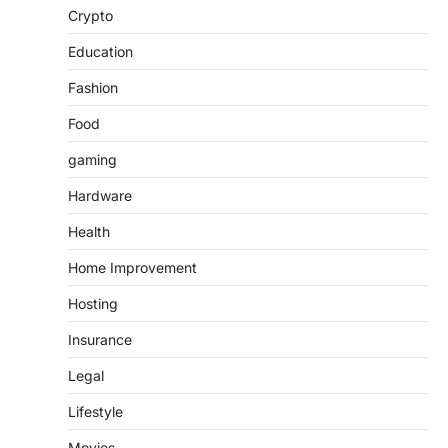
Crypto
Education
Fashion
Food
gaming
Hardware
Health
Home Improvement
Hosting
Insurance
Legal
Lifestyle
Movies