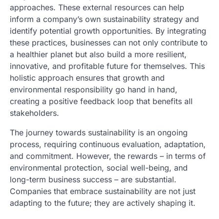
approaches. These external resources can help
inform a company’s own sustainability strategy and
identify potential growth opportunities. By integrating
these practices, businesses can not only contribute to
a healthier planet but also build a more resilient,
innovative, and profitable future for themselves. This
holistic approach ensures that growth and
environmental responsibility go hand in hand,
creating a positive feedback loop that benefits all
stakeholders.
The journey towards sustainability is an ongoing
process, requiring continuous evaluation, adaptation,
and commitment. However, the rewards – in terms of
environmental protection, social well-being, and
long-term business success – are substantial.
Companies that embrace sustainability are not just
adapting to the future; they are actively shaping it.