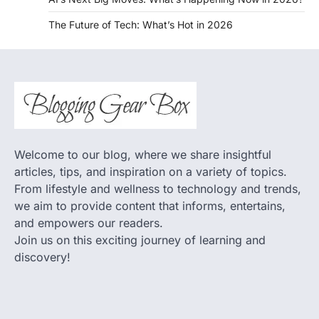
The Future of Tech: What’s Hot in 2026
Welcome to our blog, where we share insightful
articles, tips, and inspiration on a variety of topics.
From lifestyle and wellness to technology and trends,
we aim to provide content that informs, entertains,
and empowers our readers.
Join us on this exciting journey of learning and
discovery!