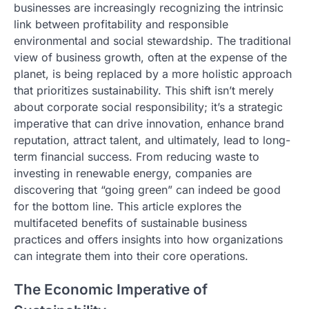
businesses are increasingly recognizing the intrinsic
link between profitability and responsible
environmental and social stewardship. The traditional
view of business growth, often at the expense of the
planet, is being replaced by a more holistic approach
that prioritizes sustainability. This shift isn’t merely
about corporate social responsibility; it’s a strategic
imperative that can drive innovation, enhance brand
reputation, attract talent, and ultimately, lead to long-
term financial success. From reducing waste to
investing in renewable energy, companies are
discovering that “going green” can indeed be good
for the bottom line. This article explores the
multifaceted benefits of sustainable business
practices and offers insights into how organizations
can integrate them into their core operations.
The Economic Imperative of