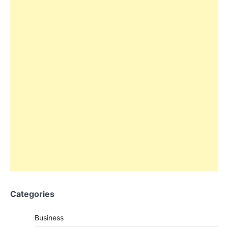
Categories
Business