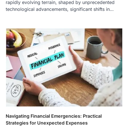
rapidly evolving terrain, shaped by unprecedented
technological advancements, significant shifts in…
Navigating Financial Emergencies: Practical
Strategies for Unexpected Expenses