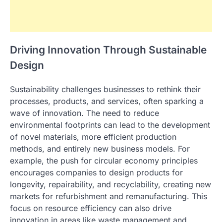
Driving Innovation Through Sustainable
Design
Sustainability challenges businesses to rethink their
processes, products, and services, often sparking a
wave of innovation. The need to reduce
environmental footprints can lead to the development
of novel materials, more efficient production
methods, and entirely new business models. For
example, the push for circular economy principles
encourages companies to design products for
longevity, repairability, and recyclability, creating new
markets for refurbishment and remanufacturing. This
focus on resource efficiency can also drive
innovation in areas like waste management and