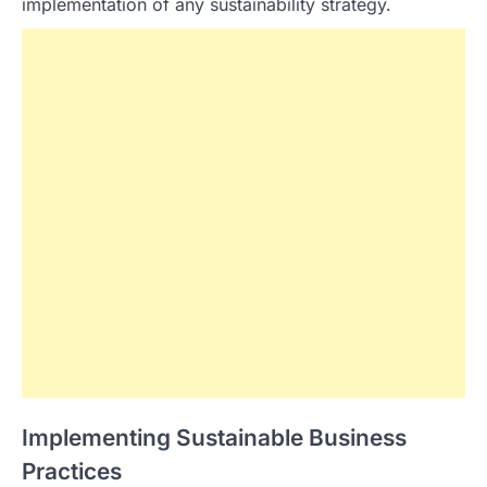
implementation of any sustainability strategy.
Implementing Sustainable Business
Practices