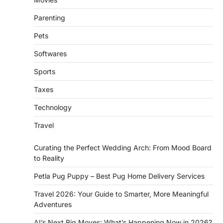
Parenting
Pets
Softwares
Sports
Taxes
Technology
Travel
Curating the Perfect Wedding Arch: From Mood Board
to Reality
Petla Pug Puppy – Best Pug Home Delivery Services
Travel 2026: Your Guide to Smarter, More Meaningful
Adventures
AI’s Next Big Moves: What’s Happening Now in 2026?