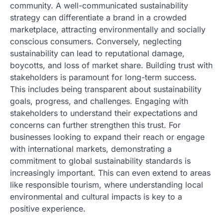
community. A well-communicated sustainability
strategy can differentiate a brand in a crowded
marketplace, attracting environmentally and socially
conscious consumers. Conversely, neglecting
sustainability can lead to reputational damage,
boycotts, and loss of market share. Building trust with
stakeholders is paramount for long-term success.
This includes being transparent about sustainability
goals, progress, and challenges. Engaging with
stakeholders to understand their expectations and
concerns can further strengthen this trust. For
businesses looking to expand their reach or engage
with international markets, demonstrating a
commitment to global sustainability standards is
increasingly important. This can even extend to areas
like responsible tourism, where understanding local
environmental and cultural impacts is key to a
positive experience.