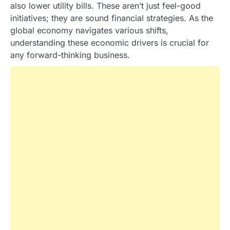
also lower utility bills. These aren’t just feel-good
initiatives; they are sound financial strategies. As the
global economy navigates various shifts,
understanding these economic drivers is crucial for
any forward-thinking business.