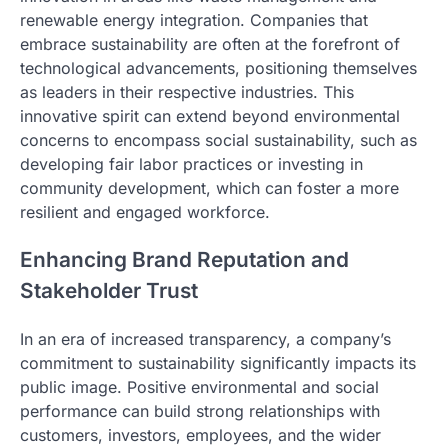
renewable energy integration. Companies that
embrace sustainability are often at the forefront of
technological advancements, positioning themselves
as leaders in their respective industries. This
innovative spirit can extend beyond environmental
concerns to encompass social sustainability, such as
developing fair labor practices or investing in
community development, which can foster a more
resilient and engaged workforce.
Enhancing Brand Reputation and
Stakeholder Trust
In an era of increased transparency, a company’s
commitment to sustainability significantly impacts its
public image. Positive environmental and social
performance can build strong relationships with
customers, investors, employees, and the wider