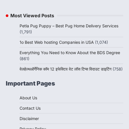
Most Viewed Posts
Petla Pug Puppy – Best Pug Home Delivery Services
(1,791)
1o Best Web hosting Companies in USA
(1,074)
Everything You Need to Know About the BDS Degree
(861)
वेलहेल्थऑर्गेनिक कॉम 12 इफेक्टिव वेट लॉस टिप्स विदाउट डाइटिंग
(758)
Important Pages
About Us
Contact Us
Disclaimer
Privacy Policy