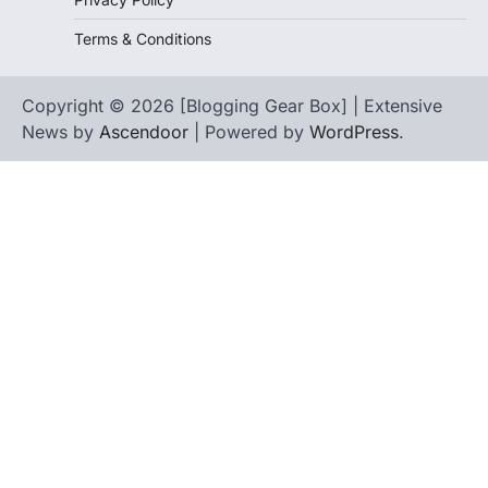
Terms & Conditions
Copyright © 2026 [Blogging Gear Box] | Extensive
News by
Ascendoor
| Powered by
WordPress
.