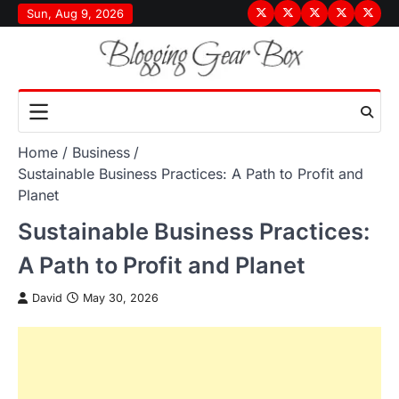
Skip
Sun, Aug 9, 2026
Terms
Privacy
Disclaimer
About
Conta
to
&
Policy
Us
Us
content
Conditions
Home
Business
Sustainable Business Practices: A Path to Profit and
Planet
Sustainable Business Practices:
A Path to Profit and Planet
David
May 30, 2026