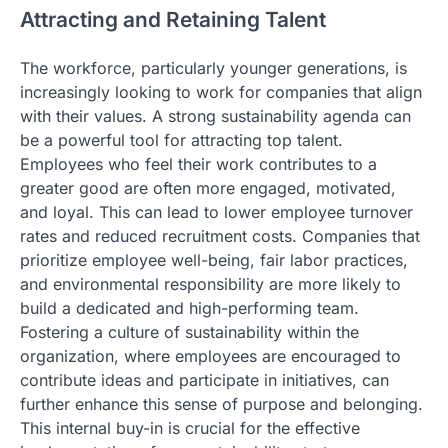
Attracting and Retaining Talent
The workforce, particularly younger generations, is
increasingly looking to work for companies that align
with their values. A strong sustainability agenda can
be a powerful tool for attracting top talent.
Employees who feel their work contributes to a
greater good are often more engaged, motivated,
and loyal. This can lead to lower employee turnover
rates and reduced recruitment costs. Companies that
prioritize employee well-being, fair labor practices,
and environmental responsibility are more likely to
build a dedicated and high-performing team.
Fostering a culture of sustainability within the
organization, where employees are encouraged to
contribute ideas and participate in initiatives, can
further enhance this sense of purpose and belonging.
This internal buy-in is crucial for the effective