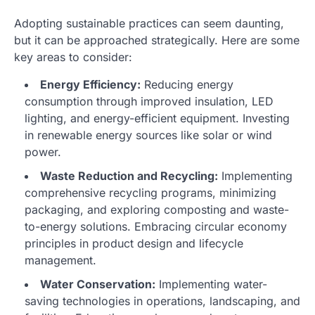
Adopting sustainable practices can seem daunting,
but it can be approached strategically. Here are some
key areas to consider:
Energy Efficiency:
Reducing energy
consumption through improved insulation, LED
lighting, and energy-efficient equipment. Investing
in renewable energy sources like solar or wind
power.
Waste Reduction and Recycling:
Implementing
comprehensive recycling programs, minimizing
packaging, and exploring composting and waste-
to-energy solutions. Embracing circular economy
principles in product design and lifecycle
management.
Water Conservation:
Implementing water-
saving technologies in operations, landscaping, and