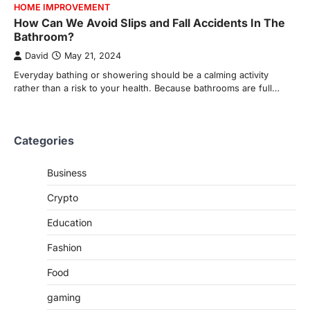
HOME IMPROVEMENT
How Can We Avoid Slips and Fall Accidents In The
Bathroom?
David
May 21, 2024
Everyday bathing or showering should be a calming activity
rather than a risk to your health. Because bathrooms are full…
Categories
Business
Crypto
Education
Fashion
Food
gaming