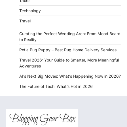
Taxes
Technology
Travel
Curating the Perfect Wedding Arch: From Mood Board
to Reality
Petla Pug Puppy – Best Pug Home Delivery Services
Travel 2026: Your Guide to Smarter, More Meaningful
Adventures
AI’s Next Big Moves: What’s Happening Now in 2026?
The Future of Tech: What’s Hot in 2026