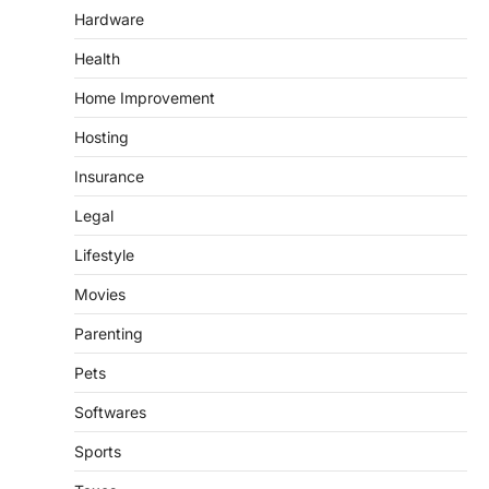
Hardware
Health
Home Improvement
Hosting
Insurance
Legal
Lifestyle
Movies
Parenting
Pets
Softwares
Sports