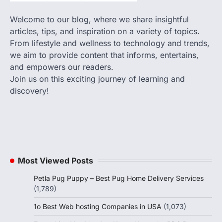
Welcome to our blog, where we share insightful
articles, tips, and inspiration on a variety of topics.
From lifestyle and wellness to technology and trends,
we aim to provide content that informs, entertains,
and empowers our readers.
Join us on this exciting journey of learning and
discovery!
Most Viewed Posts
Petla Pug Puppy – Best Pug Home Delivery Services
(1,789)
1o Best Web hosting Companies in USA
(1,073)