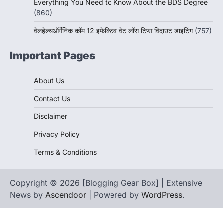
Everything You Need to Know About the BDS Degree
(860)
वेलहेल्थऑर्गेनिक कॉम 12 इफेक्टिव वेट लॉस टिप्स विदाउट डाइटिंग
(757)
Important Pages
About Us
Contact Us
Disclaimer
Privacy Policy
Terms & Conditions
Copyright © 2026 [Blogging Gear Box] | Extensive
News by
Ascendoor
| Powered by
WordPress
.