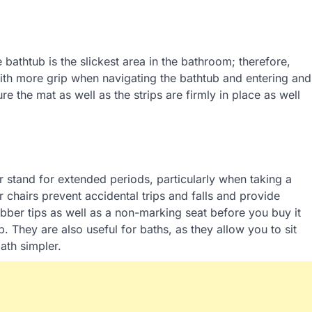
athtub is the slickest area in the bathroom; therefore,
 with more grip when navigating the bathtub and entering and
ure the mat as well as the strips are firmly in place as well
or stand for extended periods, particularly when taking a
 chairs prevent accidental trips and falls and provide
bber tips as well as a non-marking seat before you buy it
. They are also useful for baths, as they allow you to sit
ath simpler.