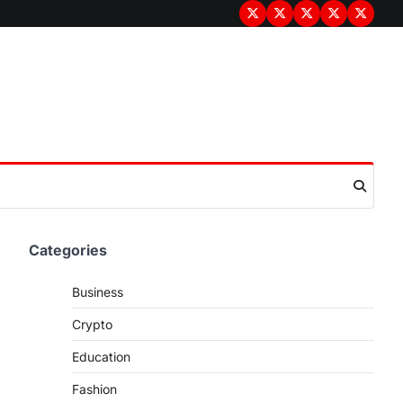
Terms
Privacy
Disclaimer
About
Contac
&
Policy
Us
Us
Conditions
Categories
Business
Crypto
Education
Fashion