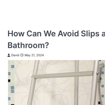
How Can We Avoid Slips a
Bathroom?
David
May 21, 2024