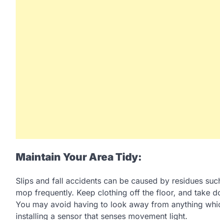
Maintain Your Area Tidy:
Slips and fall accidents can be caused by residues suc
mop frequently. Keep clothing off the floor, and take do
You may avoid having to look away from anything whic
installing a sensor that senses movement light.