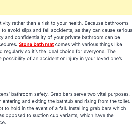
vity rather than a risk to your health. Because bathrooms
 to avoid slips and fall accidents, as they can cause seriou
rity and confidentiality of your private bathroom can be
cedures.
Stone bath mat
comes with various things like
regularly so it’s the ideal choice for everyone. The
ossibility of an accident or injury in your loved one’s
izens’ bathroom safety. Grab bars serve two vital purposes.
 entering and exiting the bathtub and rising from the toilet.
 to hold in the event of a fall. Installing grab bars which
 as opposed to suction cup variants, which have the
ce.