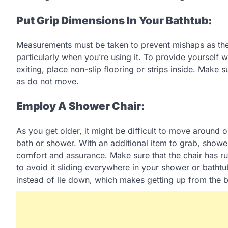
Put Grip Dimensions In Your Bathtub:
Measurements must be taken to prevent mishaps as the b
particularly when you’re using it. To provide yourself
exiting, place non-slip flooring or strips inside. Make s
as do not move.
Employ A Shower Chair:
As you get older, it might be difficult to move around 
bath or shower. With an additional item to grab, shower
comfort and assurance. Make sure that the chair has ru
to avoid it sliding everywhere in your shower or bathtub
instead of lie down, which makes getting up from the b