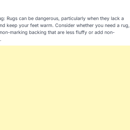
rug: Rugs can be dangerous, particularly when they lack a
nd keep your feet warm. Consider whether you need a rug,
h non-marking backing that are less fluffy or add non-
.