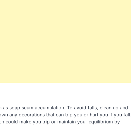
h as soap scum accumulation. To avoid falls, clean up and
wn any decorations that can trip you or hurt you if you fall
h could make you trip or maintain your equilibrium by