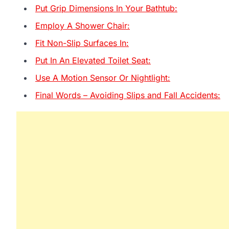
Put Grip Dimensions In Your Bathtub:
Employ A Shower Chair:
Fit Non-Slip Surfaces In:
Put In An Elevated Toilet Seat:
Use A Motion Sensor Or Nightlight:
Final Words – Avoiding Slips and Fall Accidents: