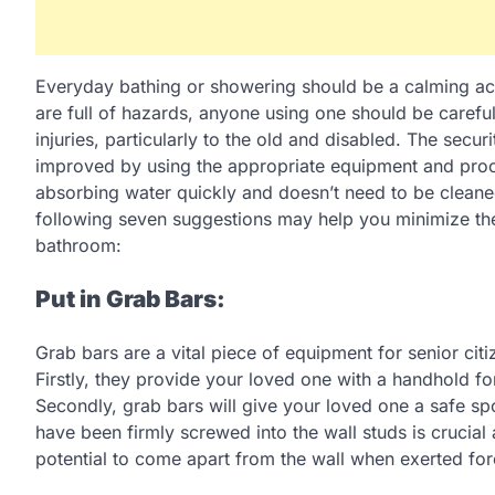
Everyday bathing or showering should be a calming acti
are full of hazards, anyone using one should be careful
injuries, particularly to the old and disabled. The secu
improved by using the appropriate equipment and pro
absorbing water quickly and doesn’t need to be cleaned 
following seven suggestions may help you minimize the p
bathroom:
Put in Grab Bars:
Grab bars are a vital piece of equipment for senior cit
Firstly, they provide your loved one with a handhold for
Secondly, grab bars will give your loved one a safe spot
have been firmly screwed into the wall studs is crucial
potential to come apart from the wall when exerted for