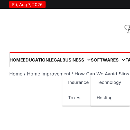
Skip
Fri, Aug 7, 2026
to
content
HOME
EDUCATION
LEGAL
BUSINESS
SOFTWARES
F
Home
Home Improvement
How Can We Avoid Slips 
Insurance
Technology
Taxes
Hosting