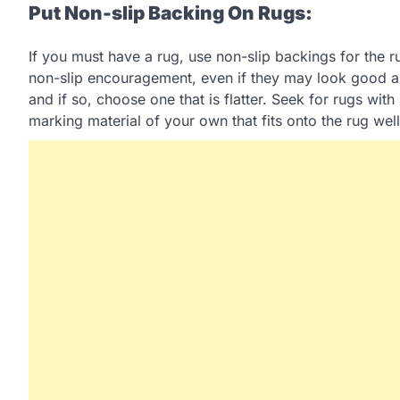
Put Non-slip Backing On Rugs:
If you must have a rug, use non-slip backings for the 
non-slip encouragement, even if they may look good a
and if so, choose one that is flatter. Seek for rugs wit
marking material of your own that fits onto the rug well