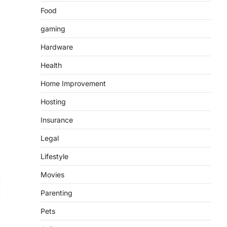
Food
gaming
Hardware
Health
Home Improvement
Hosting
Insurance
Legal
Lifestyle
Movies
Parenting
Pets