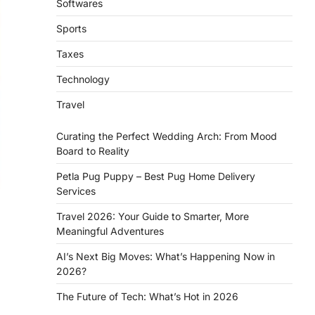
Softwares
Sports
Taxes
Technology
Travel
Curating the Perfect Wedding Arch: From Mood
Board to Reality
Petla Pug Puppy – Best Pug Home Delivery
Services
Travel 2026: Your Guide to Smarter, More
Meaningful Adventures
AI’s Next Big Moves: What’s Happening Now in
2026?
The Future of Tech: What’s Hot in 2026