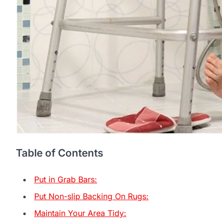
Table of Contents
Put in Grab Bars:
Put Non-slip Backing On Rugs:
Maintain Your Area Tidy: