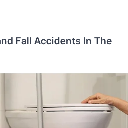
nd Fall Accidents In The