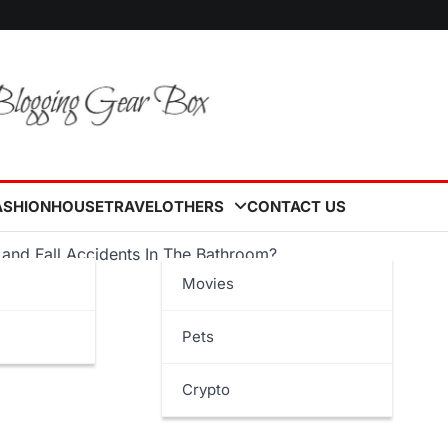
ASHION
HOUSE
TRAVEL
OTHERS
CONTACT US
and Fall Accidents In The Bathroom?
Movies
Pets
Crypto