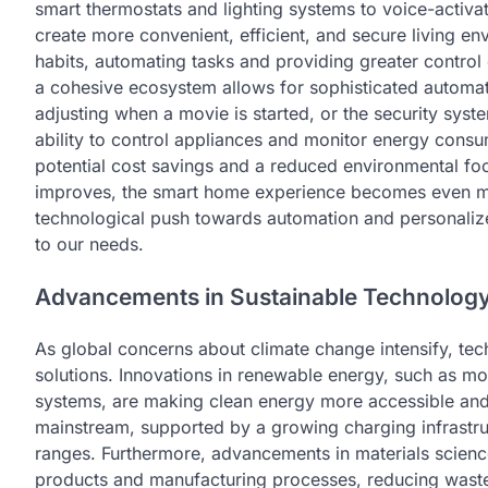
smart thermostats and lighting systems to voice-activa
create more convenient, efficient, and secure living e
habits, automating tasks and providing greater control
a cohesive ecosystem allows for sophisticated automat
adjusting when a movie is started, or the security syst
ability to control appliances and monitor energy consu
potential cost savings and a reduced environmental foot
improves, the smart home experience becomes even mo
technological push towards automation and personaliz
to our needs.
Advancements in Sustainable Technolog
As global concerns about climate change intensify, tech
solutions. Innovations in renewable energy, such as mo
systems, are making clean energy more accessible and r
mainstream, supported by a growing charging infrastru
ranges. Furthermore, advancements in materials scienc
products and manufacturing processes, reducing waste