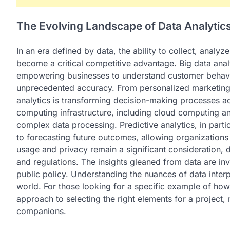
The Evolving Landscape of Data Analytic
In an era defined by data, the ability to collect, analy
become a critical competitive advantage. Big data anal
empowering businesses to understand customer behavio
unprecedented accuracy. From personalized marketing 
analytics is transforming decision-making processes a
computing infrastructure, including cloud computing a
complex data processing. Predictive analytics, in part
to forecasting future outcomes, allowing organizations 
usage and privacy remain a significant consideration, 
and regulations. The insights gleaned from data are i
public policy. Understanding the nuances of data interpr
world. For those looking for a specific example of how
approach to selecting the right elements for a project,
companions.