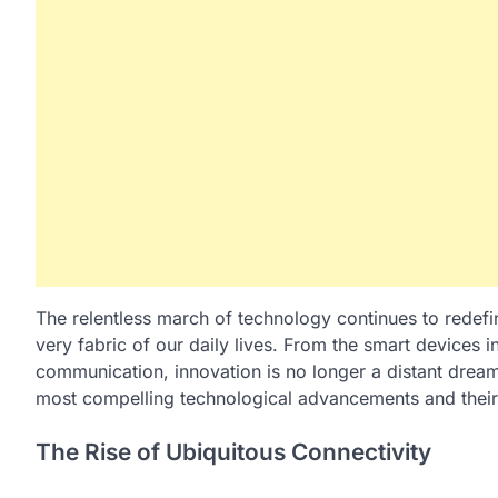
The relentless march of technology continues to redefin
very fabric of our daily lives. From the smart devices
communication, innovation is no longer a distant dream 
most compelling technological advancements and their
The Rise of Ubiquitous Connectivity