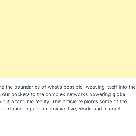
e the boundaries of what’s possible, weaving itself into the
 in our pockets to the complex networks powering global
but a tangible reality. This article explores some of the
 profound impact on how we live, work, and interact.