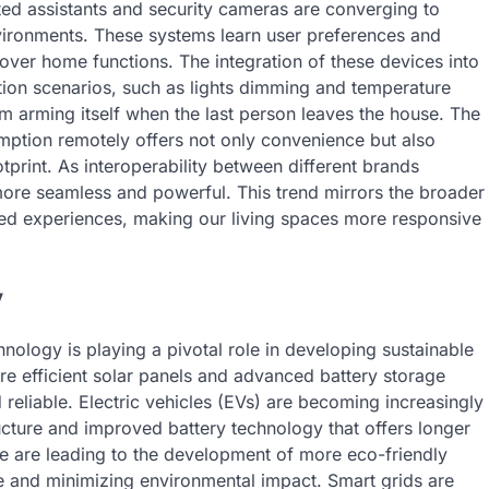
ted assistants and security cameras are converging to
nvironments. These systems learn user preferences and
 over home functions. The integration of these devices into
ion scenarios, such as lights dimming and temperature
em arming itself when the last person leaves the house. The
mption remotely offers not only convenience but also
print. As interoperability between different brands
re seamless and powerful. This trend mirrors the broader
ed experiences, making our living spaces more responsive
y
nology is playing a pivotal role in developing sustainable
re efficient solar panels and advanced battery storage
eliable. Electric vehicles (EVs) are becoming increasingly
cture and improved battery technology that offers longer
e are leading to the development of more eco-friendly
 and minimizing environmental impact. Smart grids are