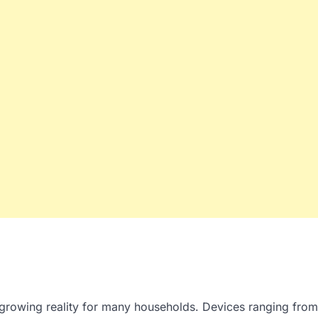
a growing reality for many households. Devices ranging from