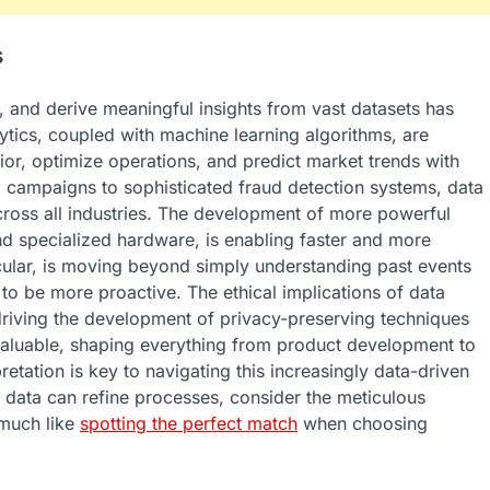
s
ze, and derive meaningful insights from vast datasets has
ytics, coupled with machine learning algorithms, are
r, optimize operations, and predict market trends with
campaigns to sophisticated fraud detection systems, data
cross all industries. The development of more powerful
nd specialized hardware, is enabling faster and more
icular, is moving beyond simply understanding past events
to be more proactive. The ethical implications of data
driving the development of privacy-preserving techniques
nvaluable, shaping everything from product development to
etation is key to navigating this increasingly data-driven
 data can refine processes, consider the meticulous
 much like
spotting the perfect match
when choosing