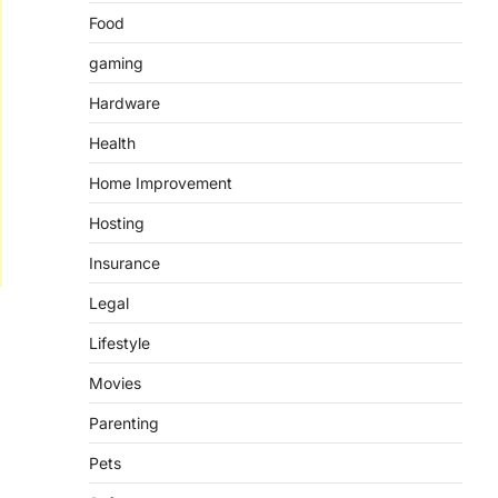
Food
gaming
Hardware
Health
Home Improvement
Hosting
Insurance
Legal
Lifestyle
Movies
Parenting
Pets