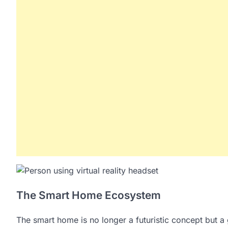
The Smart Home Ecosystem
The smart home is no longer a futuristic concept but 