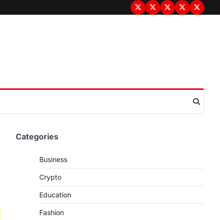
Terms
Privacy
Disclaimer
About
Contac
&
Policy
Us
Us
Conditions
Categories
Business
Crypto
Education
Fashion