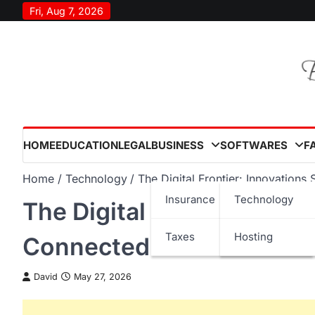
Skip
Fri, Aug 7, 2026
to
content
HOME
EDUCATION
LEGAL
BUSINESS
SOFTWARES
F
Home
Technology
The Digital Frontier: Innovation
Insurance
Technology
The Digital Frontier: Inn
Taxes
Hosting
Connected World
David
May 27, 2026