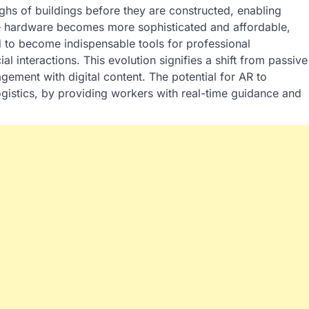
ghs of buildings before they are constructed, enabling
the hardware becomes more sophisticated and affordable,
d to become indispensable tools for professional
 interactions. This evolution signifies a shift from passive
gement with digital content. The potential for AR to
ogistics, by providing workers with real-time guidance and