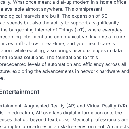
cally. What once meant a dial-up modem in a home office
ce available almost anywhere. This omnipresent
hnological marvels are built. The expansion of 5G
d speeds but also the ability to support a significantly
r the burgeoning Internet of Things (IoT), where everyday
e becoming intelligent and communicative. Imagine a future
izes traffic flow in real-time, and your healthcare is
ation, while exciting, also brings new challenges in data
and robust solutions. The foundations for this
precedented levels of automation and efficiency across all
tructure, exploring the advancements in network hardware an
pe.
 Entertainment
rtainment, Augmented Reality (AR) and Virtual Reality (VR)
lds. In education, AR overlays digital information onto the
riences that go beyond textbooks. Medical professionals are
ce complex procedures in a risk-free environment. Architects