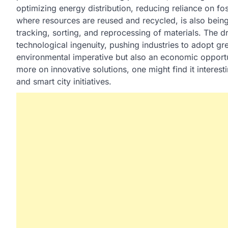
optimizing energy distribution, reducing reliance on fos
where resources are reused and recycled, is also being
tracking, sorting, and reprocessing of materials. The dr
technological ingenuity, pushing industries to adopt gree
environmental imperative but also an economic opportu
more on innovative solutions, one might find it interes
and smart city initiatives.