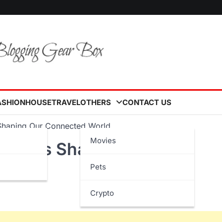
ASHION
HOUSE
TRAVEL
OTHERS
CONTACT US
s Shaping Our Connected World
Movies
ovations Shaping Our
Pets
Crypto