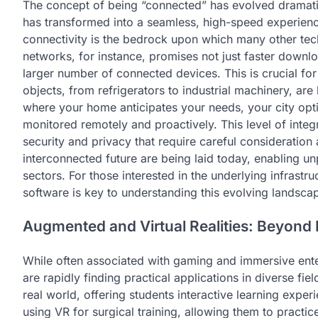
The concept of being “connected” has evolved dramati
has transformed into a seamless, high-speed experien
connectivity is the bedrock upon which many other tec
networks, for instance, promises not just faster downloa
larger number of connected devices. This is crucial fo
objects, from refrigerators to industrial machinery, ar
where your home anticipates your needs, your city optim
monitored remotely and proactively. This level of integr
security and privacy that require careful consideration 
interconnected future are being laid today, enabling un
sectors. For those interested in the underlying infras
software is key to understanding this evolving landsca
Augmented and Virtual Realities: Beyond
While often associated with gaming and immersive ente
are rapidly finding practical applications in diverse fie
real world, offering students interactive learning expe
using VR for surgical training, allowing them to practi