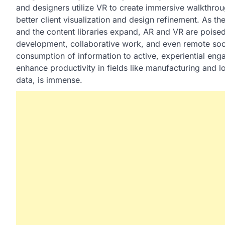
and designers utilize VR to create immersive walkthrou
better client visualization and design refinement. As 
and the content libraries expand, AR and VR are poise
development, collaborative work, and even remote social
consumption of information to active, experiential enga
enhance productivity in fields like manufacturing and l
data, is immense.