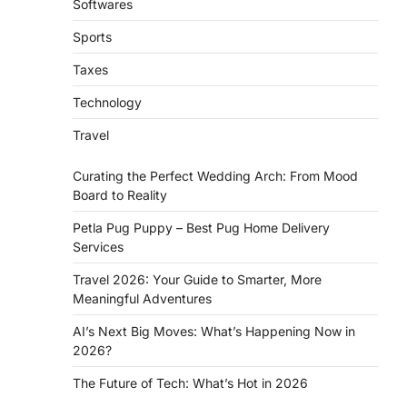
Softwares
Sports
Taxes
Technology
Travel
Curating the Perfect Wedding Arch: From Mood
Board to Reality
d
Petla Pug Puppy – Best Pug Home Delivery
Services
Travel 2026: Your Guide to Smarter, More
Meaningful Adventures
AI’s Next Big Moves: What’s Happening Now in
2026?
The Future of Tech: What’s Hot in 2026