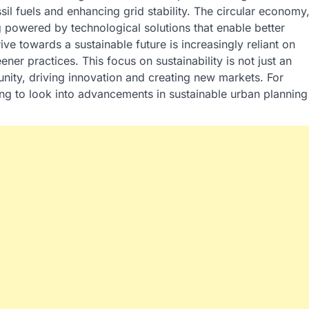
sil fuels and enhancing grid stability. The circular economy
 powered by technological solutions that enable better
ive towards a sustainable future is increasingly reliant on
ner practices. This focus on sustainability is not just an
nity, driving innovation and creating new markets. For
ting to look into advancements in sustainable urban planning