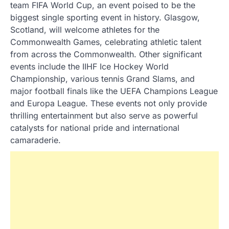
team FIFA World Cup, an event poised to be the
biggest single sporting event in history. Glasgow,
Scotland, will welcome athletes for the
Commonwealth Games, celebrating athletic talent
from across the Commonwealth. Other significant
events include the IIHF Ice Hockey World
Championship, various tennis Grand Slams, and
major football finals like the UEFA Champions League
and Europa League. These events not only provide
thrilling entertainment but also serve as powerful
catalysts for national pride and international
camaraderie.