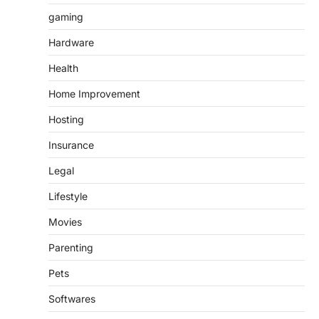
gaming
Hardware
Health
Home Improvement
Hosting
Insurance
Legal
Lifestyle
Movies
Parenting
Pets
Softwares