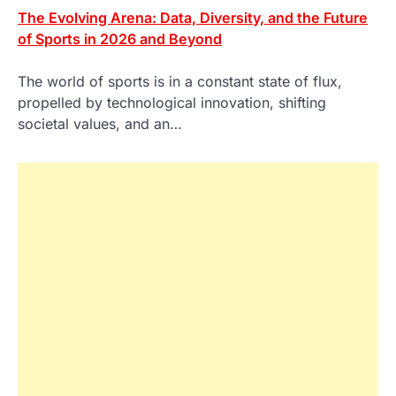
The Evolving Arena: Data, Diversity, and the Future
of Sports in 2026 and Beyond
The world of sports is in a constant state of flux,
propelled by technological innovation, shifting
societal values, and an…