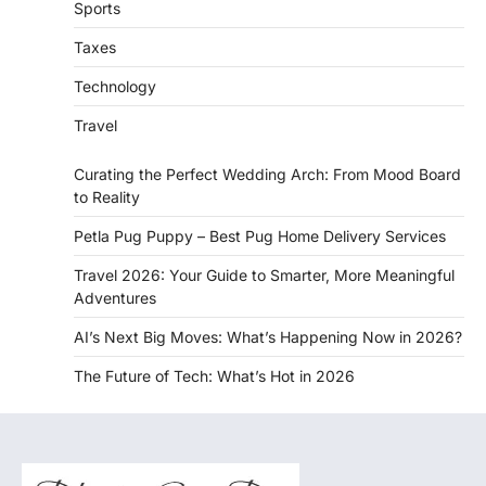
Sports
Taxes
Technology
Travel
Curating the Perfect Wedding Arch: From Mood Board
to Reality
Petla Pug Puppy – Best Pug Home Delivery Services
Travel 2026: Your Guide to Smarter, More Meaningful
Adventures
AI’s Next Big Moves: What’s Happening Now in 2026?
The Future of Tech: What’s Hot in 2026