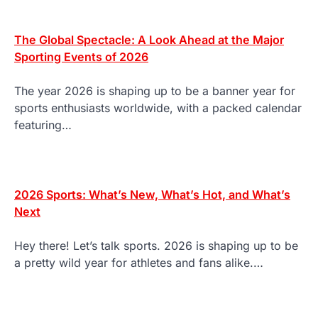
The Global Spectacle: A Look Ahead at the Major
Sporting Events of 2026
The year 2026 is shaping up to be a banner year for
sports enthusiasts worldwide, with a packed calendar
featuring…
2026 Sports: What’s New, What’s Hot, and What’s
Next
Hey there! Let’s talk sports. 2026 is shaping up to be
a pretty wild year for athletes and fans alike.…