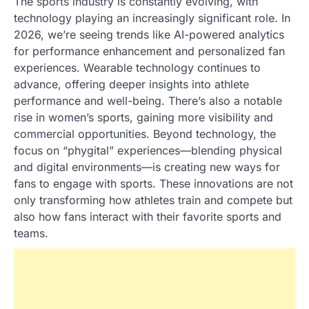
The sports industry is constantly evolving, with
technology playing an increasingly significant role. In
2026, we’re seeing trends like AI-powered analytics
for performance enhancement and personalized fan
experiences. Wearable technology continues to
advance, offering deeper insights into athlete
performance and well-being. There’s also a notable
rise in women’s sports, gaining more visibility and
commercial opportunities. Beyond technology, the
focus on “phygital” experiences—blending physical
and digital environments—is creating new ways for
fans to engage with sports. These innovations are not
only transforming how athletes train and compete but
also how fans interact with their favorite sports and
teams.