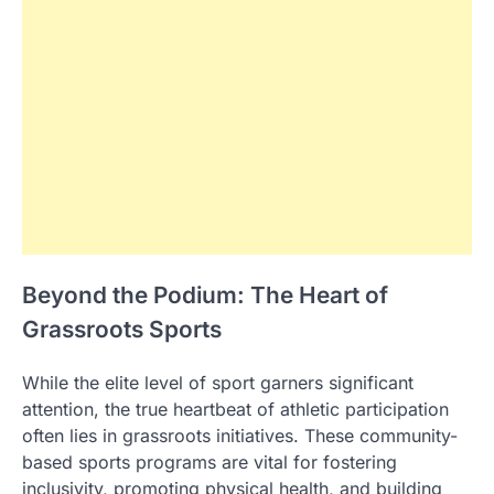
Beyond the Podium: The Heart of
Grassroots Sports
While the elite level of sport garners significant
attention, the true heartbeat of athletic participation
often lies in grassroots initiatives. These community-
based sports programs are vital for fostering
inclusivity, promoting physical health, and building