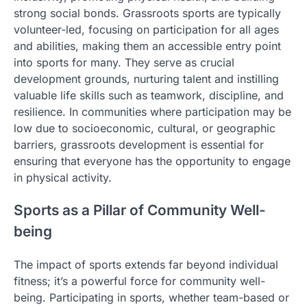
strong social bonds. Grassroots sports are typically
volunteer-led, focusing on participation for all ages
and abilities, making them an accessible entry point
into sports for many. They serve as crucial
development grounds, nurturing talent and instilling
valuable life skills such as teamwork, discipline, and
resilience. In communities where participation may be
low due to socioeconomic, cultural, or geographic
barriers, grassroots development is essential for
ensuring that everyone has the opportunity to engage
in physical activity.
Sports as a Pillar of Community Well-
being
The impact of sports extends far beyond individual
fitness; it’s a powerful force for community well-
being. Participating in sports, whether team-based or