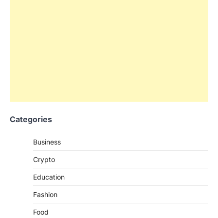
Categories
Business
Crypto
Education
Fashion
Food