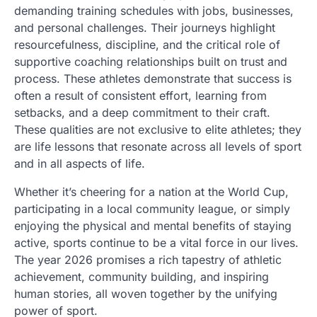
demanding training schedules with jobs, businesses,
and personal challenges. Their journeys highlight
resourcefulness, discipline, and the critical role of
supportive coaching relationships built on trust and
process. These athletes demonstrate that success is
often a result of consistent effort, learning from
setbacks, and a deep commitment to their craft.
These qualities are not exclusive to elite athletes; they
are life lessons that resonate across all levels of sport
and in all aspects of life.
Whether it’s cheering for a nation at the World Cup,
participating in a local community league, or simply
enjoying the physical and mental benefits of staying
active, sports continue to be a vital force in our lives.
The year 2026 promises a rich tapestry of athletic
achievement, community building, and inspiring
human stories, all woven together by the unifying
power of sport.