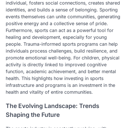
individual, fosters social connections, creates shared
identities, and builds a sense of belonging. Sporting
events themselves can unite communities, generating
positive energy and a collective sense of pride.
Furthermore, sports can act as a powerful tool for
healing and development, especially for young
people. Trauma-informed sports programs can help
individuals process challenges, build resilience, and
promote emotional well-being. For children, physical
activity is directly linked to improved cognitive
function, academic achievement, and better mental
health. This highlights how investing in sports
infrastructure and programs is an investment in the
health and vitality of entire communities.
The Evolving Landscape: Trends
Shaping the Future