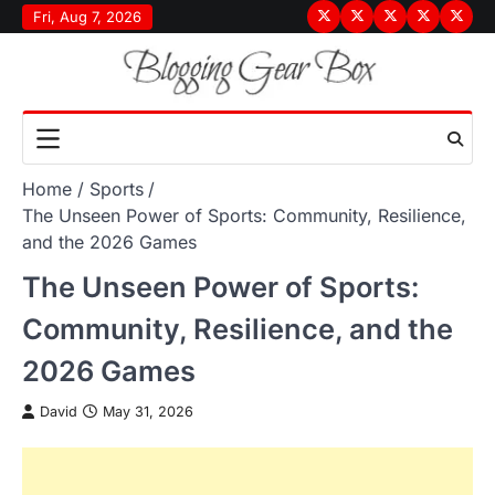
Skip
Fri, Aug 7, 2026
Terms
Privacy
Disclaimer
About
Conta
to
&
Policy
Us
Us
content
Conditions
Home
Sports
The Unseen Power of Sports: Community, Resilience,
and the 2026 Games
The Unseen Power of Sports:
Community, Resilience, and the
2026 Games
David
May 31, 2026