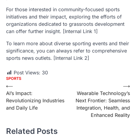
For those interested in community-focused sports
initiatives and their impact, exploring the efforts of
organizations dedicated to grassroots development
can offer further insight. [Internal Link 1]
To learn more about diverse sporting events and their
significance, you can always refer to comprehensive
sports news outlets. [Internal Link 2]
Post Views:
30
SPORTS
Post
⟵
⟶
AI’s Impact:
Wearable Technology’s
navigation
Revolutionizing Industries
Next Frontier: Seamless
and Daily Life
Integration, Health, and
Enhanced Reality
Related Posts