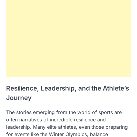
Resilience, Leadership, and the Athlete’s
Journey
The stories emerging from the world of sports are
often narratives of incredible resilience and
leadership. Many elite athletes, even those preparing
for events like the Winter Olympics, balance