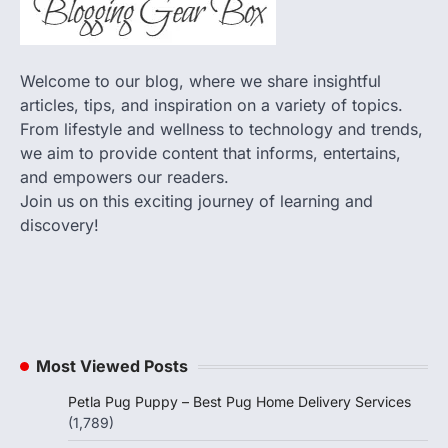
Welcome to our blog, where we share insightful
articles, tips, and inspiration on a variety of topics.
From lifestyle and wellness to technology and trends,
we aim to provide content that informs, entertains,
and empowers our readers.
Join us on this exciting journey of learning and
discovery!
Most Viewed Posts
Petla Pug Puppy – Best Pug Home Delivery Services
(1,789)