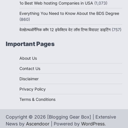
1o Best Web hosting Companies in USA
(1,073)
Everything You Need to Know About the BDS Degree
(860)
वेलहेल्थऑर्गेनिक कॉम 12 इफेक्टिव वेट लॉस टिप्स विदाउट डाइटिंग
(757)
Important Pages
About Us
Contact Us
Disclaimer
Privacy Policy
Terms & Conditions
Copyright © 2026 [Blogging Gear Box] | Extensive
News by
Ascendoor
| Powered by
WordPress
.