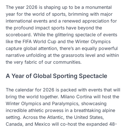
The year 2026 is shaping up to be a monumental
year for the world of sports, brimming with major
international events and a renewed appreciation for
the profound impact sports have beyond the
scoreboard. While the glittering spectacle of events
like the FIFA World Cup and the Winter Olympics
capture global attention, there’s an equally powerful
narrative unfolding at the grassroots level and within
the very fabric of our communities.
A Year of Global Sporting Spectacle
The calendar for 2026 is packed with events that will
bring the world together. Milano Cortina will host the
Winter Olympics and Paralympics, showcasing
incredible athletic prowess in a breathtaking alpine
setting. Across the Atlantic, the United States,
Canada, and Mexico will co-host the expanded 48-