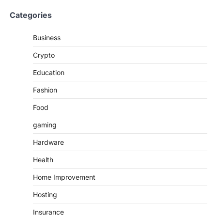
Categories
Business
Crypto
Education
Fashion
Food
gaming
Hardware
Health
Home Improvement
Hosting
Insurance