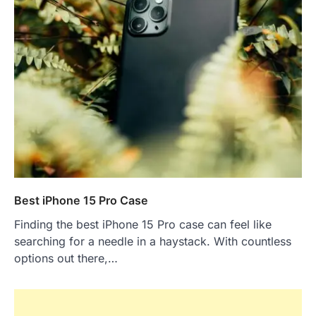
Best iPhone 15 Pro Case
Finding the best iPhone 15 Pro case can feel like
searching for a needle in a haystack. With countless
options out there,…