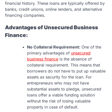
financial history. These loans are typically offered by
banks, credit unions, online lenders, and alternative
financing companies.
Advantages of Unsecured Business
Finance:
No Collateral Requirement:
One of the
primary advantages of
unsecured
business finance
is the absence of
collateral requirement. This means that
borrowers do not have to put up valuable
assets as security for the loan. For
entrepreneurs who may not have
substantial assets to pledge, unsecured
loans offer a viable funding solution
without the risk of losing valuable
property in case of default.