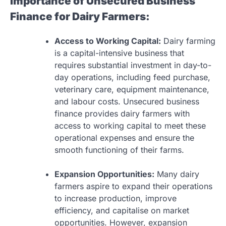
Importance of Unsecured Business
Finance for Dairy Farmers:
Access to Working Capital:
Dairy farming
is a capital-intensive business that
requires substantial investment in day-to-
day operations, including feed purchase,
veterinary care, equipment maintenance,
and labour costs. Unsecured business
finance provides dairy farmers with
access to working capital to meet these
operational expenses and ensure the
smooth functioning of their farms.
Expansion Opportunities:
Many dairy
farmers aspire to expand their operations
to increase production, improve
efficiency, and capitalise on market
opportunities. However, expansion