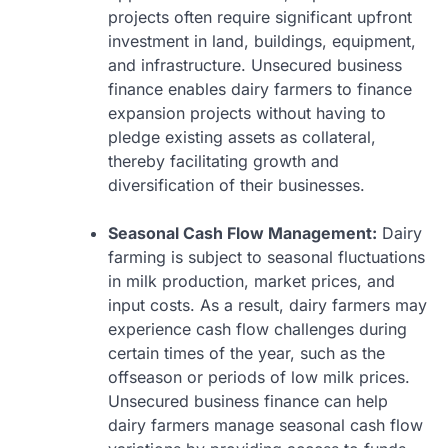
projects often require significant upfront
investment in land, buildings, equipment,
and infrastructure. Unsecured business
finance enables dairy farmers to finance
expansion projects without having to
pledge existing assets as collateral,
thereby facilitating growth and
diversification of their businesses.
Seasonal Cash Flow Management:
Dairy
farming is subject to seasonal fluctuations
in milk production, market prices, and
input costs. As a result, dairy farmers may
experience cash flow challenges during
certain times of the year, such as the
offseason or periods of low milk prices.
Unsecured business finance can help
dairy farmers manage seasonal cash flow