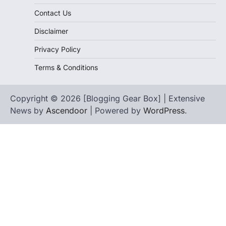
Contact Us
Disclaimer
Privacy Policy
Terms & Conditions
Copyright © 2026 [Blogging Gear Box] | Extensive
News by
Ascendoor
| Powered by
WordPress
.