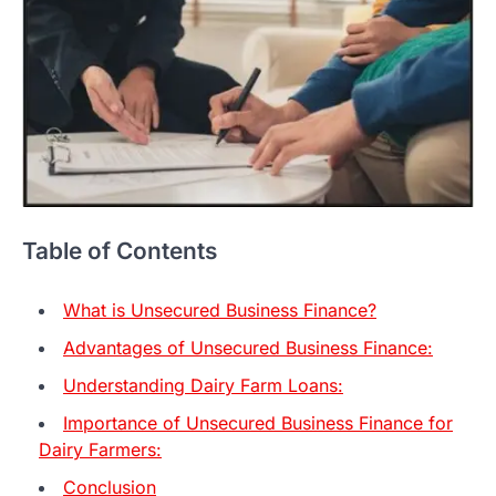
Table of Contents
What is Unsecured Business Finance?
Advantages of Unsecured Business Finance:
Understanding Dairy Farm Loans:
Importance of Unsecured Business Finance for
Dairy Farmers:
Conclusion