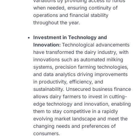
variations by providing access to funds
when needed, ensuring continuity of
operations and financial stability
throughout the year.
Investment in Technology and
Innovation:
Technological advancements
have transformed the dairy industry, with
innovations such as automated milking
systems, precision farming technologies,
and data analytics driving improvements
in productivity, efficiency, and
sustainability. Unsecured business finance
allows dairy farmers to invest in cutting-
edge technology and innovation, enabling
them to stay competitive in a rapidly
evolving market landscape and meet the
changing needs and preferences of
consumers.