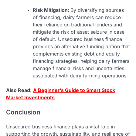
Risk Mitigation:
By diversifying sources
of financing, dairy farmers can reduce
their reliance on traditional lenders and
mitigate the risk of asset seizure in case
of default. Unsecured business finance
provides an alternative funding option that
complements existing debt and equity
financing strategies, helping dairy farmers
manage financial risks and uncertainties
associated with dairy farming operations.
Also Read:
A Beginner’s Guide to Smart Stock
Market Investments
Conclusion
Unsecured business finance plays a vital role in
supporting the growth, sustainability, and resilience of