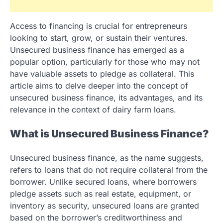
Access to financing is crucial for entrepreneurs
looking to start, grow, or sustain their ventures.
Unsecured business finance has emerged as a
popular option, particularly for those who may not
have valuable assets to pledge as collateral. This
article aims to delve deeper into the concept of
unsecured business finance, its advantages, and its
relevance in the context of dairy farm loans.
What is Unsecured Business Finance?
Unsecured business finance, as the name suggests,
refers to loans that do not require collateral from the
borrower. Unlike secured loans, where borrowers
pledge assets such as real estate, equipment, or
inventory as security, unsecured loans are granted
based on the borrower’s creditworthiness and