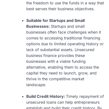
the freedom to use the funds in a way that
best serves their business objectives.
Suitable for Startups and Small
Businesses:
Startups and small
businesses often face challenges when it
comes to accessing traditional financing
options due to limited operating history or
lack of substantial assets. Unsecured
business finance provides these
businesses with a viable funding
alternative, enabling them to access the
capital they need to launch, grow, and
thrive in the competitive market
landscape.
Build Credit History:
Timely repayment of
unsecured loans can help entrepreneurs
establish and build their credit history. By