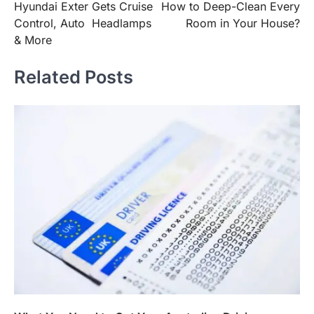
Hyundai Exter Gets Cruise
How to Deep-Clean Every
navigation
Control, Auto Headlamps
Room in Your House?
& More
Related Posts