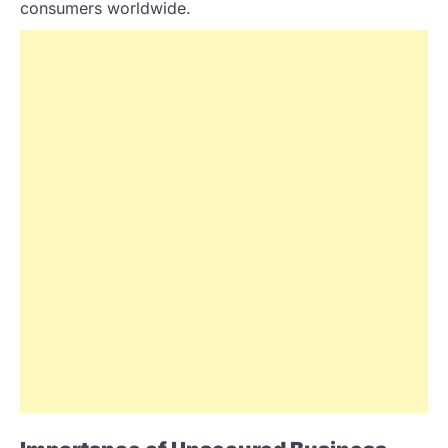
consumers worldwide.