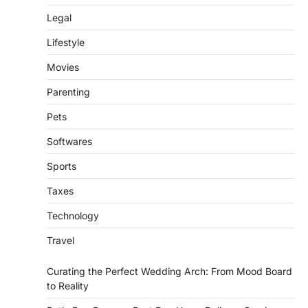
Legal
Lifestyle
Movies
Parenting
Pets
Softwares
Sports
Taxes
Technology
Travel
Curating the Perfect Wedding Arch: From Mood Board
to Reality