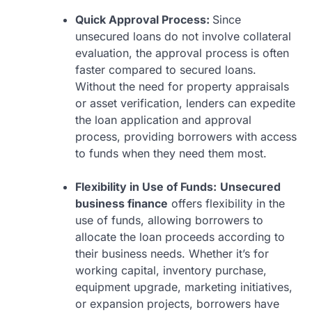
Quick Approval Process:
Since
unsecured loans do not involve collateral
evaluation, the approval process is often
faster compared to secured loans.
Without the need for property appraisals
or asset verification, lenders can expedite
the loan application and approval
process, providing borrowers with access
to funds when they need them most.
Flexibility in Use of Funds:
Unsecured
business finance
offers flexibility in the
use of funds, allowing borrowers to
allocate the loan proceeds according to
their business needs. Whether it’s for
working capital, inventory purchase,
equipment upgrade, marketing initiatives,
or expansion projects, borrowers have