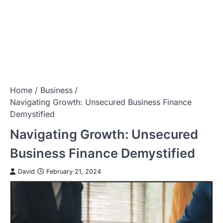
Home
Business
Navigating Growth: Unsecured Business Finance
Demystified
Navigating Growth: Unsecured
Business Finance Demystified
David
February 21, 2024