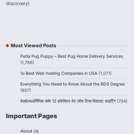
discovery!
Most Viewed Posts
Petla Pug Puppy – Best Pug Home Delivery Services
(1,786)
1o Best Web hosting Companies in USA
(1,071)
Everything You Need to Know About the BDS Degree
(857)
वेलहेल्थऑर्गेनिक कॉम 12 इफेक्टिव वेट लॉस टिप्स विदाउट डाइटिंग
(754)
Important Pages
About Us