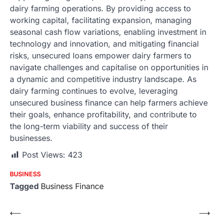
dairy farming operations. By providing access to
working capital, facilitating expansion, managing
seasonal cash flow variations, enabling investment in
technology and innovation, and mitigating financial
risks, unsecured loans empower dairy farmers to
navigate challenges and capitalise on opportunities in
a dynamic and competitive industry landscape. As
dairy farming continues to evolve, leveraging
unsecured business finance can help farmers achieve
their goals, enhance profitability, and contribute to
the long-term viability and success of their
businesses.
Post Views:
423
BUSINESS
Tagged
Business Finance
Post
⟵
⟶