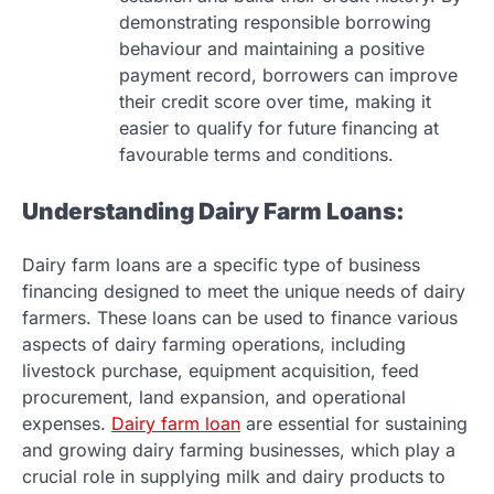
demonstrating responsible borrowing
behaviour and maintaining a positive
payment record, borrowers can improve
their credit score over time, making it
easier to qualify for future financing at
favourable terms and conditions.
Understanding Dairy Farm Loans:
Dairy farm loans are a specific type of business
financing designed to meet the unique needs of dairy
farmers. These loans can be used to finance various
aspects of dairy farming operations, including
livestock purchase, equipment acquisition, feed
procurement, land expansion, and operational
expenses.
Dairy farm loan
are essential for sustaining
and growing dairy farming businesses, which play a
crucial role in supplying milk and dairy products to