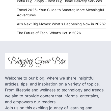
Petla Pug Puppy – Best Pug Home Delivery Services
Travel 2026: Your Guide to Smarter, More Meaningful
Adventures
AI’s Next Big Moves: What’s Happening Now in 2026?
The Future of Tech: What’s Hot in 2026
Welcome to our blog, where we share insightful
articles, tips, and inspiration on a variety of topics.
From lifestyle and wellness to technology and trends,
we aim to provide content that informs, entertains,
and empowers our readers.
Join us on this exciting journey of learning and