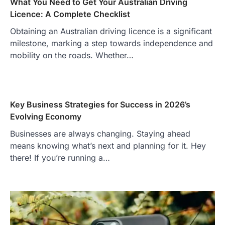
What You Need to Get Your Australian Driving
Licence: A Complete Checklist
Obtaining an Australian driving licence is a significant
milestone, marking a step towards independence and
mobility on the roads. Whether…
Key Business Strategies for Success in 2026’s
Evolving Economy
Businesses are always changing. Staying ahead
means knowing what’s next and planning for it. Hey
there! If you’re running a…