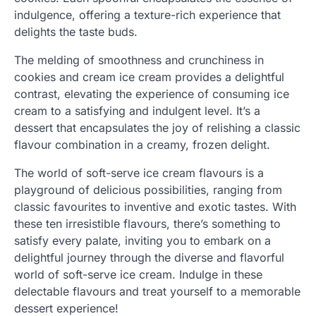
indulgence, offering a texture-rich experience that
delights the taste buds.
The melding of smoothness and crunchiness in
cookies and cream ice cream provides a delightful
contrast, elevating the experience of consuming ice
cream to a satisfying and indulgent level. It’s a
dessert that encapsulates the joy of relishing a classic
flavour combination in a creamy, frozen delight.
The world of soft-serve ice cream flavours is a
playground of delicious possibilities, ranging from
classic favourites to inventive and exotic tastes. With
these ten irresistible flavours, there’s something to
satisfy every palate, inviting you to embark on a
delightful journey through the diverse and flavorful
world of soft-serve ice cream. Indulge in these
delectable flavours and treat yourself to a memorable
dessert experience!