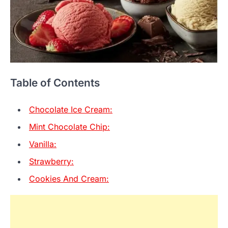
Table of Contents
Chocolate Ice Cream:
Mint Chocolate Chip:
Vanilla:
Strawberry:
Cookies And Cream: