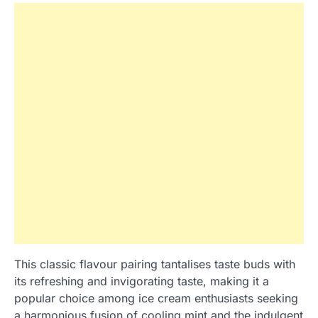
This classic flavour pairing tantalises taste buds with
its refreshing and invigorating taste, making it a
popular choice among ice cream enthusiasts seeking
a harmonious fusion of cooling mint and the indulgent