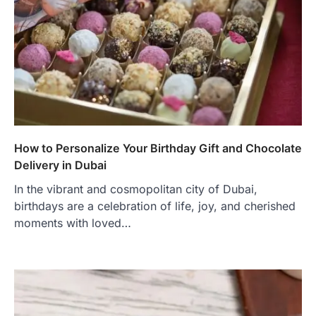
How to Personalize Your Birthday Gift and Chocolate
Delivery in Dubai
In the vibrant and cosmopolitan city of Dubai,
birthdays are a celebration of life, joy, and cherished
moments with loved…