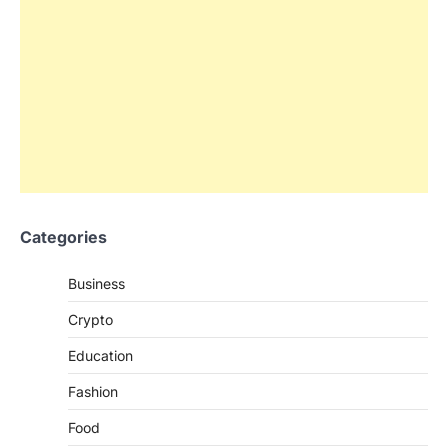
Categories
Business
Crypto
Education
Fashion
Food