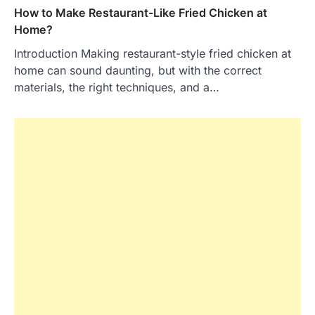
How to Make Restaurant-Like Fried Chicken at
Home?
Introduction Making restaurant-style fried chicken at
home can sound daunting, but with the correct
materials, the right techniques, and a…