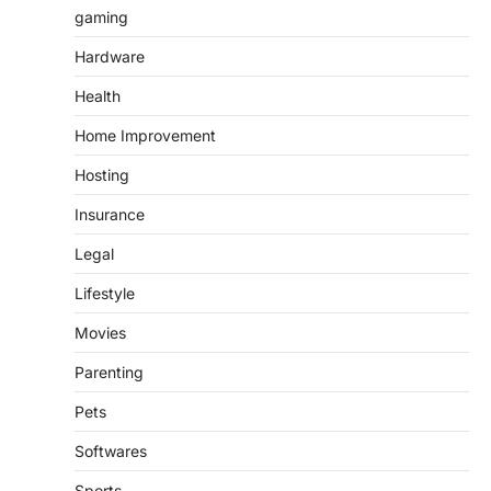
gaming
Hardware
Health
Home Improvement
Hosting
Insurance
Legal
Lifestyle
Movies
Parenting
Pets
Softwares
Sports