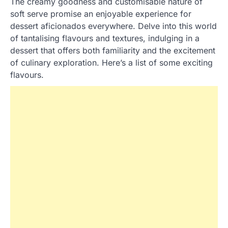
The creamy goodness and customisable nature of
soft serve promise an enjoyable experience for
dessert aficionados everywhere. Delve into this world
of tantalising flavours and textures, indulging in a
dessert that offers both familiarity and the excitement
of culinary exploration. Here’s a list of some exciting
flavours.