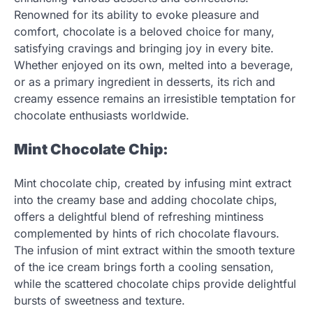
Renowned for its ability to evoke pleasure and
comfort, chocolate is a beloved choice for many,
satisfying cravings and bringing joy in every bite.
Whether enjoyed on its own, melted into a beverage,
or as a primary ingredient in desserts, its rich and
creamy essence remains an irresistible temptation for
chocolate enthusiasts worldwide.
Mint Chocolate Chip:
Mint chocolate chip, created by infusing mint extract
into the creamy base and adding chocolate chips,
offers a delightful blend of refreshing mintiness
complemented by hints of rich chocolate flavours.
The infusion of mint extract within the smooth texture
of the ice cream brings forth a cooling sensation,
while the scattered chocolate chips provide delightful
bursts of sweetness and texture.