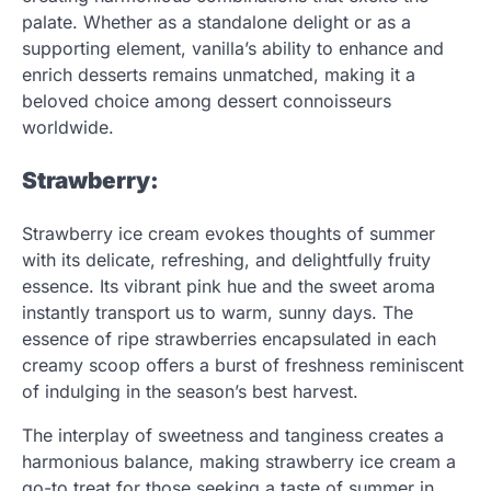
palate. Whether as a standalone delight or as a
supporting element, vanilla’s ability to enhance and
enrich desserts remains unmatched, making it a
beloved choice among dessert connoisseurs
worldwide.
Strawberry:
Strawberry ice cream evokes thoughts of summer
with its delicate, refreshing, and delightfully fruity
essence. Its vibrant pink hue and the sweet aroma
instantly transport us to warm, sunny days. The
essence of ripe strawberries encapsulated in each
creamy scoop offers a burst of freshness reminiscent
of indulging in the season’s best harvest.
The interplay of sweetness and tanginess creates a
harmonious balance, making strawberry ice cream a
go-to treat for those seeking a taste of summer in