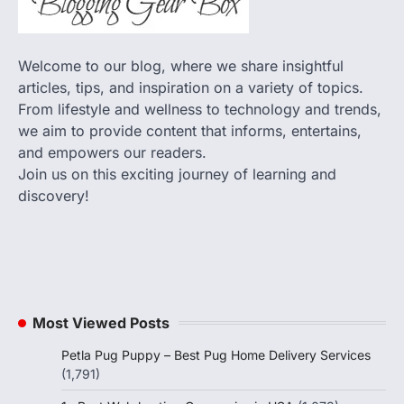
Welcome to our blog, where we share insightful
articles, tips, and inspiration on a variety of topics.
From lifestyle and wellness to technology and trends,
we aim to provide content that informs, entertains,
and empowers our readers.
Join us on this exciting journey of learning and
discovery!
Most Viewed Posts
Petla Pug Puppy – Best Pug Home Delivery Services
(1,791)