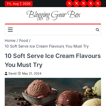
Skip
Fri, Aug 7, 2026
Terms
Privacy
Disclaimer
About
Conta
to
&
Policy
Us
Us
content
Conditions
Home
Food
10 Soft Serve Ice Cream Flavours You Must Try
10 Soft Serve Ice Cream Flavours
You Must Try
David
May 21, 2024