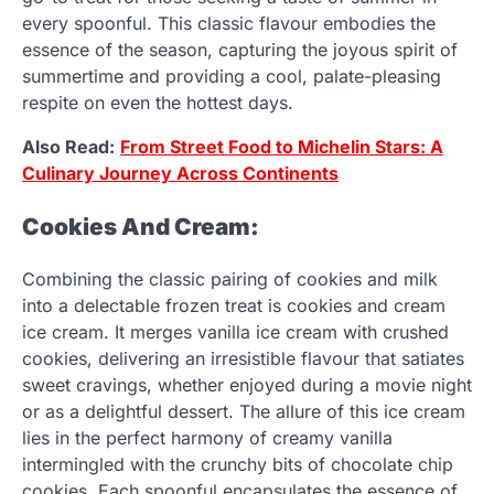
every spoonful. This classic flavour embodies the
essence of the season, capturing the joyous spirit of
summertime and providing a cool, palate-pleasing
respite on even the hottest days.
Also Read:
From Street Food to Michelin Stars: A
Culinary Journey Across Continents
Cookies And Cream:
Combining the classic pairing of cookies and milk
into a delectable frozen treat is cookies and cream
ice cream. It merges vanilla ice cream with crushed
cookies, delivering an irresistible flavour that satiates
sweet cravings, whether enjoyed during a movie night
or as a delightful dessert. The allure of this ice cream
lies in the perfect harmony of creamy vanilla
intermingled with the crunchy bits of chocolate chip
cookies. Each spoonful encapsulates the essence of