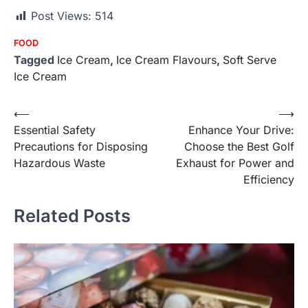
Post Views:
514
FOOD
Tagged
Ice Cream
,
Ice Cream Flavours
,
Soft Serve
Ice Cream
Post
⟵
⟶
Essential Safety
Enhance Your Drive:
navigation
Precautions for Disposing
Choose the Best Golf
Hazardous Waste
Exhaust for Power and
Efficiency
Related Posts