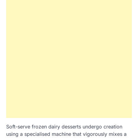
Soft-serve frozen dairy desserts undergo creation
using a specialised machine that vigorously mixes a