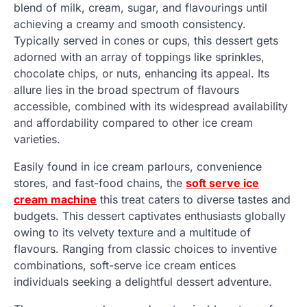
blend of milk, cream, sugar, and flavourings until
achieving a creamy and smooth consistency.
Typically served in cones or cups, this dessert gets
adorned with an array of toppings like sprinkles,
chocolate chips, or nuts, enhancing its appeal. Its
allure lies in the broad spectrum of flavours
accessible, combined with its widespread availability
and affordability compared to other ice cream
varieties.
Easily found in ice cream parlours, convenience
stores, and fast-food chains, the
soft serve ice
cream machine
this treat caters to diverse tastes and
budgets. This dessert captivates enthusiasts globally
owing to its velvety texture and a multitude of
flavours. Ranging from classic choices to inventive
combinations, soft-serve ice cream entices
individuals seeking a delightful dessert adventure.