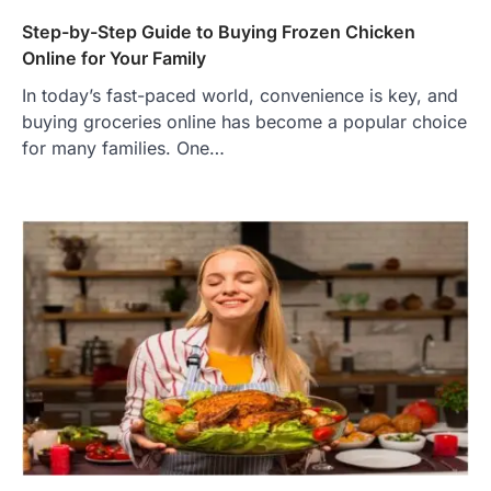
Step-by-Step Guide to Buying Frozen Chicken
Online for Your Family
In today’s fast-paced world, convenience is key, and
buying groceries online has become a popular choice
for many families. One…