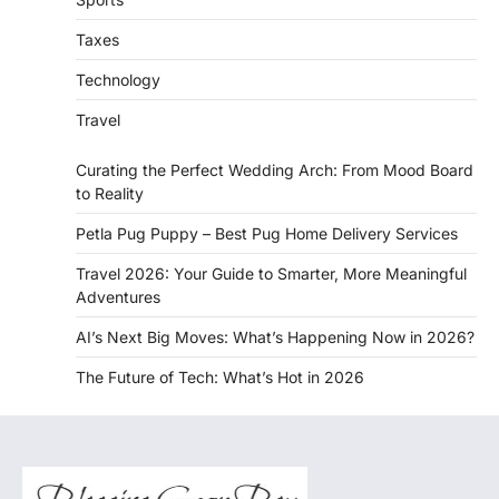
Taxes
Technology
Travel
Curating the Perfect Wedding Arch: From Mood Board
to Reality
Petla Pug Puppy – Best Pug Home Delivery Services
Travel 2026: Your Guide to Smarter, More Meaningful
Adventures
AI’s Next Big Moves: What’s Happening Now in 2026?
The Future of Tech: What’s Hot in 2026