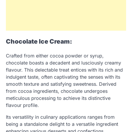
Chocolate Ice Cream:
Crafted from either cocoa powder or syrup,
chocolate boasts a decadent and lusciously creamy
flavour. This delectable treat entices with its rich and
indulgent taste, often captivating the senses with its
smooth texture and satisfying sweetness. Derived
from cocoa ingredients, chocolate undergoes
meticulous processing to achieve its distinctive
flavour profile.
Its versatility in culinary applications ranges from
being a standalone delight to a versatile ingredient
enhancing various desserts and confections.