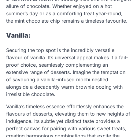
allure of chocolate. Whether enjoyed on a hot
summer’s day or as a comforting treat year-round,
the mint chocolate chip remains a timeless favourite.
Vanilla:
Securing the top spot is the incredibly versatile
flavour of vanilla. Its universal appeal makes it a fail-
proof choice, seamlessly complementing an
extensive range of desserts. Imagine the temptation
of savouring a vanilla-infused mochi nestled
alongside a decadently warm brownie oozing with
irresistible chocolate.
Vanilla’s timeless essence effortlessly enhances the
flavours of desserts, elevating them to new heights of
indulgence. Its subtle yet distinct taste provides a
perfect canvas for pairing with various sweet treats,
creating harmonious combinations that excite the