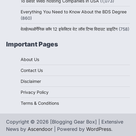
1o Best Web hosting Companies in USA
(1,073)
Everything You Need to Know About the BDS Degree
(860)
वेलहेल्थऑर्गेनिक कॉम 12 इफेक्टिव वेट लॉस टिप्स विदाउट डाइटिंग
(758)
Important Pages
About Us
Contact Us
Disclaimer
Privacy Policy
Terms & Conditions
Copyright © 2026 [Blogging Gear Box] | Extensive
News by
Ascendoor
| Powered by
WordPress
.