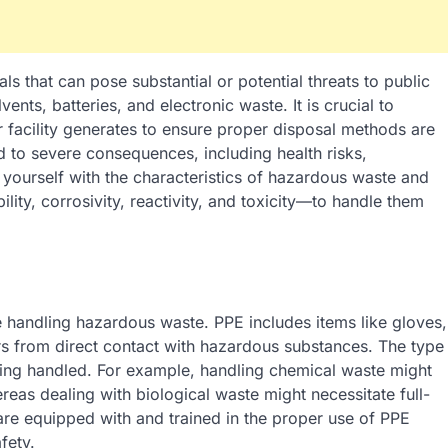
that can pose substantial or potential threats to public
nts, batteries, and electronic waste. It is crucial to
 facility generates to ensure proper disposal methods are
to severe consequences, including health risks,
 yourself with the characteristics of hazardous waste and
lity, corrosivity, reactivity, and toxicity—to handle them
e handling hazardous waste. PPE includes items like gloves,
rs from direct contact with hazardous substances. The type
eing handled. For example, handling chemical waste might
reas dealing with biological waste might necessitate full-
 are equipped with and trained in the proper use of PPE
fety.