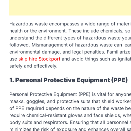
Hazardous waste encompasses a wide range of materials 
health or the environment. These include chemicals, solve
understand the different types of hazardous waste your
followed. Mismanagement of hazardous waste can lead 
environmental damage, and legal penalties. Familiarize
use
skip hire Stockport
and avoid things such as ignitabi
safely and effectively.
1. Personal Protective Equipment (PPE)
Personal Protective Equipment (PPE) is vital for anyon
masks, goggles, and protective suits that shield worke
of PPE required depends on the nature of the waste b
require chemical-resistant gloves and face shields, whe
body suits and respirators. Ensuring that all personnel
minimizes the risk of exposure and enhances overall sa