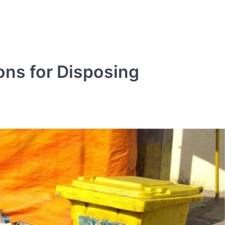
ons for Disposing