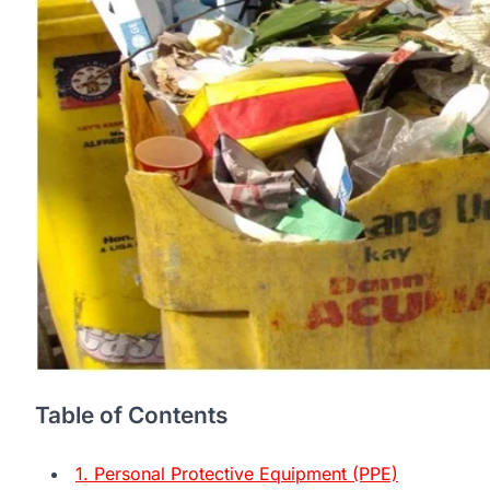
Table of Contents
1. Personal Protective Equipment (PPE)