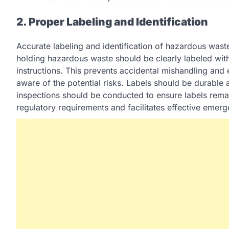
2. Proper Labeling and Identification
Accurate labeling and identification of hazardous wast
holding hazardous waste should be clearly labeled wit
instructions. This prevents accidental mishandling and 
aware of the potential risks. Labels should be durable 
inspections should be conducted to ensure labels remai
regulatory requirements and facilitates effective emer