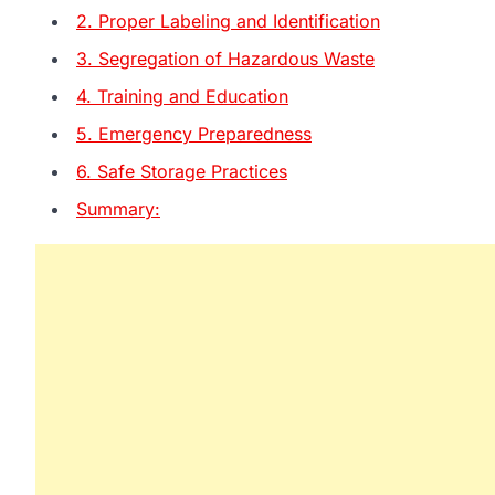
2. Proper Labeling and Identification
3. Segregation of Hazardous Waste
4. Training and Education
5. Emergency Preparedness
6. Safe Storage Practices
Summary: