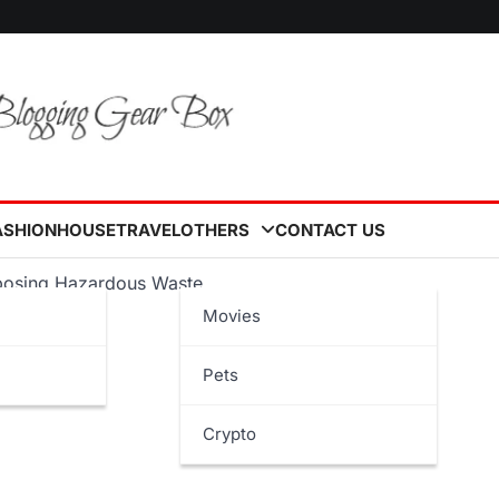
ASHION
HOUSE
TRAVEL
OTHERS
CONTACT US
isposing Hazardous Waste
Movies
Pets
Crypto