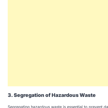
3. Segregation of Hazardous Waste
Segregating hazardous waste is essential to prevent d