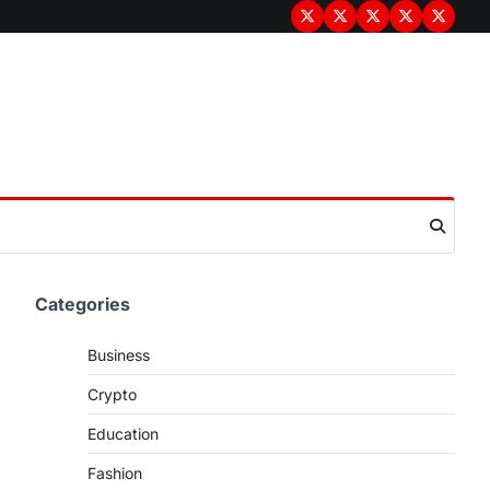
Terms
Privacy
Disclaimer
About
Contac
&
Policy
Us
Us
Conditions
Categories
Business
Crypto
Education
Fashion