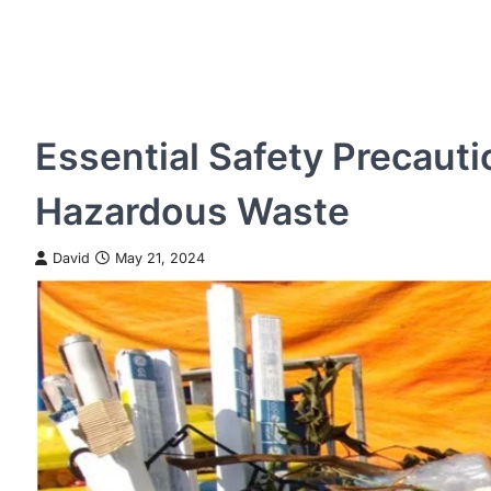
Essential Safety Precauti
Hazardous Waste
David
May 21, 2024