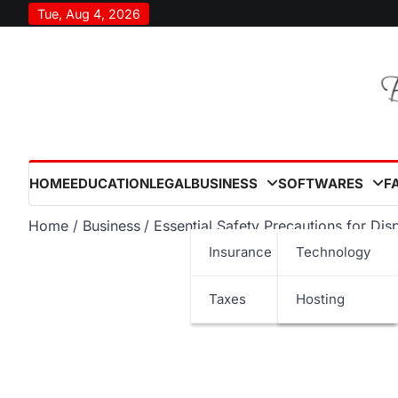
Skip
Tue, Aug 4, 2026
to
content
HOME
EDUCATION
LEGAL
BUSINESS
SOFTWARES
F
Home
Business
Essential Safety Precautions for D
Insurance
Technology
Taxes
Hosting