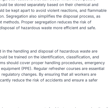
ould be stored separately based on their chemical and
ld be kept apart to avoid violent reactions, and flammable
n. Segregation also simplifies the disposal process, as
ent methods. Proper segregation reduces the risk of
disposal of hazardous waste more efficient and safe.
ed in the handling and disposal of hazardous waste are
uld be trained on the identification, classification, and
rams should cover proper handling procedures, emergency
 equipment (PPE). Regular refresher courses are essential
d regulatory changes. By ensuring that all workers are
antly reduce the risk of accidents and ensure a safer