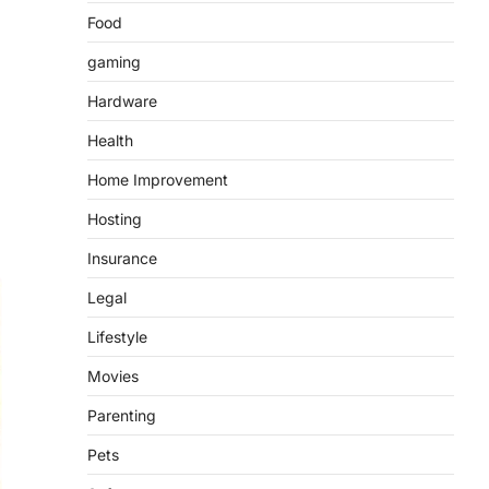
Food
gaming
Hardware
Health
Home Improvement
Hosting
Insurance
Legal
Lifestyle
Movies
Parenting
Pets