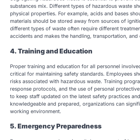
substances mix. Different types of hazardous waste sh
physical properties. For example, acids and bases shou
materials should be stored away from sources of ignitio
different types of waste often require different treatm
accidents and makes the handling, transportation, and 
4. Training and Education
Proper training and education for all personnel involv
critical for maintaining safety standards. Employees sho
risks associated with hazardous waste. Training prog
response protocols, and the use of personal protective
to keep staff updated on the latest safety practices an
knowledgeable and prepared, organizations can signific
working environment.
5. Emergency Preparedness