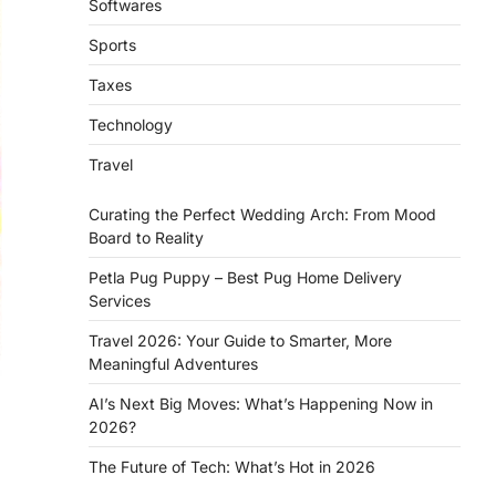
Softwares
Sports
Taxes
Technology
Travel
Curating the Perfect Wedding Arch: From Mood
Board to Reality
Petla Pug Puppy – Best Pug Home Delivery
Services
Travel 2026: Your Guide to Smarter, More
Meaningful Adventures
AI’s Next Big Moves: What’s Happening Now in
2026?
The Future of Tech: What’s Hot in 2026