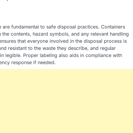
e are fundamental to safe disposal practices. Containers
h the contents, hazard symbols, and any relevant handling
ensures that everyone involved in the disposal process is
and resistant to the waste they describe, and regular
n legible. Proper labeling also aids in compliance with
gency response if needed.