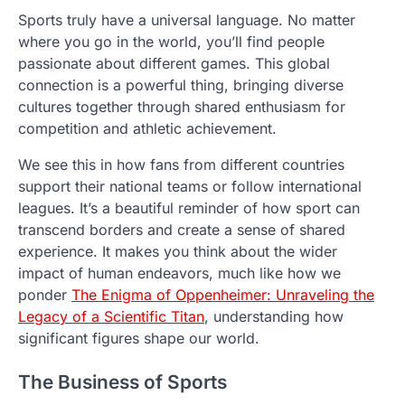
Sports truly have a universal language. No matter
where you go in the world, you’ll find people
passionate about different games. This global
connection is a powerful thing, bringing diverse
cultures together through shared enthusiasm for
competition and athletic achievement.
We see this in how fans from different countries
support their national teams or follow international
leagues. It’s a beautiful reminder of how sport can
transcend borders and create a sense of shared
experience. It makes you think about the wider
impact of human endeavors, much like how we
ponder
The Enigma of Oppenheimer: Unraveling the
Legacy of a Scientific Titan
, understanding how
significant figures shape our world.
The Business of Sports