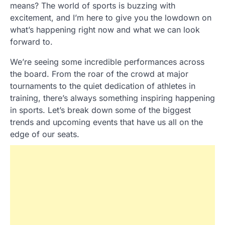
means? The world of sports is buzzing with
excitement, and I’m here to give you the lowdown on
what’s happening right now and what we can look
forward to.
We’re seeing some incredible performances across
the board. From the roar of the crowd at major
tournaments to the quiet dedication of athletes in
training, there’s always something inspiring happening
in sports. Let’s break down some of the biggest
trends and upcoming events that have us all on the
edge of our seats.