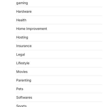
gaming
Hardware
Health
Home Improvement
Hosting
Insurance
Legal
Lifestyle
Movies
Parenting
Pets
Softwares
Sports