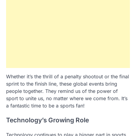
Whether it’s the thrill of a penalty shootout or the final
sprint to the finish line, these global events bring
people together. They remind us of the power of
sport to unite us, no matter where we come from. It’s
a fantastic time to be a sports fan!
Technology’s Growing Role
Technology continues to play a bigger part in sports