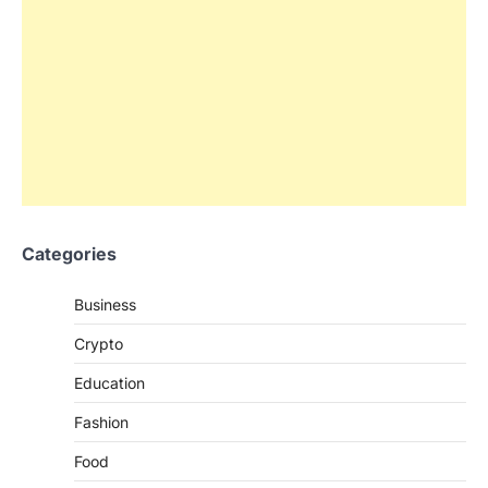
Categories
Business
Crypto
Education
Fashion
Food