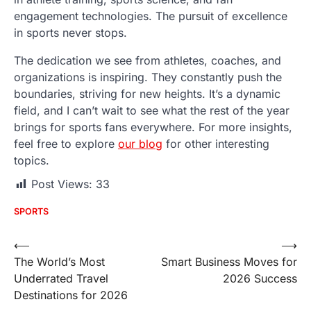
engagement technologies. The pursuit of excellence
in sports never stops.
The dedication we see from athletes, coaches, and
organizations is inspiring. They constantly push the
boundaries, striving for new heights. It’s a dynamic
field, and I can’t wait to see what the rest of the year
brings for sports fans everywhere. For more insights,
feel free to explore
our blog
for other interesting
topics.
Post Views:
33
SPORTS
Post
⟵
⟶
The World’s Most
Smart Business Moves for
navigation
Underrated Travel
2026 Success
Destinations for 2026