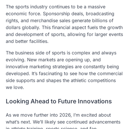
The sports industry continues to be a massive
economic force. Sponsorship deals, broadcasting
rights, and merchandise sales generate billions of
dollars globally. This financial aspect fuels the growth
and development of sports, allowing for larger events
and better facilities.
The business side of sports is complex and always
evolving. New markets are opening up, and
innovative marketing strategies are constantly being
developed. It’s fascinating to see how the commercial
side supports and shapes the athletic competitions
we love.
Looking Ahead to Future Innovations
As we move further into 2026, I’m excited about
what’s next. We’ll likely see continued advancements
in athlete training, sports science, and fan