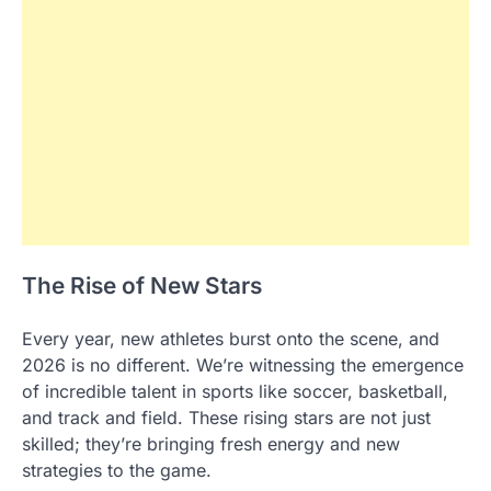
The Rise of New Stars
Every year, new athletes burst onto the scene, and
2026 is no different. We’re witnessing the emergence
of incredible talent in sports like soccer, basketball,
and track and field. These rising stars are not just
skilled; they’re bringing fresh energy and new
strategies to the game.