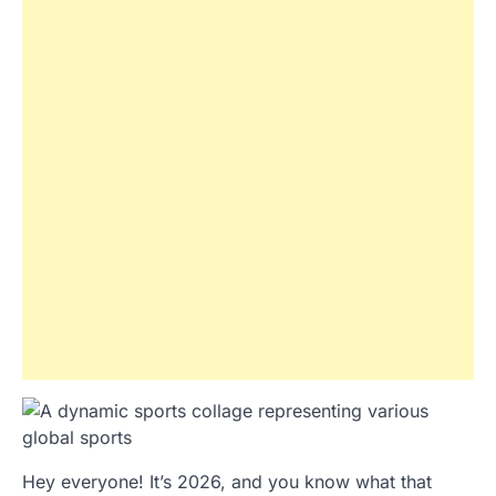
Hey everyone! It’s 2026, and you know what that