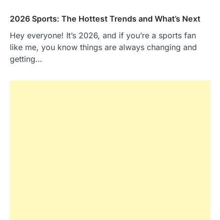
2026 Sports: The Hottest Trends and What’s Next
Hey everyone! It’s 2026, and if you’re a sports fan
like me, you know things are always changing and
getting…