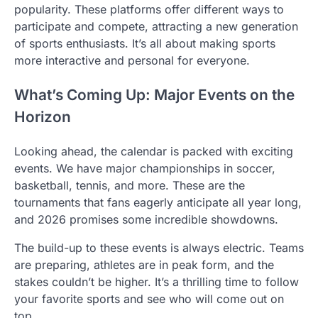
popularity. These platforms offer different ways to
participate and compete, attracting a new generation
of sports enthusiasts. It’s all about making sports
more interactive and personal for everyone.
What’s Coming Up: Major Events on the
Horizon
Looking ahead, the calendar is packed with exciting
events. We have major championships in soccer,
basketball, tennis, and more. These are the
tournaments that fans eagerly anticipate all year long,
and 2026 promises some incredible showdowns.
The build-up to these events is always electric. Teams
are preparing, athletes are in peak form, and the
stakes couldn’t be higher. It’s a thrilling time to follow
your favorite sports and see who will come out on
top.