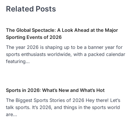
Related Posts
The Global Spectacle: A Look Ahead at the Major
Sporting Events of 2026
The year 2026 is shaping up to be a banner year for
sports enthusiasts worldwide, with a packed calendar
featuring…
Sports in 2026: What’s New and What’s Hot
The Biggest Sports Stories of 2026 Hey there! Let’s
talk sports. It’s 2026, and things in the sports world
are…