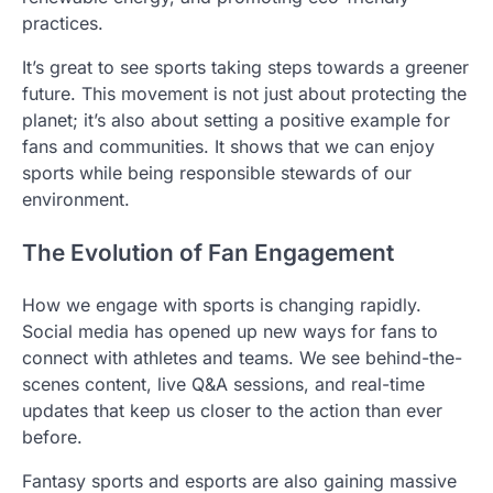
practices.
It’s great to see sports taking steps towards a greener
future. This movement is not just about protecting the
planet; it’s also about setting a positive example for
fans and communities. It shows that we can enjoy
sports while being responsible stewards of our
environment.
The Evolution of Fan Engagement
How we engage with sports is changing rapidly.
Social media has opened up new ways for fans to
connect with athletes and teams. We see behind-the-
scenes content, live Q&A sessions, and real-time
updates that keep us closer to the action than ever
before.
Fantasy sports and esports are also gaining massive