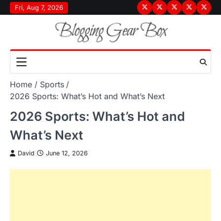
Skip
Fri, Aug 7, 2026
Terms
Privacy
Disclaimer
About
Conta
to
&
Policy
Us
Us
content
Conditions
Home
Sports
2026 Sports: What’s Hot and What’s Next
2026 Sports: What’s Hot and
What’s Next
David
June 12, 2026