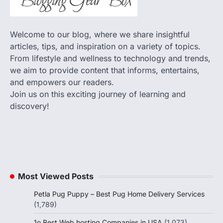
Welcome to our blog, where we share insightful
articles, tips, and inspiration on a variety of topics.
From lifestyle and wellness to technology and trends,
we aim to provide content that informs, entertains,
and empowers our readers.
Join us on this exciting journey of learning and
discovery!
Most Viewed Posts
Petla Pug Puppy – Best Pug Home Delivery Services
(1,789)
1o Best Web hosting Companies in USA
(1,073)