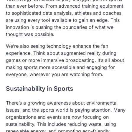
than ever before. From advanced training equipment
to sophisticated data analysis, athletes and coaches
are using every tool available to gain an edge. This
innovation is pushing the boundaries of what we
thought was possible.
We’re also seeing technology enhance the fan
experience. Think about augmented reality during
games or more immersive broadcasting. It’s all about
making sports more accessible and engaging for
everyone, wherever you are watching from.
Sustainability in Sports
There’s a growing awareness about environmental
issues, and the sports world is paying attention. Many
organizations and events are now focusing on
sustainability. This includes reducing waste, using
renewable energy, and promoting eco-friendly