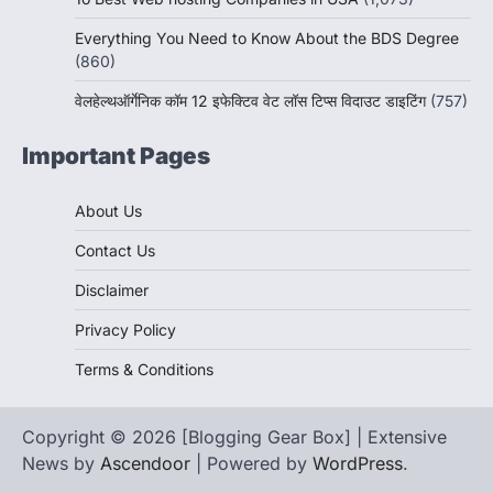
Everything You Need to Know About the BDS Degree
(860)
वेलहेल्थऑर्गेनिक कॉम 12 इफेक्टिव वेट लॉस टिप्स विदाउट डाइटिंग
(757)
Important Pages
About Us
Contact Us
Disclaimer
Privacy Policy
Terms & Conditions
Copyright © 2026 [Blogging Gear Box] | Extensive
News by
Ascendoor
| Powered by
WordPress
.