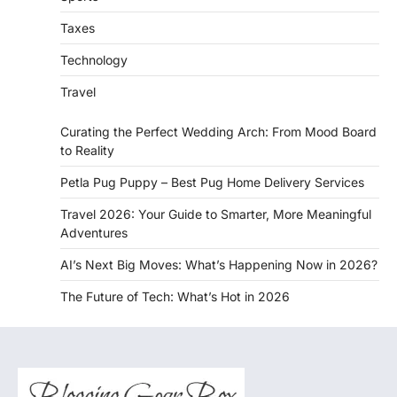
Taxes
Technology
Travel
Curating the Perfect Wedding Arch: From Mood Board
to Reality
Petla Pug Puppy – Best Pug Home Delivery Services
Travel 2026: Your Guide to Smarter, More Meaningful
Adventures
AI’s Next Big Moves: What’s Happening Now in 2026?
The Future of Tech: What’s Hot in 2026