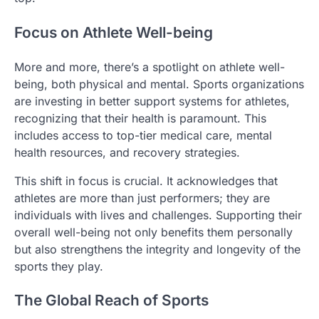
Focus on Athlete Well-being
More and more, there’s a spotlight on athlete well-
being, both physical and mental. Sports organizations
are investing in better support systems for athletes,
recognizing that their health is paramount. This
includes access to top-tier medical care, mental
health resources, and recovery strategies.
This shift in focus is crucial. It acknowledges that
athletes are more than just performers; they are
individuals with lives and challenges. Supporting their
overall well-being not only benefits them personally
but also strengthens the integrity and longevity of the
sports they play.
The Global Reach of Sports