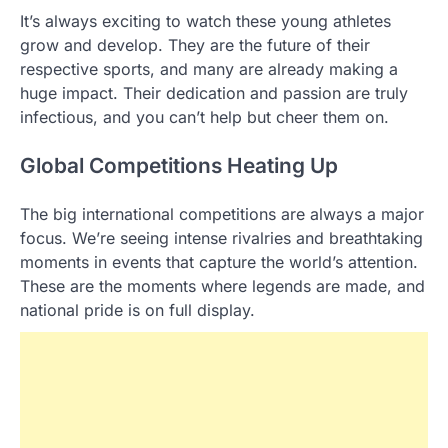
It’s always exciting to watch these young athletes
grow and develop. They are the future of their
respective sports, and many are already making a
huge impact. Their dedication and passion are truly
infectious, and you can’t help but cheer them on.
Global Competitions Heating Up
The big international competitions are always a major
focus. We’re seeing intense rivalries and breathtaking
moments in events that capture the world’s attention.
These are the moments where legends are made, and
national pride is on full display.