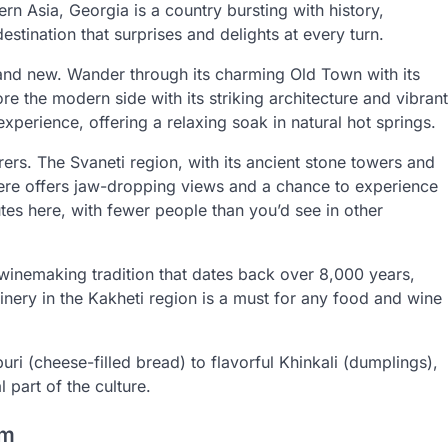
n Asia, Georgia is a country bursting with history,
estination that surprises and delights at every turn.
old and new. Wander through its charming Old Town with its
re the modern side with its striking architecture and vibrant
experience, offering a relaxing soak in natural hot springs.
rs. The Svaneti region, with its ancient stone towers and
 here offers jaw-dropping views and a chance to experience
tes here, with fewer people than you’d see in other
 winemaking tradition that dates back over 8,000 years,
inery in the Kakheti region is a must for any food and wine
i (cheese-filled bread) to flavorful Khinkali (dumplings),
l part of the culture.
em