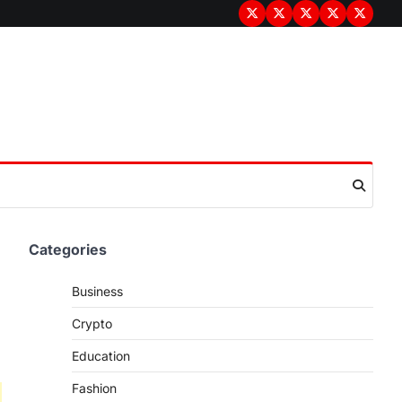
Terms
Privacy
Disclaimer
About
Contac
&
Policy
Us
Us
Conditions
Categories
Business
Crypto
Education
Fashion