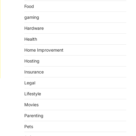
Food
gaming
Hardware
Health
Home Improvement
Hosting
Insurance
Legal
Lifestyle
Movies
Parenting
Pets