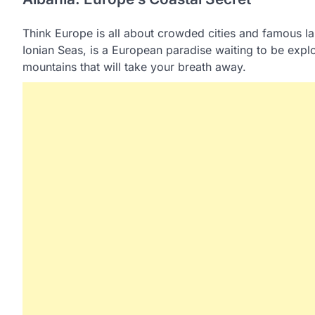
Think Europe is all about crowded cities and famous la
Ionian Seas, is a European paradise waiting to be explor
mountains that will take your breath away.