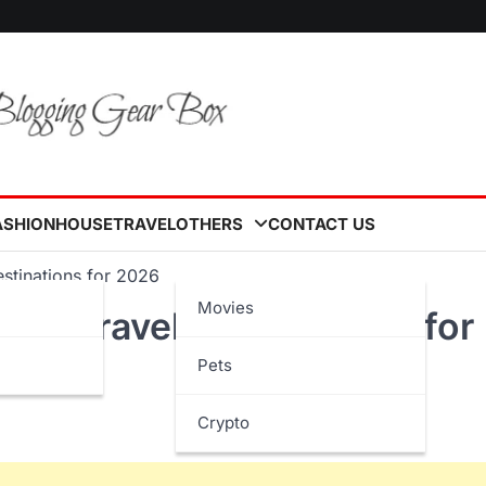
ASHION
HOUSE
TRAVEL
OTHERS
CONTACT US
stinations for 2026
Movies
ted Travel Destinations for
Pets
Crypto