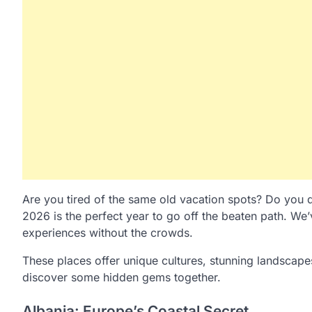
Are you tired of the same old vacation spots? Do you d
2026 is the perfect year to go off the beaten path. We
experiences without the crowds.
These places offer unique cultures, stunning landscape
discover some hidden gems together.
Albania: Europe’s Coastal Secret