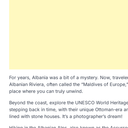
For years, Albania was a bit of a mystery. Now, travele
Albanian Riviera, often called the “Maldives of Europe,”
place where you can truly unwind.
Beyond the coast, explore the UNESCO World Heritage ci
stepping back in time, with their unique Ottoman-era a
lined with stone houses. It’s a photographer’s dream!
Hiking in the Albanian Alps, also known as the Accursed