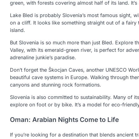
green, with forests covering almost half of its land. It
Lake Bled is probably Slovenia’s most famous sight, wi
on a cliff. It looks like something straight out of a fairy
island.
But Slovenia is so much more than just Bled. Explore th
Valley, with its emerald-green river, is perfect for adve
adrenaline junkie’s paradise.
Don’t forget the Škocjan Caves, another UNESCO World
beautiful cave systems in Europe. Walking through them
canyons and stunning rock formations.
Slovenia is also committed to sustainability. Many of its
explore on foot or by bike. It’s a model for eco-friendl
Oman: Arabian Nights Come to Life
If you’re looking for a destination that blends ancient 