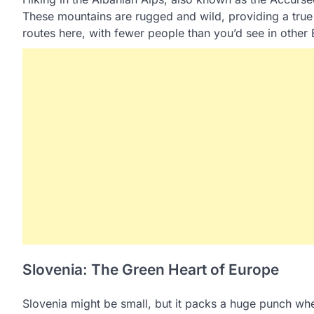
These mountains are rugged and wild, providing a true
routes here, with fewer people than you’d see in othe
Slovenia: The Green Heart of Europe
Slovenia might be small, but it packs a huge punch when