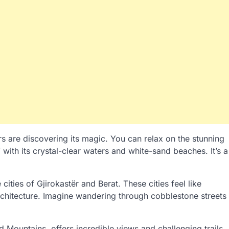
rs are discovering its magic. You can relax on the stunning
 with its crystal-clear waters and white-sand beaches. It’s a
ties of Gjirokastër and Berat. These cities feel like
rchitecture. Imagine wandering through cobblestone streets
 Mountains, offers incredible views and challenging trails.