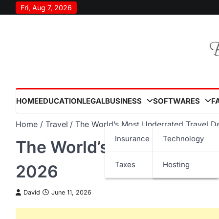
Skip
Fri, Aug 7, 2026
to
content
HOME
EDUCATION
LEGAL
BUSINESS
SOFTWARES
F
Home
Travel
The World’s Most Underrated Travel De
Insurance
Technology
The World’s Most Underra
Taxes
Hosting
2026
David
June 11, 2026