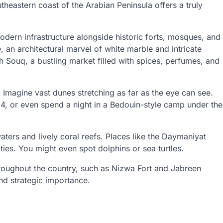
utheastern coast of the Arabian Peninsula offers a truly
 modern infrastructure alongside historic forts, mosques, and
an architectural marvel of white marble and intricate
 Souq, a bustling market filled with spices, perfumes, and
 Imagine vast dunes stretching as far as the eye can see.
×4, or even spend a night in a Bedouin-style camp under the
ters and lively coral reefs. Places like the Daymaniyat
ties. You might even spot dolphins or sea turtles.
throughout the country, such as Nizwa Fort and Jabreen
and strategic importance.