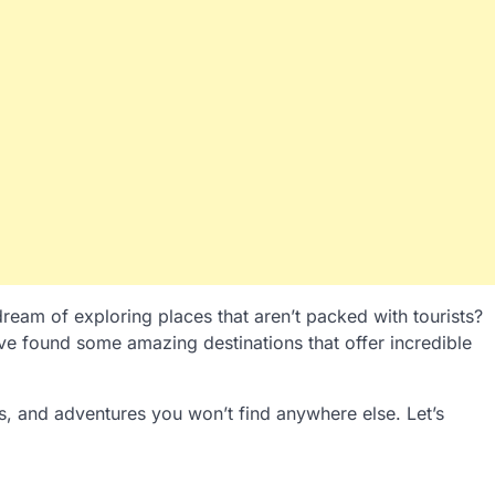
ream of exploring places that aren’t packed with tourists?
’ve found some amazing destinations that offer incredible
s, and adventures you won’t find anywhere else. Let’s