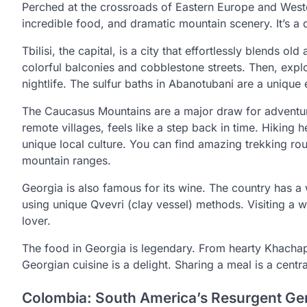
Perched at the crossroads of Eastern Europe and Wester
incredible food, and dramatic mountain scenery. It’s a d
Tbilisi, the capital, is a city that effortlessly blends 
colorful balconies and cobblestone streets. Then, explo
nightlife. The sulfur baths in Abanotubani are a unique 
The Caucasus Mountains are a major draw for adventure
remote villages, feels like a step back in time. Hiking
unique local culture. You can find amazing trekking rou
mountain ranges.
Georgia is also famous for its wine. The country has a
using unique Qvevri (clay vessel) methods. Visiting a w
lover.
The food in Georgia is legendary. From hearty Khachapur
Georgian cuisine is a delight. Sharing a meal is a centra
Colombia: South America’s Resurgent G