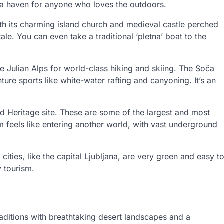
’s a haven for anyone who loves the outdoors.
th its charming island church and medieval castle perched
 tale. You can even take a traditional ‘pletna’ boat to the
e Julian Alps for world-class hiking and skiing. The Soča
nture sports like white-water rafting and canyoning. It’s an
 Heritage site. These are some of the largest and most
 feels like entering another world, with vast underground
 cities, like the capital Ljubljana, are very green and easy t
y tourism.
traditions with breathtaking desert landscapes and a