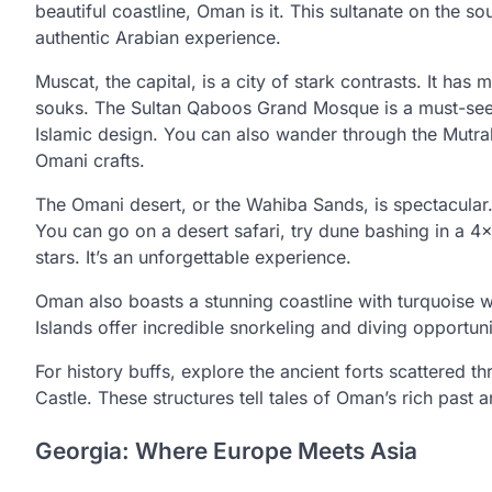
beautiful coastline, Oman is it. This sultanate on the so
authentic Arabian experience.
Muscat, the capital, is a city of stark contrasts. It has
souks. The Sultan Qaboos Grand Mosque is a must-see, 
Islamic design. You can also wander through the Mutrah
Omani crafts.
The Omani desert, or the Wahiba Sands, is spectacular.
You can go on a desert safari, try dune bashing in a 4
stars. It’s an unforgettable experience.
Oman also boasts a stunning coastline with turquoise wa
Islands offer incredible snorkeling and diving opportuni
For history buffs, explore the ancient forts scattered 
Castle. These structures tell tales of Oman’s rich past 
Georgia: Where Europe Meets Asia