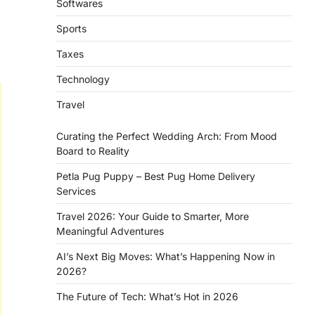
Softwares
Sports
Taxes
Technology
Travel
Curating the Perfect Wedding Arch: From Mood
Board to Reality
Petla Pug Puppy – Best Pug Home Delivery
Services
Travel 2026: Your Guide to Smarter, More
Meaningful Adventures
AI’s Next Big Moves: What’s Happening Now in
2026?
The Future of Tech: What’s Hot in 2026