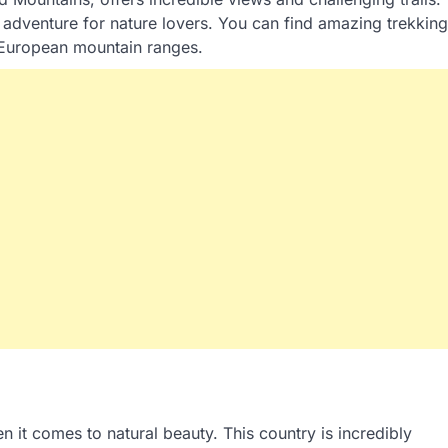
 adventure for nature lovers. You can find amazing trekking
r European mountain ranges.
 it comes to natural beauty. This country is incredibly