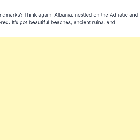
ndmarks? Think again. Albania, nestled on the Adriatic and
ed. It’s got beautiful beaches, ancient ruins, and