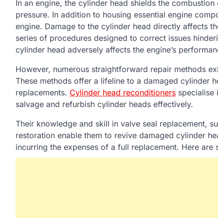
In an engine, the cylinder head shields the combusti
pressure. In addition to housing essential engine compon
engine. Damage to the cylinder head directly affects the
series of procedures designed to correct issues hinderi
cylinder head adversely affects the engine’s performan
However, numerous straightforward repair methods exist
These methods offer a lifeline to a damaged cylinder h
replacements.
Cylinder head reconditioners
specialise i
salvage and refurbish cylinder heads effectively.
Their knowledge and skill in valve seal replacement, su
restoration enable them to revive damaged cylinder hea
incurring the expenses of a full replacement. Here ar