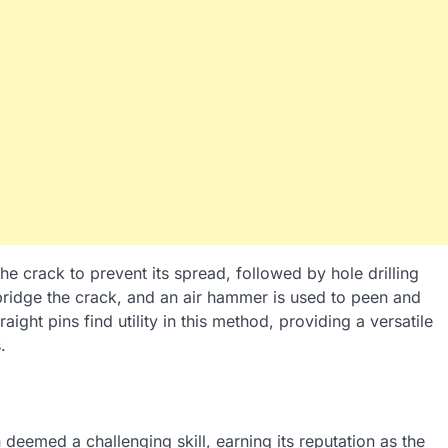
the crack to prevent its spread, followed by hole drilling
 bridge the crack, and an air hammer is used to peen and
aight pins find utility in this method, providing a versatile
.
n deemed a challenging skill, earning its reputation as the