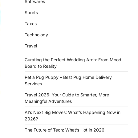
Softwares
Sports
Taxes
Technology
Travel
Curating the Perfect Wedding Arch: From Mood
Board to Reality
Petla Pug Puppy – Best Pug Home Delivery
Services
Travel 2026: Your Guide to Smarter, More
Meaningful Adventures
AI’s Next Big Moves: What’s Happening Now in
2026?
The Future of Tech: What’s Hot in 2026