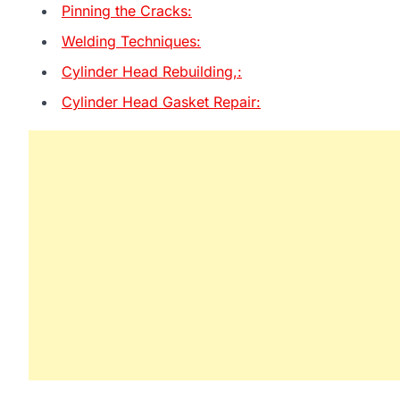
Pinning the Cracks:
Welding Techniques:
Cylinder Head Rebuilding,:
Cylinder Head Gasket Repair: