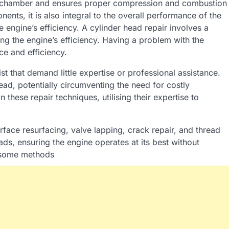
on chamber and ensures proper compression and combustion
ents, it is also integral to the overall performance of the
 engine’s efficiency. A cylinder head repair involves a
ng the engine’s efficiency. Having a problem with the
ce and efficiency.
 that demand little expertise or professional assistance.
ead, potentially circumventing the need for costly
n these repair techniques, utilising their expertise to
rface resurfacing, valve lapping, crack repair, and thread
ds, ensuring the engine operates at its best without
e some methods