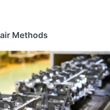
pair Methods