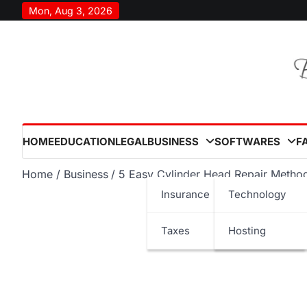
Skip
Mon, Aug 3, 2026
to
content
HOME
EDUCATION
LEGAL
BUSINESS
SOFTWARES
F
Home
Business
5 Easy Cylinder Head Repair Metho
Insurance
Technology
Taxes
Hosting