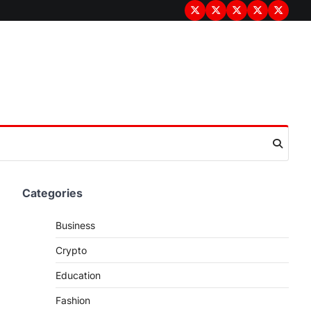
Terms
Privacy
Disclaimer
About
Contac
&
Policy
Us
Us
Conditions
Categories
Business
Crypto
Education
Fashion