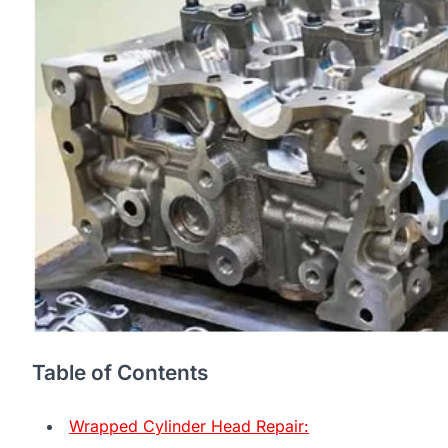
Table of Contents
Wrapped Cylinder Head Repair: