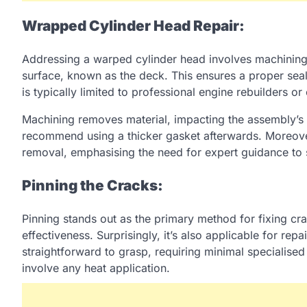
Wrapped Cylinder Head Repair:
Addressing a warped cylinder head involves machining, 
surface, known as the deck. This ensures a proper seal
is typically limited to professional engine rebuilders 
Machining removes material, impacting the assembly’s
recommend using a thicker gasket afterwards. Moreover
removal, emphasising the need for expert guidance to 
Pinning the Cracks:
Pinning stands out as the primary method for fixing crac
effectiveness. Surprisingly, it’s also applicable for rep
straightforward to grasp, requiring minimal specialised 
involve any heat application.