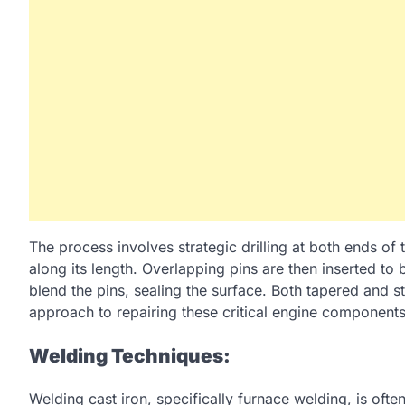
The process involves strategic drilling at both ends of 
along its length. Overlapping pins are then inserted to
blend the pins, sealing the surface. Both tapered and str
approach to repairing these critical engine components
Welding Techniques:
Welding cast iron, specifically furnace welding, is ofte