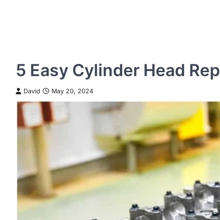
5 Easy Cylinder Head Re
David
May 20, 2024