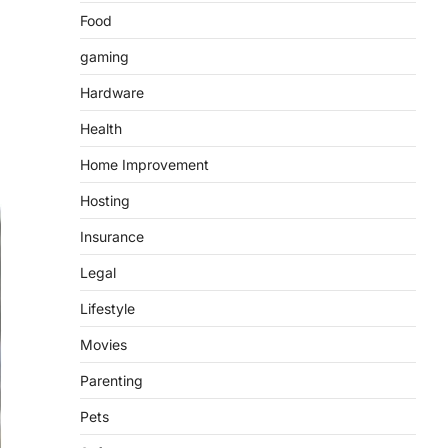
Food
gaming
Hardware
Health
Home Improvement
Hosting
Insurance
Legal
Lifestyle
Movies
Parenting
Pets