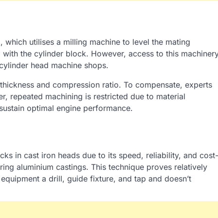
which utilises a milling machine to level the mating
 with the cylinder block. However, access to this machiner
or cylinder head machine shops.
 thickness and compression ratio. To compensate, experts
, repeated machining is restricted due to material
sustain optimal engine performance.
ks in cast iron heads due to its speed, reliability, and cost
airing aluminium castings. This technique proves relatively
equipment a drill, guide fixture, and tap and doesn’t