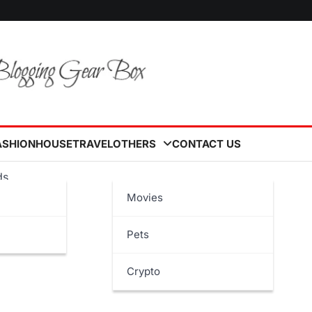
ASHION
HOUSE
TRAVEL
OTHERS
CONTACT US
ds
Movies
Pets
Crypto