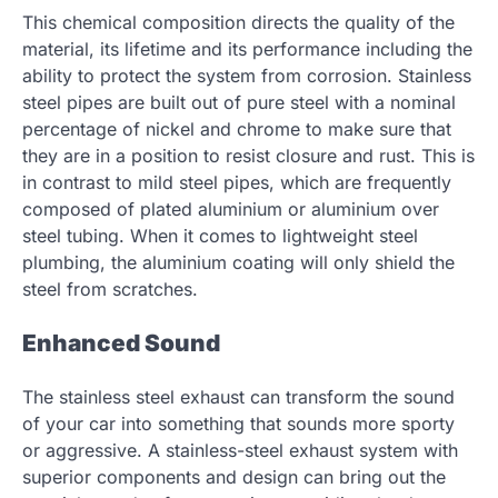
This chemical composition directs the quality of the
material, its lifetime and its performance including the
ability to protect the system from corrosion. Stainless
steel pipes are built out of pure steel with a nominal
percentage of nickel and chrome to make sure that
they are in a position to resist closure and rust. This is
in contrast to mild steel pipes, which are frequently
composed of plated aluminium or aluminium over
steel tubing. When it comes to lightweight steel
plumbing, the aluminium coating will only shield the
steel from scratches.
Enhanced Sound
The stainless steel exhaust can transform the sound
of your car into something that sounds more sporty
or aggressive. A stainless-steel exhaust system with
superior components and design can bring out the