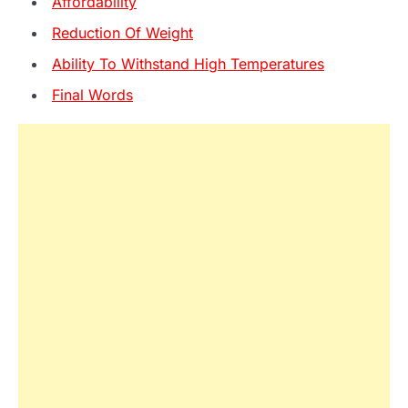
Affordability
Reduction Of Weight
Ability To Withstand High Temperatures
Final Words