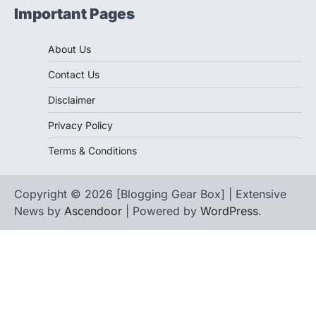
Important Pages
About Us
Contact Us
Disclaimer
Privacy Policy
Terms & Conditions
Copyright © 2026 [Blogging Gear Box] | Extensive
News by
Ascendoor
| Powered by
WordPress
.