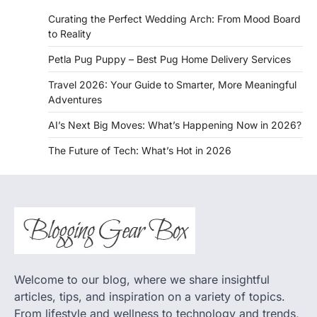
Curating the Perfect Wedding Arch: From Mood Board
to Reality
Petla Pug Puppy – Best Pug Home Delivery Services
Travel 2026: Your Guide to Smarter, More Meaningful
Adventures
AI’s Next Big Moves: What’s Happening Now in 2026?
The Future of Tech: What’s Hot in 2026
Welcome to our blog, where we share insightful
articles, tips, and inspiration on a variety of topics.
From lifestyle and wellness to technology and trends,