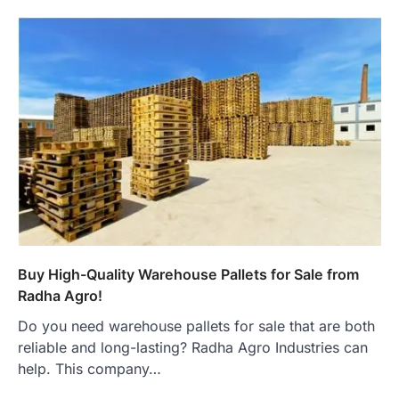
Buy High-Quality Warehouse Pallets for Sale from
Radha Agro!
Do you need warehouse pallets for sale that are both
reliable and long-lasting? Radha Agro Industries can
help. This company…