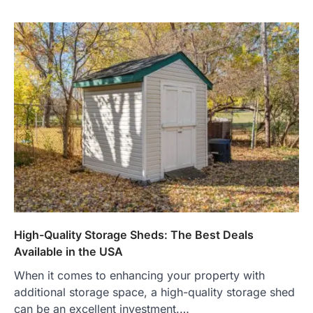
High-Quality Storage Sheds: The Best Deals
Available in the USA
When it comes to enhancing your property with
additional storage space, a high-quality storage shed
can be an excellent investment.…