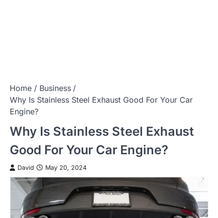
Home
Business
Why Is Stainless Steel Exhaust Good For Your Car
Engine?
Why Is Stainless Steel Exhaust
Good For Your Car Engine?
David
May 20, 2024