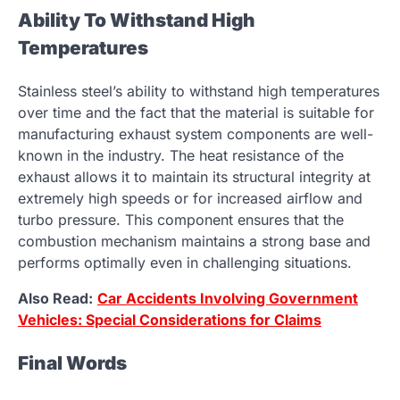
Ability To Withstand High
Temperatures
Stainless steel’s ability to withstand high temperatures
over time and the fact that the material is suitable for
manufacturing exhaust system components are well-
known in the industry. The heat resistance of the
exhaust allows it to maintain its structural integrity at
extremely high speeds or for increased airflow and
turbo pressure. This component ensures that the
combustion mechanism maintains a strong base and
performs optimally even in challenging situations.
Also Read:
Car Accidents Involving Government
Vehicles: Special Considerations for Claims
Final Words