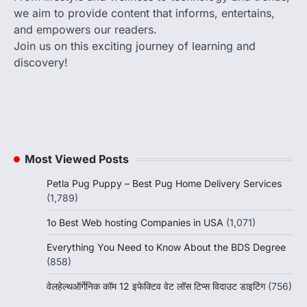
we aim to provide content that informs, entertains,
and empowers our readers.
Join us on this exciting journey of learning and
discovery!
Most Viewed Posts
Petla Pug Puppy – Best Pug Home Delivery Services
(1,789)
1o Best Web hosting Companies in USA
(1,071)
Everything You Need to Know About the BDS Degree
(858)
वेलहेल्थऑर्गेनिक कॉम 12 इफेक्टिव वेट लॉस टिप्स विदाउट डाइटिंग
(756)