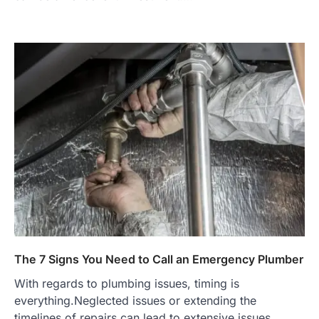
The 7 Signs You Need to Call an Emergency Plumber
With regards to plumbing issues, timing is
everything.Neglected issues or extending the
timelines of repairs can lead to extensive issues…