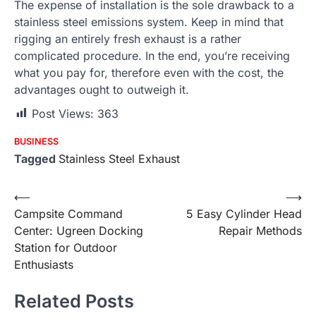
The expense of installation is the sole drawback to a
stainless steel emissions system. Keep in mind that
rigging an entirely fresh exhaust is a rather
complicated procedure. In the end, you’re receiving
what you pay for, therefore even with the cost, the
advantages ought to outweigh it.
Post Views:
363
BUSINESS
Tagged
Stainless Steel Exhaust
Post
⟵
⟶
Campsite Command
5 Easy Cylinder Head
navigation
Center: Ugreen Docking
Repair Methods
Station for Outdoor
Enthusiasts
Related Posts