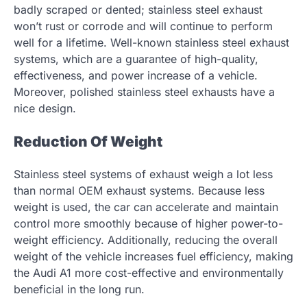
badly scraped or dented; stainless steel exhaust
won’t rust or corrode and will continue to perform
well for a lifetime. Well-known stainless steel exhaust
systems, which are a guarantee of high-quality,
effectiveness, and power increase of a vehicle.
Moreover, polished stainless steel exhausts have a
nice design.
Reduction Of Weight
Stainless steel systems of exhaust weigh a lot less
than normal OEM exhaust systems. Because less
weight is used, the car can accelerate and maintain
control more smoothly because of higher power-to-
weight efficiency. Additionally, reducing the overall
weight of the vehicle increases fuel efficiency, making
the Audi A1 more cost-effective and environmentally
beneficial in the long run.