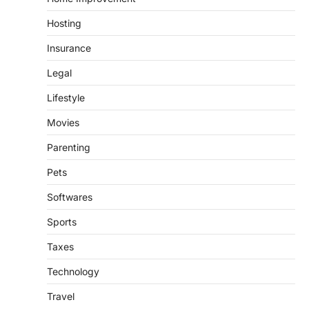
Hosting
Insurance
Legal
Lifestyle
Movies
Parenting
Pets
Softwares
Sports
Taxes
Technology
Travel