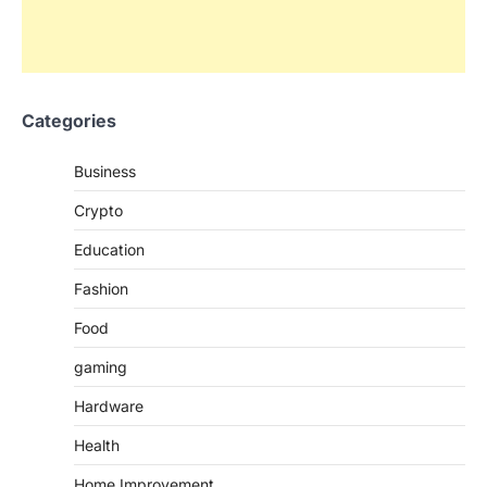
Categories
Business
Crypto
Education
Fashion
Food
gaming
Hardware
Health
Home Improvement