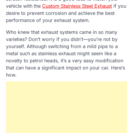
vehicle with the
Custom Stainless Steel Exhaust
if you
desire to prevent corrosion and achieve the best
performance of your exhaust system.
Who knew that exhaust systems came in so many
varieties? Don’t worry if you didn’t—you’re not by
yourself. Although switching from a mild pipe to a
metal such as stainless exhaust might seem like a
novelty to petrol heads, it’s a very easy modification
that can have a significant impact on your car. Here’s
how.