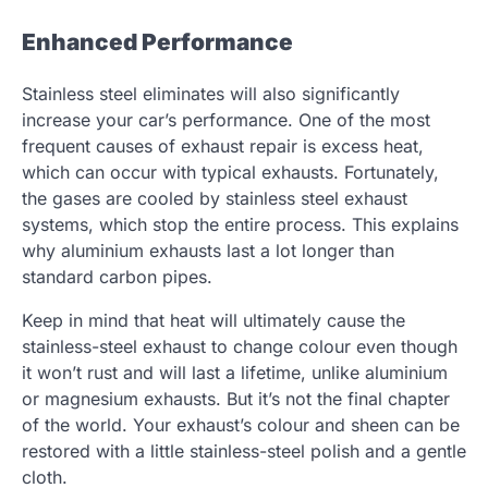
Enhanced Performance
Stainless steel eliminates will also significantly
increase your car’s performance. One of the most
frequent causes of exhaust repair is excess heat,
which can occur with typical exhausts. Fortunately,
the gases are cooled by stainless steel exhaust
systems, which stop the entire process. This explains
why aluminium exhausts last a lot longer than
standard carbon pipes.
Keep in mind that heat will ultimately cause the
stainless-steel exhaust to change colour even though
it won’t rust and will last a lifetime, unlike aluminium
or magnesium exhausts. But it’s not the final chapter
of the world. Your exhaust’s colour and sheen can be
restored with a little stainless-steel polish and a gentle
cloth.