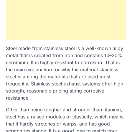
Steel made from stainless steel is a well-known alloy
metal that is created from iron and contains 10–20%
chromium. It is highly resistant to corrosion. That is
the main explanation for why the material stainless
steel is among the materials that are used most
frequently. Stainless steel exhaust systems offer high
strength, reasonable pricing along corrosive
resistance.
Other than being tougher and stronger than titanium,
steel has a raised modulus of elasticity, which means
that it hardly stretches or warps, and has good
scratch resistance. It is a good idea to match your