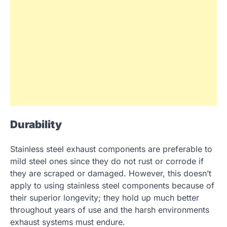
Durability
Stainless steel exhaust components are preferable to
mild steel ones since they do not rust or corrode if
they are scraped or damaged. However, this doesn’t
apply to using stainless steel components because of
their superior longevity; they hold up much better
throughout years of use and the harsh environments
exhaust systems must endure.