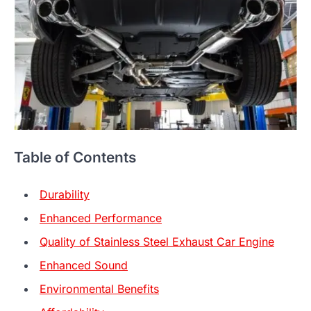
Table of Contents
Durability
Enhanced Performance
Quality of Stainless Steel Exhaust Car Engine
Enhanced Sound
Environmental Benefits