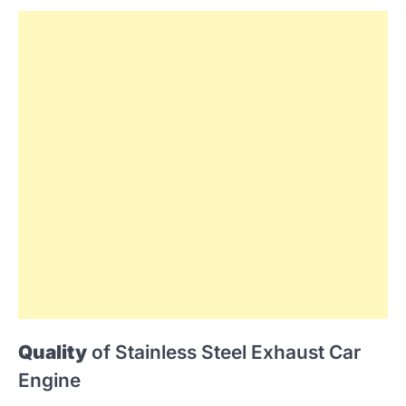
Quality
of Stainless Steel Exhaust Car
Engine