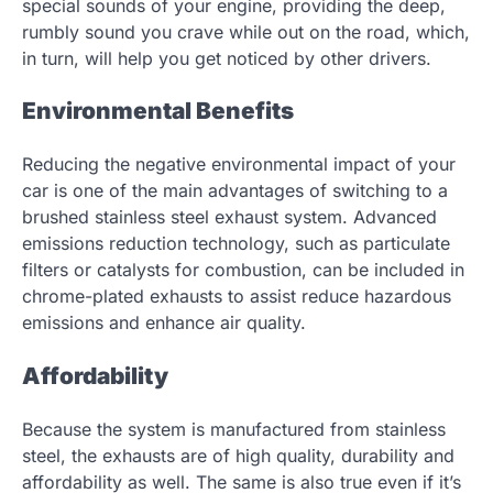
special sounds of your engine, providing the deep,
rumbly sound you crave while out on the road, which,
in turn, will help you get noticed by other drivers.
Environmental Benefits
Reducing the negative environmental impact of your
car is one of the main advantages of switching to a
brushed stainless steel exhaust system. Advanced
emissions reduction technology, such as particulate
filters or catalysts for combustion, can be included in
chrome-plated exhausts to assist reduce hazardous
emissions and enhance air quality.
Affordability
Because the system is manufactured from stainless
steel, the exhausts are of high quality, durability and
affordability as well. The same is also true even if it’s