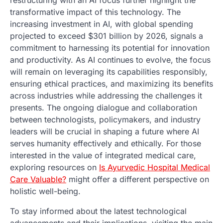
transformative impact of this technology. The
increasing investment in AI, with global spending
projected to exceed $301 billion by 2026, signals a
commitment to harnessing its potential for innovation
and productivity. As AI continues to evolve, the focus
will remain on leveraging its capabilities responsibly,
ensuring ethical practices, and maximizing its benefits
across industries while addressing the challenges it
presents. The ongoing dialogue and collaboration
between technologists, policymakers, and industry
leaders will be crucial in shaping a future where AI
serves humanity effectively and ethically. For those
interested in the value of integrated medical care,
exploring resources on
Is Ayurvedic Hospital Medical
Care Valuable?
might offer a different perspective on
holistic well-being.
To stay informed about the latest technological
advancements and their implications, visiting the main