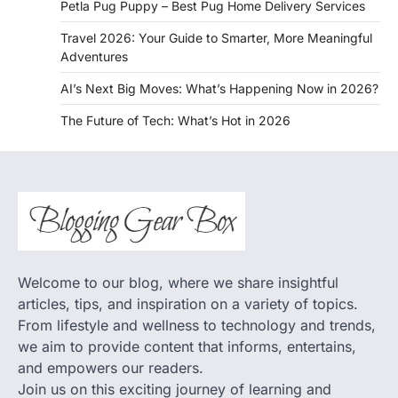
Petla Pug Puppy – Best Pug Home Delivery Services
Travel 2026: Your Guide to Smarter, More Meaningful
Adventures
AI’s Next Big Moves: What’s Happening Now in 2026?
The Future of Tech: What’s Hot in 2026
Welcome to our blog, where we share insightful
articles, tips, and inspiration on a variety of topics.
From lifestyle and wellness to technology and trends,
we aim to provide content that informs, entertains,
and empowers our readers.
Join us on this exciting journey of learning and