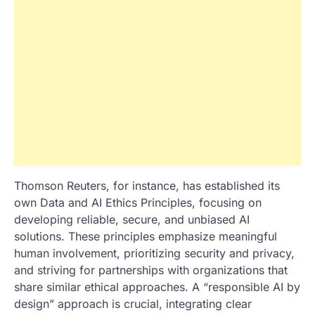
Thomson Reuters, for instance, has established its
own Data and AI Ethics Principles, focusing on
developing reliable, secure, and unbiased AI
solutions. These principles emphasize meaningful
human involvement, prioritizing security and privacy,
and striving for partnerships with organizations that
share similar ethical approaches. A “responsible AI by
design” approach is crucial, integrating clear