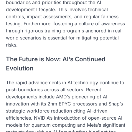
boundaries and priorities throughout the AI
development lifecycle. This involves technical
controls, impact assessments, and regular fairness
testing. Furthermore, fostering a culture of awareness
through rigorous training programs anchored in real-
world scenarios is essential for mitigating potential
risks.
The Future is Now: AI’s Continued
Evolution
The rapid advancements in AI technology continue to
push boundaries across all sectors. Recent
developments include AMD’s pioneering of AI
innovation with its 2nm EPYC processors and Snap’s
strategic workforce reduction citing AI-driven
efficiencies. NVIDIA’s introduction of open-source AI
models for quantum computing and Meta’s significant
restructuring with an AI focus further highlight the