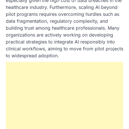
especially given the high cost of data breaches in the
healthcare industry. Furthermore, scaling AI beyond
pilot programs requires overcoming hurdles such as
data fragmentation, regulatory complexity, and
building trust among healthcare professionals. Many
organizations are actively working on developing
practical strategies to integrate AI responsibly into
clinical workflows, aiming to move from pilot projects
to widespread adoption.