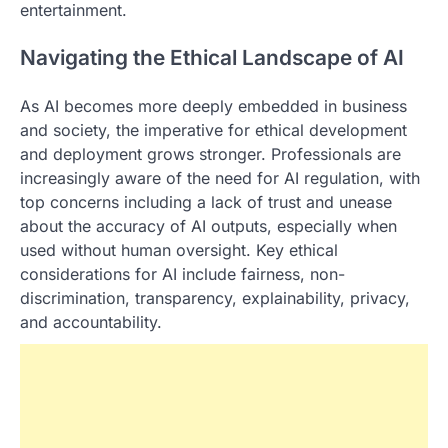
entertainment.
Navigating the Ethical Landscape of AI
As AI becomes more deeply embedded in business
and society, the imperative for ethical development
and deployment grows stronger. Professionals are
increasingly aware of the need for AI regulation, with
top concerns including a lack of trust and unease
about the accuracy of AI outputs, especially when
used without human oversight. Key ethical
considerations for AI include fairness, non-
discrimination, transparency, explainability, privacy,
and accountability.