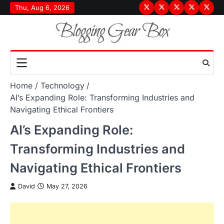
Skip
Thu, Aug 6, 2026
Terms
Privacy
Disclaimer
About
Conta
to
&
Policy
Us
Us
content
Conditions
Home
Technology
AI’s Expanding Role: Transforming Industries and
Navigating Ethical Frontiers
AI’s Expanding Role:
Transforming Industries and
Navigating Ethical Frontiers
David
May 27, 2026