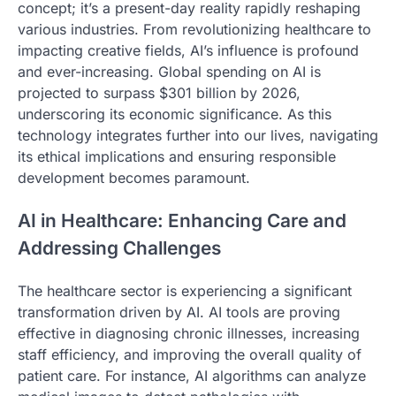
concept; it’s a present-day reality rapidly reshaping
various industries. From revolutionizing healthcare to
impacting creative fields, AI’s influence is profound
and ever-increasing. Global spending on AI is
projected to surpass $301 billion by 2026,
underscoring its economic significance. As this
technology integrates further into our lives, navigating
its ethical implications and ensuring responsible
development becomes paramount.
AI in Healthcare: Enhancing Care and
Addressing Challenges
The healthcare sector is experiencing a significant
transformation driven by AI. AI tools are proving
effective in diagnosing chronic illnesses, increasing
staff efficiency, and improving the overall quality of
patient care. For instance, AI algorithms can analyze