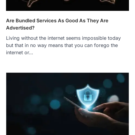
Are Bundled Services As Good As They Are
Advertised?
Living without the internet seems impossible today
but that in no way means that you can forego the
internet or…