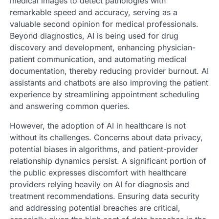
medical images to detect pathologies with
remarkable speed and accuracy, serving as a
valuable second opinion for medical professionals.
Beyond diagnostics, AI is being used for drug
discovery and development, enhancing physician-
patient communication, and automating medical
documentation, thereby reducing provider burnout. AI
assistants and chatbots are also improving the patient
experience by streamlining appointment scheduling
and answering common queries.
However, the adoption of AI in healthcare is not
without its challenges. Concerns about data privacy,
potential biases in algorithms, and patient-provider
relationship dynamics persist. A significant portion of
the public expresses discomfort with healthcare
providers relying heavily on AI for diagnosis and
treatment recommendations. Ensuring data security
and addressing potential breaches are critical,