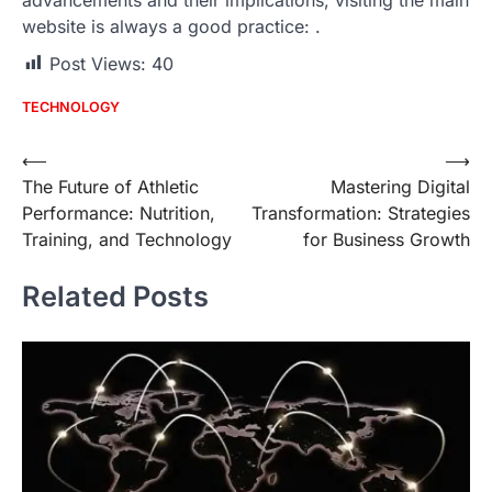
website is always a good practice:
.
Post Views:
40
TECHNOLOGY
Post
⟵
⟶
The Future of Athletic
Mastering Digital
navigation
Performance: Nutrition,
Transformation: Strategies
Training, and Technology
for Business Growth
Related Posts