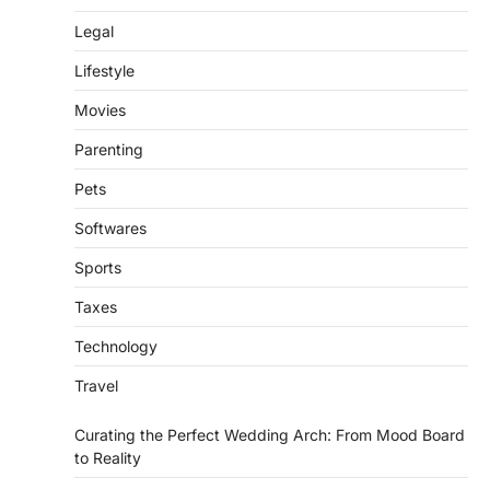
Legal
Lifestyle
Movies
Parenting
Pets
Softwares
Sports
Taxes
Technology
Travel
Curating the Perfect Wedding Arch: From Mood Board
to Reality