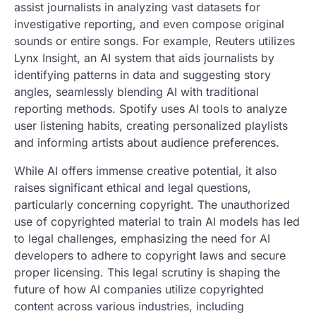
assist journalists in analyzing vast datasets for
investigative reporting, and even compose original
sounds or entire songs. For example, Reuters utilizes
Lynx Insight, an AI system that aids journalists by
identifying patterns in data and suggesting story
angles, seamlessly blending AI with traditional
reporting methods. Spotify uses AI tools to analyze
user listening habits, creating personalized playlists
and informing artists about audience preferences.
While AI offers immense creative potential, it also
raises significant ethical and legal questions,
particularly concerning copyright. The unauthorized
use of copyrighted material to train AI models has led
to legal challenges, emphasizing the need for AI
developers to adhere to copyright laws and secure
proper licensing. This legal scrutiny is shaping the
future of how AI companies utilize copyrighted
content across various industries, including