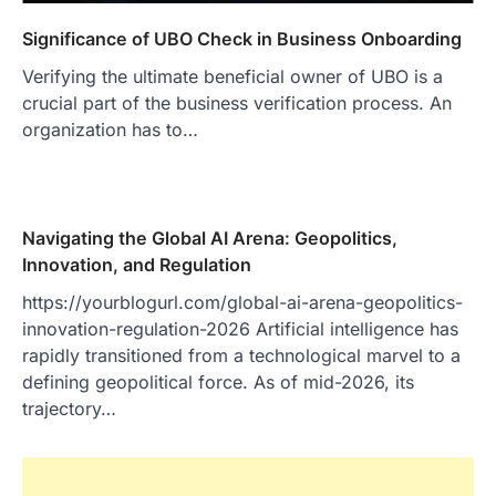
Significance of UBO Check in Business Onboarding
Verifying the ultimate beneficial owner of UBO is a
crucial part of the business verification process. An
organization has to…
Navigating the Global AI Arena: Geopolitics,
Innovation, and Regulation
https://yourblogurl.com/global-ai-arena-geopolitics-
innovation-regulation-2026 Artificial intelligence has
rapidly transitioned from a technological marvel to a
defining geopolitical force. As of mid-2026, its
trajectory…