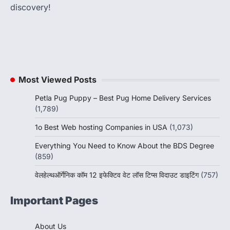
discovery!
Most Viewed Posts
Petla Pug Puppy – Best Pug Home Delivery Services
(1,789)
1o Best Web hosting Companies in USA
(1,073)
Everything You Need to Know About the BDS Degree
(859)
वेलहेल्थऑर्गेनिक कॉम 12 इफेक्टिव वेट लॉस टिप्स विदाउट डाइटिंग
(757)
Important Pages
About Us