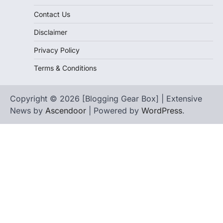
Contact Us
Disclaimer
Privacy Policy
Terms & Conditions
Copyright © 2026 [Blogging Gear Box] | Extensive
News by
Ascendoor
| Powered by
WordPress
.