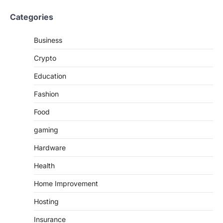
Categories
Business
Crypto
Education
Fashion
Food
gaming
Hardware
Health
Home Improvement
Hosting
Insurance