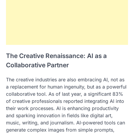
The Creative Renaissance: AI as a
Collaborative Partner
The creative industries are also embracing AI, not as
a replacement for human ingenuity, but as a powerful
collaborative tool. As of last year, a significant 83%
of creative professionals reported integrating AI into
their work processes. AI is enhancing productivity
and sparking innovation in fields like digital art,
music, writing, and journalism. AI-powered tools can
generate complex images from simple prompts,