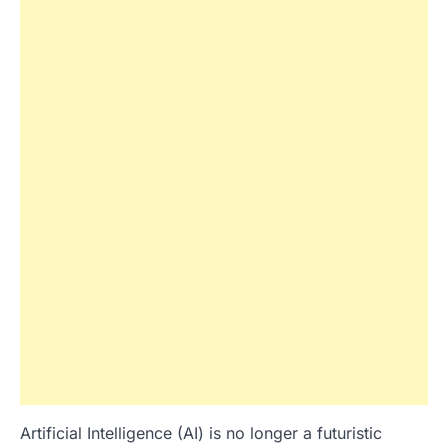
Artificial Intelligence (AI) is no longer a futuristic