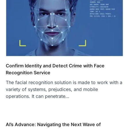
Confirm Identity and Detect Crime with Face
Recognition Service
The facial recognition solution is made to work with a
variety of systems, prejudices, and mobile
operations. It can penetrate…
AI’s Advance: Navigating the Next Wave of