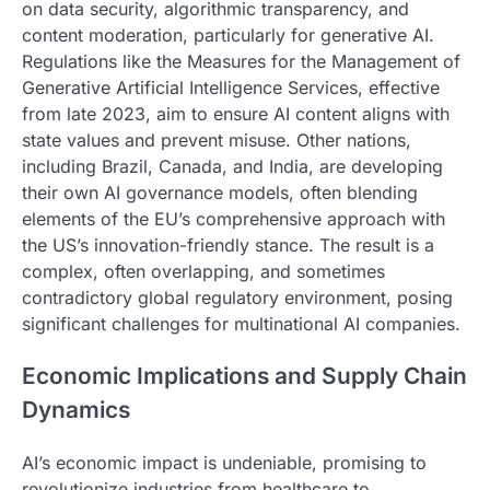
on data security, algorithmic transparency, and
content moderation, particularly for generative AI.
Regulations like the Measures for the Management of
Generative Artificial Intelligence Services, effective
from late 2023, aim to ensure AI content aligns with
state values and prevent misuse. Other nations,
including Brazil, Canada, and India, are developing
their own AI governance models, often blending
elements of the EU’s comprehensive approach with
the US’s innovation-friendly stance. The result is a
complex, often overlapping, and sometimes
contradictory global regulatory environment, posing
significant challenges for multinational AI companies.
Economic Implications and Supply Chain
Dynamics
AI’s economic impact is undeniable, promising to
revolutionize industries from healthcare to