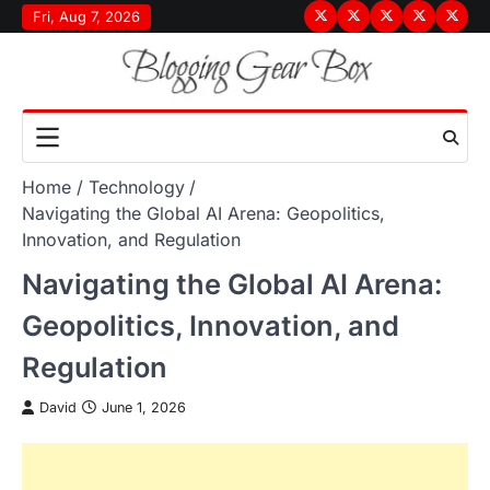
Skip
Fri, Aug 7, 2026
Terms
Privacy
Disclaimer
About
Conta
to
&
Policy
Us
Us
content
Conditions
Home
Technology
Navigating the Global AI Arena: Geopolitics,
Innovation, and Regulation
Navigating the Global AI Arena:
Geopolitics, Innovation, and
Regulation
David
June 1, 2026