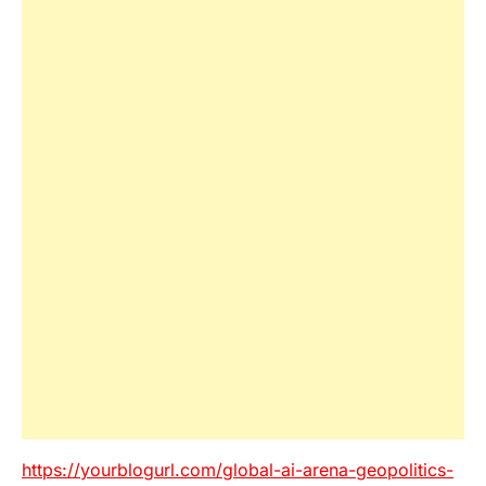
https://yourblogurl.com/global-ai-arena-geopolitics-