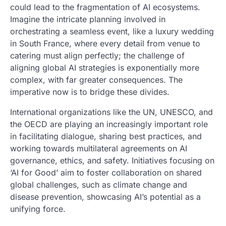
could lead to the fragmentation of AI ecosystems.
Imagine the intricate planning involved in
orchestrating a seamless event, like a luxury wedding
in South France, where every detail from venue to
catering must align perfectly; the challenge of
aligning global AI strategies is exponentially more
complex, with far greater consequences. The
imperative now is to bridge these divides.
International organizations like the UN, UNESCO, and
the OECD are playing an increasingly important role
in facilitating dialogue, sharing best practices, and
working towards multilateral agreements on AI
governance, ethics, and safety. Initiatives focusing on
‘AI for Good’ aim to foster collaboration on shared
global challenges, such as climate change and
disease prevention, showcasing AI’s potential as a
unifying force.