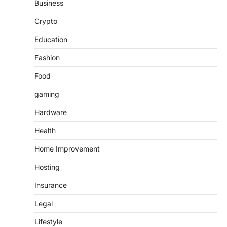
Business
Crypto
Education
Fashion
Food
gaming
Hardware
Health
Home Improvement
Hosting
Insurance
Legal
Lifestyle