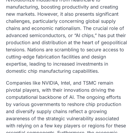
manufacturing, boosting productivity and creating
new markets. However, it also presents significant
challenges, particularly concerning global supply
chains and economic nationalism. The crucial role of
advanced semiconductors, or “AI chips,” has put their
production and distribution at the heart of geopolitical
tensions. Nations are scrambling to secure access to
cutting-edge fabrication facilities and design
expertise, leading to increased investments in
domestic chip manufacturing capabilities.
Companies like NVIDIA, Intel, and TSMC remain
pivotal players, with their innovations driving the
computational backbone of AI. The ongoing efforts
by various governments to reshore chip production
and diversify supply chains reflect a growing
awareness of the strategic vulnerability associated
with relying on a few key players or regions for these
essential components. Furthermore, the economic