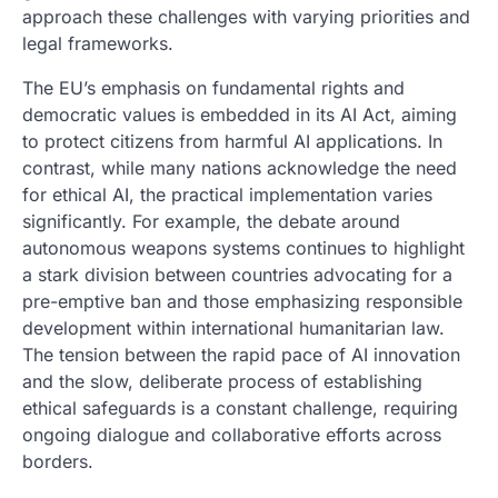
approach these challenges with varying priorities and
legal frameworks.
The EU’s emphasis on fundamental rights and
democratic values is embedded in its AI Act, aiming
to protect citizens from harmful AI applications. In
contrast, while many nations acknowledge the need
for ethical AI, the practical implementation varies
significantly. For example, the debate around
autonomous weapons systems continues to highlight
a stark division between countries advocating for a
pre-emptive ban and those emphasizing responsible
development within international humanitarian law.
The tension between the rapid pace of AI innovation
and the slow, deliberate process of establishing
ethical safeguards is a constant challenge, requiring
ongoing dialogue and collaborative efforts across
borders.