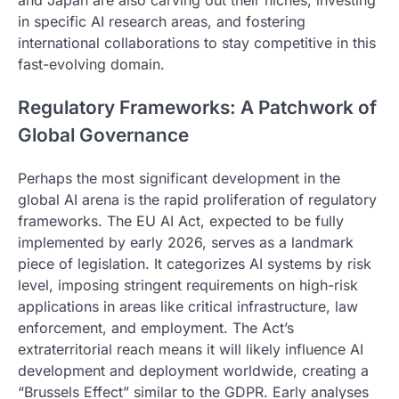
and Japan are also carving out their niches, investing
in specific AI research areas, and fostering
international collaborations to stay competitive in this
fast-evolving domain.
Regulatory Frameworks: A Patchwork of
Global Governance
Perhaps the most significant development in the
global AI arena is the rapid proliferation of regulatory
frameworks. The EU AI Act, expected to be fully
implemented by early 2026, serves as a landmark
piece of legislation. It categorizes AI systems by risk
level, imposing stringent requirements on high-risk
applications in areas like critical infrastructure, law
enforcement, and employment. The Act’s
extraterritorial reach means it will likely influence AI
development and deployment worldwide, creating a
“Brussels Effect” similar to the GDPR. Early analyses