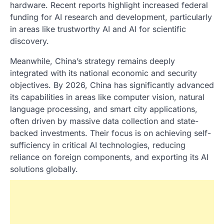
hardware. Recent reports highlight increased federal
funding for AI research and development, particularly
in areas like trustworthy AI and AI for scientific
discovery.
Meanwhile, China’s strategy remains deeply
integrated with its national economic and security
objectives. By 2026, China has significantly advanced
its capabilities in areas like computer vision, natural
language processing, and smart city applications,
often driven by massive data collection and state-
backed investments. Their focus is on achieving self-
sufficiency in critical AI technologies, reducing
reliance on foreign components, and exporting its AI
solutions globally.