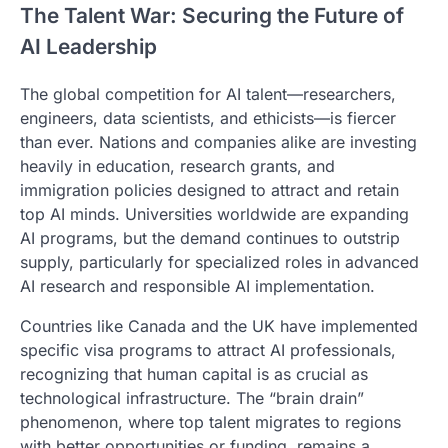
The Talent War: Securing the Future of
AI Leadership
The global competition for AI talent—researchers,
engineers, data scientists, and ethicists—is fiercer
than ever. Nations and companies alike are investing
heavily in education, research grants, and
immigration policies designed to attract and retain
top AI minds. Universities worldwide are expanding
AI programs, but the demand continues to outstrip
supply, particularly for specialized roles in advanced
AI research and responsible AI implementation.
Countries like Canada and the UK have implemented
specific visa programs to attract AI professionals,
recognizing that human capital is as crucial as
technological infrastructure. The “brain drain”
phenomenon, where top talent migrates to regions
with better opportunities or funding, remains a