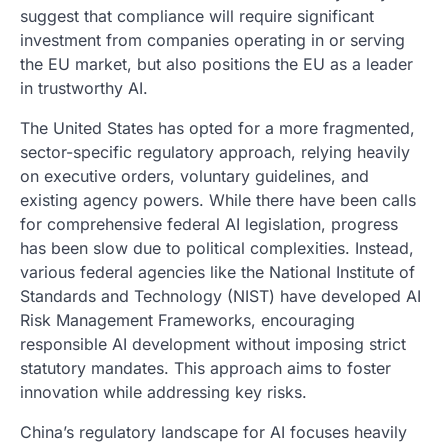
suggest that compliance will require significant
investment from companies operating in or serving
the EU market, but also positions the EU as a leader
in trustworthy AI.
The United States has opted for a more fragmented,
sector-specific regulatory approach, relying heavily
on executive orders, voluntary guidelines, and
existing agency powers. While there have been calls
for comprehensive federal AI legislation, progress
has been slow due to political complexities. Instead,
various federal agencies like the National Institute of
Standards and Technology (NIST) have developed AI
Risk Management Frameworks, encouraging
responsible AI development without imposing strict
statutory mandates. This approach aims to foster
innovation while addressing key risks.
China’s regulatory landscape for AI focuses heavily