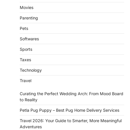
Movies
Parenting
Pets
Softwares
Sports
Taxes
Technology
Travel
Curating the Perfect Wedding Arch: From Mood Board
to Reality
Petla Pug Puppy – Best Pug Home Delivery Services
Travel 2026: Your Guide to Smarter, More Meaningful
Adventures