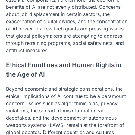
benefits of AI are not evenly distributed. Concerns
about job displacement in certain sectors, the
exacerbation of digital divides, and the concentration
of AI power in a few tech giants are pressing issues
that global policymakers are attempting to address
through retraining programs, social safety nets, and
antitrust measures.
Ethical Frontlines and Human Rights in
the Age of AI
Beyond economic and strategic considerations, the
ethical implications of AI continue to be a paramount
concern. Issues such as algorithmic bias, privacy
violations, the spread of misinformation via
deepfakes, and the development of autonomous
weapons systems (LAWS) remain at the forefront of
global debates. Different countries and cultures