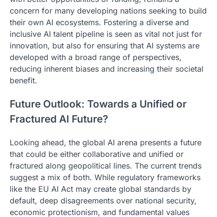
concern for many developing nations seeking to build
their own AI ecosystems. Fostering a diverse and
inclusive AI talent pipeline is seen as vital not just for
innovation, but also for ensuring that AI systems are
developed with a broad range of perspectives,
reducing inherent biases and increasing their societal
benefit.
Future Outlook: Towards a Unified or
Fractured AI Future?
Looking ahead, the global AI arena presents a future
that could be either collaborative and unified or
fractured along geopolitical lines. The current trends
suggest a mix of both. While regulatory frameworks
like the EU AI Act may create global standards by
default, deep disagreements over national security,
economic protectionism, and fundamental values