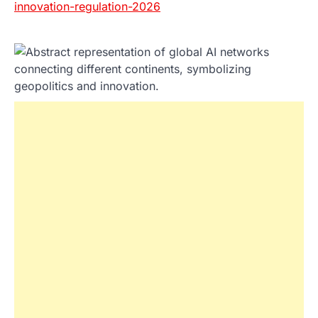
innovation-regulation-2026