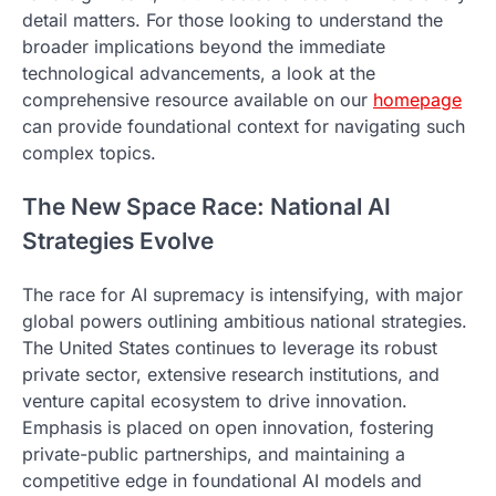
detail matters. For those looking to understand the
broader implications beyond the immediate
technological advancements, a look at the
comprehensive resource available on our
homepage
can provide foundational context for navigating such
complex topics.
The New Space Race: National AI
Strategies Evolve
The race for AI supremacy is intensifying, with major
global powers outlining ambitious national strategies.
The United States continues to leverage its robust
private sector, extensive research institutions, and
venture capital ecosystem to drive innovation.
Emphasis is placed on open innovation, fostering
private-public partnerships, and maintaining a
competitive edge in foundational AI models and