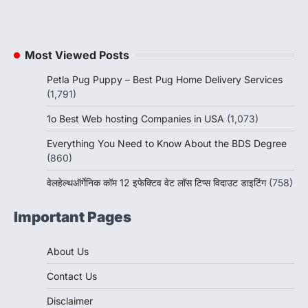
Most Viewed Posts
Petla Pug Puppy – Best Pug Home Delivery Services
(1,791)
1o Best Web hosting Companies in USA
(1,073)
Everything You Need to Know About the BDS Degree
(860)
वेलहेल्थऑर्गेनिक कॉम 12 इफेक्टिव वेट लॉस टिप्स विदाउट डाइटिंग
(758)
Important Pages
About Us
Contact Us
Disclaimer