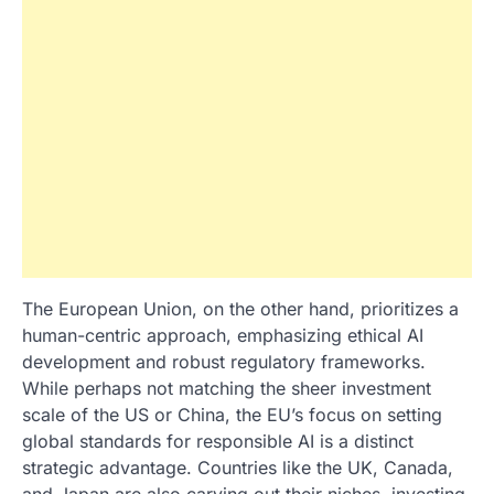
The European Union, on the other hand, prioritizes a
human-centric approach, emphasizing ethical AI
development and robust regulatory frameworks.
While perhaps not matching the sheer investment
scale of the US or China, the EU’s focus on setting
global standards for responsible AI is a distinct
strategic advantage. Countries like the UK, Canada,