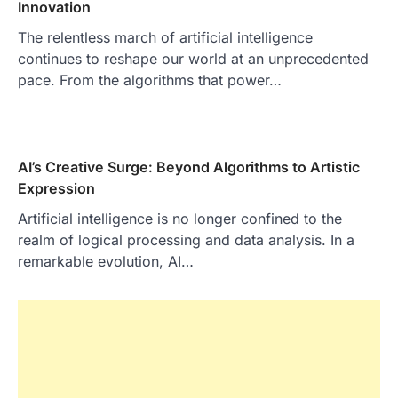
Innovation
The relentless march of artificial intelligence
continues to reshape our world at an unprecedented
pace. From the algorithms that power…
AI’s Creative Surge: Beyond Algorithms to Artistic
Expression
Artificial intelligence is no longer confined to the
realm of logical processing and data analysis. In a
remarkable evolution, AI…