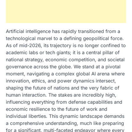
Artificial intelligence has rapidly transitioned from a
technological marvel to a defining geopolitical force.
As of mid-2026, its trajectory is no longer confined to
academic labs or tech giants; it is a central pillar of
national strategy, economic competition, and societal
governance across the globe. We stand at a pivotal
moment, navigating a complex global AI arena where
innovation, ethics, and power dynamics intersect,
shaping the future of nations and the very fabric of
human interaction. The stakes are incredibly high,
influencing everything from defense capabilities and
economic resilience to the future of work and
individual liberties. This dynamic landscape demands
a comprehensive understanding, much like preparing
for a significant, multi-faceted endeavor where every