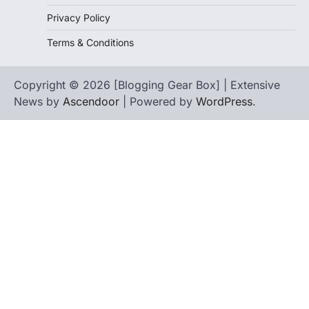
Privacy Policy
Terms & Conditions
Copyright © 2026 [Blogging Gear Box] | Extensive
News by
Ascendoor
| Powered by
WordPress
.