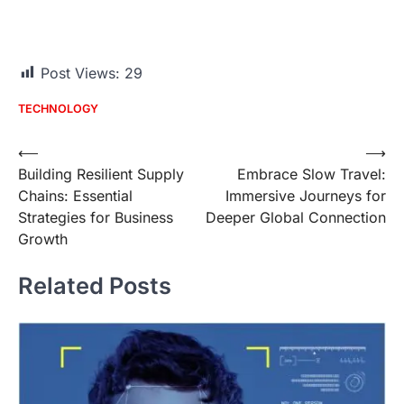
Post Views:
29
TECHNOLOGY
Post
⟵
⟶
Building Resilient Supply
Embrace Slow Travel:
navigation
Chains: Essential
Immersive Journeys for
Strategies for Business
Deeper Global Connection
Growth
Related Posts