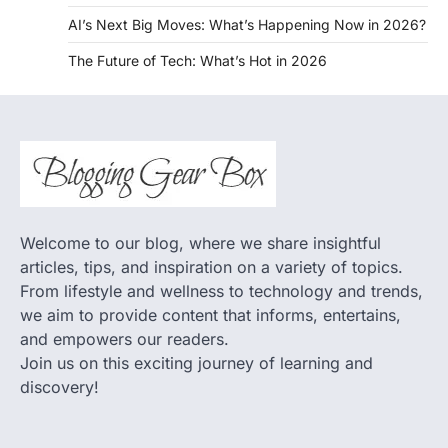
AI’s Next Big Moves: What’s Happening Now in 2026?
The Future of Tech: What’s Hot in 2026
Welcome to our blog, where we share insightful
articles, tips, and inspiration on a variety of topics.
From lifestyle and wellness to technology and trends,
we aim to provide content that informs, entertains,
and empowers our readers.
Join us on this exciting journey of learning and
discovery!