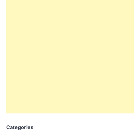
Categories