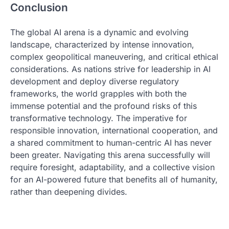
Conclusion
The global AI arena is a dynamic and evolving
landscape, characterized by intense innovation,
complex geopolitical maneuvering, and critical ethical
considerations. As nations strive for leadership in AI
development and deploy diverse regulatory
frameworks, the world grapples with both the
immense potential and the profound risks of this
transformative technology. The imperative for
responsible innovation, international cooperation, and
a shared commitment to human-centric AI has never
been greater. Navigating this arena successfully will
require foresight, adaptability, and a collective vision
for an AI-powered future that benefits all of humanity,
rather than deepening divides.