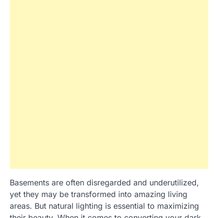
Basements are often disregarded and underutilized,
yet they may be transformed into amazing living
areas. But natural lighting is essential to maximizing
their beauty. When it comes to converting your dark,