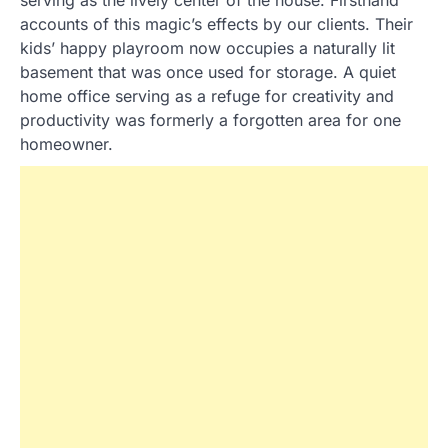
accounts of this magic’s effects by our clients. Their
kids’ happy playroom now occupies a naturally lit
basement that was once used for storage. A quiet
home office serving as a refuge for creativity and
productivity was formerly a forgotten area for one
homeowner.