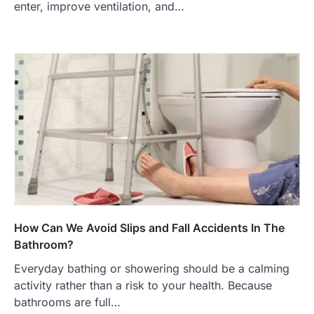
enter, improve ventilation, and…
How Can We Avoid Slips and Fall Accidents In The
Bathroom?
Everyday bathing or showering should be a calming
activity rather than a risk to your health. Because
bathrooms are full…