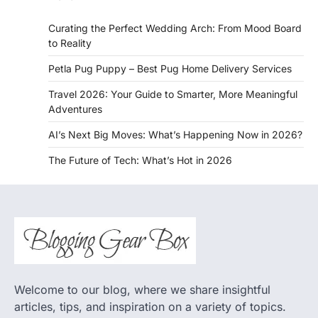
Curating the Perfect Wedding Arch: From Mood Board
to Reality
Petla Pug Puppy – Best Pug Home Delivery Services
Travel 2026: Your Guide to Smarter, More Meaningful
Adventures
AI’s Next Big Moves: What’s Happening Now in 2026?
The Future of Tech: What’s Hot in 2026
Welcome to our blog, where we share insightful
articles, tips, and inspiration on a variety of topics.