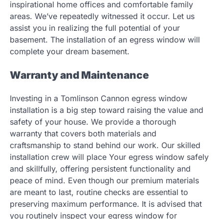
inspirational home offices and comfortable family
areas. We’ve repeatedly witnessed it occur. Let us
assist you in realizing the full potential of your
basement. The installation of an egress window will
complete your dream basement.
Warranty and Maintenance
Investing in a Tomlinson Cannon egress window
installation is a big step toward raising the value and
safety of your house. We provide a thorough
warranty that covers both materials and
craftsmanship to stand behind our work. Our skilled
installation crew will place Your egress window safely
and skillfully, offering persistent functionality and
peace of mind. Even though our premium materials
are meant to last, routine checks are essential to
preserving maximum performance. It is advised that
you routinely inspect your egress window for