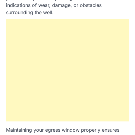
indications of wear, damage, or obstacles
surrounding the well.
Maintaining your egress window properly ensures