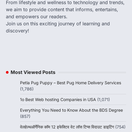
From lifestyle and wellness to technology and trends,
we aim to provide content that informs, entertains,
and empowers our readers.
Join us on this exciting journey of learning and
discovery!
Most Viewed Posts
Petla Pug Puppy – Best Pug Home Delivery Services
(1,786)
1o Best Web hosting Companies in USA
(1,071)
Everything You Need to Know About the BDS Degree
(857)
वेलहेल्थऑर्गेनिक कॉम 12 इफेक्टिव वेट लॉस टिप्स विदाउट डाइटिंग
(754)