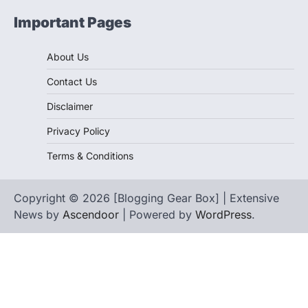
Important Pages
About Us
Contact Us
Disclaimer
Privacy Policy
Terms & Conditions
Copyright © 2026 [Blogging Gear Box] | Extensive
News by
Ascendoor
| Powered by
WordPress
.