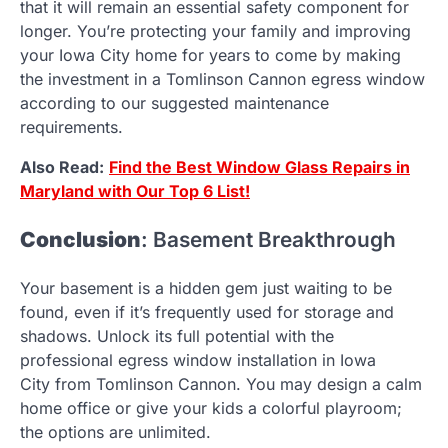
that it will remain an essential safety component for
longer. You’re protecting your family and improving
your Iowa City home for years to come by making
the investment in a Tomlinson Cannon egress window
according to our suggested maintenance
requirements.
Also Read:
Find the Best Window Glass Repairs in
Maryland with Our Top 6 List!
Conclusion
: Basement Breakthrough
Your basement is a hidden gem just waiting to be
found, even if it’s frequently used for storage and
shadows. Unlock its full potential with the
professional egress window installation in Iowa
City from Tomlinson Cannon. You may design a calm
home office or give your kids a colorful playroom;
the options are unlimited.