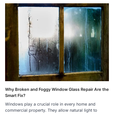
Why Broken and Foggy Window Glass Repair Are the
Smart Fix?
Windows play a crucial role in every home and
commercial property. They allow natural light to