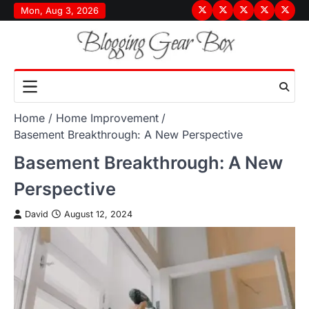
Skip
Mon, Aug 3, 2026
Terms
Privacy
Disclaimer
About
Conta
to
&
Policy
Us
Us
content
Conditions
Home
Home Improvement
Basement Breakthrough: A New Perspective
Basement Breakthrough: A New
Perspective
David
August 12, 2024