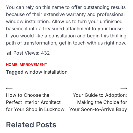
You can rely on this name to offer outstanding results
because of their extensive warranty and professional
window installation. Allow us to turn your unfinished
basement into a treasured attachment to your house.
If you would like a consultation and begin this thrilling
path of transformation, get in touch with us right now.
Post Views:
432
HOME IMPROVEMENT
Tagged
window installation
Post
⟵
⟶
How to Choose the
Your Guide to Adoption:
navigation
Perfect Interior Architect
Making the Choice for
for Your Shop in Lucknow
Your Soon-to-Arrive Baby
Related Posts