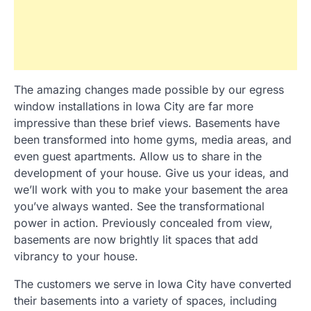
The amazing changes made possible by our egress
window installations in Iowa City are far more
impressive than these brief views. Basements have
been transformed into home gyms, media areas, and
even guest apartments. Allow us to share in the
development of your house. Give us your ideas, and
we’ll work with you to make your basement the area
you’ve always wanted. See the transformational
power in action. Previously concealed from view,
basements are now brightly lit spaces that add
vibrancy to your house.
The customers we serve in Iowa City have converted
their basements into a variety of spaces, including