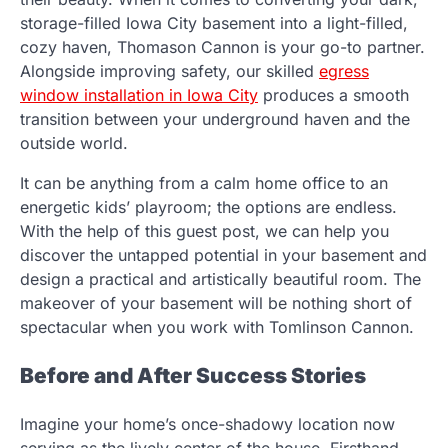
storage-filled Iowa City basement into a light-filled,
cozy haven, Thomason Cannon is your go-to partner.
Alongside improving safety, our skilled
egress
window installation in Iowa City
produces a smooth
transition between your underground haven and the
outside world.
It can be anything from a calm home office to an
energetic kids’ playroom; the options are endless.
With the help of this guest post, we can help you
discover the untapped potential in your basement and
design a practical and artistically beautiful room. The
makeover of your basement will be nothing short of
spectacular when you work with Tomlinson Cannon.
Before and After Success Stories
Imagine your home’s once-shadowy location now
serving as the lively center of the house. Firsthand