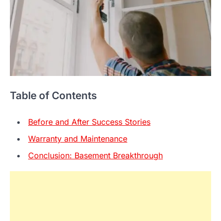
Table of Contents
Before and After Success Stories
Warranty and Maintenance
Conclusion: Basement Breakthrough