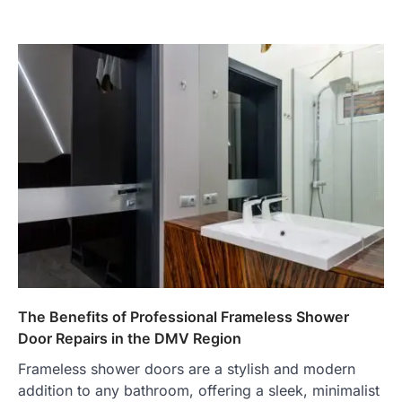
The Benefits of Professional Frameless Shower
Door Repairs in the DMV Region
Frameless shower doors are a stylish and modern
addition to any bathroom, offering a sleek, minimalist