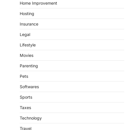
Home Improvement
Hosting
Insurance
Legal
Lifestyle
Movies
Parenting
Pets
Softwares
Sports
Taxes
Technology
Travel