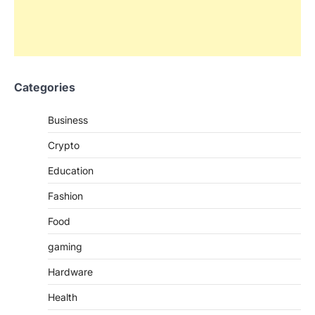
Categories
Business
Crypto
Education
Fashion
Food
gaming
Hardware
Health