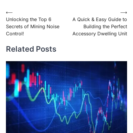
Post
⟵
⟶
Unlocking the Top 6
A Quick & Easy Guide to
navigation
Secrets of Mining Noise
Building the Perfect
Control!
Accessory Dwelling Unit
Related Posts