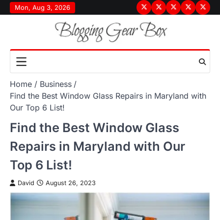
Skip
Mon, Aug 3, 2026
Terms
Privacy
Disclaimer
About
Conta
to
&
Policy
Us
Us
content
Conditions
Home
Business
Find the Best Window Glass Repairs in Maryland with
Our Top 6 List!
Find the Best Window Glass
Repairs in Maryland with Our
Top 6 List!
David
August 26, 2023