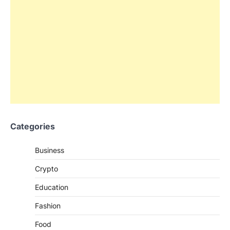
Categories
Business
Crypto
Education
Fashion
Food