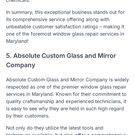
In summary, this exceptional business stands out for
its comprehensive service offering along with
unbeatable customer satisfaction ratings – making it
one of the foremost window glass repair services in
Maryland!
5. Absolute Custom Glass and Mirror
Company
Absolute Custom Glass and Mirror Company is widely
respected as one of the premier window glass repair
services in Maryland. Known for their commitment to
quality craftsmanship and experienced technicians, it
is easy to see why they are held in such high regard
by their customers.
Not only do they utilize the latest tools and
techniques available, but also offer a comprehensive