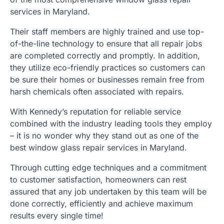
services in Maryland.
Their staff members are highly trained and use top-
of-the-line technology to ensure that all repair jobs
are completed correctly and promptly. In addition,
they utilize eco-friendly practices so customers can
be sure their homes or businesses remain free from
harsh chemicals often associated with repairs.
With Kennedy’s reputation for reliable service
combined with the industry leading tools they employ
– it is no wonder why they stand out as one of the
best window glass repair services in Maryland.
Through cutting edge techniques and a commitment
to customer satisfaction, homeowners can rest
assured that any job undertaken by this team will be
done correctly, efficiently and achieve maximum
results every single time!