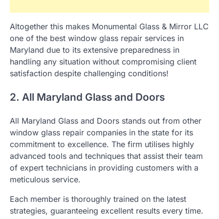
Altogether this makes Monumental Glass & Mirror LLC
one of the best window glass repair services in
Maryland due to its extensive preparedness in
handling any situation without compromising client
satisfaction despite challenging conditions!
2. All Maryland Glass and Doors
All Maryland Glass and Doors stands out from other
window glass repair companies in the state for its
commitment to excellence. The firm utilises highly
advanced tools and techniques that assist their team
of expert technicians in providing customers with a
meticulous service.
Each member is thoroughly trained on the latest
strategies, guaranteeing excellent results every time.