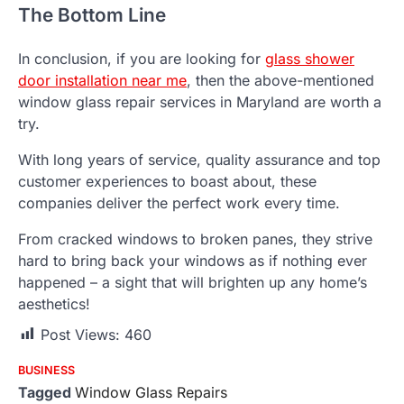
The Bottom Line
In conclusion, if you are looking for
glass shower
door installation near me
, then the above-mentioned
window glass repair services in Maryland are worth a
try.
With long years of service, quality assurance and top
customer experiences to boast about, these
companies deliver the perfect work every time.
From cracked windows to broken panes, they strive
hard to bring back your windows as if nothing ever
happened – a sight that will brighten up any home’s
aesthetics!
Post Views:
460
BUSINESS
Tagged
Window Glass Repairs