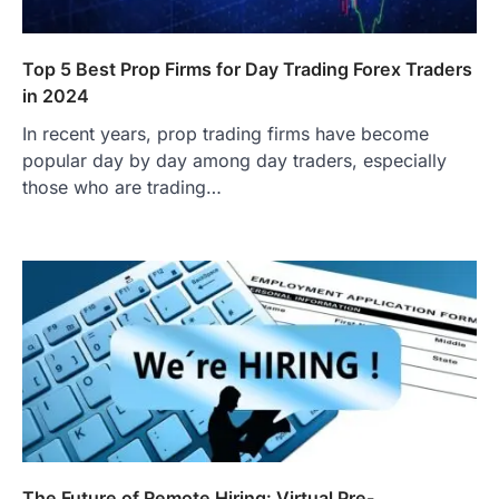
Top 5 Best Prop Firms for Day Trading Forex Traders
in 2024
In recent years, prop trading firms have become
popular day by day among day traders, especially
those who are trading…
The Future of Remote Hiring: Virtual Pre-