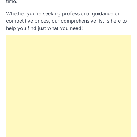
time.
Whether you’re seeking professional guidance or
competitive prices, our comprehensive list is here to
help you find just what you need!