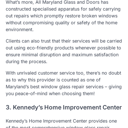
What’s more, All Maryland Glass and Doors has
constructed specialised apparatus for safely carrying
out repairs which promptly restore broken windows
without compromising quality or safety of the home
environment.
Clients can also trust that their services will be carried
out using eco-friendly products whenever possible to
ensure minimal disruption and maximum satisfaction
during the process.
With unrivaled customer service too, there’s no doubt
as to why this provider is counted as one of
Maryland’s best window glass repair services – giving
you peace-of-mind when choosing them!
3. Kennedy’s Home Improvement Center
Kennedy’s Home Improvement Center provides one
of the most comprehensive window glass repair