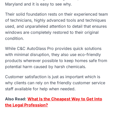
Maryland and it is easy to see why.
Their solid foundation rests on their experienced team
of technicians, highly advanced tools and techniques
used, and unparalleled attention to detail that ensures
windows are completely restored to their original
condition.
While C&C AutoGlass Pro provides quick solutions
with minimal disruption, they also use eco-friendly
products wherever possible to keep homes safe from
potential harm caused by harsh chemicals.
Customer satisfaction is just as important which is
why clients can rely on the friendly customer service
staff available for help when needed.
Also Read:
What Is the Cheapest Way to Get Into
the Legal Profession?