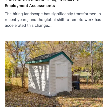
Employment Assessments
The hiring landscape has significantly transformed in
recent years, and the global shift to remote work has
accelerated this change.…