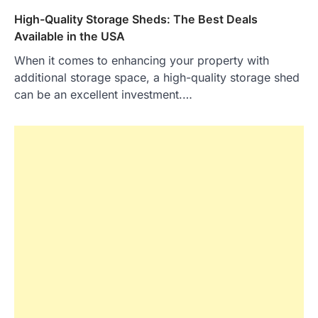
High-Quality Storage Sheds: The Best Deals
Available in the USA
When it comes to enhancing your property with
additional storage space, a high-quality storage shed
can be an excellent investment.…