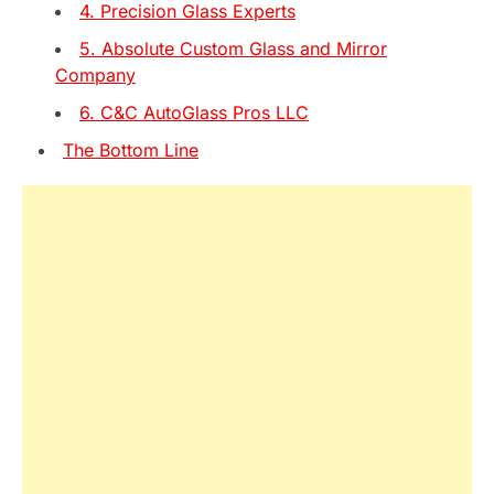
4. Precision Glass Experts
5. Absolute Custom Glass and Mirror
Company
6. C&C AutoGlass Pros LLC
The Bottom Line