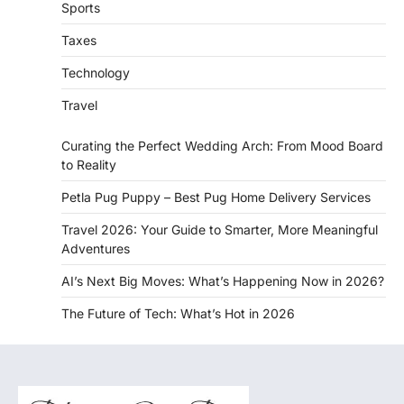
Sports
Taxes
Technology
Travel
Curating the Perfect Wedding Arch: From Mood Board
to Reality
Petla Pug Puppy – Best Pug Home Delivery Services
Travel 2026: Your Guide to Smarter, More Meaningful
Adventures
AI’s Next Big Moves: What’s Happening Now in 2026?
The Future of Tech: What’s Hot in 2026