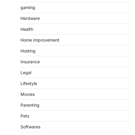
gaming
Hardware
Health
Home Improvement
Hosting
Insurance
Legal
Lifestyle
Movies
Parenting
Pets
Softwares