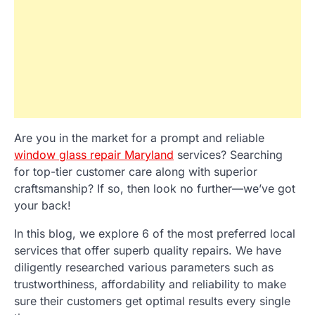
Are you in the market for a prompt and reliable
window glass repair Maryland
services? Searching
for top-tier customer care along with superior
craftsmanship? If so, then look no further—we’ve got
your back!
In this blog, we explore 6 of the most preferred local
services that offer superb quality repairs. We have
diligently researched various parameters such as
trustworthiness, affordability and reliability to make
sure their customers get optimal results every single