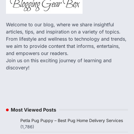
Welcome to our blog, where we share insightful
articles, tips, and inspiration on a variety of topics.
From lifestyle and wellness to technology and trends,
we aim to provide content that informs, entertains,
and empowers our readers.
Join us on this exciting journey of learning and
discovery!
Most Viewed Posts
Petla Pug Puppy – Best Pug Home Delivery Services
(1,786)