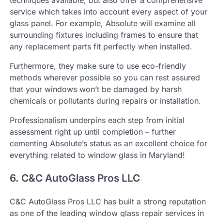
service which takes into account every aspect of your
glass panel. For example, Absolute will examine all
surrounding fixtures including frames to ensure that
any replacement parts fit perfectly when installed.
Furthermore, they make sure to use eco-friendly
methods wherever possible so you can rest assured
that your windows won’t be damaged by harsh
chemicals or pollutants during repairs or installation.
Professionalism underpins each step from initial
assessment right up until completion – further
cementing Absolute’s status as an excellent choice for
everything related to window glass in Maryland!
6. C&C AutoGlass Pros LLC
C&C AutoGlass Pros LLC has built a strong reputation
as one of the leading window glass repair services in