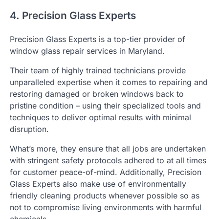
4. Precision Glass Experts
Precision Glass Experts is a top-tier provider of
window glass repair services in Maryland.
Their team of highly trained technicians provide
unparalleled expertise when it comes to repairing and
restoring damaged or broken windows back to
pristine condition – using their specialized tools and
techniques to deliver optimal results with minimal
disruption.
What’s more, they ensure that all jobs are undertaken
with stringent safety protocols adhered to at all times
for customer peace-of-mind. Additionally, Precision
Glass Experts also make use of environmentally
friendly cleaning products whenever possible so as
not to compromise living environments with harmful
chemicals.