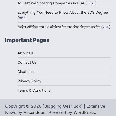
1o Best Web hosting Companies in USA
(1,071)
Everything You Need to Know About the BDS Degree
(857)
वेलहेल्थऑर्गेनिक कॉम 12 इफेक्टिव वेट लॉस टिप्स विदाउट डाइटिंग
(754)
Important Pages
About Us
Contact Us
Disclaimer
Privacy Policy
Terms & Conditions
Copyright © 2026 [Blogging Gear Box] | Extensive
News by
Ascendoor
| Powered by
WordPress
.