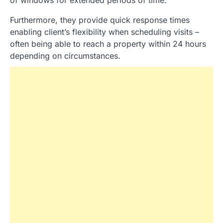
of windows for extended periods of time.
Furthermore, they provide quick response times
enabling client’s flexibility when scheduling visits –
often being able to reach a property within 24 hours
depending on circumstances.