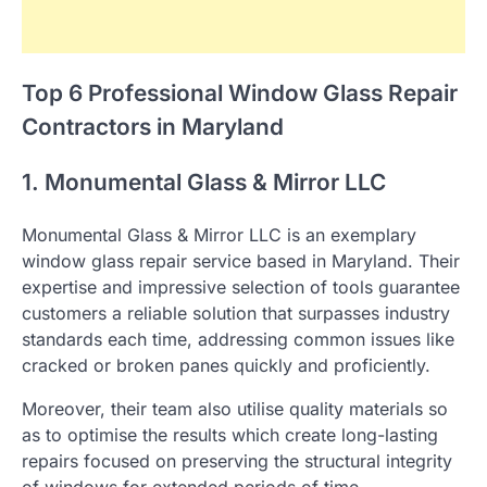
Top 6 Professional Window Glass Repair
Contractors in Maryland
1. Monumental Glass & Mirror LLC
Monumental Glass & Mirror LLC is an exemplary
window glass repair service based in Maryland. Their
expertise and impressive selection of tools guarantee
customers a reliable solution that surpasses industry
standards each time, addressing common issues like
cracked or broken panes quickly and proficiently.
Moreover, their team also utilise quality materials so
as to optimise the results which create long-lasting
repairs focused on preserving the structural integrity