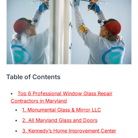
Table of Contents
Top 6 Professional Window Glass Repair
Contractors in Maryland
1. Monumental Glass & Mirror LLC
2. All Maryland Glass and Doors
3. Kennedy’s Home Improvement Center